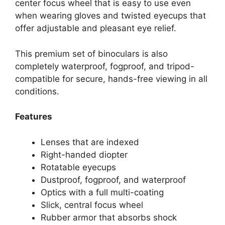
center focus wheel that is easy to use even
when wearing gloves and twisted eyecups that
offer adjustable and pleasant eye relief.
This premium set of binoculars is also
completely waterproof, fogproof, and tripod-
compatible for secure, hands-free viewing in all
conditions.
Features
Lenses that are indexed
Right-handed diopter
Rotatable eyecups
Dustproof, fogproof, and waterproof
Optics with a full multi-coating
Slick, central focus wheel
Rubber armor that absorbs shock