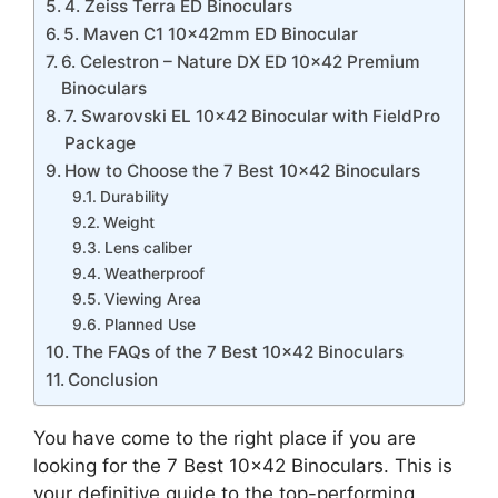
4. Zeiss Terra ED Binoculars
5. Maven C1 10x42mm ED Binocular
6. Celestron – Nature DX ED 10×42 Premium
Binoculars
7. Swarovski EL 10×42 Binocular with FieldPro
Package
How to Choose the 7 Best 10×42 Binoculars
Durability
Weight
Lens caliber
Weatherproof
Viewing Area
Planned Use
The FAQs of the 7 Best 10×42 Binoculars
Conclusion
You have come to the right place if you are
looking for the 7 Best 10×42 Binoculars. This is
your definitive guide to the top-performing,