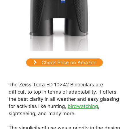
Check Price on Amazon
The Zeiss Terra ED 10×42 Binoculars are
difficult to top in terms of adaptability. It offers
the best clarity in all weather and easy glassing
for activities like hunting,
birdwatching
,
sightseeing, and many more.
The simplicity of use was a priority in the design