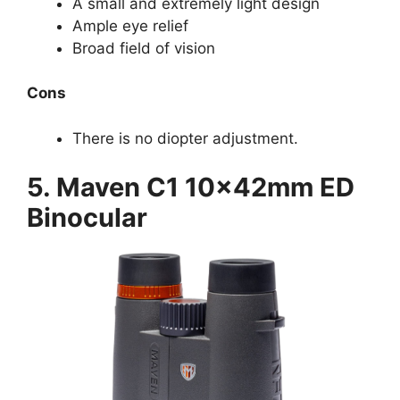
A small and extremely light design
Ample eye relief
Broad field of vision
Cons
There is no diopter adjustment.
5. Maven C1 10x42mm ED
Binocular