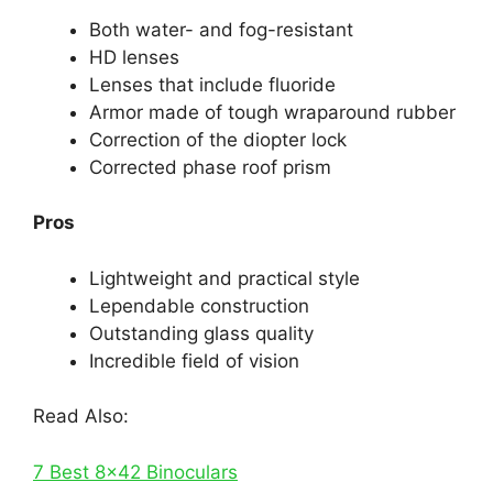
Both water- and fog-resistant
HD lenses
Lenses that include fluoride
Armor made of tough wraparound rubber
Correction of the diopter lock
Corrected phase roof prism
Pros
Lightweight and practical style
Lependable construction
Outstanding glass quality
Incredible field of vision
Read Also:
7 Best 8×42 Binoculars