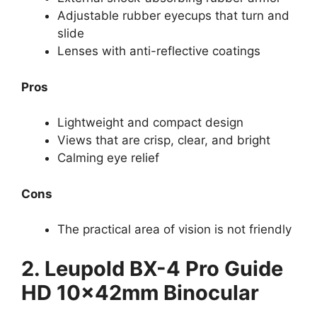
Adjustable rubber eyecups that turn and
slide
Lenses with anti-reflective coatings
Pros
Lightweight and compact design
Views that are crisp, clear, and bright
Calming eye relief
Cons
The practical area of vision is not friendly
2. Leupold BX-4 Pro Guide
HD 10x42mm Binocular