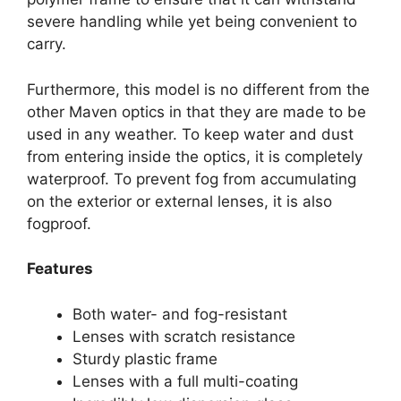
severe handling while yet being convenient to
carry.
Furthermore, this model is no different from the
other Maven optics in that they are made to be
used in any weather. To keep water and dust
from entering inside the optics, it is completely
waterproof. To prevent fog from accumulating
on the exterior or external lenses, it is also
fogproof.
Features
Both water- and fog-resistant
Lenses with scratch resistance
Sturdy plastic frame
Lenses with a full multi-coating