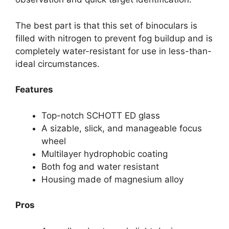
The best part is that this set of binoculars is
filled with nitrogen to prevent fog buildup and is
completely water-resistant for use in less-than-
ideal circumstances.
Features
Top-notch SCHOTT ED glass
A sizable, slick, and manageable focus
wheel
Multilayer hydrophobic coating
Both fog and water resistant
Housing made of magnesium alloy
Pros