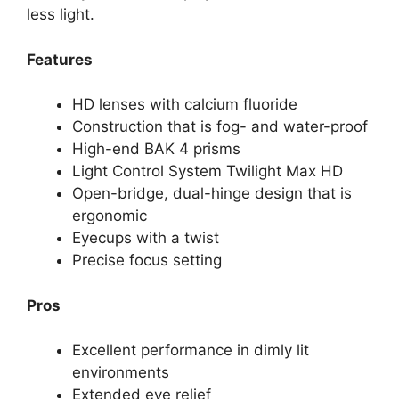
less light.
Features
HD lenses with calcium fluoride
Construction that is fog- and water-proof
High-end BAK 4 prisms
Light Control System Twilight Max HD
Open-bridge, dual-hinge design that is
ergonomic
Eyecups with a twist
Precise focus setting
Pros
Excellent performance in dimly lit
environments
Extended eye relief