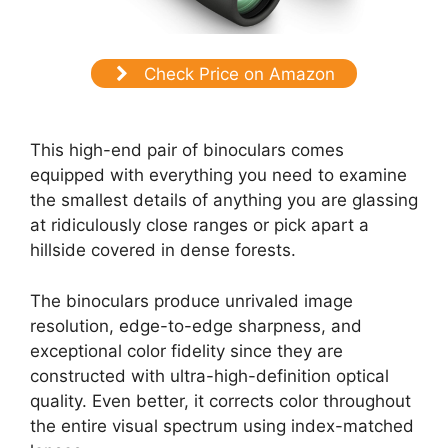
Check Price on Amazon
This high-end pair of binoculars comes
equipped with everything you need to examine
the smallest details of anything you are glassing
at ridiculously close ranges or pick apart a
hillside covered in dense forests.
The binoculars produce unrivaled image
resolution, edge-to-edge sharpness, and
exceptional color fidelity since they are
constructed with ultra-high-definition optical
quality. Even better, it corrects color throughout
the entire visual spectrum using index-matched