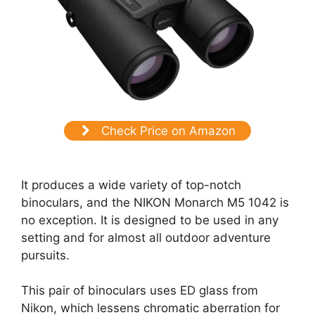
Check Price on Amazon
It produces a wide variety of top-notch
binoculars, and the NIKON Monarch M5 1042 is
no exception. It is designed to be used in any
setting and for almost all outdoor adventure
pursuits.
This pair of binoculars uses ED glass from
Nikon, which lessens chromatic aberration for