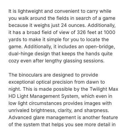
It is lightweight and convenient to carry while
you walk around the fields in search of a game
because it weighs just 24 ounces. Additionally,
it has a broad field of view of 326 feet at 1000
yards to make it simple for you to locate the
game. Additionally, it includes an open-bridge,
dual-hinge design that keeps the hands quite
cozy even after lengthy glassing sessions.
The binoculars are designed to provide
exceptional optical precision from dawn to
night. This is made possible by the Twilight Max
HD Light Management System, which even in
low light circumstances provides images with
unrivaled brightness, clarity, and sharpness.
Advanced glare management is another feature
of the system that helps you see more detail in