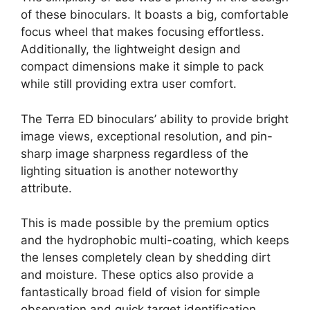
of these binoculars. It boasts a big, comfortable
focus wheel that makes focusing effortless.
Additionally, the lightweight design and
compact dimensions make it simple to pack
while still providing extra user comfort.
The Terra ED binoculars’ ability to provide bright
image views, exceptional resolution, and pin-
sharp image sharpness regardless of the
lighting situation is another noteworthy
attribute.
This is made possible by the premium optics
and the hydrophobic multi-coating, which keeps
the lenses completely clean by shedding dirt
and moisture. These optics also provide a
fantastically broad field of vision for simple
observation and quick target identification.