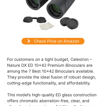
Check Price on Amazon
For customers on a tight budget, Celestron –
Nature DX ED 10×42 Premium Binoculars are
among the 7 Best 10×42 Binoculars available.
They provide the ideal fusion of robust design,
cutting-edge functionality, and affordability.
This model’s high-quality ED glass construction
offers chromatic aberration-free, clear, and