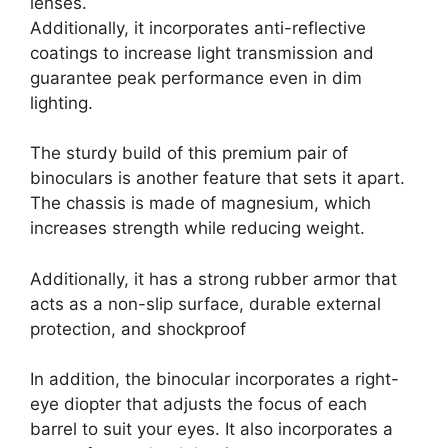
lenses.
Additionally, it incorporates anti-reflective
coatings to increase light transmission and
guarantee peak performance even in dim
lighting.
The sturdy build of this premium pair of
binoculars is another feature that sets it apart.
The chassis is made of magnesium, which
increases strength while reducing weight.
Additionally, it has a strong rubber armor that
acts as a non-slip surface, durable external
protection, and shockproof
In addition, the binocular incorporates a right-
eye diopter that adjusts the focus of each
barrel to suit your eyes. It also incorporates a