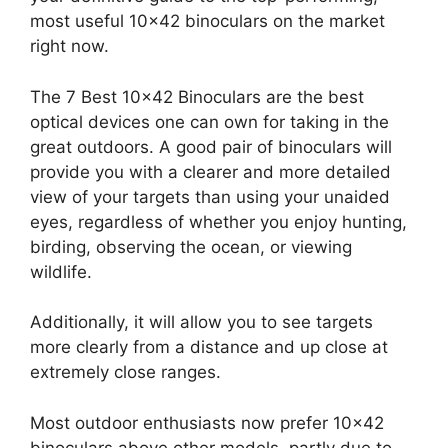
most useful 10×42 binoculars on the market
right now.
The 7 Best 10×42 Binoculars are the best
optical devices one can own for taking in the
great outdoors. A good pair of binoculars will
provide you with a clearer and more detailed
view of your targets than using your unaided
eyes, regardless of whether you enjoy hunting,
birding, observing the ocean, or viewing
wildlife.
Additionally, it will allow you to see targets
more clearly from a distance and up close at
extremely close ranges.
Most outdoor enthusiasts now prefer 10×42
binoculars above other models, partly due to