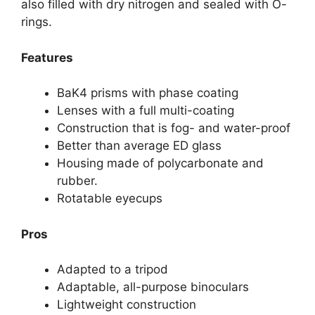
also filled with dry nitrogen and sealed with O-
rings.
Features
BaK4 prisms with phase coating
Lenses with a full multi-coating
Construction that is fog- and water-proof
Better than average ED glass
Housing made of polycarbonate and
rubber.
Rotatable eyecups
Pros
Adapted to a tripod
Adaptable, all-purpose binoculars
Lightweight construction