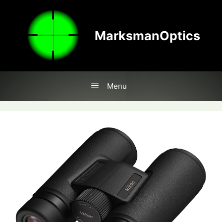
Skip
to
content
MarksmanOptics
Menu