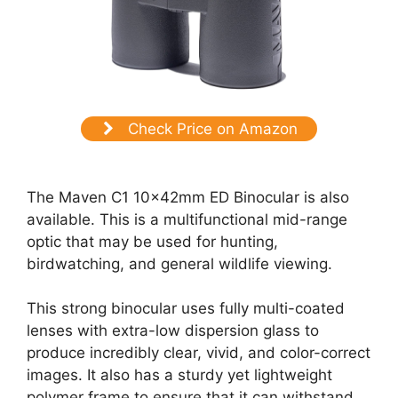
Check Price on Amazon
The Maven C1 10x42mm ED Binocular is also
available. This is a multifunctional mid-range
optic that may be used for hunting,
birdwatching, and general wildlife viewing.
This strong binocular uses fully multi-coated
lenses with extra-low dispersion glass to
produce incredibly clear, vivid, and color-correct
images. It also has a sturdy yet lightweight
polymer frame to ensure that it can withstand