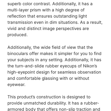
superb color contrast. Additionally, it has a
multi-layer prism with a high degree of
reflection that ensures outstanding light
transmission even in dim situations. As a result,
vivid and distinct image perspectives are
produced.
Additionally, the wide field of view that the
binoculars offer makes it simpler for you to find
your subjects in any setting. Additionally, it has
the turn-and-slide rubber eyecups of Nikon’s
high-eyepoint design for seamless observation
and comfortable glassing with or without
eyewear.
This product’s construction is designed to
provide unmatched durability. It has a rubber-
armored body that offers non-slip traction and