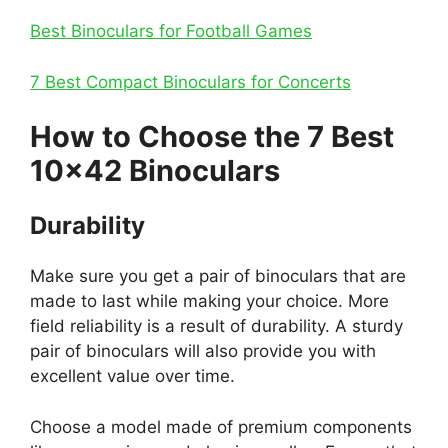
Best Binoculars for Football Games
7 Best Compact Binoculars for Concerts
How to Choose the 7 Best
10×42 Binoculars
Durability
Make sure you get a pair of binoculars that are
made to last while making your choice. More
field reliability is a result of durability. A sturdy
pair of binoculars will also provide you with
excellent value over time.
Choose a model made of premium components