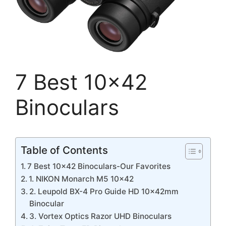
7 Best 10×42
Binoculars
Table of Contents
7 Best 10×42 Binoculars-Our Favorites
1. NIKON Monarch M5 10×42
2. Leupold BX-4 Pro Guide HD 10x42mm
Binocular
3. Vortex Optics Razor UHD Binoculars