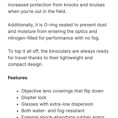
increased protection from knocks and bruises
when you’re out in the field.
Additionally, it is O-ring sealed to prevent dust
and moisture from entering the optics and
nitrogen-filled for performance with no fog.
To top it all off, the binoculars are always ready
for travel thanks to their lightweight and
compact design.
Features
Objective lens coverings that flip down
Diopter lock
Glasses with extra-low dispersion
Both water- and fog-resistant
External shock-absorbing rubber armor