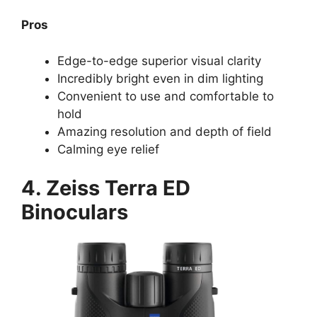
Pros
Edge-to-edge superior visual clarity
Incredibly bright even in dim lighting
Convenient to use and comfortable to
hold
Amazing resolution and depth of field
Calming eye relief
4. Zeiss Terra ED
Binoculars