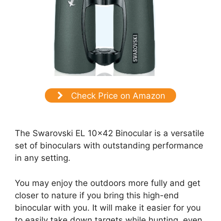
Check Price on Amazon
The Swarovski EL 10×42 Binocular is a versatile
set of binoculars with outstanding performance
in any setting.
You may enjoy the outdoors more fully and get
closer to nature if you bring this high-end
binocular with you. It will make it easier for you
to easily take down targets while hunting, even