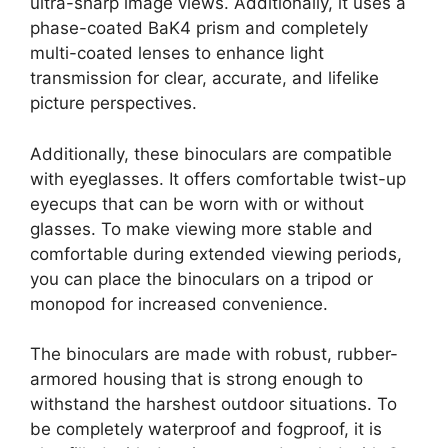
ultra-sharp image views. Additionally, it uses a
phase-coated BaK4 prism and completely
multi-coated lenses to enhance light
transmission for clear, accurate, and lifelike
picture perspectives.
Additionally, these binoculars are compatible
with eyeglasses. It offers comfortable twist-up
eyecups that can be worn with or without
glasses. To make viewing more stable and
comfortable during extended viewing periods,
you can place the binoculars on a tripod or
monopod for increased convenience.
The binoculars are made with robust, rubber-
armored housing that is strong enough to
withstand the harshest outdoor situations. To
be completely waterproof and fogproof, it is