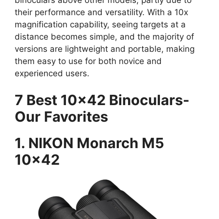
their performance and versatility. With a 10x
magnification capability, seeing targets at a
distance becomes simple, and the majority of
versions are lightweight and portable, making
them easy to use for both novice and
experienced users.
7 Best 10×42 Binoculars-
Our Favorites
1. NIKON Monarch M5
10×42