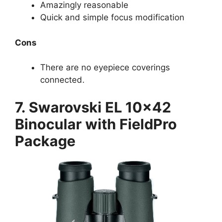
Amazingly reasonable
Quick and simple focus modification
Cons
There are no eyepiece coverings
connected.
7. Swarovski EL 10×42
Binocular with FieldPro
Package