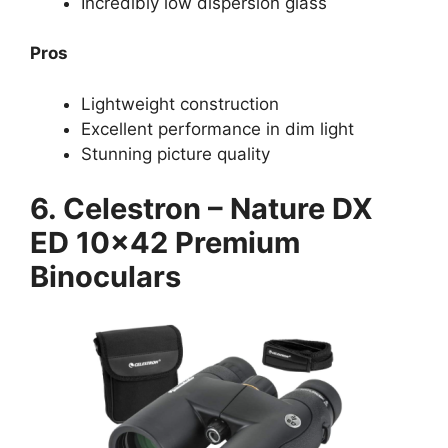
Incredibly low dispersion glass
Pros
Lightweight construction
Excellent performance in dim light
Stunning picture quality
6. Celestron – Nature DX
ED 10×42 Premium
Binoculars