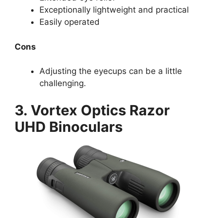
Exceptionally lightweight and practical
Easily operated
Cons
Adjusting the eyecups can be a little
challenging.
3. Vortex Optics Razor
UHD Binoculars