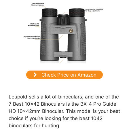
Check Price on Amazon
Leupold sells a lot of binoculars, and one of the
7 Best 10×42 Binoculars is the BX-4 Pro Guide
HD 10x42mm Binocular. This model is your best
choice if you’re looking for the best 1042
binoculars for hunting.