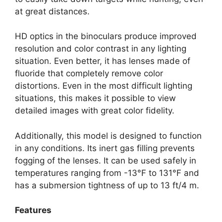
at great distances.
HD optics in the binoculars produce improved
resolution and color contrast in any lighting
situation. Even better, it has lenses made of
fluoride that completely remove color
distortions. Even in the most difficult lighting
situations, this makes it possible to view
detailed images with great color fidelity.
Additionally, this model is designed to function
in any conditions. Its inert gas filling prevents
fogging of the lenses. It can be used safely in
temperatures ranging from -13°F to 131°F and
has a submersion tightness of up to 13 ft/4 m.
Features