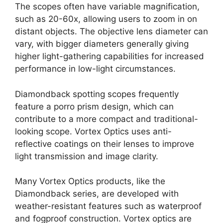
The scopes often have variable magnification,
such as 20-60x, allowing users to zoom in on
distant objects. The objective lens diameter can
vary, with bigger diameters generally giving
higher light-gathering capabilities for increased
performance in low-light circumstances.
Diamondback spotting scopes frequently
feature a porro prism design, which can
contribute to a more compact and traditional-
looking scope. Vortex Optics uses anti-
reflective coatings on their lenses to improve
light transmission and image clarity.
Many Vortex Optics products, like the
Diamondback series, are developed with
weather-resistant features such as waterproof
and fogproof construction. Vortex optics are