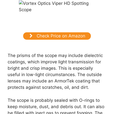
Check Price on Amazon
The prisms of the scope may include dielectric
coatings, which improve light transmission for
bright and crisp images. This is especially
useful in low-light circumstances. The outside
lenses may include an ArmorTek coating that
protects against scratches, oil, and dirt.
The scope is probably sealed with O-rings to
keep moisture, dust, and debris out. It can also
be filled with inert gas to prevent fogging. The