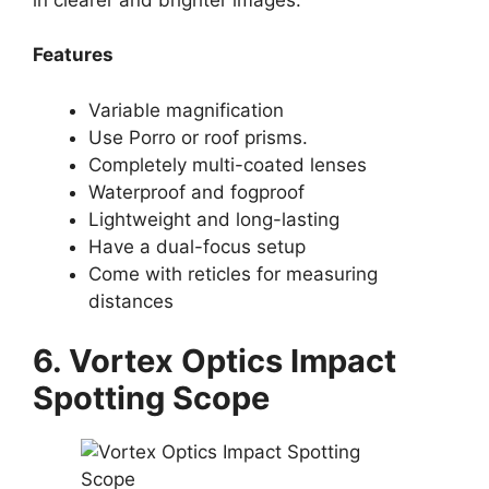
Features
Variable magnification
Use Porro or roof prisms.
Completely multi-coated lenses
Waterproof and fogproof
Lightweight and long-lasting
Have a dual-focus setup
Come with reticles for measuring
distances
6. Vortex Optics Impact
Spotting Scope