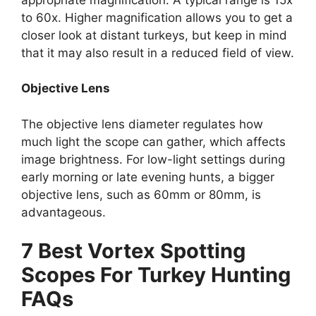
to 60x. Higher magnification allows you to get a
closer look at distant turkeys, but keep in mind
that it may also result in a reduced field of view.
Objective Lens
The objective lens diameter regulates how
much light the scope can gather, which affects
image brightness. For low-light settings during
early morning or late evening hunts, a bigger
objective lens, such as 60mm or 80mm, is
advantageous.
7 Best Vortex Spotting
Scopes For Turkey Hunting
FAQs