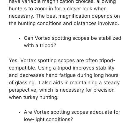
have variable magnification choices, allowing
hunters to zoom in for a closer look when
necessary. The best magnification depends on
the hunting conditions and distances involved.
Can Vortex spotting scopes be stabilized
with a tripod?
Yes, Vortex spotting scopes are often tripod-
compatible. Using a tripod improves stability
and decreases hand fatigue during long hours
of glassing. It also aids in maintaining a steady
perspective, which is necessary for precision
when turkey hunting.
Are Vortex spotting scopes adequate for
low-light conditions?