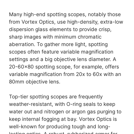
Many high-end spotting scopes, notably those
from Vortex Optics, use high-density, extra-low
dispersion glass elements to provide crisp,
sharp images with minimum chromatic
aberration. To gather more light, spotting
scopes often feature variable magnification
settings and a big objective lens diameter. A
20-60×80 spotting scope, for example, offers
variable magnification from 20x to 60x with an
80mm objective lens.
Top-tier spotting scopes are frequently
weather-resistant, with O-ring seals to keep
water out and nitrogen or argon gas purging to
keep internal fogging at bay. Vortex Optics is
well-known for producing tough and long-