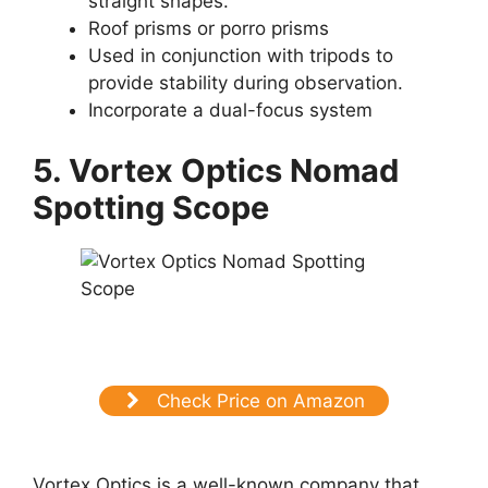
straight shapes.
Roof prisms or porro prisms
Used in conjunction with tripods to
provide stability during observation.
Incorporate a dual-focus system
5. Vortex Optics Nomad
Spotting Scope
Check Price on Amazon
Vortex Optics is a well-known company that