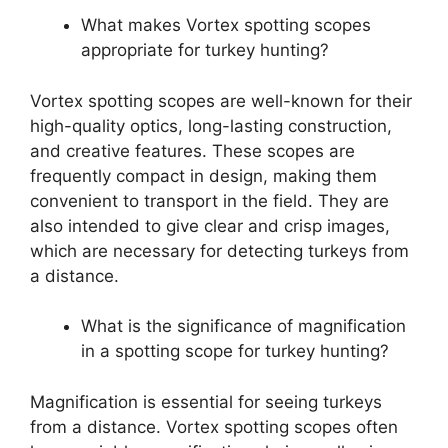
What makes Vortex spotting scopes
appropriate for turkey hunting?
Vortex spotting scopes are well-known for their
high-quality optics, long-lasting construction,
and creative features. These scopes are
frequently compact in design, making them
convenient to transport in the field. They are
also intended to give clear and crisp images,
which are necessary for detecting turkeys from
a distance.
What is the significance of magnification
in a spotting scope for turkey hunting?
Magnification is essential for seeing turkeys
from a distance. Vortex spotting scopes often