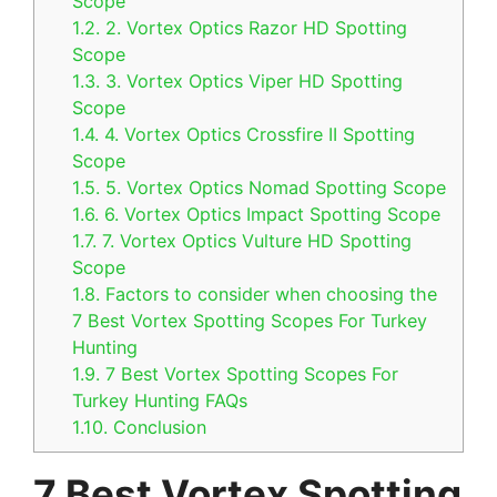
Scope
1.2.
2. Vortex Optics Razor HD Spotting
Scope
1.3.
3. Vortex Optics Viper HD Spotting
Scope
1.4.
4. Vortex Optics Crossfire II Spotting
Scope
1.5.
5. Vortex Optics Nomad Spotting Scope
1.6.
6. Vortex Optics Impact Spotting Scope
1.7.
7. Vortex Optics Vulture HD Spotting
Scope
1.8.
Factors to consider when choosing the
7 Best Vortex Spotting Scopes For Turkey
Hunting
1.9.
7 Best Vortex Spotting Scopes For
Turkey Hunting FAQs
1.10.
Conclusion
7 Best Vortex Spotting