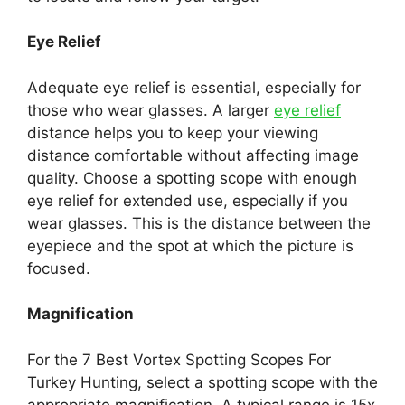
Eye Relief
Adequate eye relief is essential, especially for
those who wear glasses. A larger
eye relief
distance helps you to keep your viewing
distance comfortable without affecting image
quality. Choose a spotting scope with enough
eye relief for extended use, especially if you
wear glasses. This is the distance between the
eyepiece and the spot at which the picture is
focused.
Magnification
For the 7 Best Vortex Spotting Scopes For
Turkey Hunting, select a spotting scope with the
appropriate magnification. A typical range is 15x