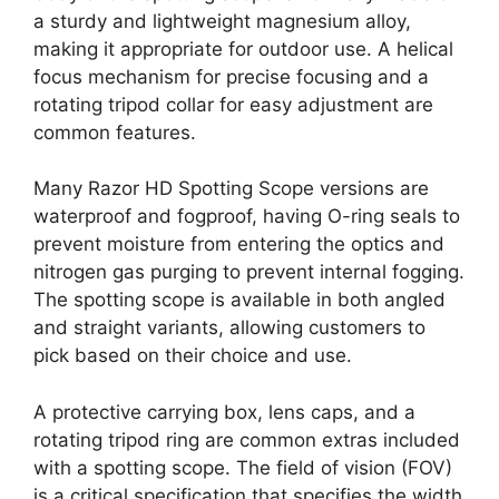
a sturdy and lightweight magnesium alloy,
making it appropriate for outdoor use. A helical
focus mechanism for precise focusing and a
rotating tripod collar for easy adjustment are
common features.
Many Razor HD Spotting Scope versions are
waterproof and fogproof, having O-ring seals to
prevent moisture from entering the optics and
nitrogen gas purging to prevent internal fogging.
The spotting scope is available in both angled
and straight variants, allowing customers to
pick based on their choice and use.
A protective carrying box, lens caps, and a
rotating tripod ring are common extras included
with a spotting scope. The field of vision (FOV)
is a critical specification that specifies the width