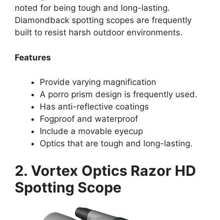
noted for being tough and long-lasting.
Diamondback spotting scopes are frequently
built to resist harsh outdoor environments.
Features
Provide varying magnification
A porro prism design is frequently used.
Has anti-reflective coatings
Fogproof and waterproof
Include a movable eyecup
Optics that are tough and long-lasting.
2. Vortex Optics Razor HD
Spotting Scope