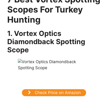
Scopes For Turkey
Hunting
1. Vortex Optics
Diamondback Spotting
Scope
Check Price on Amazon