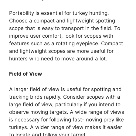
Portability is essential for turkey hunting.
Choose a compact and lightweight spotting
scope that is easy to transport in the field. To
improve user comfort, look for scopes with
features such as a rotating eyepiece. Compact
and lightweight scopes are more useful for
hunters who need to move around a lot.
Field of View
A larger field of view is useful for spotting and
tracking birds rapidly. Consider scopes with a
large field of view, particularly if you intend to
observe moving targets. A wide range of views
is necessary for following fast-moving prey like
turkeys. A wider range of view makes it easier
to locate and follow your target.