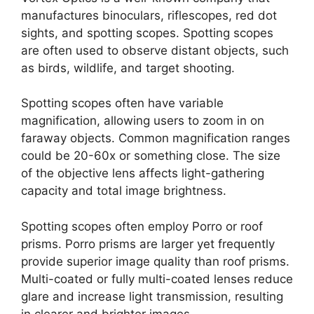
manufactures binoculars, riflescopes, red dot
sights, and spotting scopes. Spotting scopes
are often used to observe distant objects, such
as birds, wildlife, and target shooting.
Spotting scopes often have variable
magnification, allowing users to zoom in on
faraway objects. Common magnification ranges
could be 20-60x or something close. The size
of the objective lens affects light-gathering
capacity and total image brightness.
Spotting scopes often employ Porro or roof
prisms. Porro prisms are larger yet frequently
provide superior image quality than roof prisms.
Multi-coated or fully multi-coated lenses reduce
glare and increase light transmission, resulting
in clearer and brighter images.