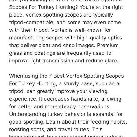
Scopes For Turkey Hunting? You’re at the right
place. Vortex spotting scopes are typically
tripod-compatible, and some may even come
with their tripod. Vortex is well-known for
manufacturing scopes with high-quality optics
that deliver clear and crisp images. Premium
glass and coatings are frequently used to
improve light transmission and reduce glare.
When using the 7 Best Vortex Spotting Scopes
For Turkey Hunting, a sturdy base, such as a
tripod, can greatly improve your viewing
experience. It decreases handshake, allowing
for better and more steady observations.
Understanding turkey behavior is essential for
good spotting. Learn about their feeding habits,
roosting spots, and travel routes. This