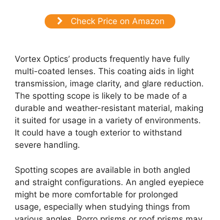
Check Price on Amazon
Vortex Optics’ products frequently have fully
multi-coated lenses. This coating aids in light
transmission, image clarity, and glare reduction.
The spotting scope is likely to be made of a
durable and weather-resistant material, making
it suited for usage in a variety of environments.
It could have a tough exterior to withstand
severe handling.
Spotting scopes are available in both angled
and straight configurations. An angled eyepiece
might be more comfortable for prolonged
usage, especially when studying things from
various angles. Porro prisms or roof prisms may