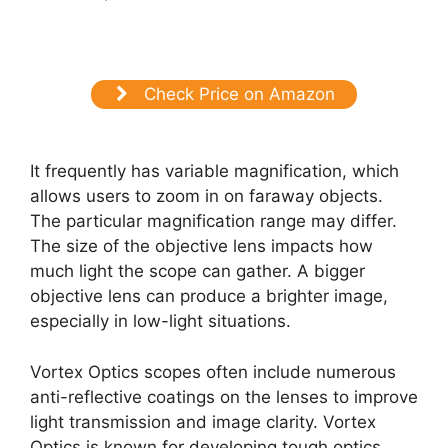
Check Price on Amazon
It frequently has variable magnification, which
allows users to zoom in on faraway objects.
The particular magnification range may differ.
The size of the objective lens impacts how
much light the scope can gather. A bigger
objective lens can produce a brighter image,
especially in low-light situations.
Vortex Optics scopes often include numerous
anti-reflective coatings on the lenses to improve
light transmission and image clarity. Vortex
Optics is known for developing tough optics.