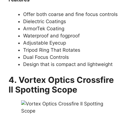
Offer both coarse and fine focus controls
Dielectric Coatings
ArmorTek Coating
Waterproof and fogproof
Adjustable Eyecup
Tripod Ring That Rotates
Dual Focus Controls
Design that is compact and lightweight
4. Vortex Optics Crossfire
II Spotting Scope