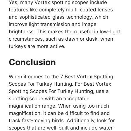
Yes, many Vortex spotting scopes include
features like completely multi-coated lenses
and sophisticated glass technology, which
improve light transmission and image
brightness. This makes them useful in low-light
circumstances, such as dawn or dusk, when
turkeys are more active.
Conclusion
When it comes to the 7 Best Vortex Spotting
Scopes For Turkey Hunting. For Best Vortex
Spotting Scopes For Turkey Hunting, use a
spotting scope with an acceptable
magnification range. When using too much
magnification, it can be difficult to find and
track fast-moving birds. Additionally, look for
scopes that are well-built and include water-