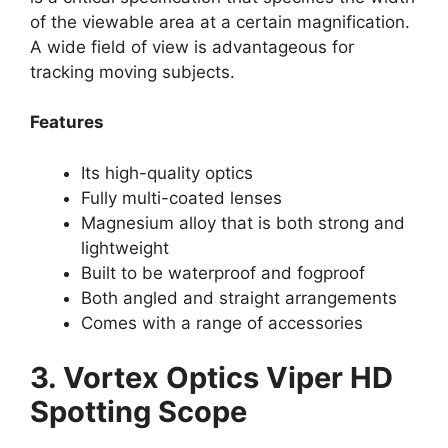
of the viewable area at a certain magnification.
A wide field of view is advantageous for
tracking moving subjects.
Features
Its high-quality optics
Fully multi-coated lenses
Magnesium alloy that is both strong and
lightweight
Built to be waterproof and fogproof
Both angled and straight arrangements
Comes with a range of accessories
3. Vortex Optics Viper HD
Spotting Scope