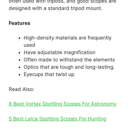
often used with tripods, and good scopes are
designed with a standard tripod mount.
Features
High-density materials are frequently
used
Have adjustable magnification
Often made to withstand the elements
Optics that are tough and long-lasting.
Eyecups that twist up
Read Also:
6 Best Vortex Spotting Scopes For Astronomy
5 Best Leica Spotting Scopes For Hunting