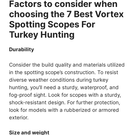
Factors to consider when
choosing the 7 Best Vortex
Spotting Scopes For
Turkey Hunting
Durability
Consider the build quality and materials utilized
in the spotting scope’s construction. To resist
diverse weather conditions during turkey
hunting, you’ll need a sturdy, waterproof, and
fog-proof sight. Look for scopes with a sturdy,
shock-resistant design. For further protection,
look for models with a rubberized or armored
exterior.
Size and weight