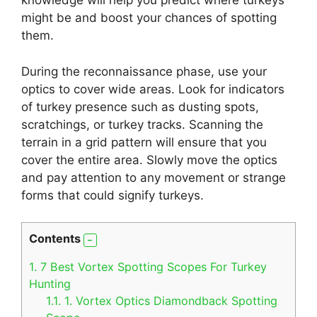
knowledge will help you predict where turkeys
might be and boost your chances of spotting
them.
During the reconnaissance phase, use your
optics to cover wide areas. Look for indicators
of turkey presence such as dusting spots,
scratchings, or turkey tracks. Scanning the
terrain in a grid pattern will ensure that you
cover the entire area. Slowly move the optics
and pay attention to any movement or strange
forms that could signify turkeys.
Contents
1.
7 Best Vortex Spotting Scopes For Turkey
Hunting
1.1.
1. Vortex Optics Diamondback Spotting