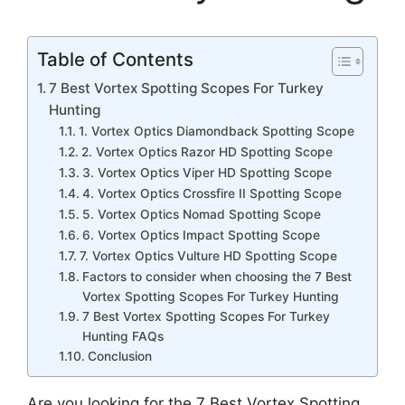
Table of Contents
7 Best Vortex Spotting Scopes For Turkey
Hunting
1. Vortex Optics Diamondback Spotting Scope
2. Vortex Optics Razor HD Spotting Scope
3. Vortex Optics Viper HD Spotting Scope
4. Vortex Optics Crossfire II Spotting Scope
5. Vortex Optics Nomad Spotting Scope
6. Vortex Optics Impact Spotting Scope
7. Vortex Optics Vulture HD Spotting Scope
Factors to consider when choosing the 7 Best
Vortex Spotting Scopes For Turkey Hunting
7 Best Vortex Spotting Scopes For Turkey
Hunting FAQs
Conclusion
Are you looking for the 7 Best Vortex Spotting