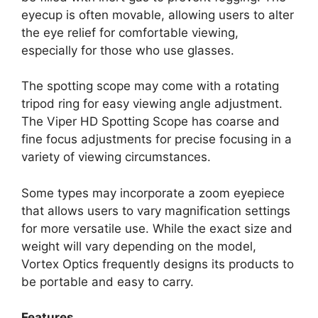
eyecup is often movable, allowing users to alter
the eye relief for comfortable viewing,
especially for those who use glasses.
The spotting scope may come with a rotating
tripod ring for easy viewing angle adjustment.
The Viper HD Spotting Scope has coarse and
fine focus adjustments for precise focusing in a
variety of viewing circumstances.
Some types may incorporate a zoom eyepiece
that allows users to vary magnification settings
for more versatile use. While the exact size and
weight will vary depending on the model,
Vortex Optics frequently designs its products to
be portable and easy to carry.
Features