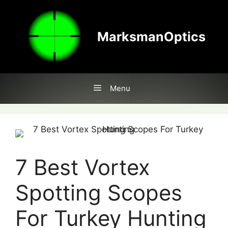
Skip
to
content
MarksmanOptics
Menu
7 Best Vortex
Spotting Scopes
For Turkey Hunting