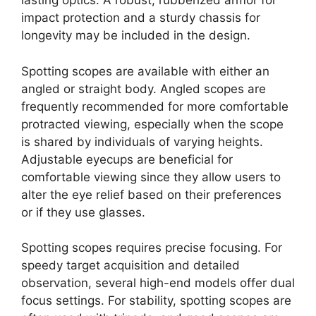
lasting optics. A robust, rubberized armor for
impact protection and a sturdy chassis for
longevity may be included in the design.
Spotting scopes are available with either an
angled or straight body. Angled scopes are
frequently recommended for more comfortable
protracted viewing, especially when the scope
is shared by individuals of varying heights.
Adjustable eyecups are beneficial for
comfortable viewing since they allow users to
alter the eye relief based on their preferences
or if they use glasses.
Spotting scopes requires precise focusing. For
speedy target acquisition and detailed
observation, several high-end models offer dual
focus settings. For stability, spotting scopes are