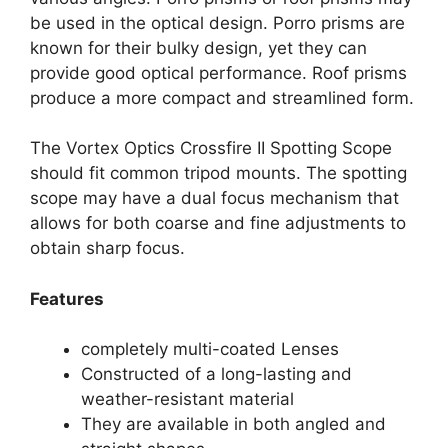
be used in the optical design. Porro prisms are
known for their bulky design, yet they can
provide good optical performance. Roof prisms
produce a more compact and streamlined form.
The Vortex Optics Crossfire II Spotting Scope
should fit common tripod mounts. The spotting
scope may have a dual focus mechanism that
allows for both coarse and fine adjustments to
obtain sharp focus.
Features
completely multi-coated Lenses
Constructed of a long-lasting and
weather-resistant material
They are available in both angled and