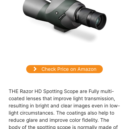
Check Price on Amazon
THE Razor HD Spotting Scope are Fully multi-
coated lenses that improve light transmission,
resulting in bright and clear images even in low-
light circumstances. The coatings also help to
reduce glare and improve color fidelity. The
body of the spotting scope is normally made of