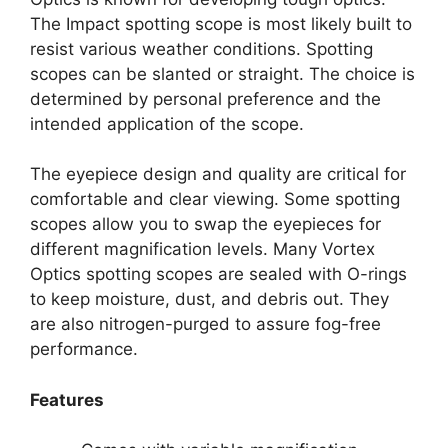
The Impact spotting scope is most likely built to
resist various weather conditions. Spotting
scopes can be slanted or straight. The choice is
determined by personal preference and the
intended application of the scope.
The eyepiece design and quality are critical for
comfortable and clear viewing. Some spotting
scopes allow you to swap the eyepieces for
different magnification levels. Many Vortex
Optics spotting scopes are sealed with O-rings
to keep moisture, dust, and debris out. They
are also nitrogen-purged to assure fog-free
performance.
Features