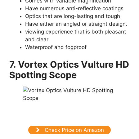
Comes with variable magnification
Have numerous anti-reflective coatings
Optics that are long-lasting and tough
Have either an angled or straight design.
viewing experience that is both pleasant
and clear
Waterproof and fogproof
7. Vortex Optics Vulture HD
Spotting Scope
Check Price on Amazon