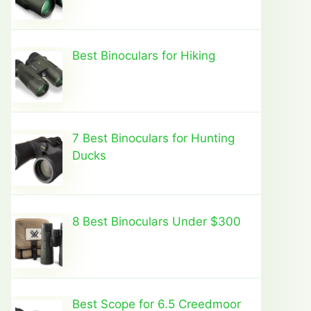
Best Binoculars for Hiking
7 Best Binoculars for Hunting
Ducks
8 Best Binoculars Under $300
Best Scope for 6.5 Creedmoor