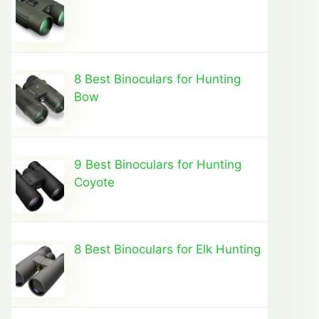
8 Best Binoculars for Hunting
Bow
9 Best Binoculars for Hunting
Coyote
8 Best Binoculars for Elk Hunting