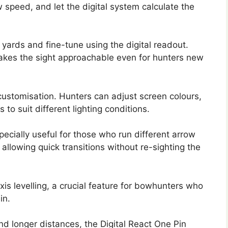
 speed, and let the digital system calculate the
 yards and fine-tune using the digital readout.
akes the sight approachable even for hunters new
 customisation. Hunters can adjust screen colours,
to suit different lighting conditions.
especially useful for those who run different arrow
allowing quick transitions without re-sighting the
is levelling, a crucial feature for bowhunters who
in.
d longer distances, the Digital React One Pin