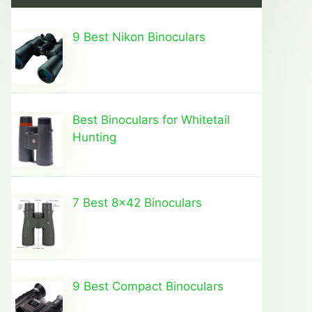
9 Best Nikon Binoculars
Best Binoculars for Whitetail
Hunting
7 Best 8×42 Binoculars
9 Best Compact Binoculars