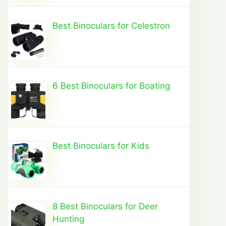
Best Binoculars for Celestron
6 Best Binoculars for Boating
Best Binoculars for Kids
8 Best Binoculars for Deer
Hunting