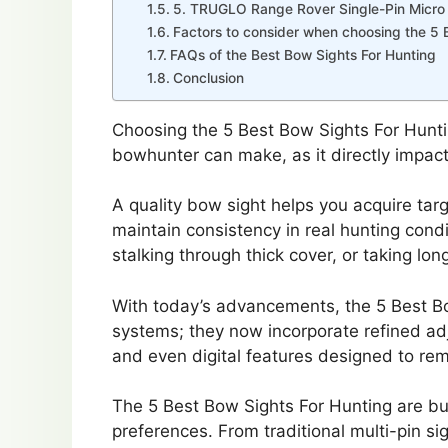
5. TRUGLO Range Rover Single-Pin Micro
Factors to consider when choosing the 5 
FAQs of the Best Bow Sights For Hunting
Conclusion
Choosing the 5 Best Bow Sights For Hunti
bowhunter can make, as it directly impact
A quality bow sight helps you acquire targ
maintain consistency in real hunting cond
stalking through thick cover, or taking lon
With today’s advancements, the 5 Best Bo
systems; they now incorporate refined adj
and even digital features designed to r
The 5 Best Bow Sights For Hunting are bui
preferences. From traditional multi-pin sig