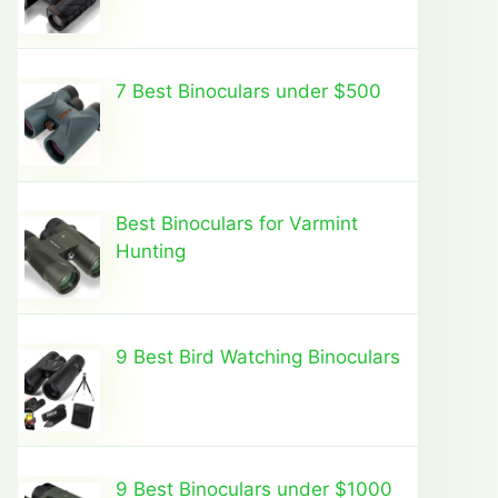
7 Best Binoculars under $500
Best Binoculars for Varmint
Hunting
9 Best Bird Watching Binoculars
9 Best Binoculars under $1000