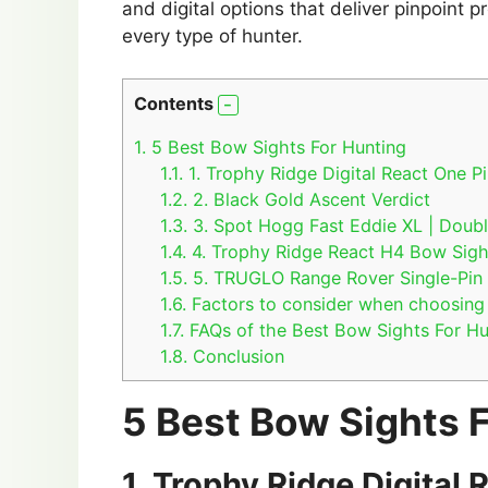
and digital options that deliver pinpoint pr
every type of hunter.
Contents
1.
5 Best Bow Sights For Hunting
1.1.
1. Trophy Ridge Digital React One P
1.2.
2. Black Gold Ascent Verdict
1.3.
3. Spot Hogg Fast Eddie XL | Doubl
1.4.
4. Trophy Ridge React H4 Bow Sigh
1.5.
5. TRUGLO Range Rover Single-Pin
1.6.
Factors to consider when choosing 
1.7.
FAQs of the Best Bow Sights For Hu
1.8.
Conclusion
5 Best Bow Sights 
1.
Trophy Ridge Digital 