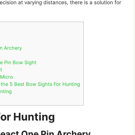
ecision at varying distances, there is a solution for
in Archery
e Pin Bow Sight
t
 Micro
the 5 Best Bow Sights For Hunting
nting
For Hunting
React One Pin Archery