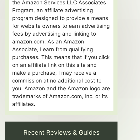
the Amazon Services LLC Associates
Program, an affiliate advertising
program designed to provide a means
for website owners to earn advertising
fees by advertising and linking to
amazon.com. As an Amazon
Associate, I earn from qualifying
purchases. This means that if you click
on an affiliate link on this site and
make a purchase, I may receive a
commission at no additional cost to
you. Amazon and the Amazon logo are
trademarks of Amazon.com, Inc. or its
affiliates.
Recent Reviews & Guides