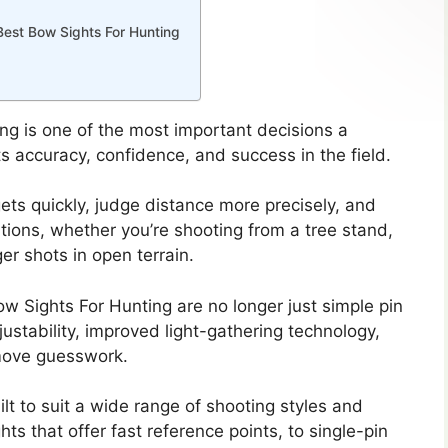
Best Bow Sights For Hunting
ng is one of the most important decisions a
s accuracy, confidence, and success in the field.
ets quickly, judge distance more precisely, and
itions, whether you’re shooting from a tree stand,
ger shots in open terrain.
w Sights For Hunting are no longer just simple pin
ustability, improved light-gathering technology,
emove guesswork.
lt to suit a wide range of shooting styles and
hts that offer fast reference points, to single-pin