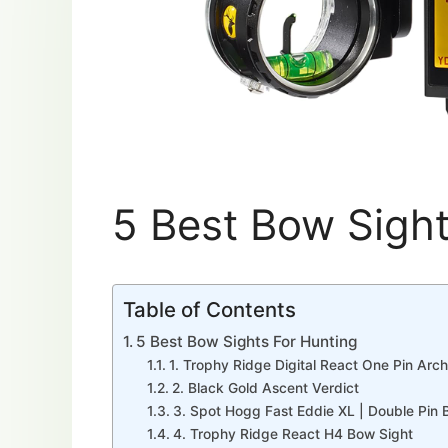
5 Best Bow Sight
Table of Contents
5 Best Bow Sights For Hunting
1. Trophy Ridge Digital React One Pin Arc
2. Black Gold Ascent Verdict
3. Spot Hogg Fast Eddie XL | Double Pin 
4. Trophy Ridge React H4 Bow Sight