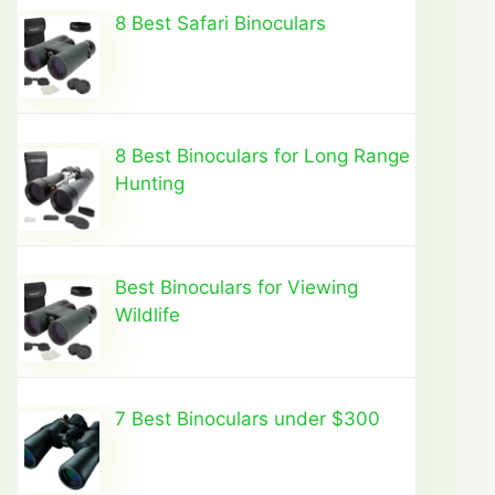
8 Best Safari Binoculars
8 Best Binoculars for Long Range
Hunting
Best Binoculars for Viewing
Wildlife
7 Best Binoculars under $300