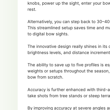
knobs, power up the sight, enter your bow
rest.
Alternatively, you can step back to 30–40
This streamlined setup saves time and m
to digital bow sights.
The innovative design really shines in its
brightness levels, and distance increments 
The ability to save up to five profiles is 
weights or setups throughout the season, 
bow from scratch.
Accuracy is further enhanced with third-ax
take shots from tree stands or steep terra
By improving accuracy at severe angles an