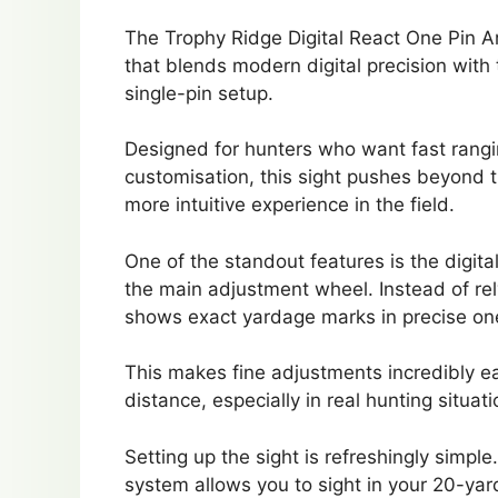
The Trophy Ridge Digital React One Pin Ar
that blends modern digital precision with
single-pin setup.
Designed for hunters who want fast rang
customisation, this sight pushes beyond 
more intuitive experience in the field.
One of the standout features is the digita
the main adjustment wheel. Instead of rely
shows exact yardage marks in precise on
This makes fine adjustments incredibly 
distance, especially in real hunting situa
Setting up the sight is refreshingly simpl
system allows you to sight in your 20-yar