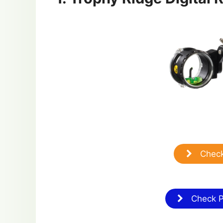
Check
Check Pr