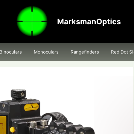
MarksmanOptics
Binoculars
Monoculars
Rangefinders
Red Dot Si