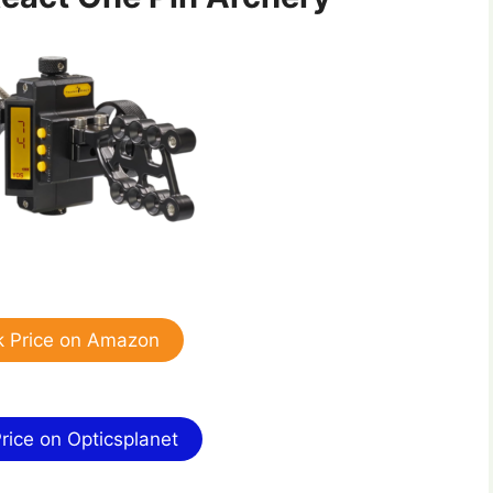
 Price on Amazon
ice on Opticsplanet