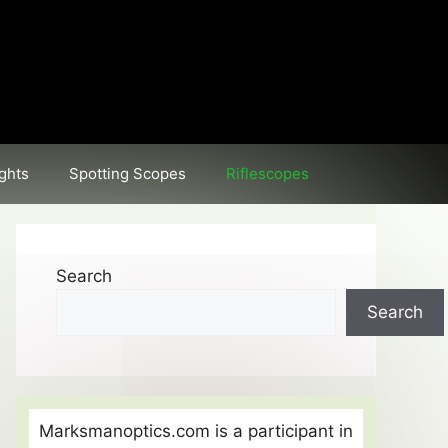
ghts
Spotting Scopes
Riflescopes
Search
Search
Marksmanoptics.com is a participant in