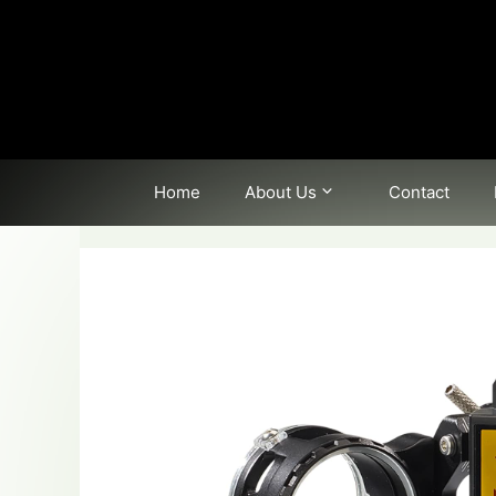
Skip
to
content
Home
About Us
Contact