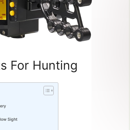
s For Hunting
hery
Bow Sight