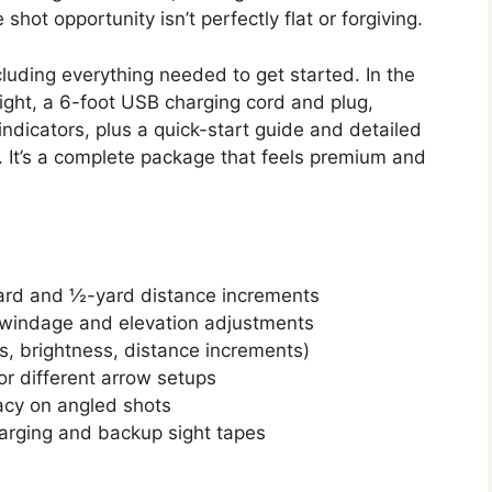
ot opportunity isn’t perfectly flat or forgiving.
cluding everything needed to get started. In the
 sight, a 6-foot USB charging cord and plug,
ndicators, plus a quick-start guide and detailed
. It’s a complete package that feels premium and
yard and ½-yard distance increments
s windage and elevation adjustments
s, brightness, distance increments)
or different arrow setups
racy on angled shots
arging and backup sight tapes