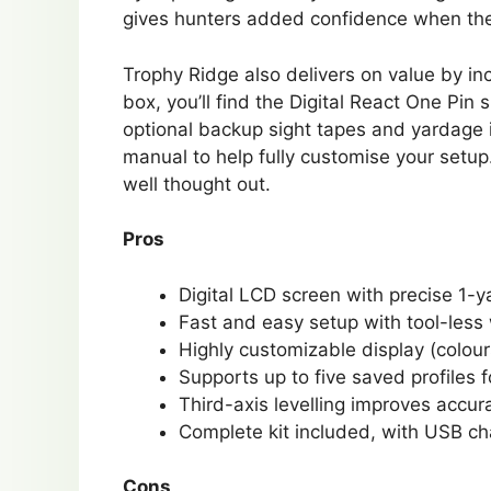
gives hunters added confidence when the sh
Trophy Ridge also delivers on value by in
box, you’ll find the Digital React One Pin
optional backup sight tapes and yardage i
manual to help fully customise your setup
well thought out.
Pros
Digital LCD screen with precise 1-
Fast and easy setup with tool-les
Highly customizable display (colour
Supports up to five saved profiles f
Third-axis levelling improves accu
Complete kit included, with USB ch
Cons