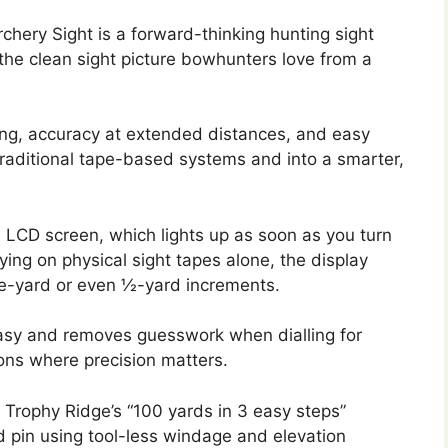
chery Sight is a forward-thinking hunting sight
 the clean sight picture bowhunters love from a
ing, accuracy at extended distances, and easy
traditional tape-based systems and into a smarter,
l LCD screen, which lights up as soon as you turn
ing on physical sight tapes alone, the display
e-yard or even ½-yard increments.
easy and removes guesswork when dialling for
tions where precision matters.
e. Trophy Ridge’s “100 yards in 3 easy steps”
d pin using tool-less windage and elevation