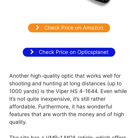
Check Price on Amazon
Check Price on Opticsplanet
Another high-quality optic that works well for
shooting and hunting at long distances (up to
1000 yards) is the Viper HS 4-1644. Even while
it’s not quite inexpensive, it’s still rather
affordable. Furthermore, it has wonderful
features that are worth the money and of high
quality.
The site has a VMR-1 MOA reticle, which offers