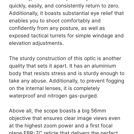
quickly, easily, and consistently return to zero.
Additionally, it boasts substantial eye relief that
enables you to shoot comfortably and
confidently from any posture, as well as
exposed tactical turrets for simple windage and
elevation adjustments.
The sturdy construction of this optic is another
quality that sets it apart. It has an aluminium
body that resists stress and is sturdy enough to
take any abuse. Additionally, to prevent fogging
on the internal lenses, it is completely
waterproof and nitrogen gas-purged.
Above all, the scope boasts a big 56mm
objective that ensures clear image views even
at the highest zoom power and a first focal
plane EBR-7C reticle that delivers the perfect