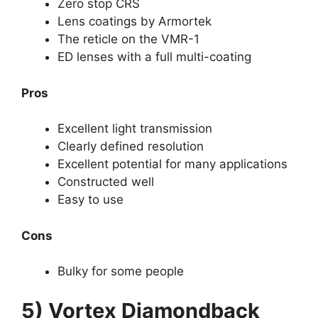
Zero stop CRS
Lens coatings by Armortek
The reticle on the VMR-1
ED lenses with a full multi-coating
Pros
Excellent light transmission
Clearly defined resolution
Excellent potential for many applications
Constructed well
Easy to use
Cons
Bulky for some people
5) Vortex Diamondback