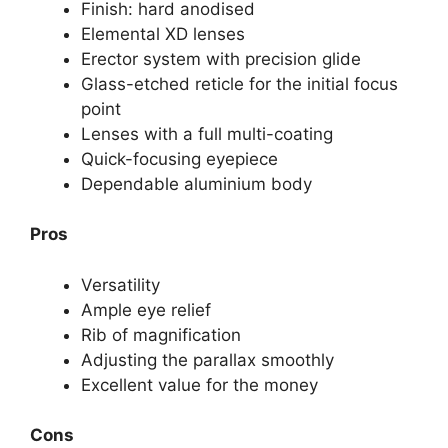
Finish: hard anodised
Elemental XD lenses
Erector system with precision glide
Glass-etched reticle for the initial focus
point
Lenses with a full multi-coating
Quick-focusing eyepiece
Dependable aluminium body
Pros
Versatility
Ample eye relief
Rib of magnification
Adjusting the parallax smoothly
Excellent value for the money
Cons