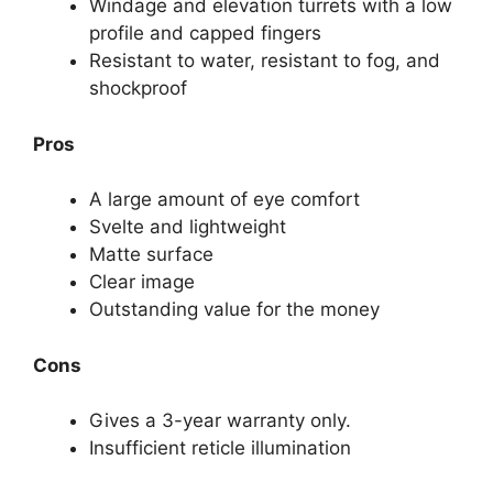
Windage and elevation turrets with a low
profile and capped fingers
Resistant to water, resistant to fog, and
shockproof
Pros
A large amount of eye comfort
Svelte and lightweight
Matte surface
Clear image
Outstanding value for the money
Cons
Gives a 3-year warranty only.
Insufficient reticle illumination