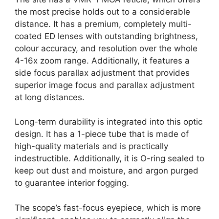
the most precise holds out to a considerable
distance. It has a premium, completely multi-
coated ED lenses with outstanding brightness,
colour accuracy, and resolution over the whole
4-16x zoom range. Additionally, it features a
side focus parallax adjustment that provides
superior image focus and parallax adjustment
at long distances.
Long-term durability is integrated into this optic
design. It has a 1-piece tube that is made of
high-quality materials and is practically
indestructible. Additionally, it is O-ring sealed to
keep out dust and moisture, and argon purged
to guarantee interior fogging.
The scope’s fast-focus eyepiece, which is more