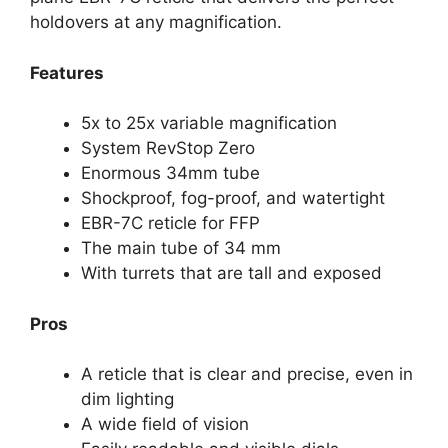
holdovers at any magnification.
Features
5x to 25x variable magnification
System RevStop Zero
Enormous 34mm tube
Shockproof, fog-proof, and watertight
EBR-7C reticle for FFP
The main tube of 34 mm
With turrets that are tall and exposed
Pros
A reticle that is clear and precise, even in
dim lighting
A wide field of vision