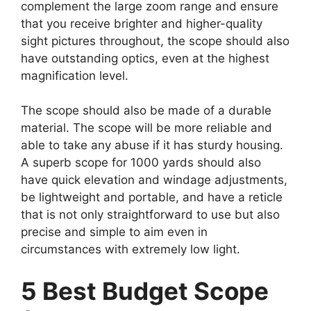
complement the large zoom range and ensure
that you receive brighter and higher-quality
sight pictures throughout, the scope should also
have outstanding optics, even at the highest
magnification level.
The scope should also be made of a durable
material. The scope will be more reliable and
able to take any abuse if it has sturdy housing.
A superb scope for 1000 yards should also
have quick elevation and windage adjustments,
be lightweight and portable, and have a reticle
that is not only straightforward to use but also
precise and simple to aim even in
circumstances with extremely low light.
5 Best Budget Scope