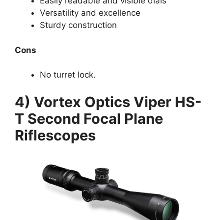
Easily readable and visible dials
Versatility and excellence
Sturdy construction
Cons
No turret lock.
4) Vortex Optics Viper HS-
T Second Focal Plane
Riflescopes