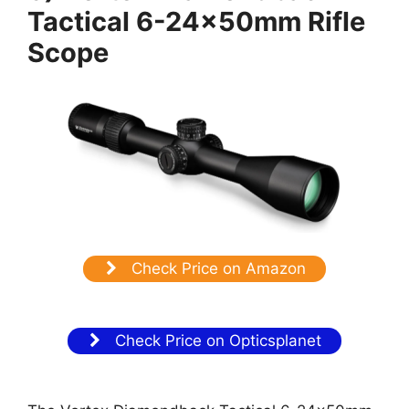
Tactical 6-24x50mm Rifle
Scope
Check Price on Amazon
Check Price on Opticsplanet