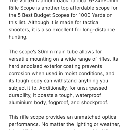
The Vortex Diamondback Tactical 6-24x50mm
Rifle Scope is another top affordable scope for
the 5 Best Budget Scopes for 1000 Yards on
this list. Although it is made for tactical
shooters, it is also excellent for long-distance
hunting.
The scope’s 30mm main tube allows for
versatile mounting on a wide range of rifles. Its
hard anodised exterior coating prevents
corrosion when used in moist conditions, and
its tough body can withstand anything you
subject it to. Additionally, for unsurpassed
durability, it boasts a tough, waterproof
aluminium body, fogproof, and shockproof.
This rifle scope provides an unmatched optical
performance. No matter the lighting or weather,