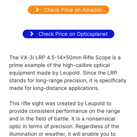
Check Price on Amazon
Check Price on Opticsplanet
The VX-3i LRP 4.5-14x50mm Rifle Scope is a
prime example of the high-calibre optical
equipment made by Leupold. Since the LRP
stands for long-range precision, it is specifically
made for long-distance applications.
This rifle sight was created by Leupold to
provide consistent performance on the range
and in the field of battle. It is a nonsensical
optic in terms of precision. Regardless of the
illumination or weather, it will enable you to