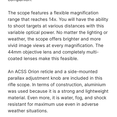
The scope features a flexible magnification
range that reaches 14x. You will have the ability
to shoot targets at various distances with this
variable optical power. No matter the lighting or
weather, the scope offers brighter and more
vivid image views at every magnification. The
44mm objective lens and completely multi-
coated lenses make this feasible.
An ACSS Orion reticle and a side-mounted
parallax adjustment knob are included in this
rifle scope. In terms of construction, aluminium
was used because it is a strong and lightweight
material. Even more, it is water, fog, and shock
resistant for maximum use even in adverse
weather situations.