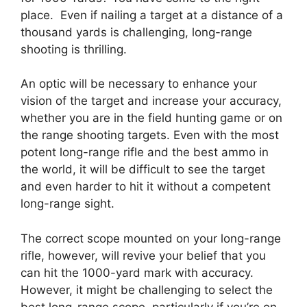
place. Even if nailing a target at a distance of a
thousand yards is challenging, long-range
shooting is thrilling.
An optic will be necessary to enhance your
vision of the target and increase your accuracy,
whether you are in the field hunting game or on
the range shooting targets. Even with the most
potent long-range rifle and the best ammo in
the world, it will be difficult to see the target
and even harder to hit it without a competent
long-range sight.
The correct scope mounted on your long-range
rifle, however, will revive your belief that you
can hit the 1000-yard mark with accuracy.
However, it might be challenging to select the
best long-range scope, particularly if you’re on