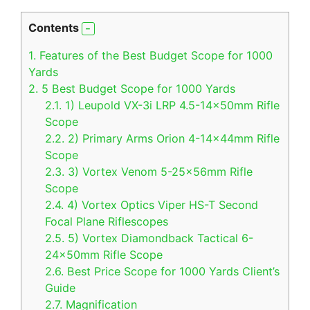
Contents
1.
Features of the Best Budget Scope for 1000
Yards
2.
5 Best Budget Scope for 1000 Yards
2.1.
1) Leupold VX-3i LRP 4.5-14x50mm Rifle
Scope
2.2.
2) Primary Arms Orion 4-14x44mm Rifle
Scope
2.3.
3) Vortex Venom 5-25x56mm Rifle
Scope
2.4.
4) Vortex Optics Viper HS-T Second
Focal Plane Riflescopes
2.5.
5) Vortex Diamondback Tactical 6-
24x50mm Rifle Scope
2.6.
Best Price Scope for 1000 Yards Client’s
Guide
2.7.
Magnification