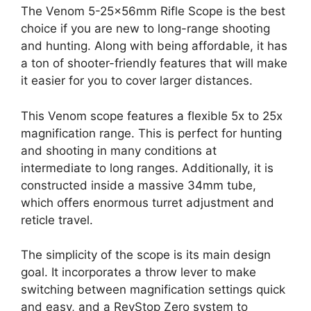
The Venom 5-25x56mm Rifle Scope is the best
choice if you are new to long-range shooting
and hunting. Along with being affordable, it has
a ton of shooter-friendly features that will make
it easier for you to cover larger distances.
This Venom scope features a flexible 5x to 25x
magnification range. This is perfect for hunting
and shooting in many conditions at
intermediate to long ranges. Additionally, it is
constructed inside a massive 34mm tube,
which offers enormous turret adjustment and
reticle travel.
The simplicity of the scope is its main design
goal. It incorporates a throw lever to make
switching between magnification settings quick
and easy, and a RevStop Zero system to