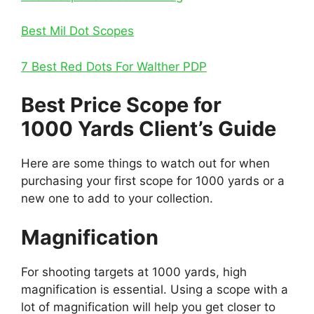
Best Mil Dot Scopes
7 Best Red Dots For Walther PDP
Best Price Scope for
1000 Yards Client’s Guide
Here are some things to watch out for when
purchasing your first scope for 1000 yards or a
new one to add to your collection.
Magnification
For shooting targets at 1000 yards, high
magnification is essential. Using a scope with a
lot of magnification will help you get closer to