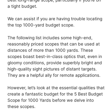
a tight budget.
We can assist if you are having trouble locating
the top 1000-yard budget scope.
The following list includes some high-end,
reasonably priced scopes that can be used at
distances of more than 1000 yards. These
scopes boast best-in-class optics that, even in
gloomy conditions, provide superbly bright and
high-quality sight pictures of distant targets.
They are a helpful ally for remote applications.
However, let’s look at the essential qualities that
create a fantastic budget for the 5 Best Budget
Scope for 1000 Yards before we delve into
these scopes.