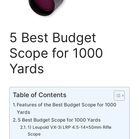
5 Best Budget
Scope for 1000
Yards
Table of Contents
Features of the Best Budget Scope for 1000
Yards
5 Best Budget Scope for 1000 Yards
1) Leupold VX-3i LRP 4.5-14x50mm Rifle
Scope