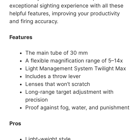
exceptional sighting experience with all these
helpful features, improving your productivity
and firing accuracy.
Features
The main tube of 30 mm
A flexible magnification range of 5–14x
Light Management System Twilight Max
Includes a throw lever
Lenses that won’t scratch
Long-range target adjustment with
precision
Proof against fog, water, and punishment
Pros
Light-weight style