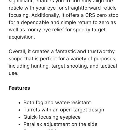
significant, enables you to correctly align the
reticle with your eye for straightforward reticle
focusing. Additionally, it offers a CRS zero stop
for a dependable and simple return to zero as
well as roomy eye relief for speedy target
acquisition.
Overall, it creates a fantastic and trustworthy
scope that is perfect for a variety of purposes,
including hunting, target shooting, and tactical
use.
Features
Both fog and water-resistant
Turrets with an open target design
Quick-focusing eyepiece
Parallax adjustment on the side