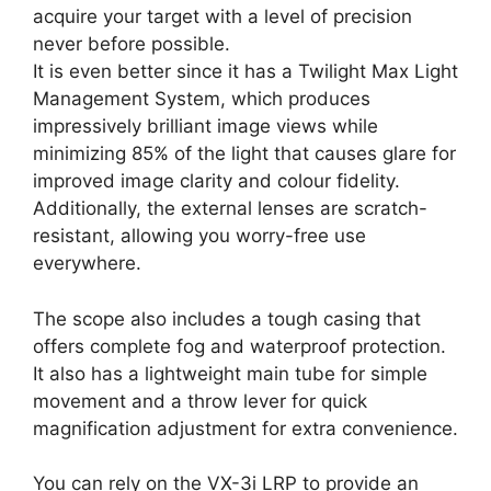
acquire your target with a level of precision
never before possible.
It is even better since it has a Twilight Max Light
Management System, which produces
impressively brilliant image views while
minimizing 85% of the light that causes glare for
improved image clarity and colour fidelity.
Additionally, the external lenses are scratch-
resistant, allowing you worry-free use
everywhere.
The scope also includes a tough casing that
offers complete fog and waterproof protection.
It also has a lightweight main tube for simple
movement and a throw lever for quick
magnification adjustment for extra convenience.
You can rely on the VX-3i LRP to provide an