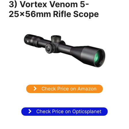
3) Vortex Venom 5-
25x56mm Rifle Scope
Check Price on Amazon
Check Price on Opticsplanet