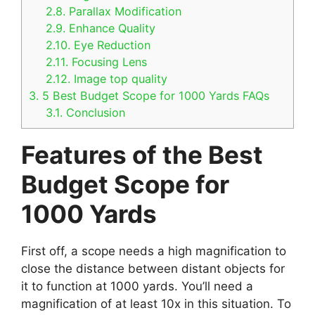
2.8.
Parallax Modification
2.9.
Enhance Quality
2.10.
Eye Reduction
2.11.
Focusing Lens
2.12.
Image top quality
3.
5 Best Budget Scope for 1000 Yards FAQs
3.1.
Conclusion
Features of the Best
Budget Scope for
1000 Yards
First off, a scope needs a high magnification to
close the distance between distant objects for
it to function at 1000 yards. You’ll need a
magnification of at least 10x in this situation. To