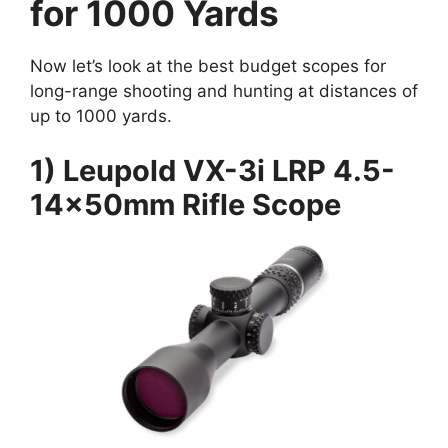
for 1000 Yards
Now let’s look at the best budget scopes for
long-range shooting and hunting at distances of
up to 1000 yards.
1) Leupold VX-3i LRP 4.5-
14x50mm Rifle Scope