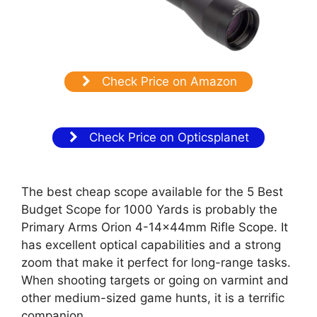
Check Price on Amazon
Check Price on Opticsplanet
The best cheap scope available for the 5 Best
Budget Scope for 1000 Yards is probably the
Primary Arms Orion 4-14x44mm Rifle Scope. It
has excellent optical capabilities and a strong
zoom that make it perfect for long-range tasks.
When shooting targets or going on varmint and
other medium-sized game hunts, it is a terrific
companion.