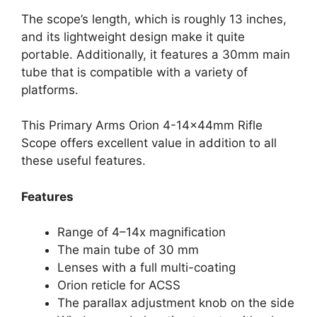
The scope’s length, which is roughly 13 inches,
and its lightweight design make it quite
portable. Additionally, it features a 30mm main
tube that is compatible with a variety of
platforms.
This Primary Arms Orion 4-14x44mm Rifle
Scope offers excellent value in addition to all
these useful features.
Features
Range of 4–14x magnification
The main tube of 30 mm
Lenses with a full multi-coating
Orion reticle for ACSS
The parallax adjustment knob on the side