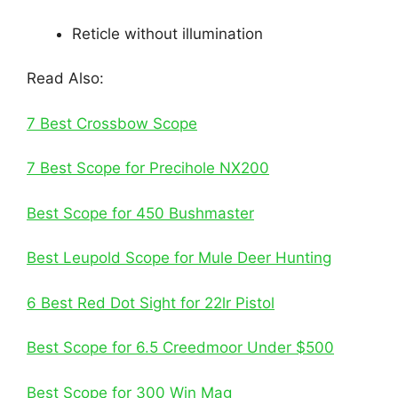
Reticle without illumination
Read Also:
7 Best Crossbow Scope
7 Best Scope for Precihole NX200
Best Scope for 450 Bushmaster
Best Leupold Scope for Mule Deer Hunting
6 Best Red Dot Sight for 22lr Pistol
Best Scope for 6.5 Creedmoor Under $500
Best Scope for 300 Win Mag