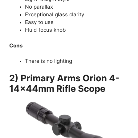
No parallax
Exceptional glass clarity
Easy to use
Fluid focus knob
Cons
There is no lighting
2) Primary Arms Orion 4-
14x44mm Rifle Scope