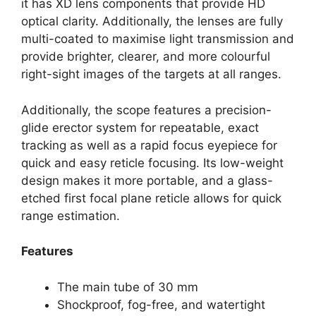
it has XD lens components that provide HD
optical clarity. Additionally, the lenses are fully
multi-coated to maximise light transmission and
provide brighter, clearer, and more colourful
right-sight images of the targets at all ranges.
Additionally, the scope features a precision-
glide erector system for repeatable, exact
tracking as well as a rapid focus eyepiece for
quick and easy reticle focusing. Its low-weight
design makes it more portable, and a glass-
etched first focal plane reticle allows for quick
range estimation.
Features
The main tube of 30 mm
Shockproof, fog-free, and watertight