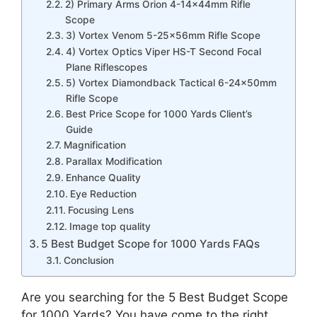
2) Primary Arms Orion 4-14x44mm Rifle
Scope
3) Vortex Venom 5-25x56mm Rifle Scope
4) Vortex Optics Viper HS-T Second Focal
Plane Riflescopes
5) Vortex Diamondback Tactical 6-24x50mm
Rifle Scope
Best Price Scope for 1000 Yards Client’s
Guide
Magnification
Parallax Modification
Enhance Quality
Eye Reduction
Focusing Lens
Image top quality
5 Best Budget Scope for 1000 Yards FAQs
Conclusion
Are you searching for the 5 Best Budget Scope
for 1000 Yards? You have come to the right