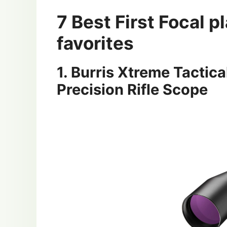
7 Best First Focal 
favorites
1. Burris Xtreme Tacti
Precision Rifle Scope