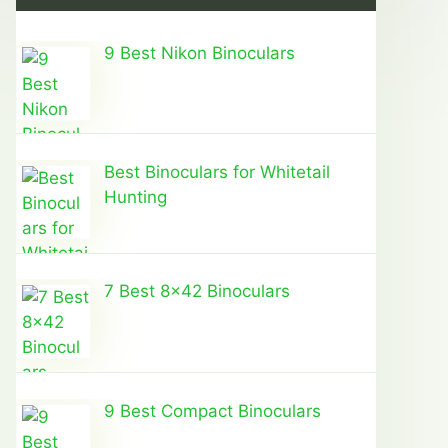
9 Best Nikon Binoculars
Best Binoculars for Whitetail
Hunting
7 Best 8×42 Binoculars
9 Best Compact Binoculars