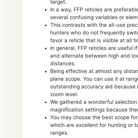
target.
In a way, FFP reticles are preferab
several confusing variables or ele
This contrasts with the all-use prec
hunters who do not frequently swit
favor a reticle that is visible at all t
In general, FFP reticles are useful
and alternate between high and low
distances.
Being effective at almost any dista
plane scope. You can use it at rang
outstanding accuracy aid because it
zoom level.
We gathered a wonderful selection o
magnification settings because ther
You may choose the best scope for
which are excellent for hunting or t
ranges.