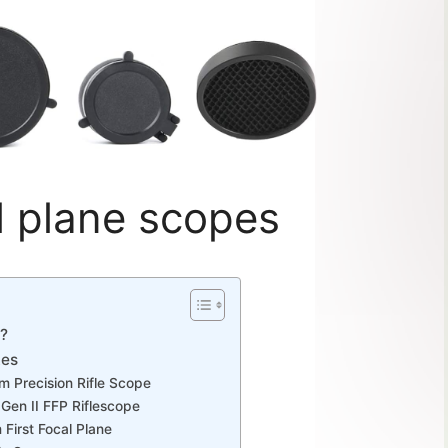
al plane scopes
e?
tes
m Precision Rifle Scope
en II FFP Riflescope
First Focal Plane