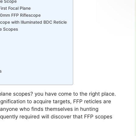
le Scope
rst Focal Plane
x50mm FFP Riflescope
cope with Illuminated BDC Reticle
ne Scopes
s
 plane scopes? you have come to the right place.
nification to acquire targets, FFP reticles are
, anyone who finds themselves in hunting
equently required will discover that FFP scopes