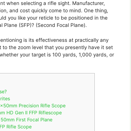
t when selecting a rifle sight. Manufacturer,
ation, and cost quickly come to mind. One thing,
d you like your reticle to be positioned in the
al Plane (SFP)? (Second Focal Plane).
ioning is its effectiveness at practically any
st to the zoom level that you presently have it set
d whether your target is 100 yards, 1,000 yards, or
se?
rites
20x50mm Precision Rifle Scope
m HD Gen II FFP Riflescope
x50mm First Focal Plane
P Rifle Scope