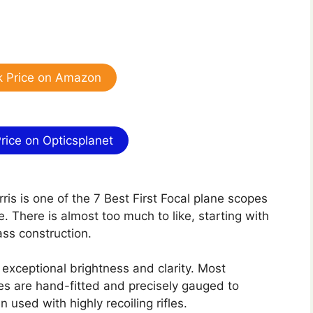
 Price on Amazon
ice on Opticsplanet
rris is one of the 7 Best First Focal plane scopes
e. There is almost too much to like, starting with
lass construction.
r exceptional brightness and clarity. Most
ies are hand-fitted and precisely gauged to
used with highly recoiling rifles.