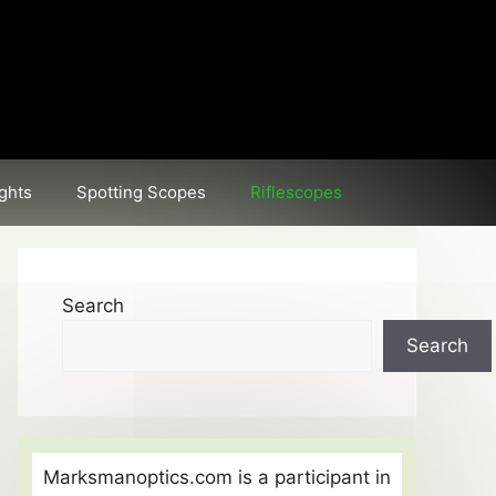
ghts
Spotting Scopes
Riflescopes
Search
Search
Marksmanoptics.com is a participant in