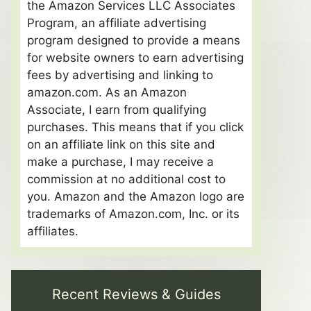
the Amazon Services LLC Associates
Program, an affiliate advertising
program designed to provide a means
for website owners to earn advertising
fees by advertising and linking to
amazon.com. As an Amazon
Associate, I earn from qualifying
purchases. This means that if you click
on an affiliate link on this site and
make a purchase, I may receive a
commission at no additional cost to
you. Amazon and the Amazon logo are
trademarks of Amazon.com, Inc. or its
affiliates.
Recent Reviews & Guides