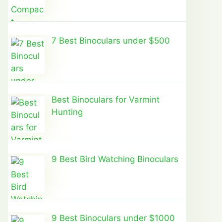
7 Best Binoculars under $500
Best Binoculars for Varmint
Hunting
9 Best Bird Watching Binoculars
9 Best Binoculars under $1000