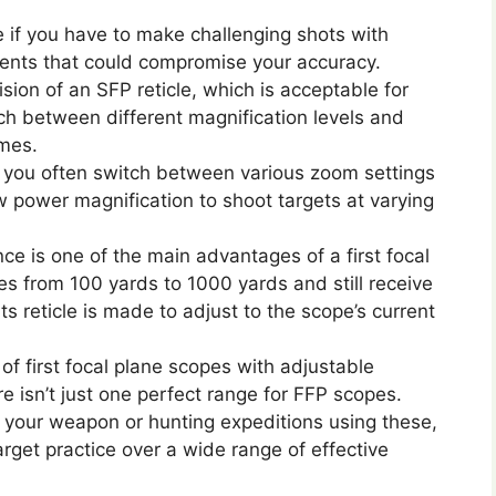
le if you have to make challenging shots with
ments that could compromise your accuracy.
ision of an SFP reticle, which is acceptable for
ch between different magnification levels and
imes.
 if you often switch between various zoom settings
 power magnification to shoot targets at varying
nce is one of the main advantages of a first focal
es from 100 yards to 1000 yards and still receive
s reticle is made to adjust to the scope’s current
f first focal plane scopes with adjustable
e isn’t just one perfect range for FFP scopes.
 your weapon or hunting expeditions using these,
arget practice over a wide range of effective