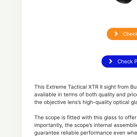
Check
Check Pr
This Extreme Tactical XTR II sight from Bu
available in terms of both quality and pric
the objective lens’s high-quality optical g
The scope is fitted with this glass to offe
importantly, the scope’s internal assembl
guarantee reliable performance even when 