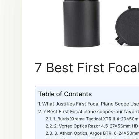
7 Best First Foc
Table of Contents
What Justifies First Focal Plane Scope Us
7 Best First Focal plane scopes-our favori
1. Burris Xtreme Tactical XTR II 4-20x50m
2. Vortex Optics Razor 4.5-27x56mm HD G
3. Athlon Optics, Argos BTR, 6-24x50mm 