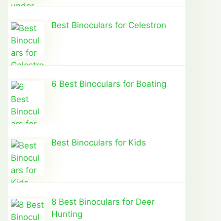
Best Binoculars for Celestron
6 Best Binoculars for Boating
Best Binoculars for Kids
8 Best Binoculars for Deer
Hunting