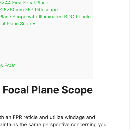
×44 First Focal Plane
 5-25x50mm FFP Riflescope
Plane Scope with Illuminated BDC Reticle
cal Plane Scopes
es FAQs
t Focal Plane Scope
with an FPR reticle and utilize windage and
maintains the same perspective concerning your