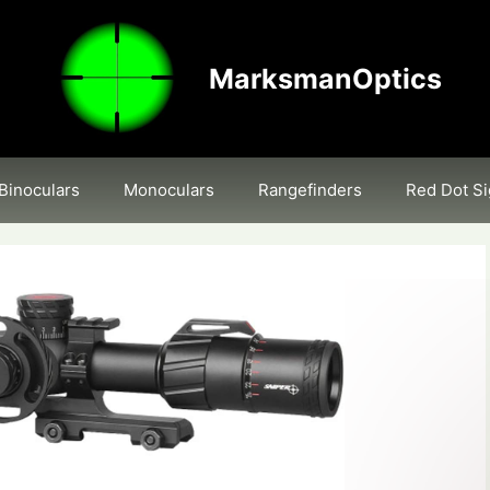
MarksmanOptics
Binoculars
Monoculars
Rangefinders
Red Dot Si