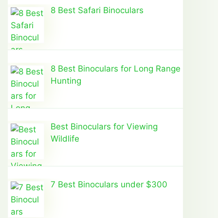
8 Best Safari Binoculars
8 Best Binoculars for Long Range
Hunting
Best Binoculars for Viewing
Wildlife
7 Best Binoculars under $300