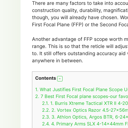
There are many factors to take into accoun
construction quality, durability, magnific
though, you will already have chosen. Woul
First Focal Plane (FFP) or the Second Foc
Another advantage of FFP scope worth ment
range. This is so that the reticle will adju
to. It still offers outstanding accuracy ai
anywhere in between.
Contents
1.
What Justifies First Focal Plane Scope U
2.
7 Best First Focal plane scopes-our favo
2.1.
1. Burris Xtreme Tactical XTR II 4-
2.2.
2. Vortex Optics Razor 4.5-27x56m
2.3.
3. Athlon Optics, Argos BTR, 6-24
2.4.
4. Primary Arms SLX 4-14x44mm FF