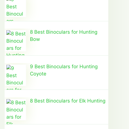
8 Best Binoculars for Hunting
Bow
9 Best Binoculars for Hunting
Coyote
8 Best Binoculars for Elk Hunting