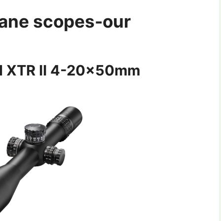
plane scopes-our
cal XTR II 4-20x50mm