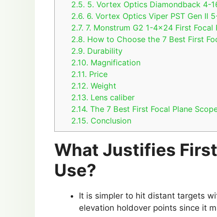
2.5.
5. Vortex Optics Diamondback 4-16
2.6.
6. Vortex Optics Viper PST Gen II
2.7.
7. Monstrum G2 1-4×24 First Focal 
2.8.
How to Choose the 7 Best First Fo
2.9.
Durability
2.10.
Magnification
2.11.
Price
2.12.
Weight
2.13.
Lens caliber
2.14.
The 7 Best First Focal Plane Scop
2.15.
Conclusion
What Justifies Firs
Use?
It is simpler to hit distant targets 
elevation holdover points since it 