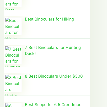
Best Binoculars for Hiking
7 Best Binoculars for Hunting
Ducks
8 Best Binoculars Under $300
Best Scope for 6.5 Creedmoor