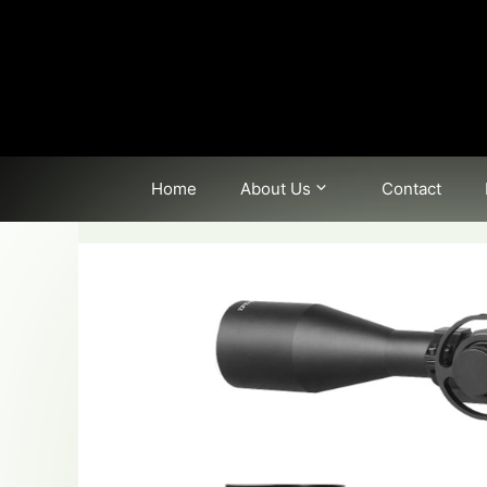
Skip
to
content
Home
About Us
Contact