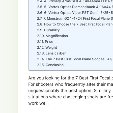
4. Primary Arms SLX 4-14x44mm FFP Rif
5. Vortex Optics Diamondback 4-16×44 Fi
6. Vortex Optics Viper PST Gen II 5-25
7. Monstrum G2 1-4×24 First Focal Plane S
How to Choose the 7 Best First Focal Pla
Durability
Magnification
Price
Weight
Lens caliber
The 7 Best First Focal Plane Scopes FAQ
Conclusion
Are you looking for the 7 Best First Focal
For shooters who frequently alter their mag
unquestionably the best option. Similarly
situations where challenging shots are fr
work well.