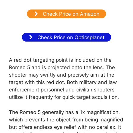
Check Price on Amazon
Check Price on Opticsplanet
A red dot targeting point is included on the
Romeo 5 and is projected onto the lens. The
shooter may swiftly and precisely aim at the
target with this red dot. Both military and law
enforcement personnel and civilian shooters
utilize it frequently for quick target acquisition.
The Romeo 5 generally has a 1x magnification,
which prevents the object from being magnified
but offers endless eye relief with no parallax. It