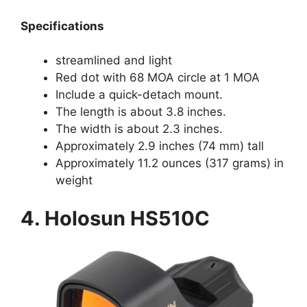
Specifications
streamlined and light
Red dot with 68 MOA circle at 1 MOA
Include a quick-detach mount.
The length is about 3.8 inches.
The width is about 2.3 inches.
Approximately 2.9 inches (74 mm) tall
Approximately 11.2 ounces (317 grams) in
weight
4. Holosun HS510C