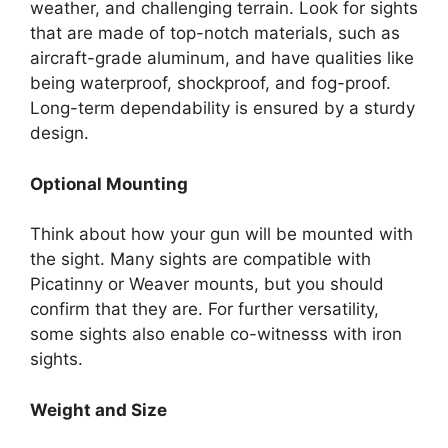
weather, and challenging terrain. Look for sights
that are made of top-notch materials, such as
aircraft-grade aluminum, and have qualities like
being waterproof, shockproof, and fog-proof.
Long-term dependability is ensured by a sturdy
design.
Optional Mounting
Think about how your gun will be mounted with
the sight. Many sights are compatible with
Picatinny or Weaver mounts, but you should
confirm that they are. For further versatility,
some sights also enable co-witnesss with iron
sights.
Weight and Size