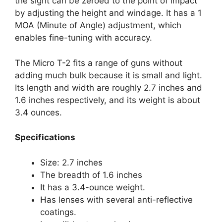
the sight can be zeroed to the point of impact
by adjusting the height and windage. It has a 1
MOA (Minute of Angle) adjustment, which
enables fine-tuning with accuracy.
The Micro T-2 fits a range of guns without
adding much bulk because it is small and light.
Its length and width are roughly 2.7 inches and
1.6 inches respectively, and its weight is about
3.4 ounces.
Specifications
Size: 2.7 inches
The breadth of 1.6 inches
It has a 3.4-ounce weight.
Has lenses with several anti-reflective
coatings.