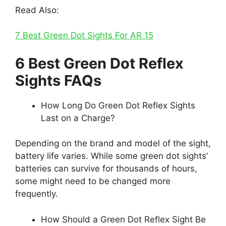
Read Also:
7 Best Green Dot Sights For AR 15
6 Best Green Dot Reflex
Sights FAQs
How Long Do Green Dot Reflex Sights
Last on a Charge?
Depending on the brand and model of the sight,
battery life varies. While some green dot sights’
batteries can survive for thousands of hours,
some might need to be changed more
frequently.
How Should a Green Dot Reflex Sight Be