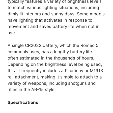
typically features a variety of brightness levels
to match various lighting situations, including
dimly lit interiors and sunny days. Some models
have lighting that activates in response to
movement and saves battery life when not in
use.
A single CR2032 battery, which the Romeo 5
commonly uses, has a lengthy battery life—
often estimated in the thousands of hours.
Depending on the brightness level being used,
this. It frequently includes a Picatinny or M1913
rail attachment, making it simple to attach to a
variety of weapons, including shotguns and
rifles in the AR-15 style.
Specifications