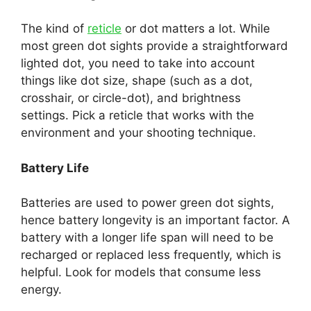
The kind of
reticle
or dot matters a lot. While
most green dot sights provide a straightforward
lighted dot, you need to take into account
things like dot size, shape (such as a dot,
crosshair, or circle-dot), and brightness
settings. Pick a reticle that works with the
environment and your shooting technique.
Battery Life
Batteries are used to power green dot sights,
hence battery longevity is an important factor. A
battery with a longer life span will need to be
recharged or replaced less frequently, which is
helpful. Look for models that consume less
energy.