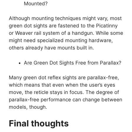
Mounted?
Although mounting techniques might vary, most
green dot sights are fastened to the Picatinny
or Weaver rail system of a handgun. While some
might need specialized mounting hardware,
others already have mounts built in.
Are Green Dot Sights Free from Parallax?
Many green dot reflex sights are parallax-free,
which means that even when the user’s eyes
move, the reticle stays in focus. The degree of
parallax-free performance can change between
models, though.
Final thoughts