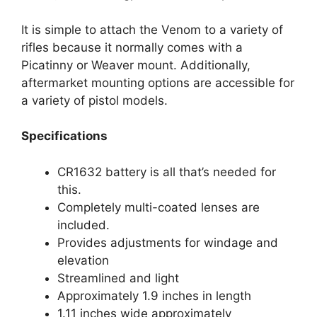
It is simple to attach the Venom to a variety of
rifles because it normally comes with a
Picatinny or Weaver mount. Additionally,
aftermarket mounting options are accessible for
a variety of pistol models.
Specifications
CR1632 battery is all that’s needed for
this.
Completely multi-coated lenses are
included.
Provides adjustments for windage and
elevation
Streamlined and light
Approximately 1.9 inches in length
1.11 inches wide approximately