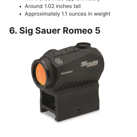
Around 1.02 inches tall
Approximately 1.1 ounces in weight
6. Sig Sauer Romeo 5