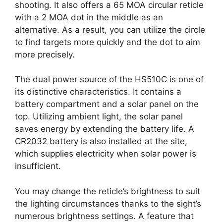
shooting. It also offers a 65 MOA circular reticle
with a 2 MOA dot in the middle as an
alternative. As a result, you can utilize the circle
to find targets more quickly and the dot to aim
more precisely.
The dual power source of the HS510C is one of
its distinctive characteristics. It contains a
battery compartment and a solar panel on the
top. Utilizing ambient light, the solar panel
saves energy by extending the battery life. A
CR2032 battery is also installed at the site,
which supplies electricity when solar power is
insufficient.
You may change the reticle’s brightness to suit
the lighting circumstances thanks to the sight’s
numerous brightness settings. A feature that