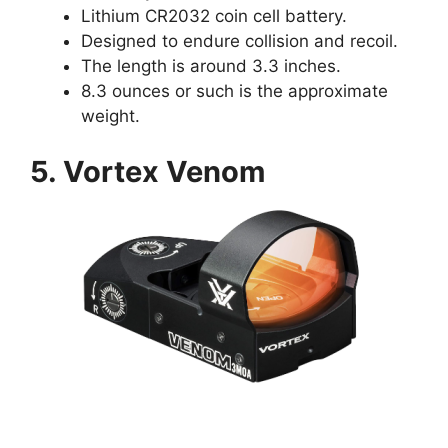
Lithium CR2032 coin cell battery.
Designed to endure collision and recoil.
The length is around 3.3 inches.
8.3 ounces or such is the approximate
weight.
5. Vortex Venom