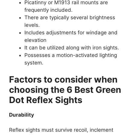
Picatinny or M1913 rail mounts are
frequently included.
There are typically several brightness
levels.
Includes adjustments for windage and
elevation
It can be utilized along with iron sights.
Possesses a motion-activated lighting
system.
Factors to consider when
choosing the 6 Best Green
Dot Reflex Sights
Durability
Reflex sights must survive recoil, inclement