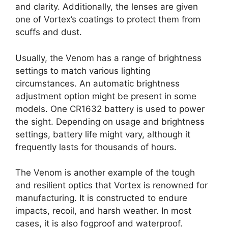
and clarity. Additionally, the lenses are given
one of Vortex’s coatings to protect them from
scuffs and dust.
Usually, the Venom has a range of brightness
settings to match various lighting
circumstances. An automatic brightness
adjustment option might be present in some
models. One CR1632 battery is used to power
the sight. Depending on usage and brightness
settings, battery life might vary, although it
frequently lasts for thousands of hours.
The Venom is another example of the tough
and resilient optics that Vortex is renowned for
manufacturing. It is constructed to endure
impacts, recoil, and harsh weather. In most
cases, it is also fogproof and waterproof.