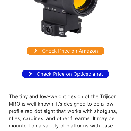
Check Price on Amazon
Check Price on Opticsplanet
The tiny and low-weight design of the Trijicon
MRO is well known. It’s designed to be a low-
profile red dot sight that works with shotguns,
rifles, carbines, and other firearms. It may be
mounted on a variety of platforms with ease