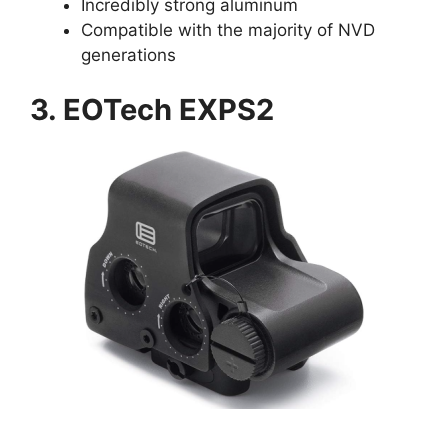
Incredibly strong aluminum
Compatible with the majority of NVD
generations
3. EOTech EXPS2