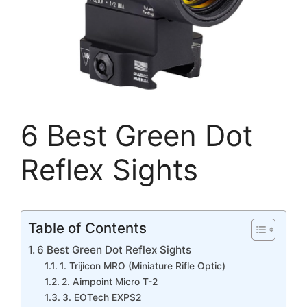
6 Best Green Dot
Reflex Sights
Table of Contents
6 Best Green Dot Reflex Sights
1. Trijicon MRO (Miniature Rifle Optic)
2. Aimpoint Micro T-2
3. EOTech EXPS2