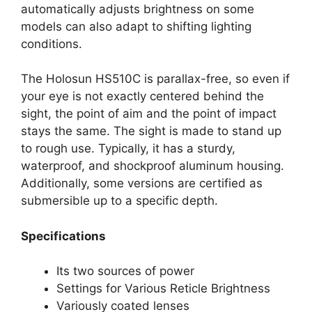
automatically adjusts brightness on some
models can also adapt to shifting lighting
conditions.
The Holosun HS510C is parallax-free, so even if
your eye is not exactly centered behind the
sight, the point of aim and the point of impact
stays the same. The sight is made to stand up
to rough use. Typically, it has a sturdy,
waterproof, and shockproof aluminum housing.
Additionally, some versions are certified as
submersible up to a specific depth.
Specifications
Its two sources of power
Settings for Various Reticle Brightness
Variously coated lenses