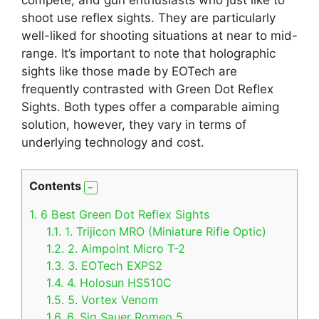
shoot use reflex sights. They are particularly
well-liked for shooting situations at near to mid-
range. It’s important to note that holographic
sights like those made by EOTech are
frequently contrasted with Green Dot Reflex
Sights. Both types offer a comparable aiming
solution, however, they vary in terms of
underlying technology and cost.
Contents
1.
6 Best Green Dot Reflex Sights
1.1.
1. Trijicon MRO (Miniature Rifle Optic)
1.2.
2. Aimpoint Micro T-2
1.3.
3. EOTech EXPS2
1.4.
4. Holosun HS510C
1.5.
5. Vortex Venom
1.6.
6. Sig Sauer Romeo 5