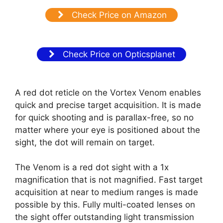
Check Price on Amazon
Check Price on Opticsplanet
A red dot reticle on the Vortex Venom enables
quick and precise target acquisition. It is made
for quick shooting and is parallax-free, so no
matter where your eye is positioned about the
sight, the dot will remain on target.
The Venom is a red dot sight with a 1x
magnification that is not magnified. Fast target
acquisition at near to medium ranges is made
possible by this. Fully multi-coated lenses on
the sight offer outstanding light transmission