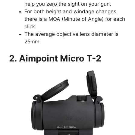
help you zero the sight on your gun.
For both height and windage changes,
there is a MOA (Minute of Angle) for each
click.
The average objective lens diameter is
25mm.
2. Aimpoint Micro T-2