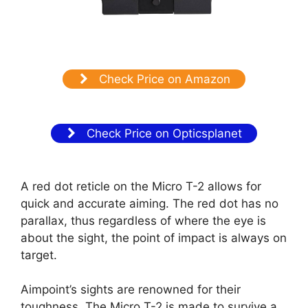
Check Price on Amazon
Check Price on Opticsplanet
A red dot reticle on the Micro T-2 allows for
quick and accurate aiming. The red dot has no
parallax, thus regardless of where the eye is
about the sight, the point of impact is always on
target.
Aimpoint’s sights are renowned for their
toughness. The Micro T-2 is made to survive a