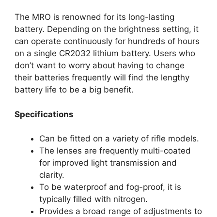
The MRO is renowned for its long-lasting
battery. Depending on the brightness setting, it
can operate continuously for hundreds of hours
on a single CR2032 lithium battery. Users who
don’t want to worry about having to change
their batteries frequently will find the lengthy
battery life to be a big benefit.
Specifications
Can be fitted on a variety of rifle models.
The lenses are frequently multi-coated
for improved light transmission and
clarity.
To be waterproof and fog-proof, it is
typically filled with nitrogen.
Provides a broad range of adjustments to