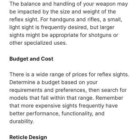
The balance and handling of your weapon may
be impacted by the size and weight of the
reflex sight. For handguns and rifles, a small,
light sight is frequently desired, but larger
sights might be appropriate for shotguns or
other specialized uses.
Budget and Cost
There is a wide range of prices for reflex sights.
Determine a budget based on your
requirements and preferences, then search for
models that fall within that range. Remember
that more expensive sights frequently have
better performance, functionality, and
durability.
Reticle Design