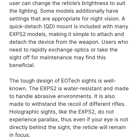
user can change the reticle’s brightness to suit
the lighting. Some models additionally have
settings that are appropriate for night vision. A
quick-detach (QD) mount is included with many
EXPS2 models, making it simple to attach and
detach the device from the weapon. Users who
need to rapidly exchange optics or take the
sight off for maintenance may find this
beneficial.
The tough design of EOTech sights is well-
known. The EXPS2 is water-resistant and made
to handle abrasive environments. It is also
made to withstand the recoil of different rifles.
Holographic sights, like the EXPS2, do not
experience parallax, thus even if your eye is not
directly behind the sight, the reticle will remain
in focus.