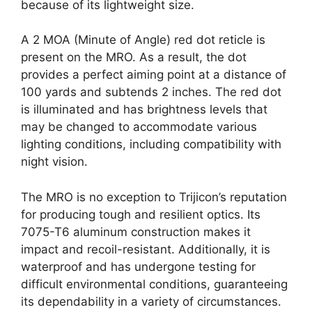
because of its lightweight size.
A 2 MOA (Minute of Angle) red dot reticle is
present on the MRO. As a result, the dot
provides a perfect aiming point at a distance of
100 yards and subtends 2 inches. The red dot
is illuminated and has brightness levels that
may be changed to accommodate various
lighting conditions, including compatibility with
night vision.
The MRO is no exception to Trijicon’s reputation
for producing tough and resilient optics. Its
7075-T6 aluminum construction makes it
impact and recoil-resistant. Additionally, it is
waterproof and has undergone testing for
difficult environmental conditions, guaranteeing
its dependability in a variety of circumstances.