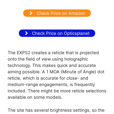
Check Price on Amazon
Check Price on Opticsplanet
The EXPS2 creates a reticle that is projected
onto the field of view using holographic
technology. This makes quick and accurate
aiming possible. A 1 MOA (Minute of Angle) dot
reticle, which is accurate for close- and
medium-range engagements, is frequently
included. There might be more reticle selections
available on some models.
The site has several brightness settings, so the