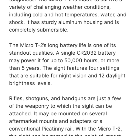
variety of challenging weather conditions,
including cold and hot temperatures, water, and
shock. It has sturdy aluminum housing and is
completely submersible.
The Micro T-2’s long battery life is one of its
standout qualities. A single CR2032 battery
may power it for up to 50,000 hours, or more
than 5 years. The sight features four settings
that are suitable for night vision and 12 daylight
brightness levels.
Rifles, shotguns, and handguns are just a few
of the weaponry to which the sight can be
attached. It may be mounted on several
aftermarket mounts and adapters or a
conventional Picatinny rail. With the Micro T-2,