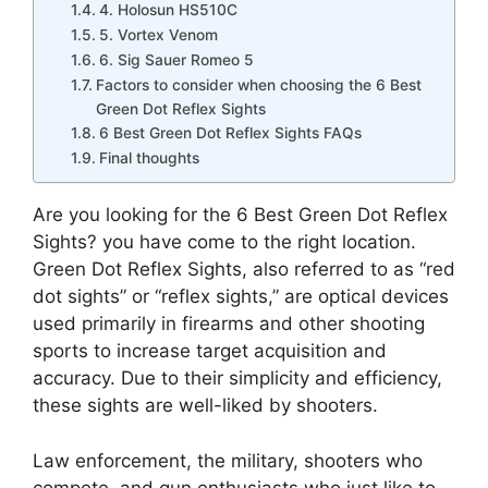
4. Holosun HS510C
5. Vortex Venom
6. Sig Sauer Romeo 5
Factors to consider when choosing the 6 Best
Green Dot Reflex Sights
6 Best Green Dot Reflex Sights FAQs
Final thoughts
Are you looking for the 6 Best Green Dot Reflex
Sights? you have come to the right location.
Green Dot Reflex Sights, also referred to as “red
dot sights” or “reflex sights,” are optical devices
used primarily in firearms and other shooting
sports to increase target acquisition and
accuracy. Due to their simplicity and efficiency,
these sights are well-liked by shooters.
Law enforcement, the military, shooters who
compete, and gun enthusiasts who just like to