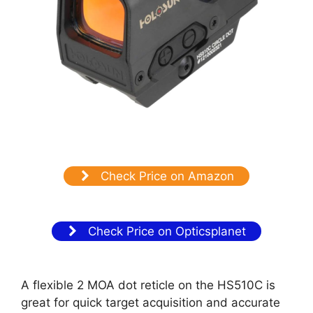
Check Price on Amazon
Check Price on Opticsplanet
A flexible 2 MOA dot reticle on the HS510C is
great for quick target acquisition and accurate