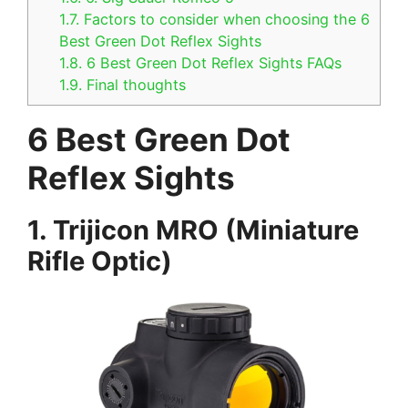
1.7.
Factors to consider when choosing the 6
Best Green Dot Reflex Sights
1.8.
6 Best Green Dot Reflex Sights FAQs
1.9.
Final thoughts
6 Best Green Dot
Reflex Sights
1. Trijicon MRO (Miniature
Rifle Optic)