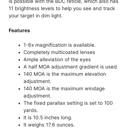
is possible with the BDC reticle, which also has
11 brightness levels to help you see and track
your target in dim light.
Features
1-6x magnification is available.
Completely multicoated lenses
Ample alleviation of the eyes
A half MOA adjustment gradient is used.
140 MOA is the maximum elevation
adjustment.
140 MOA is the maximum windage
adjustment.
The fixed parallax setting is set to 100
yards.
It is 10.5 inches long.
It weighs 17.6 ounces.