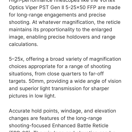
Optics Viper PST Gen II 5-25×50 FFP are made
for long-range engagements and precise
shooting. At whatever magnification, the reticle
maintains its proportionality to the enlarged
image, enabling precise holdovers and range
calculations.
5–25x, offering a broad variety of magnification
choices appropriate for a range of shooting
situations, from close quarters to far-off
targets. 50mm, providing a wide angle of vision
and superior light transmission for sharper
pictures in low light.
Accurate hold points, windage, and elevation
changes are features of the long-range
shooting-focused Enhanced Battle Reticle