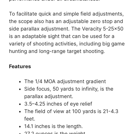
To facilitate quick and simple field adjustments,
the scope also has an adjustable zero stop and
side parallax adjustment. The Veracity 5-25×50
is an adaptable sight that can be used for a
variety of shooting activities, including big game
hunting and long-range target shooting.
Features
The 1/4 MOA adjustment gradient
Side focus, 50 yards to infinity, is the
parallax adjustment.
3.5–4.25 inches of eye relief
The field of view at 100 yards is 21-4.3
feet.
14.1 inches is the length.
27.2 ounces is the weight.