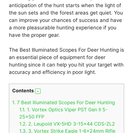
anticipation of the hunt starts when the light of
the sun sets and the forest areas get quiet. You
can improve your chances of success and have
a more pleasurable hunting experience if you
have the proper gear.
The Best Illuminated Scopes For Deer Hunting is
an essential piece of equipment for deer
hunting since it can help you hit your target with
accuracy and efficiency in poor light.
Contents
1.
7 Best Illuminated Scopes For Deer Hunting
1.1.
1. Vortex Optics Viper PST Gen II 5-
25×50 FFP
1.2.
2. Leupold VX-5HD 3-15×44 CDS-ZL2
1.3.
3. Vortex Strike Eagle 1-6x24mm Rifle