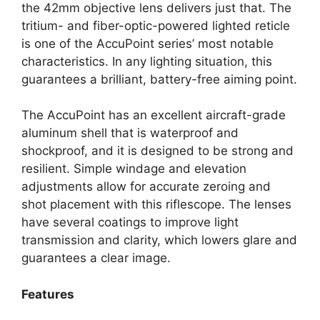
the 42mm objective lens delivers just that. The
tritium- and fiber-optic-powered lighted reticle
is one of the AccuPoint series’ most notable
characteristics. In any lighting situation, this
guarantees a brilliant, battery-free aiming point.
The AccuPoint has an excellent aircraft-grade
aluminum shell that is waterproof and
shockproof, and it is designed to be strong and
resilient. Simple windage and elevation
adjustments allow for accurate zeroing and
shot placement with this riflescope. The lenses
have several coatings to improve light
transmission and clarity, which lowers glare and
guarantees a clear image.
Features