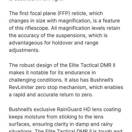
The first focal plane (FFP) reticle, which
changes in size with magnification, is a feature
of this riflescope. All magnification levels retain
the accuracy of the suspensions, which is
advantageous for holdover and range
adjustments.
The robust design of the Elite Tactical DMR II
makes it notable for its endurance in
challenging conditions. It also has Bushnell’s
RevLimiter zero stop mechanism, which enables
a rapid and accurate return to zero.
Bushnell’s exclusive RainGuard HD lens coating
keeps moisture from sticking to the lens
surfaces, ensuring clarity in damp and rainy
situations. The Elite Tactical DMR II is tough and