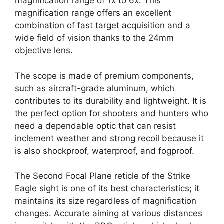
magnification range of 1x to 6x. This
magnification range offers an excellent
combination of fast target acquisition and a
wide field of vision thanks to the 24mm
objective lens.
The scope is made of premium components,
such as aircraft-grade aluminum, which
contributes to its durability and lightweight. It is
the perfect option for shooters and hunters who
need a dependable optic that can resist
inclement weather and strong recoil because it
is also shockproof, waterproof, and fogproof.
The Second Focal Plane reticle of the Strike
Eagle sight is one of its best characteristics; it
maintains its size regardless of magnification
changes. Accurate aiming at various distances