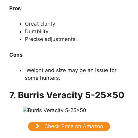
Pros
Great clarity
Durability
Precise adjustments.
Cons
Weight and size may be an issue for
some hunters.
7. Burris Veracity 5-25×50
Check Price on Amazon