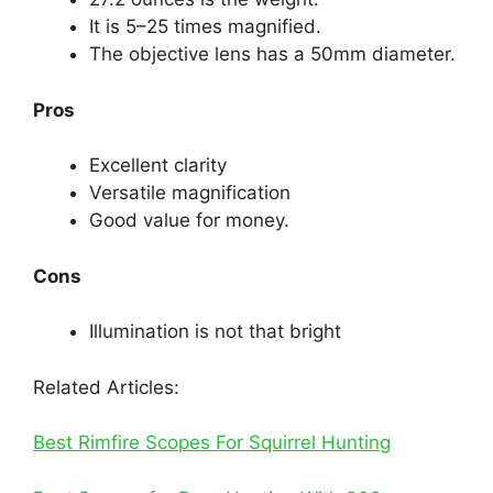
It is 5–25 times magnified.
The objective lens has a 50mm diameter.
Pros
Excellent clarity
Versatile magnification
Good value for money.
Cons
Illumination is not that bright
Related Articles:
Best Rimfire Scopes For Squirrel Hunting