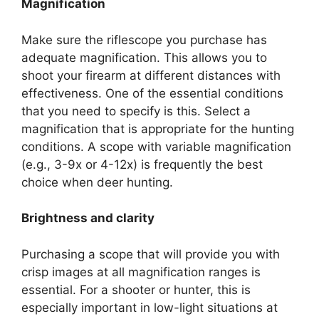
Magnification
Make sure the riflescope you purchase has
adequate magnification. This allows you to
shoot your firearm at different distances with
effectiveness. One of the essential conditions
that you need to specify is this. Select a
magnification that is appropriate for the hunting
conditions. A scope with variable magnification
(e.g., 3-9x or 4-12x) is frequently the best
choice when deer hunting.
Brightness and clarity
Purchasing a scope that will provide you with
crisp images at all magnification ranges is
essential. For a shooter or hunter, this is
especially important in low-light situations at