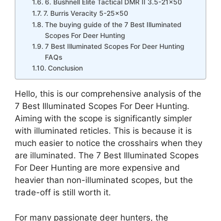
6. Bushnell Elite Tactical DMR II 3.5-21×50
7. Burris Veracity 5-25×50
The buying guide of the 7 Best Illuminated
Scopes For Deer Hunting
7 Best Illuminated Scopes For Deer Hunting
FAQs
Conclusion
Hello, this is our comprehensive analysis of the
7 Best Illuminated Scopes For Deer Hunting.
Aiming with the scope is significantly simpler
with illuminated reticles. This is because it is
much easier to notice the crosshairs when they
are illuminated. The 7 Best Illuminated Scopes
For Deer Hunting are more expensive and
heavier than non-illuminated scopes, but the
trade-off is still worth it.
For many passionate deer hunters, the