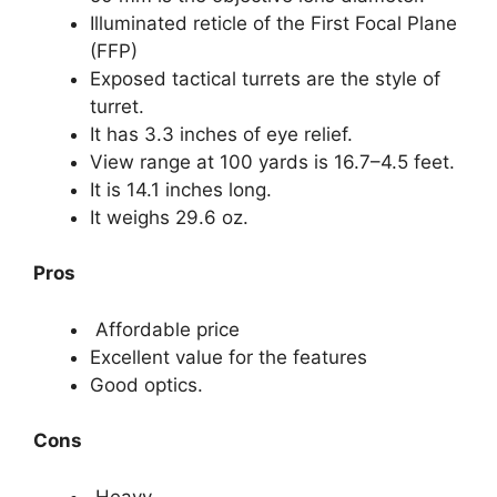
Illuminated reticle of the First Focal Plane
(FFP)
Exposed tactical turrets are the style of
turret.
It has 3.3 inches of eye relief.
View range at 100 yards is 16.7–4.5 feet.
It is 14.1 inches long.
It weighs 29.6 oz.
Pros
Affordable price
Excellent value for the features
Good optics.
Cons
Heavy