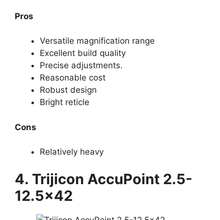
Pros
Versatile magnification range
Excellent build quality
Precise adjustments.
Reasonable cost
Robust design
Bright reticle
Cons
Relatively heavy
4. Trijicon AccuPoint 2.5-
12.5×42