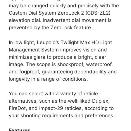
may be changed quickly and precisely with the
Custom Dial System ZeroLock 2 (CDS-ZL2)
elevation dial. Inadvertent dial movement is
prevented by the ZeroLock feature.
In low light, Leupold’s Twilight Max HD Light
Management System improves vision and
minimizes glare to produce a bright, clear
image. The scope is shockproof, waterproof,
and fogproof, guaranteeing dependability and
longevity in a range of conditions.
You can select with a variety of reticle
alternatives, such as the well-liked Duplex,
FireDot, and Impact-29 reticles, according to
your shooting requirements and preferences.
Features