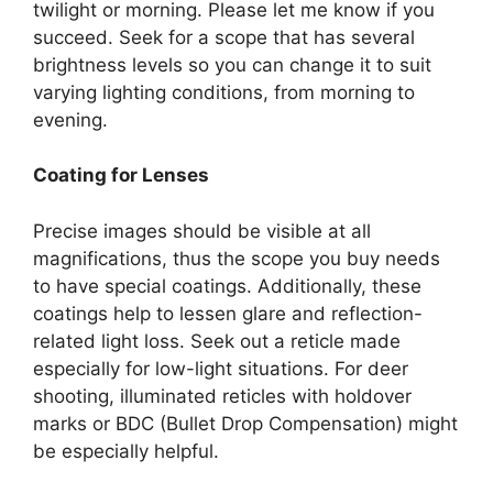
twilight or morning. Please let me know if you
succeed. Seek for a scope that has several
brightness levels so you can change it to suit
varying lighting conditions, from morning to
evening.
Coating for Lenses
Precise images should be visible at all
magnifications, thus the scope you buy needs
to have special coatings. Additionally, these
coatings help to lessen glare and reflection-
related light loss. Seek out a reticle made
especially for low-light situations. For deer
shooting, illuminated reticles with holdover
marks or BDC (Bullet Drop Compensation) might
be especially helpful.