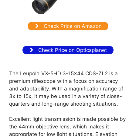
Check Price on Amazon
Check Price on Opticsplanet
The Leupold VX-5HD 3-15×44 CDS-ZL2 is a
premium riflescope with a focus on accuracy
and adaptability. With a magnification range of
3x to 15x, it may be used in a variety of close-
quarters and long-range shooting situations.
Excellent light transmission is made possible by
the 44mm objective lens, which makes it
appropriate for low light situations. Elevation