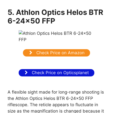
5. Athlon Optics Helos BTR
6-24×50 FFP
Check Price on Amazon
Check Price on Opticsplanet
A flexible sight made for long-range shooting is
the Athlon Optics Helos BTR 6-24×50 FFP
riflescope. The reticle appears to fluctuate in
size as the magnification is changed because it