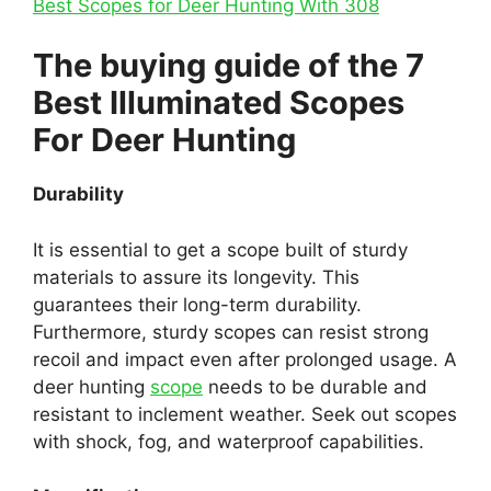
Best Scopes for Deer Hunting With 308
The buying guide of the 7
Best Illuminated Scopes
For Deer Hunting
Durability
It is essential to get a scope built of sturdy
materials to assure its longevity. This
guarantees their long-term durability.
Furthermore, sturdy scopes can resist strong
recoil and impact even after prolonged usage. A
deer hunting
scope
needs to be durable and
resistant to inclement weather. Seek out scopes
with shock, fog, and waterproof capabilities.