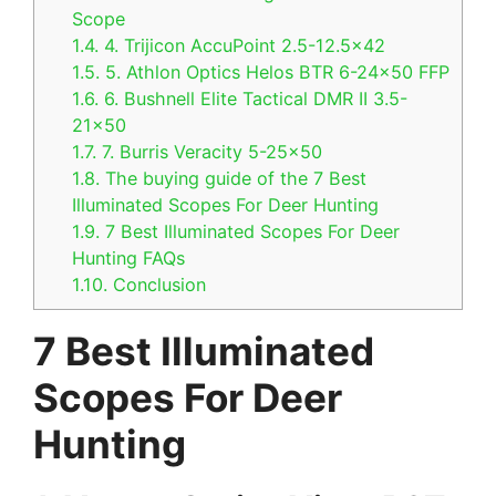
Scope
1.4.
4. Trijicon AccuPoint 2.5-12.5×42
1.5.
5. Athlon Optics Helos BTR 6-24×50 FFP
1.6.
6. Bushnell Elite Tactical DMR II 3.5-
21×50
1.7.
7. Burris Veracity 5-25×50
1.8.
The buying guide of the 7 Best
Illuminated Scopes For Deer Hunting
1.9.
7 Best Illuminated Scopes For Deer
Hunting FAQs
1.10.
Conclusion
7 Best Illuminated
Scopes For Deer
Hunting