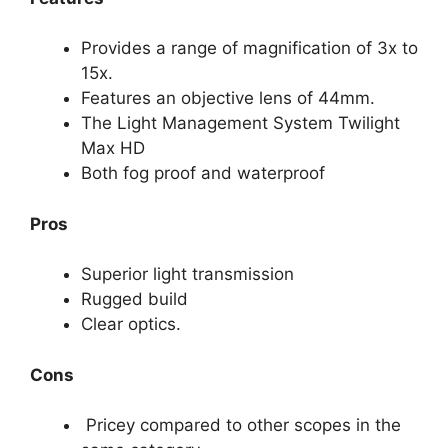
Provides a range of magnification of 3x to
15x.
Features an objective lens of 44mm.
The Light Management System Twilight
Max HD
Both fog proof and waterproof
Pros
Superior light transmission
Rugged build
Clear optics.
Cons
Pricey compared to other scopes in the