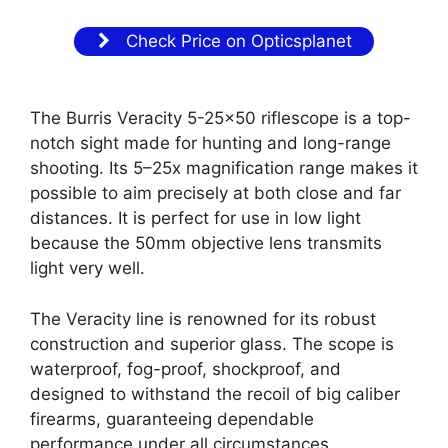
Check Price on Opticsplanet
The Burris Veracity 5-25×50 riflescope is a top-
notch sight made for hunting and long-range
shooting. Its 5–25x magnification range makes it
possible to aim precisely at both close and far
distances. It is perfect for use in low light
because the 50mm objective lens transmits
light very well.
The Veracity line is renowned for its robust
construction and superior glass. The scope is
waterproof, fog-proof, shockproof, and
designed to withstand the recoil of big caliber
firearms, guaranteeing dependable
performance under all circumstances.