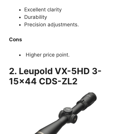
Excellent clarity
Durability
Precision adjustments.
Cons
Higher price point.
2. Leupold VX-5HD 3-
15×44 CDS-ZL2