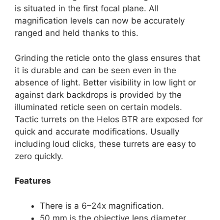
is situated in the first focal plane. All
magnification levels can now be accurately
ranged and held thanks to this.
Grinding the reticle onto the glass ensures that
it is durable and can be seen even in the
absence of light. Better visibility in low light or
against dark backdrops is provided by the
illuminated reticle seen on certain models.
Tactic turrets on the Helos BTR are exposed for
quick and accurate modifications. Usually
including loud clicks, these turrets are easy to
zero quickly.
Features
There is a 6–24x magnification.
50 mm is the objective lens diameter.