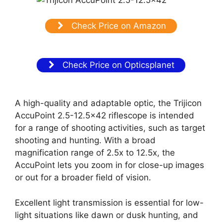
Check Price on Amazon
Check Price on Opticsplanet
A high-quality and adaptable optic, the Trijicon
AccuPoint 2.5-12.5×42 riflescope is intended
for a range of shooting activities, such as target
shooting and hunting. With a broad
magnification range of 2.5x to 12.5x, the
AccuPoint lets you zoom in for close-up images
or out for a broader field of vision.
Excellent light transmission is essential for low-
light situations like dawn or dusk hunting, and