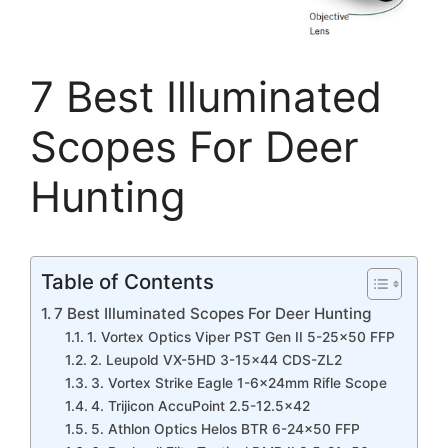
7 Best Illuminated
Scopes For Deer
Hunting
Table of Contents
7 Best Illuminated Scopes For Deer Hunting
1. Vortex Optics Viper PST Gen II 5-25×50 FFP
2. Leupold VX-5HD 3-15×44 CDS-ZL2
3. Vortex Strike Eagle 1-6x24mm Rifle Scope
4. Trijicon AccuPoint 2.5-12.5×42
5. Athlon Optics Helos BTR 6-24×50 FFP