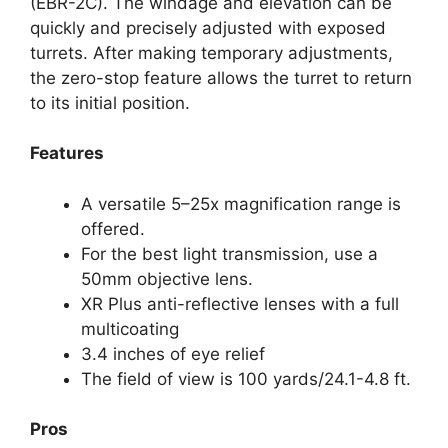
(EBR-2C). The windage and elevation can be
quickly and precisely adjusted with exposed
turrets. After making temporary adjustments,
the zero-stop feature allows the turret to return
to its initial position.
Features
A versatile 5–25x magnification range is
offered.
For the best light transmission, use a
50mm objective lens.
XR Plus anti-reflective lenses with a full
multicoating
3.4 inches of eye relief
The field of view is 100 yards/24.1-4.8 ft.
Pros