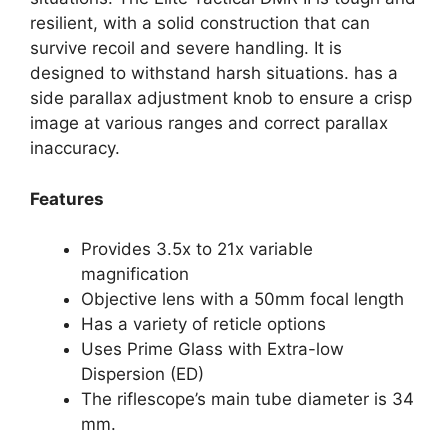
resilient, with a solid construction that can
survive recoil and severe handling. It is
designed to withstand harsh situations. has a
side parallax adjustment knob to ensure a crisp
image at various ranges and correct parallax
inaccuracy.
Features
Provides 3.5x to 21x variable
magnification
Objective lens with a 50mm focal length
Has a variety of reticle options
Uses Prime Glass with Extra-low
Dispersion (ED)
The riflescope’s main tube diameter is 34
mm.