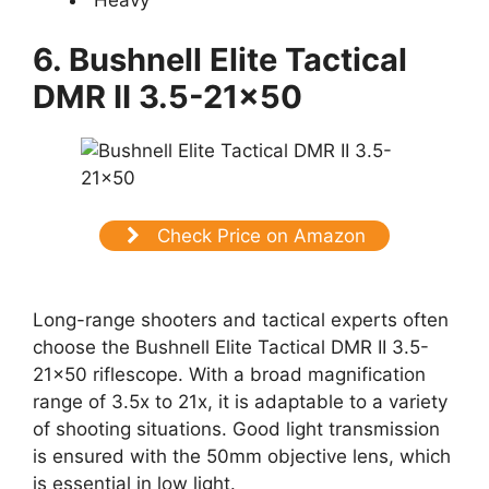
6. Bushnell Elite Tactical
DMR II 3.5-21×50
Check Price on Amazon
Long-range shooters and tactical experts often
choose the Bushnell Elite Tactical DMR II 3.5-
21×50 riflescope. With a broad magnification
range of 3.5x to 21x, it is adaptable to a variety
of shooting situations. Good light transmission
is ensured with the 50mm objective lens, which
is essential in low light.