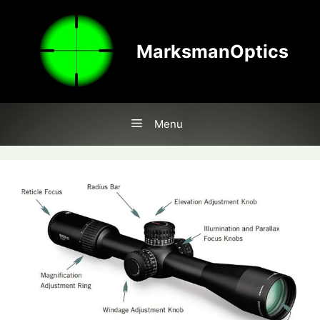
Skip
to
content
MarksmanOptics
Menu