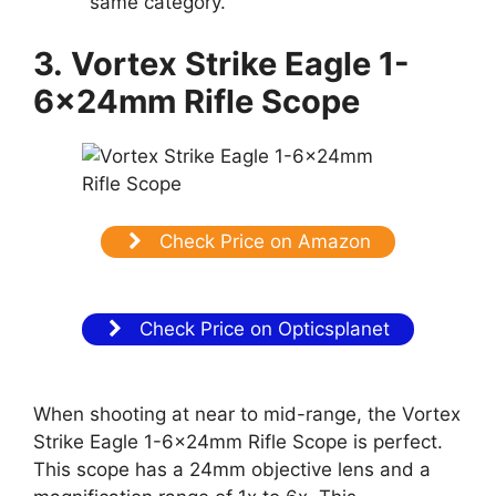
same category.
3.
Vortex Strike Eagle 1-
6x24mm Rifle Scope
Check Price on Amazon
Check Price on Opticsplanet
When shooting at near to mid-range, the Vortex
Strike Eagle 1-6x24mm Rifle Scope is perfect.
This scope has a 24mm objective lens and a