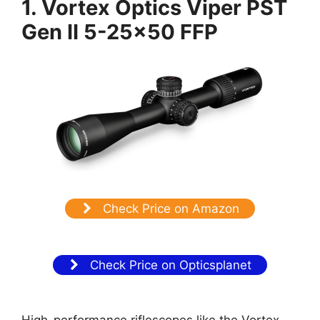
1. Vortex Optics Viper PST
Gen II 5-25×50 FFP
Check Price on Amazon
Check Price on Opticsplanet
High-performance riflescopes like the Vortex