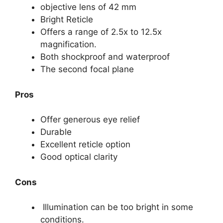
objective lens of 42 mm
Bright Reticle
Offers a range of 2.5x to 12.5x
magnification.
Both shockproof and waterproof
The second focal plane
Pros
Offer generous eye relief
Durable
Excellent reticle option
Good optical clarity
Cons
Illumination can be too bright in some
conditions.