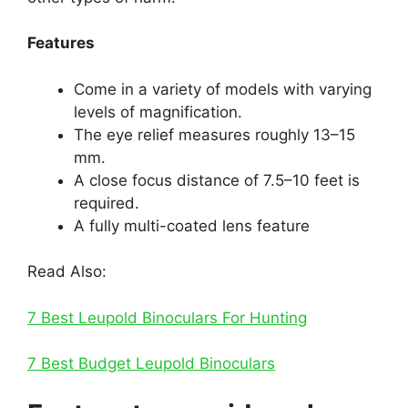
Features
Come in a variety of models with varying
levels of magnification.
The eye relief measures roughly 13–15
mm.
A close focus distance of 7.5–10 feet is
required.
A fully multi-coated lens feature
Read Also:
7 Best Leupold Binoculars For Hunting
7 Best Budget Leupold Binoculars