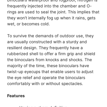
frequently injected into the chamber and O-
rings are used to seal the joint. This implies that
they won’t internally fog up when it rains, gets
wet, or becomes cold.
To survive the demands of outdoor use, they
are usually constructed with a sturdy and
resilient design. They frequently have a
rubberized shell to offer a firm grip and shield
the binoculars from knocks and shocks. The
majority of the time, these binoculars have
twist-up eyecups that enable users to adjust
the eye relief and operate the binoculars
comfortably with or without spectacles.
Features