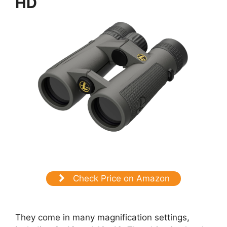
HD
Check Price on Amazon
They come in many magnification settings,