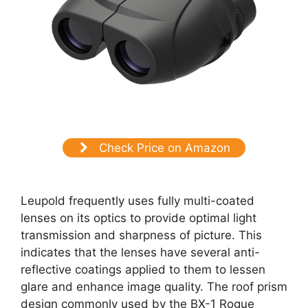
Check Price on Amazon
Leupold frequently uses fully multi-coated
lenses on its optics to provide optimal light
transmission and sharpness of picture. This
indicates that the lenses have several anti-
reflective coatings applied to them to lessen
glare and enhance image quality. The roof prism
design commonly used by the BX-1 Rogue