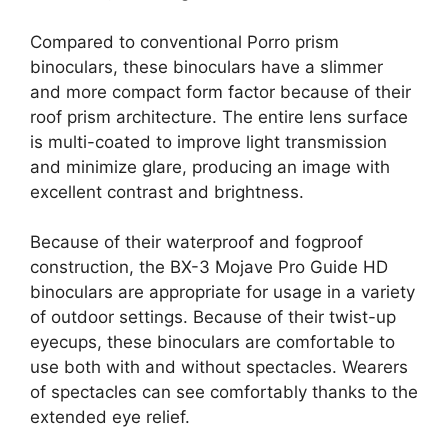
Compared to conventional Porro prism
binoculars, these binoculars have a slimmer
and more compact form factor because of their
roof prism architecture. The entire lens surface
is multi-coated to improve light transmission
and minimize glare, producing an image with
excellent contrast and brightness.
Because of their waterproof and fogproof
construction, the BX-3 Mojave Pro Guide HD
binoculars are appropriate for usage in a variety
of outdoor settings. Because of their twist-up
eyecups, these binoculars are comfortable to
use both with and without spectacles. Wearers
of spectacles can see comfortably thanks to the
extended eye relief.