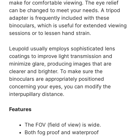
make for comfortable viewing. The eye relief
can be changed to meet your needs. A tripod
adapter is frequently included with these
binoculars, which is useful for extended viewing
sessions or to lessen hand strain.
Leupold usually employs sophisticated lens
coatings to improve light transmission and
minimize glare, producing images that are
clearer and brighter. To make sure the
binoculars are appropriately positioned
concerning your eyes, you can modify the
interpupillary distance.
Features
The FOV (field of view) is wide.
Both fog proof and waterproof