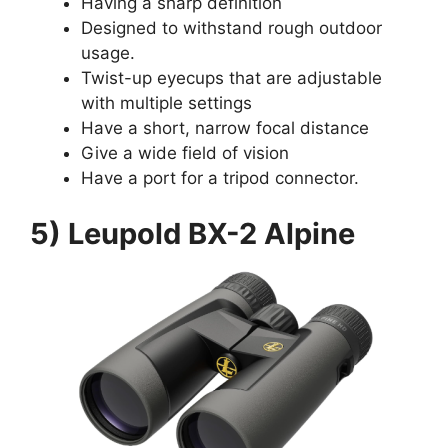
Having a sharp definition
Designed to withstand rough outdoor
usage.
Twist-up eyecups that are adjustable
with multiple settings
Have a short, narrow focal distance
Give a wide field of vision
Have a port for a tripod connector.
5) Leupold BX-2 Alpine