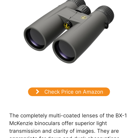
Check Price on Amazon
The completely multi-coated lenses of the BX-1
McKenzie binoculars offer superior light
transmission and clarity of images. They are