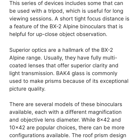
This series of devices includes some that can
be used with a tripod, which is useful for long
viewing sessions. A short tight focus distance is
a feature of the BX-2 Alpine binoculars that is
helpful for up-close object observation.
Superior optics are a hallmark of the BX-2
Alpine range. Usually, they have fully multi-
coated lenses that offer superior clarity and
light transmission. BAK4 glass is commonly
used to make prisms because of its exceptional
picture quality.
There are several models of these binoculars
available, each with a different magnification
and objective lens diameter. While 8×42 and
10×42 are popular choices, there can be more
configurations available. The roof prism design