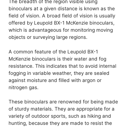
The breadth of the region visible using
binoculars at a given distance is known as the
field of vision. A broad field of vision is usually
offered by Leupold BX-1 McKenzie binoculars,
which is advantageous for monitoring moving
objects or surveying large regions.
A common feature of the Leupold BX-1
McKenzie binoculars is their water and fog
resistance. This indicates that to avoid internal
fogging in variable weather, they are sealed
against moisture and filled with argon or
nitrogen gas.
These binoculars are renowned for being made
of sturdy materials. They are appropriate for a
variety of outdoor sports, such as hiking and
hunting, because they are made to resist the