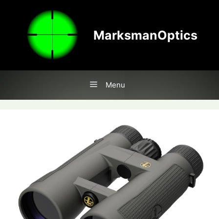
Skip
to
content
MarksmanOptics
Menu