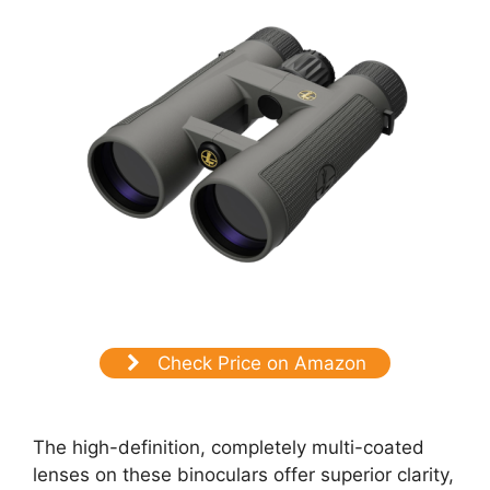
Check Price on Amazon
The high-definition, completely multi-coated
lenses on these binoculars offer superior clarity,