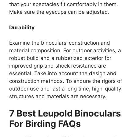
that your spectacles fit comfortably in them.
Make sure the eyecups can be adjusted.
Durability
Examine the binoculars’ construction and
material composition. For outdoor activities, a
robust build and a rubberized exterior for
improved grip and shock resistance are
essential. Take into account the design and
construction methods. To endure the rigors of
outdoor use and last a long time, high-quality
structures and materials are necessary.
7 Best Leupold Binoculars
For Birding FAQs