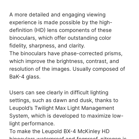
A more detailed and engaging viewing
experience is made possible by the high-
definition (HD) lens components of these
binoculars, which offer outstanding color
fidelity, sharpness, and clarity.
The binoculars have phase-corrected prisms,
which improve the brightness, contrast, and
resolution of the images. Usually composed of
BaK-4 glass.
Users can see clearly in difficult lighting
settings, such as dawn and dusk, thanks to
Leupold’s Twilight Max Light Management
System, which is developed to maximize low-
light performance.
To make the Leupold BX-4 McKinley HD
binoculars waterproof and fogproof, nitrogen is