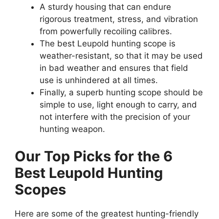
A sturdy housing that can endure
rigorous treatment, stress, and vibration
from powerfully recoiling calibres.
The best Leupold hunting scope is
weather-resistant, so that it may be used
in bad weather and ensures that field
use is unhindered at all times.
Finally, a superb hunting scope should be
simple to use, light enough to carry, and
not interfere with the precision of your
hunting weapon.
Our Top Picks for the 6
Best Leupold Hunting
Scopes
Here are some of the greatest hunting-friendly