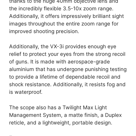
thanks to the huge 40mm objective lens and
the incredibly flexible 3.5-10x zoom range.
Additionally, it offers impressively brilliant sight
images throughout the entire zoom range for
improved shooting precision.
Additionally, the VX-3i provides enough eye
relief to protect your eyes from the strong recoil
of guns. It is made with aerospace-grade
aluminium that has undergone punishing testing
to provide a lifetime of dependable recoil and
shock resistance. Additionally, it resists fog and
is waterproof.
The scope also has a Twilight Max Light
Management System, a matte finish, a Duplex
reticle, and a lightweight, portable design.