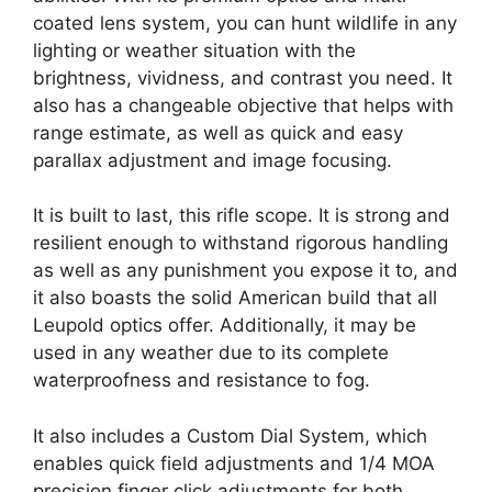
coated lens system, you can hunt wildlife in any
lighting or weather situation with the
brightness, vividness, and contrast you need. It
also has a changeable objective that helps with
range estimate, as well as quick and easy
parallax adjustment and image focusing.
It is built to last, this rifle scope. It is strong and
resilient enough to withstand rigorous handling
as well as any punishment you expose it to, and
it also boasts the solid American build that all
Leupold optics offer. Additionally, it may be
used in any weather due to its complete
waterproofness and resistance to fog.
It also includes a Custom Dial System, which
enables quick field adjustments and 1/4 MOA
precision finger click adjustments for both