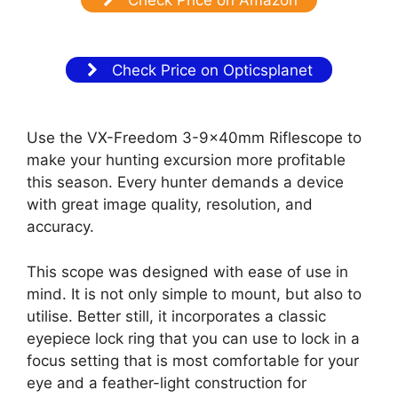
Check Price on Opticsplanet
Use the VX-Freedom 3-9x40mm Riflescope to
make your hunting excursion more profitable
this season. Every hunter demands a device
with great image quality, resolution, and
accuracy.
This scope was designed with ease of use in
mind. It is not only simple to mount, but also to
utilise. Better still, it incorporates a classic
eyepiece lock ring that you can use to lock in a
focus setting that is most comfortable for your
eye and a feather-light construction for