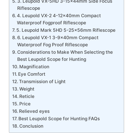
3. Leupold VX-5HD 3-15x44mm Side Focus
Riflescope
4. Leupold VX-2 4-12x40mm Compact
Waterproof Fogproof Riflescope
5. Leupold Mark 5HD 5-25x56mm Riflescope
6. Leupold VX-1 3-9x40mm Compact
Waterproof Fog Proof Riflescope
Considerations to Make When Selecting the
Best Leupold Scope for Hunting
Magnification
Eye Comfort
Transmission of Light
Weight
Reticle
Price
Relieved eyes
Best Leupold Scope for Hunting FAQs
Conclusion