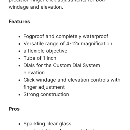
windage and elevation.
Features
Fogproof and completely waterproof
Versatile range of 4-12x magnification
a flexible objective
Tube of 1 inch
Dials for the Custom Dial System
elevation
Click windage and elevation controls with
finger adjustment
Strong construction
Pros
Sparkling clear glass