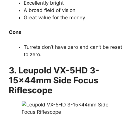
Excellently bright
A broad field of vision
Great value for the money
Cons
Turrets don’t have zero and can’t be reset
to zero.
3. Leupold
VX-5HD 3-
15x44mm Side Focus
Riflescope