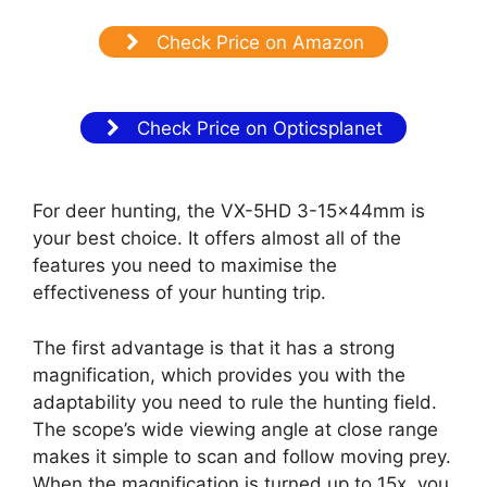
Check Price on Amazon
Check Price on Opticsplanet
For deer hunting, the VX-5HD 3-15x44mm is
your best choice. It offers almost all of the
features you need to maximise the
effectiveness of your hunting trip.
The first advantage is that it has a strong
magnification, which provides you with the
adaptability you need to rule the hunting field.
The scope’s wide viewing angle at close range
makes it simple to scan and follow moving prey.
When the magnification is turned up to 15x, you