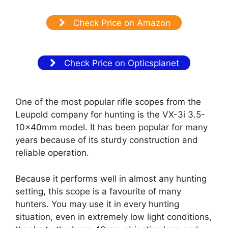
Check Price on Amazon
Check Price on Opticsplanet
One of the most popular rifle scopes from the
Leupold company for hunting is the VX-3i 3.5-
10x40mm model. It has been popular for many
years because of its sturdy construction and
reliable operation.
Because it performs well in almost any hunting
setting, this scope is a favourite of many
hunters. You may use it in every hunting
situation, even in extremely low light conditions,