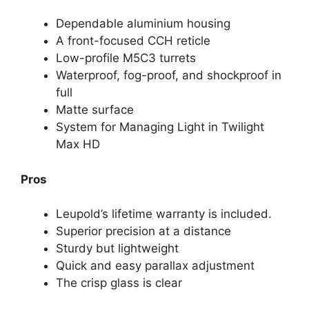
Dependable aluminium housing
A front-focused CCH reticle
Low-profile M5C3 turrets
Waterproof, fog-proof, and shockproof in
full
Matte surface
System for Managing Light in Twilight
Max HD
Pros
Leupold’s lifetime warranty is included.
Superior precision at a distance
Sturdy but lightweight
Quick and easy parallax adjustment
The crisp glass is clear