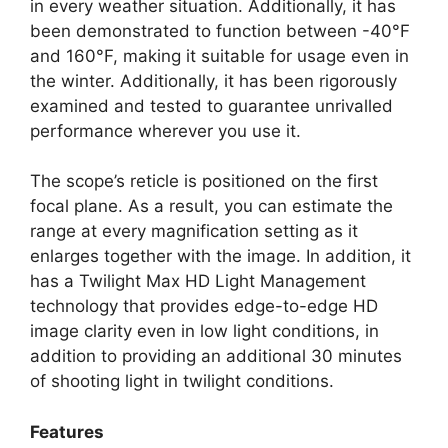
in every weather situation. Additionally, it has
been demonstrated to function between -40°F
and 160°F, making it suitable for usage even in
the winter. Additionally, it has been rigorously
examined and tested to guarantee unrivalled
performance wherever you use it.
The scope’s reticle is positioned on the first
focal plane. As a result, you can estimate the
range at every magnification setting as it
enlarges together with the image. In addition, it
has a Twilight Max HD Light Management
technology that provides edge-to-edge HD
image clarity even in low light conditions, in
addition to providing an additional 30 minutes
of shooting light in twilight conditions.
Features