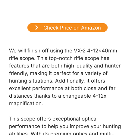
Check Price on Amazon
We will finish off using the VX-2 4-12x40mm
rifle scope. This top-notch rifle scope has
features that are both high-quality and hunter-
friendly, making it perfect for a variety of
hunting situations. Additionally, it offers
excellent performance at both close and far
distances thanks to a changeable 4-12x
magnification.
This scope offers exceptional optical
performance to help you improve your hunting
abilities. With its premium optics and multi-