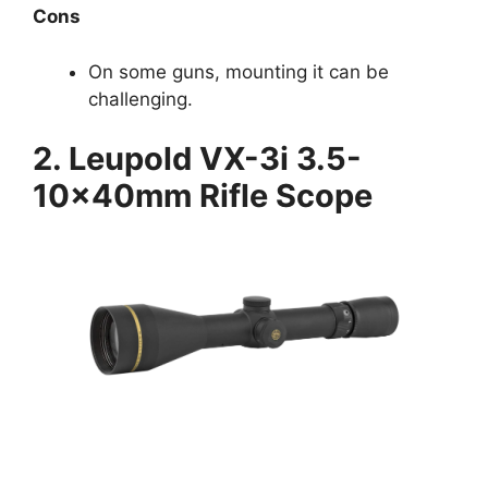
Cons
On some guns, mounting it can be
challenging.
2. Leupold VX-3i 3.5-
10x40mm Rifle Scope