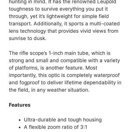
hunting in mind. It has the renowned Leupold
toughness to survive everything you put it
through, yet it’s lightweight for simple field
transport. Additionally, it sports a multi-coated
lens technology that provides vivid views from
sunrise to dusk.
The rifle scope’s 1-inch main tube, which is
strong and small and compatible with a variety
of platforms, is another feature. Most
importantly, this optic is completely waterproof
and fogproof to deliver lifetime dependability in
the field, in any weather situation.
Features
Ultra-durable and tough housing
A flexible zoom ratio of 3:1