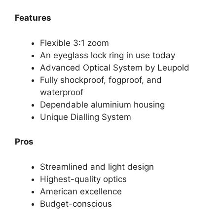
Features
Flexible 3:1 zoom
An eyeglass lock ring in use today
Advanced Optical System by Leupold
Fully shockproof, fogproof, and
waterproof
Dependable aluminium housing
Unique Dialling System
Pros
Streamlined and light design
Highest-quality optics
American excellence
Budget-conscious