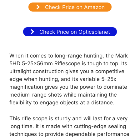
Check Price on Amazon
Check Price on Opticsplanet
When it comes to long-range hunting, the Mark
5HD 5-25x56mm Riflescope is tough to top. Its
ultralight construction gives you a competitive
edge when hunting, and its variable 5–25x
magnification gives you the power to dominate
medium-range shots while maintaining the
flexibility to engage objects at a distance.
This rifle scope is sturdy and will last for a very
long time. It is made with cutting-edge sealing
techniques to provide dependable performance