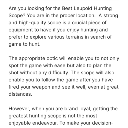
Are you looking for the Best Leupold Hunting
Scope? You are in the proper location. A strong
and high-quality scope is a crucial piece of
equipment to have if you enjoy hunting and
prefer to explore various terrains in search of
game to hunt.
The appropriate optic will enable you to not only
spot the game with ease but also to plan the
shot without any difficulty. The scope will also
enable you to follow the game after you have
fired your weapon and see it well, even at great
distances.
However, when you are brand loyal, getting the
greatest hunting scope is not the most
enjoyable endeavour. To make your decision-