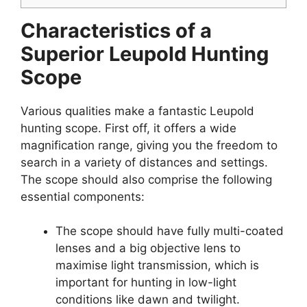
Characteristics of a
Superior Leupold Hunting
Scope
Various qualities make a fantastic Leupold
hunting scope. First off, it offers a wide
magnification range, giving you the freedom to
search in a variety of distances and settings.
The scope should also comprise the following
essential components:
The scope should have fully multi-coated
lenses and a big objective lens to
maximise light transmission, which is
important for hunting in low-light
conditions like dawn and twilight.