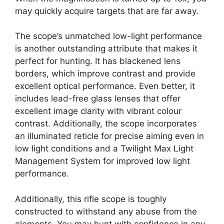
may quickly acquire targets that are far away.
The scope’s unmatched low-light performance
is another outstanding attribute that makes it
perfect for hunting. It has blackened lens
borders, which improve contrast and provide
excellent optical performance. Even better, it
includes lead-free glass lenses that offer
excellent image clarity with vibrant colour
contrast. Additionally, the scope incorporates
an illuminated reticle for precise aiming even in
low light conditions and a Twilight Max Light
Management System for improved low light
performance.
Additionally, this rifle scope is toughly
constructed to withstand any abuse from the
elements. You may hunt with confidence in any