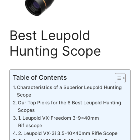
Best Leupold
Hunting Scope
Table of Contents
Characteristics of a Superior Leupold Hunting
Scope
Our Top Picks for the 6 Best Leupold Hunting
Scopes
1. Leupold VX-Freedom 3-9x40mm
Riflescope
2. Leupold VX-3i 3.5-10x40mm Rifle Scope