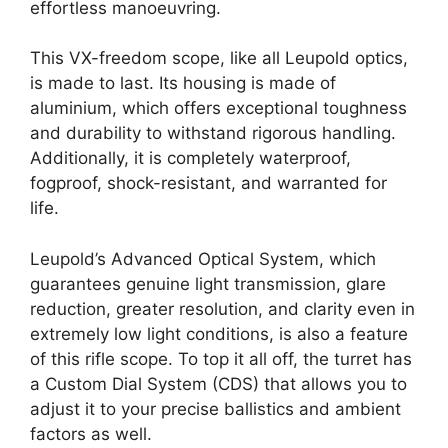
effortless manoeuvring.
This VX-freedom scope, like all Leupold optics,
is made to last. Its housing is made of
aluminium, which offers exceptional toughness
and durability to withstand rigorous handling.
Additionally, it is completely waterproof,
fogproof, shock-resistant, and warranted for
life.
Leupold’s Advanced Optical System, which
guarantees genuine light transmission, glare
reduction, greater resolution, and clarity even in
extremely low light conditions, is also a feature
of this rifle scope. To top it all off, the turret has
a Custom Dial System (CDS) that allows you to
adjust it to your precise ballistics and ambient
factors as well.