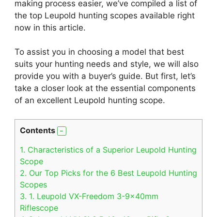
making process easier, we’ve compiled a list of
the top Leupold hunting scopes available right
now in this article.
To assist you in choosing a model that best
suits your hunting needs and style, we will also
provide you with a buyer’s guide. But first, let’s
take a closer look at the essential components
of an excellent Leupold hunting scope.
Contents
1.
Characteristics of a Superior Leupold Hunting
Scope
2.
Our Top Picks for the 6 Best Leupold Hunting
Scopes
3.
1. Leupold VX-Freedom 3-9x40mm
Riflescope