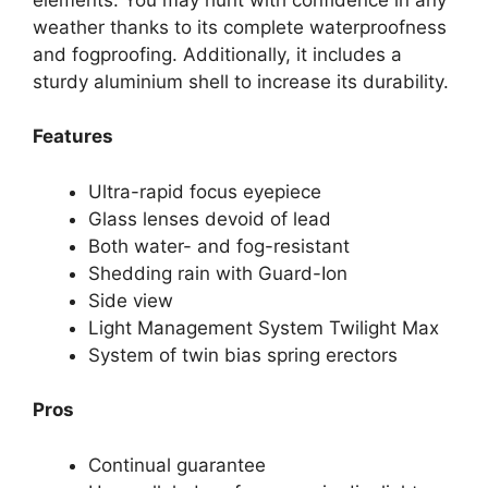
weather thanks to its complete waterproofness
and fogproofing. Additionally, it includes a
sturdy aluminium shell to increase its durability.
Features
Ultra-rapid focus eyepiece
Glass lenses devoid of lead
Both water- and fog-resistant
Shedding rain with Guard-Ion
Side view
Light Management System Twilight Max
System of twin bias spring erectors
Pros
Continual guarantee