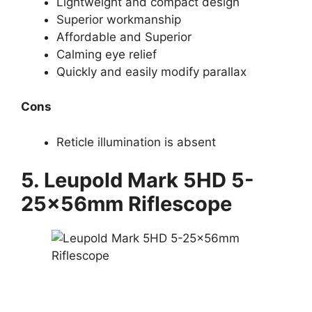
Lightweight and compact design
Superior workmanship
Affordable and Superior
Calming eye relief
Quickly and easily modify parallax
Cons
Reticle illumination is absent
5. Leupold Mark 5HD 5-
25x56mm Riflescope