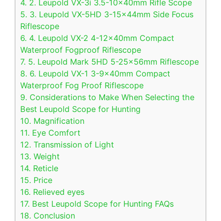
4.
2. Leupold VX-3i 3.5-10x40mm Rifle Scope
5.
3. Leupold VX-5HD 3-15x44mm Side Focus
Riflescope
6.
4. Leupold VX-2 4-12x40mm Compact
Waterproof Fogproof Riflescope
7.
5. Leupold Mark 5HD 5-25x56mm Riflescope
8.
6. Leupold VX-1 3-9x40mm Compact
Waterproof Fog Proof Riflescope
9.
Considerations to Make When Selecting the
Best Leupold Scope for Hunting
10.
Magnification
11.
Eye Comfort
12.
Transmission of Light
13.
Weight
14.
Reticle
15.
Price
16.
Relieved eyes
17.
Best Leupold Scope for Hunting FAQs
18.
Conclusion