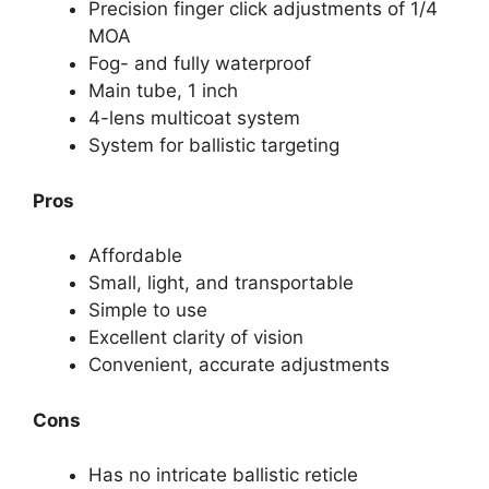
Precision finger click adjustments of 1/4
MOA
Fog- and fully waterproof
Main tube, 1 inch
4-lens multicoat system
System for ballistic targeting
Pros
Affordable
Small, light, and transportable
Simple to use
Excellent clarity of vision
Convenient, accurate adjustments
Cons
Has no intricate ballistic reticle