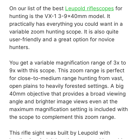
On our list of the best
Leupold riflescopes
for
hunting is the VX-1 3-9x40mm model. It
practically has everything you could want in a
variable zoom hunting scope. It is also quite
user-friendly and a great option for novice
hunters.
You get a variable magnification range of 3x to
9x with this scope. This zoom range is perfect
for close-to-medium range hunting from vast,
open plains to heavily forested settings. A big
40mm objective that provides a broad viewing
angle and brighter image views even at the
maximum magnification setting is included with
the scope to complement this zoom range.
This rifle sight was built by Leupold with