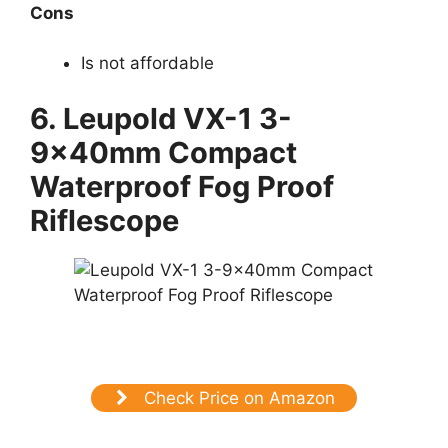
Cons
Is not affordable
6. Leupold VX-1 3-
9x40mm Compact
Waterproof Fog Proof
Riflescope
Check Price on Amazon