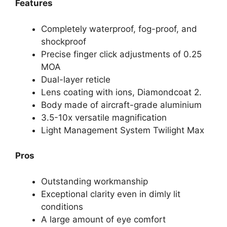
Features
Completely waterproof, fog-proof, and
shockproof
Precise finger click adjustments of 0.25
MOA
Dual-layer reticle
Lens coating with ions, Diamondcoat 2.
Body made of aircraft-grade aluminium
3.5-10x versatile magnification
Light Management System Twilight Max
Pros
Outstanding workmanship
Exceptional clarity even in dimly lit
conditions
A large amount of eye comfort