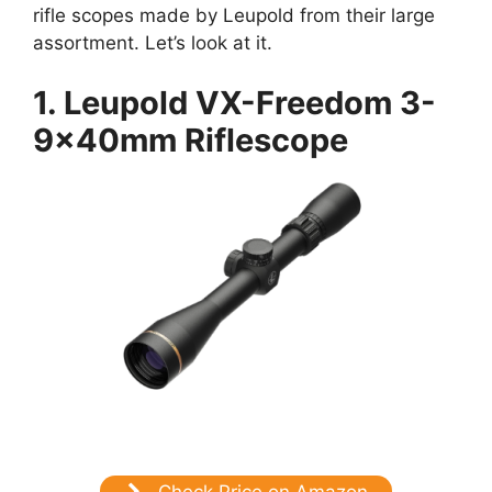
rifle scopes made by Leupold from their large
assortment. Let’s look at it.
1. Leupold VX-Freedom 3-
9x40mm Riflescope
Check Price on Amazon