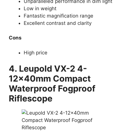
Unparalleled performance in dim light
Low in weight
Fantastic magnification range
Excellent contrast and clarity
Cons
High price
4. Leupold VX-2 4-
12x40mm Compact
Waterproof Fogproof
Riflescope