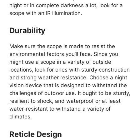
night or in complete darkness a lot, look for a
scope with an IR illumination.
Durability
Make sure the scope is made to resist the
environmental factors you’ll face. Since you
might use a scope in a variety of outside
locations, look for ones with sturdy construction
and strong weather resistance. Choose a night
vision device that is designed to withstand the
challenges of outdoor use. It ought to be sturdy,
resilient to shock, and waterproof or at least
water-resistant to withstand a variety of
climates.
Reticle Design