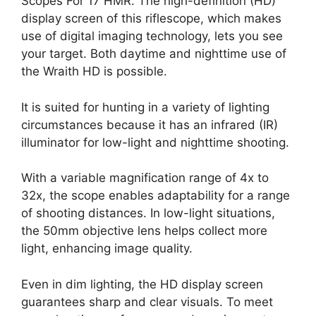
Scopes For 17 HMR. The high-definition (HD)
display screen of this riflescope, which makes
use of digital imaging technology, lets you see
your target. Both daytime and nighttime use of
the Wraith HD is possible.
It is suited for hunting in a variety of lighting
circumstances because it has an infrared (IR)
illuminator for low-light and nighttime shooting.
With a variable magnification range of 4x to
32x, the scope enables adaptability for a range
of shooting distances. In low-light situations,
the 50mm objective lens helps collect more
light, enhancing image quality.
Even in dim lighting, the HD display screen
guarantees sharp and clear visuals. To meet