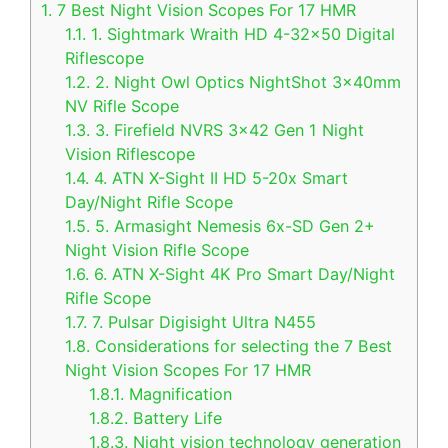
1.
7 Best Night Vision Scopes For 17 HMR
1.1.
1. Sightmark Wraith HD 4-32×50 Digital
Riflescope
1.2.
2. Night Owl Optics NightShot 3x40mm
NV Rifle Scope
1.3.
3. Firefield NVRS 3×42 Gen 1 Night
Vision Riflescope
1.4.
4. ATN X-Sight II HD 5-20x Smart
Day/Night Rifle Scope
1.5.
5. Armasight Nemesis 6x-SD Gen 2+
Night Vision Rifle Scope
1.6.
6. ATN X-Sight 4K Pro Smart Day/Night
Rifle Scope
1.7.
7. Pulsar Digisight Ultra N455
1.8.
Considerations for selecting the 7 Best
Night Vision Scopes For 17 HMR
1.8.1.
Magnification
1.8.2.
Battery Life
1.8.3.
Night vision technology generation