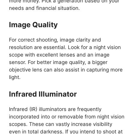
more money. Pick a generation based on your
needs and financial situation.
Image Quality
For correct shooting, image clarity and
resolution are essential. Look for a night vision
scope with excellent lenses and an image
sensor. For better image quality, a bigger
objective lens can also assist in capturing more
light.
Infrared Illuminator
Infrared (IR) illuminators are frequently
incorporated into or removable from night vision
scopes. These can vastly increase visibility
even in total darkness. If you intend to shoot at