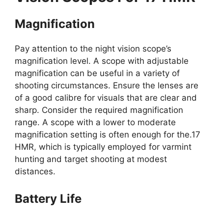
Magnification
Pay attention to the night vision scope’s
magnification level. A scope with adjustable
magnification can be useful in a variety of
shooting circumstances. Ensure the lenses are
of a good calibre for visuals that are clear and
sharp. Consider the required magnification
range. A scope with a lower to moderate
magnification setting is often enough for the.17
HMR, which is typically employed for varmint
hunting and target shooting at modest
distances.
Battery Life