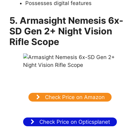
Possesses digital features
5. Armasight Nemesis 6x-
SD Gen 2+ Night Vision
Rifle Scope
Check Price on Amazon
Check Price on Opticsplanet