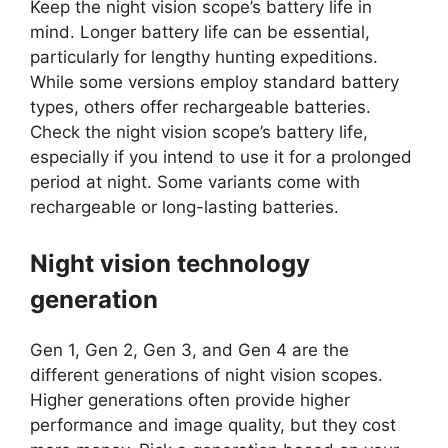
Keep the night vision scope’s battery life in
mind. Longer battery life can be essential,
particularly for lengthy hunting expeditions.
While some versions employ standard battery
types, others offer rechargeable batteries.
Check the night vision scope’s battery life,
especially if you intend to use it for a prolonged
period at night. Some variants come with
rechargeable or long-lasting batteries.
Night vision technology
generation
Gen 1, Gen 2, Gen 3, and Gen 4 are the
different generations of night vision scopes.
Higher generations often provide higher
performance and image quality, but they cost