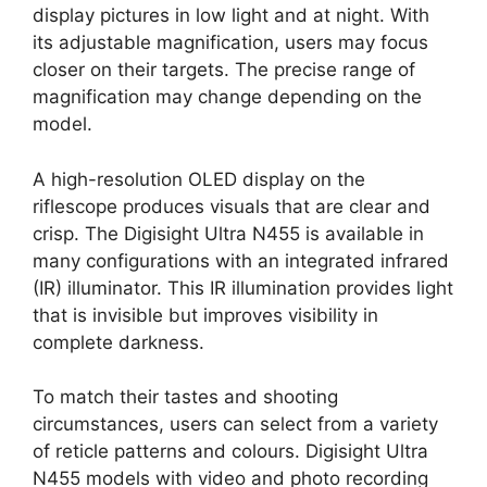
display pictures in low light and at night. With
its adjustable magnification, users may focus
closer on their targets. The precise range of
magnification may change depending on the
model.
A high-resolution OLED display on the
riflescope produces visuals that are clear and
crisp. The Digisight Ultra N455 is available in
many configurations with an integrated infrared
(IR) illuminator. This IR illumination provides light
that is invisible but improves visibility in
complete darkness.
To match their tastes and shooting
circumstances, users can select from a variety
of reticle patterns and colours. Digisight Ultra
N455 models with video and photo recording