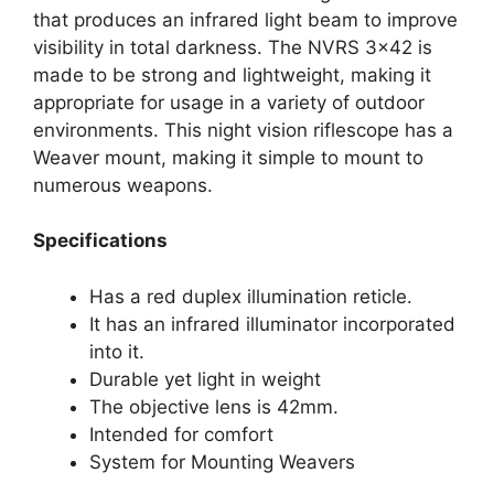
that produces an infrared light beam to improve
visibility in total darkness. The NVRS 3×42 is
made to be strong and lightweight, making it
appropriate for usage in a variety of outdoor
environments. This night vision riflescope has a
Weaver mount, making it simple to mount to
numerous weapons.
Specifications
Has a red duplex illumination reticle.
It has an infrared illuminator incorporated
into it.
Durable yet light in weight
The objective lens is 42mm.
Intended for comfort
System for Mounting Weavers