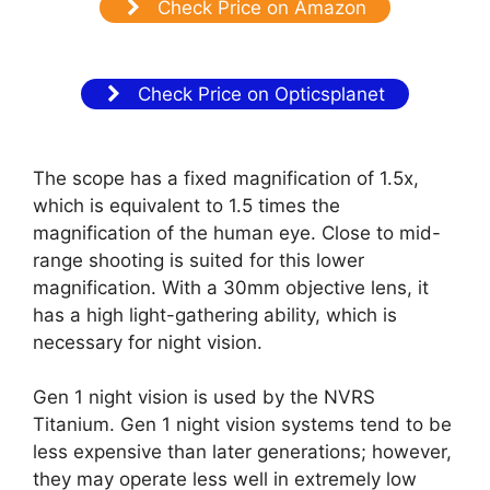
Check Price on Amazon
Check Price on Opticsplanet
The scope has a fixed magnification of 1.5x,
which is equivalent to 1.5 times the
magnification of the human eye. Close to mid-
range shooting is suited for this lower
magnification. With a 30mm objective lens, it
has a high light-gathering ability, which is
necessary for night vision.
Gen 1 night vision is used by the NVRS
Titanium. Gen 1 night vision systems tend to be
less expensive than later generations; however,
they may operate less well in extremely low