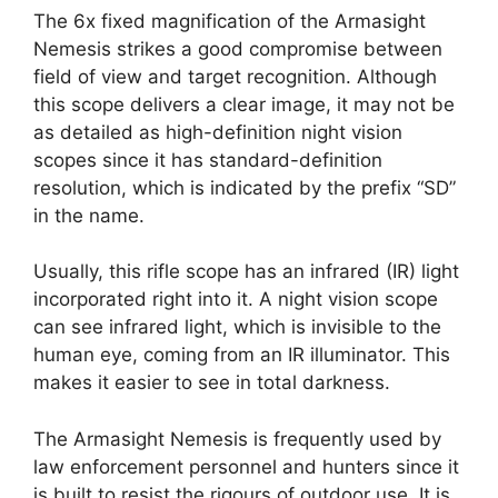
The 6x fixed magnification of the Armasight
Nemesis strikes a good compromise between
field of view and target recognition. Although
this scope delivers a clear image, it may not be
as detailed as high-definition night vision
scopes since it has standard-definition
resolution, which is indicated by the prefix “SD”
in the name.
Usually, this rifle scope has an infrared (IR) light
incorporated right into it. A night vision scope
can see infrared light, which is invisible to the
human eye, coming from an IR illuminator. This
makes it easier to see in total darkness.
The Armasight Nemesis is frequently used by
law enforcement personnel and hunters since it
is built to resist the rigours of outdoor use. It is