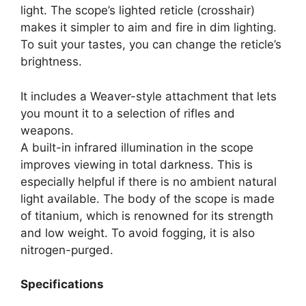
light. The scope’s lighted reticle (crosshair)
makes it simpler to aim and fire in dim lighting.
To suit your tastes, you can change the reticle’s
brightness.
It includes a Weaver-style attachment that lets
you mount it to a selection of rifles and
weapons.
A built-in infrared illumination in the scope
improves viewing in total darkness. This is
especially helpful if there is no ambient natural
light available. The body of the scope is made
of titanium, which is renowned for its strength
and low weight. To avoid fogging, it is also
nitrogen-purged.
Specifications