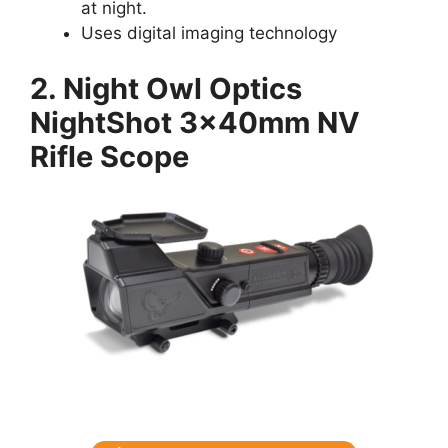
at night.
Uses digital imaging technology
2. Night Owl Optics
NightShot 3x40mm NV
Rifle Scope