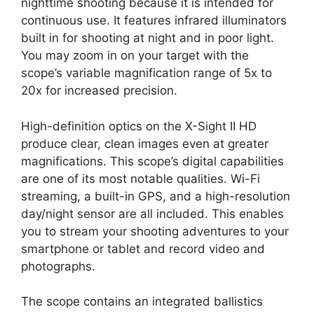
nighttime shooting because it is intended for
continuous use. It features infrared illuminators
built in for shooting at night and in poor light.
You may zoom in on your target with the
scope’s variable magnification range of 5x to
20x for increased precision.
High-definition optics on the X-Sight II HD
produce clear, clean images even at greater
magnifications. This scope’s digital capabilities
are one of its most notable qualities. Wi-Fi
streaming, a built-in GPS, and a high-resolution
day/night sensor are all included. This enables
you to stream your shooting adventures to your
smartphone or tablet and record video and
photographs.
The scope contains an integrated ballistics