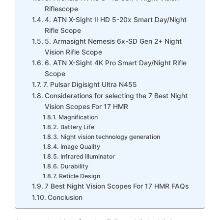
Riflescope
4. ATN X-Sight II HD 5-20x Smart Day/Night
Rifle Scope
5. Armasight Nemesis 6x-SD Gen 2+ Night
Vision Rifle Scope
6. ATN X-Sight 4K Pro Smart Day/Night Rifle
Scope
7. Pulsar Digisight Ultra N455
Considerations for selecting the 7 Best Night
Vision Scopes For 17 HMR
Magnification
Battery Life
Night vision technology generation
Image Quality
Infrared Illuminator
Durability
Reticle Design
7 Best Night Vision Scopes For 17 HMR FAQs
Conclusion