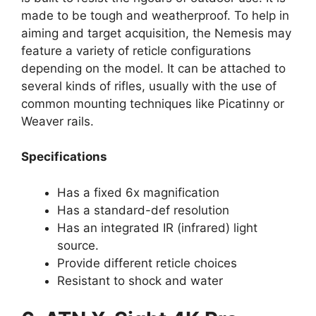
made to be tough and weatherproof. To help in
aiming and target acquisition, the Nemesis may
feature a variety of reticle configurations
depending on the model. It can be attached to
several kinds of rifles, usually with the use of
common mounting techniques like Picatinny or
Weaver rails.
Specifications
Has a fixed 6x magnification
Has a standard-def resolution
Has an integrated IR (infrared) light
source.
Provide different reticle choices
Resistant to shock and water