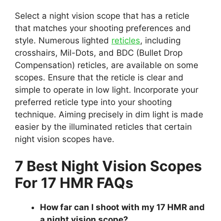
Select a night vision scope that has a reticle
that matches your shooting preferences and
style. Numerous lighted
reticles
, including
crosshairs, Mil-Dots, and BDC (Bullet Drop
Compensation) reticles, are available on some
scopes. Ensure that the reticle is clear and
simple to operate in low light. Incorporate your
preferred reticle type into your shooting
technique. Aiming precisely in dim light is made
easier by the illuminated reticles that certain
night vision scopes have.
7 Best Night Vision Scopes
For 17 HMR FAQs
How far can I shoot with my 17 HMR and
a night vision scope?