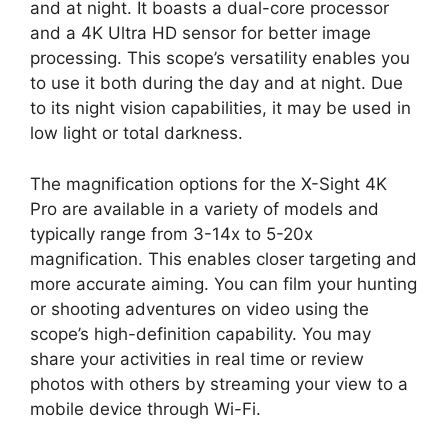
and at night. It boasts a dual-core processor
and a 4K Ultra HD sensor for better image
processing. This scope’s versatility enables you
to use it both during the day and at night. Due
to its night vision capabilities, it may be used in
low light or total darkness.
The magnification options for the X-Sight 4K
Pro are available in a variety of models and
typically range from 3-14x to 5-20x
magnification. This enables closer targeting and
more accurate aiming. You can film your hunting
or shooting adventures on video using the
scope’s high-definition capability. You may
share your activities in real time or review
photos with others by streaming your view to a
mobile device through Wi-Fi.