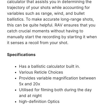
calculator that assists you in determining the
trajectory of your shots while accounting for
variables such as range, wind, and bullet
ballistics. To make accurate long-range shots,
this can be quite helpful. RAV ensures that you
catch crucial moments without having to
manually start the recording by starting it when
it senses a recoil from your shot.
Specifications
Has a ballistic calculator built in.
Various Reticle Choices
Provides variable magnification between
5x and 20x
Utilised for filming both during the day
and at night
high-definition Optics