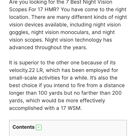
Are you looking for the 7 Best Night Vision
Scopes For 17 HMR? You have come to the right
location. There are many different kinds of night
vision devices available, including night vision
goggles, night vision monoculars, and night
vision scopes. Night vision technology has
advanced throughout the years.
It is superior to the other one because of its
velocity.22 LR, which has been employed for
small-scale activities for a while. It’s also the
best choice if you intend to fire from a distance
longer than 100 yards but no farther than 200
yards, which would be more effectively
accomplished with a 17 WSM.
Contents