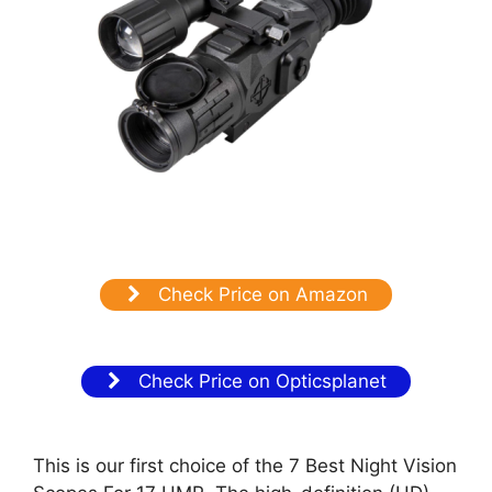
Check Price on Amazon
Check Price on Opticsplanet
This is our first choice of the 7 Best Night Vision