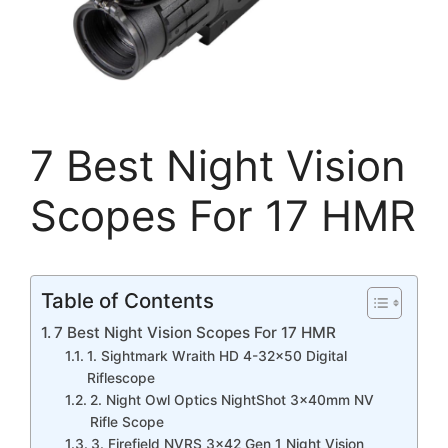
7 Best Night Vision
Scopes For 17 HMR
Table of Contents
7 Best Night Vision Scopes For 17 HMR
1. Sightmark Wraith HD 4-32×50 Digital
Riflescope
2. Night Owl Optics NightShot 3x40mm NV
Rifle Scope
3. Firefield NVRS 3×42 Gen 1 Night Vision