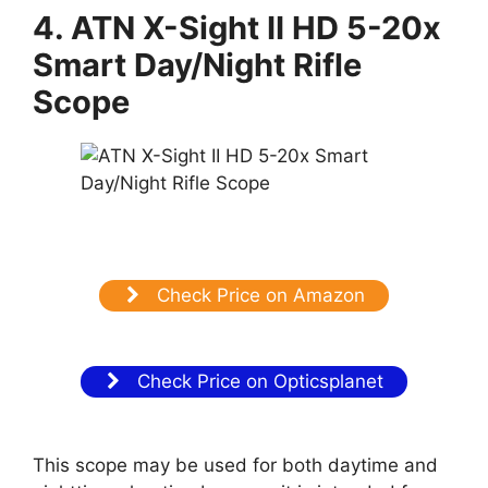
4. ATN X-Sight II HD 5-20x
Smart Day/Night Rifle
Scope
Check Price on Amazon
Check Price on Opticsplanet
This scope may be used for both daytime and