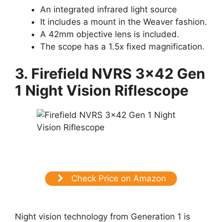
An integrated infrared light source
It includes a mount in the Weaver fashion.
A 42mm objective lens is included.
The scope has a 1.5x fixed magnification.
3. Firefield NVRS 3×42 Gen
1 Night Vision Riflescope
Check Price on Amazon
Night vision technology from Generation 1 is