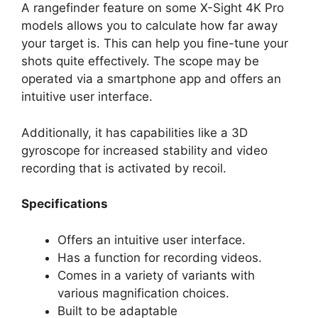
A rangefinder feature on some X-Sight 4K Pro
models allows you to calculate how far away
your target is. This can help you fine-tune your
shots quite effectively. The scope may be
operated via a smartphone app and offers an
intuitive user interface.
Additionally, it has capabilities like a 3D
gyroscope for increased stability and video
recording that is activated by recoil.
Specifications
Offers an intuitive user interface.
Has a function for recording videos.
Comes in a variety of variants with
various magnification choices.
Built to be adaptable