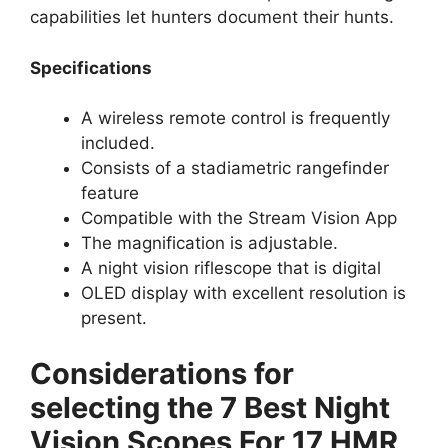
capabilities let hunters document their hunts.
Specifications
A wireless remote control is frequently
included.
Consists of a stadiametric rangefinder
feature
Compatible with the Stream Vision App
The magnification is adjustable.
A night vision riflescope that is digital
OLED display with excellent resolution is
present.
Considerations for
selecting the 7 Best Night
Vision Scopes For 17 HMR