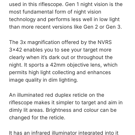
used in this riflescope. Gen 1 night vision is the
most fundamental form of night vision
technology and performs less well in low light
than more recent versions like Gen 2 or Gen 3.
The 3x magnification offered by the NVRS
3×42 enables you to see your target more
clearly when it’s dark out or throughout the
night. It sports a 42mm objective lens, which
permits high light collecting and enhances
image quality in dim lighting.
An illuminated red duplex reticle on the
riflescope makes it simpler to target and aim in
dimly lit areas. Brightness and colour can be
changed for the reticle.
It has an infrared illuminator integrated into it