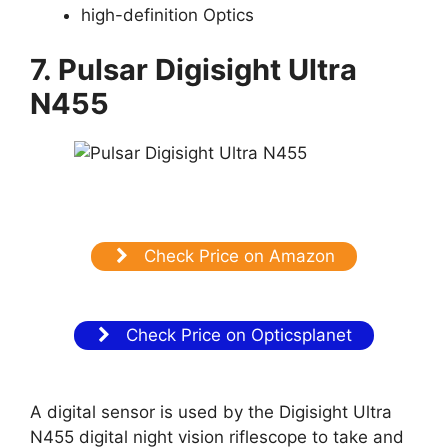
high-definition Optics
7. Pulsar Digisight Ultra
N455
Check Price on Amazon
Check Price on Opticsplanet
A digital sensor is used by the Digisight Ultra
N455 digital night vision riflescope to take and