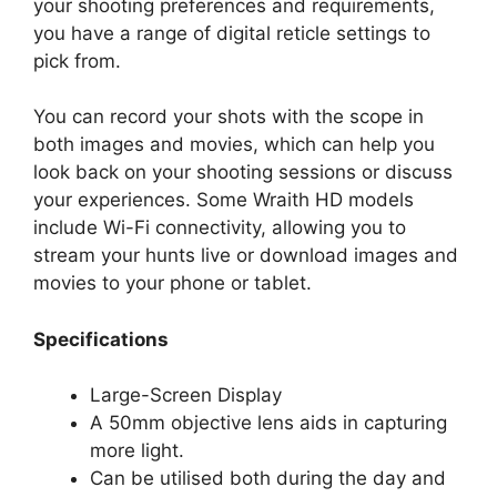
your shooting preferences and requirements,
you have a range of digital reticle settings to
pick from.
You can record your shots with the scope in
both images and movies, which can help you
look back on your shooting sessions or discuss
your experiences. Some Wraith HD models
include Wi-Fi connectivity, allowing you to
stream your hunts live or download images and
movies to your phone or tablet.
Specifications
Large-Screen Display
A 50mm objective lens aids in capturing
more light.
Can be utilised both during the day and