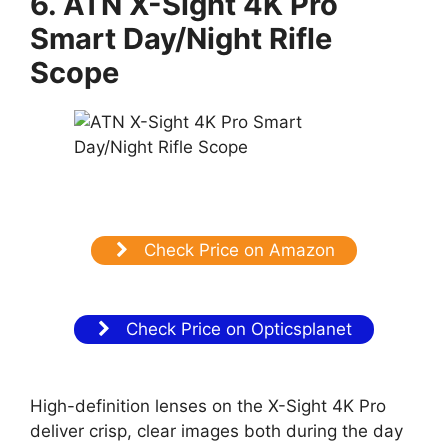
6. ATN X-Sight 4K Pro
Smart Day/Night Rifle
Scope
Check Price on Amazon
Check Price on Opticsplanet
High-definition lenses on the X-Sight 4K Pro
deliver crisp, clear images both during the day