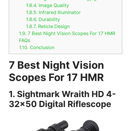
1.8.4.
Image Quality
1.8.5.
Infrared Illuminator
1.8.6.
Durability
1.8.7.
Reticle Design
1.9.
7 Best Night Vision Scopes For 17 HMR
FAQs
1.10.
Conclusion
7 Best Night Vision
Scopes For 17 HMR
1. Sightmark Wraith HD 4-
32×50 Digital Riflescope