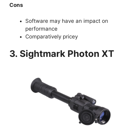
Cons
Software may have an impact on
performance
Comparatively pricey
3. Sightmark Photon XT