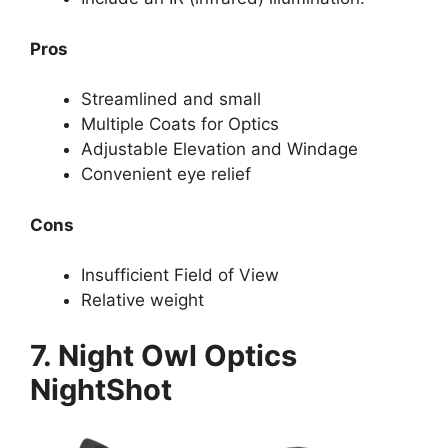
Pros
Streamlined and small
Multiple Coats for Optics
Adjustable Elevation and Windage
Convenient eye relief
Cons
Insufficient Field of View
Relative weight
7. Night Owl Optics
NightShot