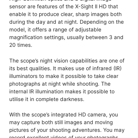
sensor are features of the X-Sight II HD that
enable it to produce clear, sharp images both
during the day and at night. Depending on the
model, it offers a range of adjustable
magnification settings, usually between 3 and
20 times.
The scope’s night vision capabilities are one of
its best qualities. It makes use of infrared (IR)
illuminators to make it possible to take clear
photographs at night while shooting. The
internal IR illumination makes it possible to
utilise it in complete darkness.
With the scope’s integrated HD camera, you
may capture both still images and moving
pictures of your shooting adventures. You may
record excellent videos of your photographs,