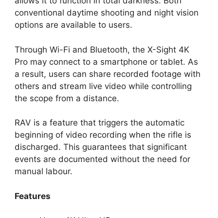
allows it to function in total darkness. Both
conventional daytime shooting and night vision
options are available to users.
Through Wi-Fi and Bluetooth, the X-Sight 4K
Pro may connect to a smartphone or tablet. As
a result, users can share recorded footage with
others and stream live video while controlling
the scope from a distance.
RAV is a feature that triggers the automatic
beginning of video recording when the rifle is
discharged. This guarantees that significant
events are documented without the need for
manual labour.
Features