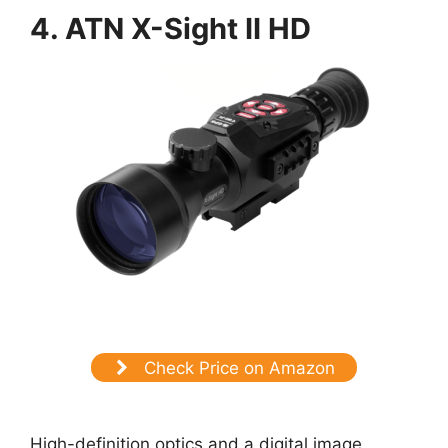
4. ATN X-Sight II HD
Check Price on Amazon
High-definition optics and a digital image