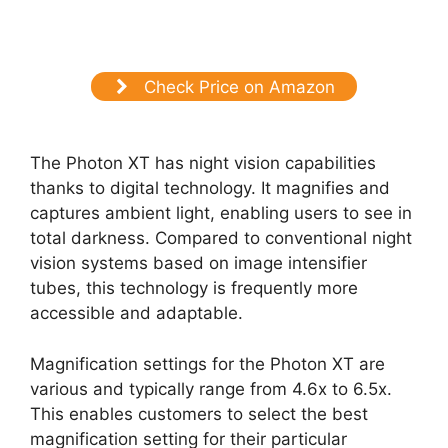
Check Price on Amazon
The Photon XT has night vision capabilities
thanks to digital technology. It magnifies and
captures ambient light, enabling users to see in
total darkness. Compared to conventional night
vision systems based on image intensifier
tubes, this technology is frequently more
accessible and adaptable.
Magnification settings for the Photon XT are
various and typically range from 4.6x to 6.5x.
This enables customers to select the best
magnification setting for their particular