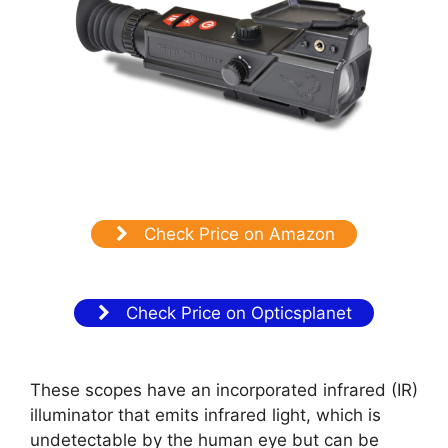
Check Price on Amazon
Check Price on Opticsplanet
These scopes have an incorporated infrared (IR)
illuminator that emits infrared light, which is
undetectable by the human eye but can be