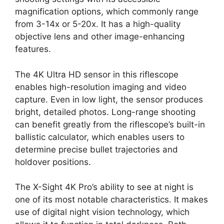
magnification options, which commonly range
from 3-14x or 5-20x. It has a high-quality
objective lens and other image-enhancing
features.
The 4K Ultra HD sensor in this riflescope
enables high-resolution imaging and video
capture. Even in low light, the sensor produces
bright, detailed photos. Long-range shooting
can benefit greatly from the riflescope’s built-in
ballistic calculator, which enables users to
determine precise bullet trajectories and
holdover positions.
The X-Sight 4K Pro’s ability to see at night is
one of its most notable characteristics. It makes
use of digital night vision technology, which