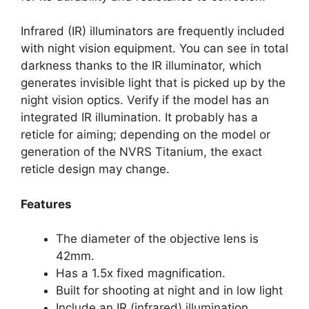
Infrared (IR) illuminators are frequently included
with night vision equipment. You can see in total
darkness thanks to the IR illuminator, which
generates invisible light that is picked up by the
night vision optics. Verify if the model has an
integrated IR illumination. It probably has a
reticle for aiming; depending on the model or
generation of the NVRS Titanium, the exact
reticle design may change.
Features
The diameter of the objective lens is
42mm.
Has a 1.5x fixed magnification.
Built for shooting at night and in low light
Include an IR (infrared) illumination.