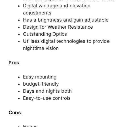
Digital windage and elevation
adjustments
Has a brightness and gain adjustable
Design for Weather Resistance
Outstanding Optics
Utilises digital technologies to provide
nighttime vision
Pros
Easy mounting
budget-friendly
Days and nights both
Easy-to-use controls
Cons
Heavy