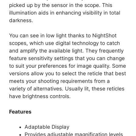
picked up by the sensor in the scope. This
illumination aids in enhancing visibility in total
darkness.
You can see in low light thanks to NightShot
scopes, which use digital technology to catch
and amplify the available light. They frequently
feature sensitivity settings that you can change
to suit your preferences for image quality. Some
versions allow you to select the reticle that best
meets your shooting requirements from a
variety of alternatives. Usually lit, these reticles
have brightness controls.
Features
Adaptable Display
Provides adjustable magnification levels