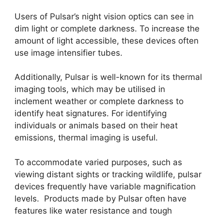
Users of Pulsar’s night vision optics can see in
dim light or complete darkness. To increase the
amount of light accessible, these devices often
use image intensifier tubes.
Additionally, Pulsar is well-known for its thermal
imaging tools, which may be utilised in
inclement weather or complete darkness to
identify heat signatures. For identifying
individuals or animals based on their heat
emissions, thermal imaging is useful.
To accommodate varied purposes, such as
viewing distant sights or tracking wildlife, pulsar
devices frequently have variable magnification
levels. Products made by Pulsar often have
features like water resistance and tough