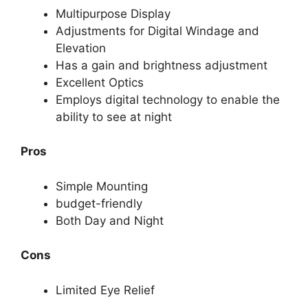
Multipurpose Display
Adjustments for Digital Windage and
Elevation
Has a gain and brightness adjustment
Excellent Optics
Employs digital technology to enable the
ability to see at night
Pros
Simple Mounting
budget-friendly
Both Day and Night
Cons
Limited Eye Relief