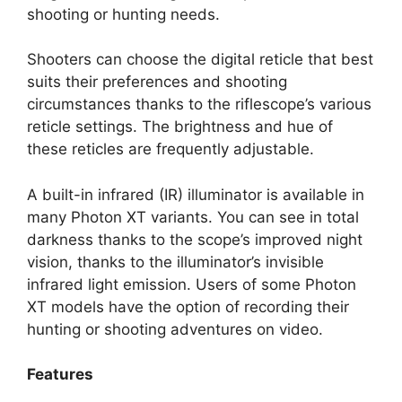
shooting or hunting needs.
Shooters can choose the digital reticle that best
suits their preferences and shooting
circumstances thanks to the riflescope’s various
reticle settings. The brightness and hue of
these reticles are frequently adjustable.
A built-in infrared (IR) illuminator is available in
many Photon XT variants. You can see in total
darkness thanks to the scope’s improved night
vision, thanks to the illuminator’s invisible
infrared light emission. Users of some Photon
XT models have the option of recording their
hunting or shooting adventures on video.
Features