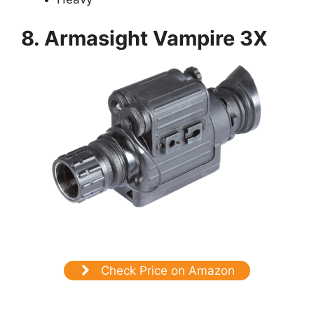
8. Armasight Vampire 3X
Check Price on Amazon