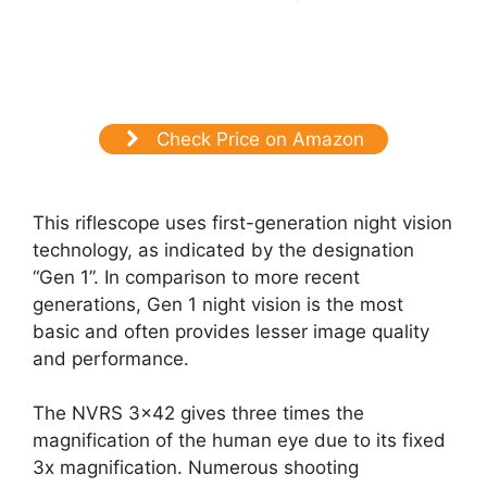
Check Price on Amazon
This riflescope uses first-generation night vision
technology, as indicated by the designation
“Gen 1”. In comparison to more recent
generations, Gen 1 night vision is the most
basic and often provides lesser image quality
and performance.
The NVRS 3×42 gives three times the
magnification of the human eye due to its fixed
3x magnification. Numerous shooting