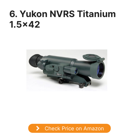
6. Yukon NVRS Titanium
1.5×42
Check Price on Amazon