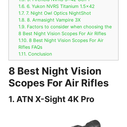
1.6.
6. Yukon NVRS Titanium 1.5×42
1.7.
7. Night Owl Optics NightShot
1.8.
8. Armasight Vampire 3X
1.9.
Factors to consider when choosing the
8 Best Night Vision Scopes For Air Rifles
1.10.
8 Best Night Vision Scopes For Air
Rifles FAQs
1.11.
Conclusion
8 Best Night Vision
Scopes For Air Rifles
1. ATN X-Sight 4K Pro