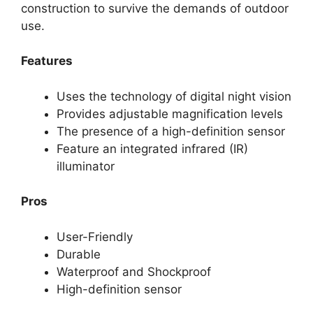
construction to survive the demands of outdoor
use.
Features
Uses the technology of digital night vision
Provides adjustable magnification levels
The presence of a high-definition sensor
Feature an integrated infrared (IR)
illuminator
Pros
User-Friendly
Durable
Waterproof and Shockproof
High-definition sensor