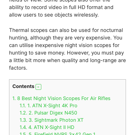
ability to record video in full HD format and
allow users to see objects wirelessly.
Thermal scopes can also be used for nocturnal
hunting, although they are very expensive. You
can utilise inexpensive night vision scopes for
hunting to save money. However, you must pay
a little bit more when quality and long-range are
factors.
Contents
1.
8 Best Night Vision Scopes For Air Rifles
1.1.
1. ATN X-Sight 4K Pro
1.2.
2. Pulsar Digex N450
1.3.
3. Sightmark Photon XT
1.4.
4. ATN X-Sight II HD
1.5.
5. Firefield NVRS 3×42 Gen 1