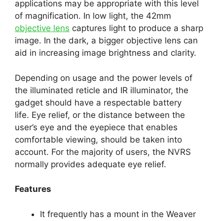
applications may be appropriate with this level
of magnification. In low light, the 42mm
objective lens
captures light to produce a sharp
image. In the dark, a bigger objective lens can
aid in increasing image brightness and clarity.
Depending on usage and the power levels of
the illuminated reticle and IR illuminator, the
gadget should have a respectable battery
life. Eye relief, or the distance between the
user’s eye and the eyepiece that enables
comfortable viewing, should be taken into
account. For the majority of users, the NVRS
normally provides adequate eye relief.
Features
It frequently has a mount in the Weaver