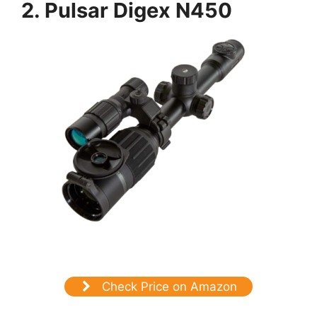
2. Pulsar Digex N450
Check Price on Amazon