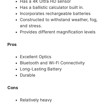
Has a 4K Ultra HD sensor
Has a ballistic calculator built in.
Incorporates rechargeable batteries
Constructed to withstand weather, fog,
and stress.
Provides different magnification levels
Pros
Excellent Optics
Bluetooth and Wi-Fi Connectivity
Long-Lasting Battery
Durable
Cons
Relatively heavy