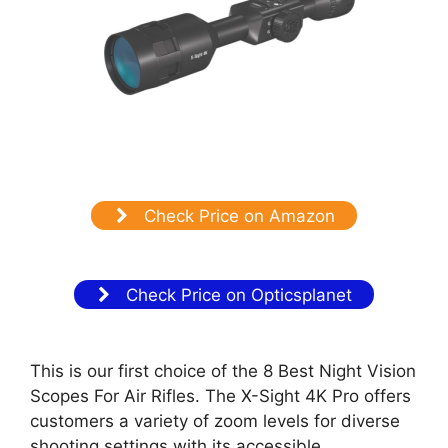
Check Price on Amazon
Check Price on Opticsplanet
This is our first choice of the 8 Best Night Vision
Scopes For Air Rifles. The X-Sight 4K Pro offers
customers a variety of zoom levels for diverse
shooting settings with its accessible