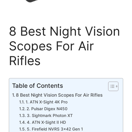
8 Best Night Vision
Scopes For Air
Rifles
Table of Contents
8 Best Night Vision Scopes For Air Rifles
1. ATN X-Sight 4K Pro
2. Pulsar Digex N450
3. Sightmark Photon XT
4. ATN X-Sight II HD
5. Firefield NVRS 3×42 Gen 1