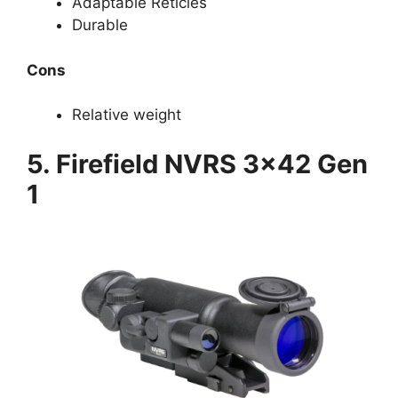
Adaptable Reticles
Durable
Cons
Relative weight
5. Firefield NVRS 3×42 Gen
1