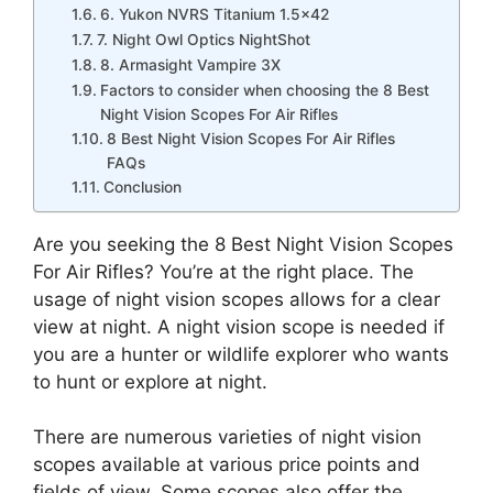
6. Yukon NVRS Titanium 1.5×42
7. Night Owl Optics NightShot
8. Armasight Vampire 3X
Factors to consider when choosing the 8 Best
Night Vision Scopes For Air Rifles
8 Best Night Vision Scopes For Air Rifles
FAQs
Conclusion
Are you seeking the 8 Best Night Vision Scopes
For Air Rifles? You’re at the right place. The
usage of night vision scopes allows for a clear
view at night. A night vision scope is needed if
you are a hunter or wildlife explorer who wants
to hunt or explore at night.
There are numerous varieties of night vision
scopes available at various price points and
fields of view. Some scopes also offer the