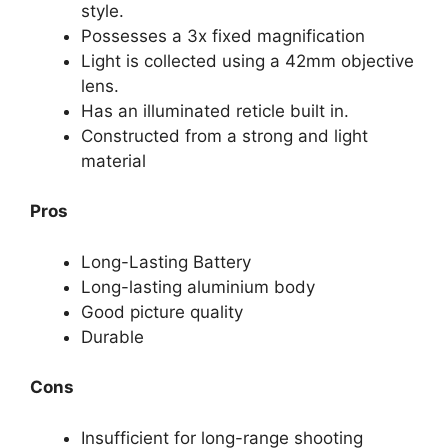
style.
Possesses a 3x fixed magnification
Light is collected using a 42mm objective
lens.
Has an illuminated reticle built in.
Constructed from a strong and light
material
Pros
Long-Lasting Battery
Long-lasting aluminium body
Good picture quality
Durable
Cons
Insufficient for long-range shooting