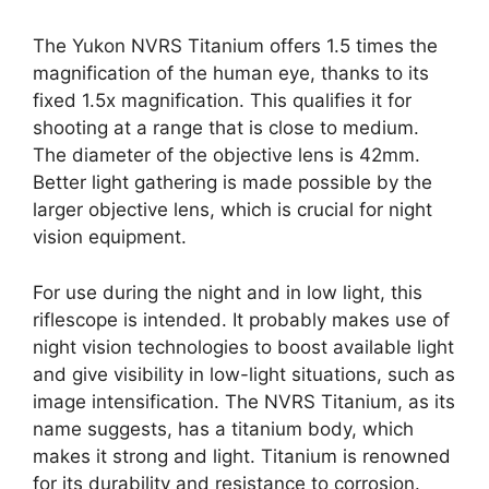
The Yukon NVRS Titanium offers 1.5 times the
magnification of the human eye, thanks to its
fixed 1.5x magnification. This qualifies it for
shooting at a range that is close to medium.
The diameter of the objective lens is 42mm.
Better light gathering is made possible by the
larger objective lens, which is crucial for night
vision equipment.
For use during the night and in low light, this
riflescope is intended. It probably makes use of
night vision technologies to boost available light
and give visibility in low-light situations, such as
image intensification. The NVRS Titanium, as its
name suggests, has a titanium body, which
makes it strong and light. Titanium is renowned
for its durability and resistance to corrosion.