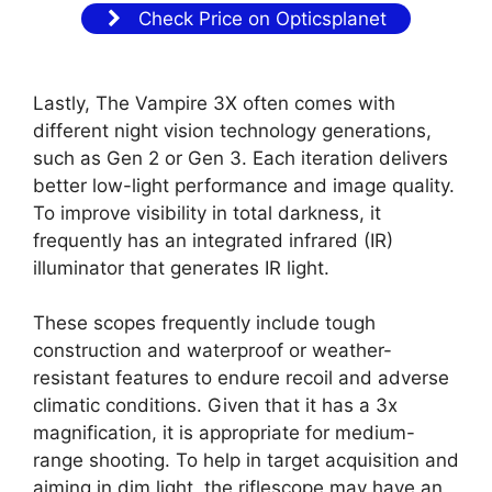
Check Price on Opticsplanet
Lastly, The Vampire 3X often comes with
different night vision technology generations,
such as Gen 2 or Gen 3. Each iteration delivers
better low-light performance and image quality.
To improve visibility in total darkness, it
frequently has an integrated infrared (IR)
illuminator that generates IR light.
These scopes frequently include tough
construction and waterproof or weather-
resistant features to endure recoil and adverse
climatic conditions. Given that it has a 3x
magnification, it is appropriate for medium-
range shooting. To help in target acquisition and
aiming in dim light, the riflescope may have an