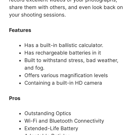
share them with others, and even look back on
your shooting sessions.
Features
Has a built-in ballistic calculator.
Has rechargeable batteries in it
Built to withstand stress, bad weather,
and fog.
Offers various magnification levels
Containing a built-in HD camera
Pros
Outstanding Optics
Wi-Fi and Bluetooth Connectivity
Extended-Life Battery