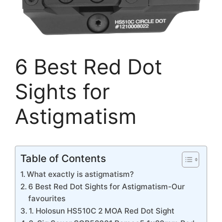
6 Best Red Dot
Sights for
Astigmatism
Table of Contents
What exactly is astigmatism?
6 Best Red Dot Sights for Astigmatism-Our
favourites
1. Holosun HS510C 2 MOA Red Dot Sight