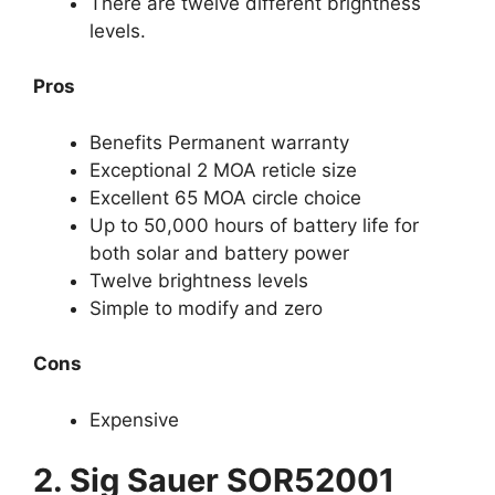
There are twelve different brightness
levels.
Pros
Benefits Permanent warranty
Exceptional 2 MOA reticle size
Excellent 65 MOA circle choice
Up to 50,000 hours of battery life for
both solar and battery power
Twelve brightness levels
Simple to modify and zero
Cons
Expensive
2. Sig Sauer SOR52001