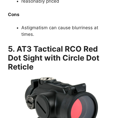
reasonably priced
Cons
Astigmatism can cause blurriness at
times.
5. AT3 Tactical RCO Red
Dot Sight with Circle Dot
Reticle