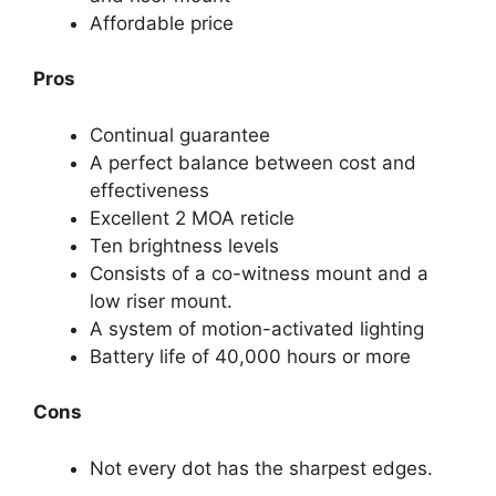
Affordable price
Pros
Continual guarantee
A perfect balance between cost and
effectiveness
Excellent 2 MOA reticle
Ten brightness levels
Consists of a co-witness mount and a
low riser mount.
A system of motion-activated lighting
Battery life of 40,000 hours or more
Cons
Not every dot has the sharpest edges.