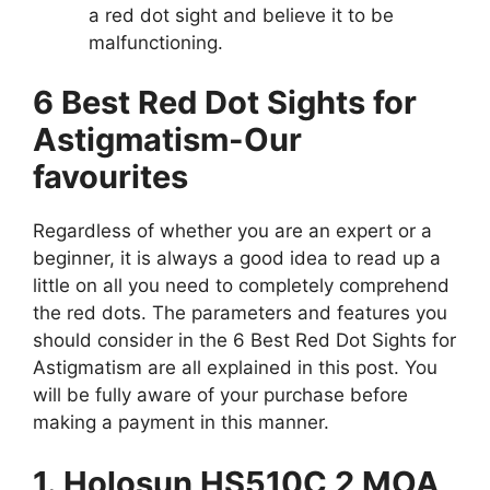
a red dot sight and believe it to be
malfunctioning.
6 Best Red Dot Sights for
Astigmatism-Our
favourites
Regardless of whether you are an expert or a
beginner, it is always a good idea to read up a
little on all you need to completely comprehend
the red dots. The parameters and features you
should consider in the 6 Best Red Dot Sights for
Astigmatism are all explained in this post. You
will be fully aware of your purchase before
making a payment in this manner.
1. Holosun HS510C 2 MOA