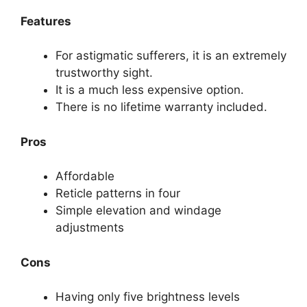
Features
For astigmatic sufferers, it is an extremely
trustworthy sight.
It is a much less expensive option.
There is no lifetime warranty included.
Pros
Affordable
Reticle patterns in four
Simple elevation and windage
adjustments
Cons
Having only five brightness levels