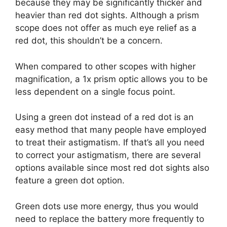
because they may be significantly thicker and
heavier than red dot sights. Although a prism
scope does not offer as much eye relief as a
red dot, this shouldn’t be a concern.
When compared to other scopes with higher
magnification, a 1x prism optic allows you to be
less dependent on a single focus point.
Using a green dot instead of a red dot is an
easy method that many people have employed
to treat their astigmatism. If that’s all you need
to correct your astigmatism, there are several
options available since most red dot sights also
feature a green dot option.
Green dots use more energy, thus you would
need to replace the battery more frequently to