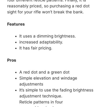
four different reticle patterns. Finally, it is
reasonably priced, so purchasing a red dot
sight for your rifle won’t break the bank.
Features
It uses a dimming brightness.
increased adaptability.
It has fair pricing.
Pros
A red dot and a green dot
Simple elevation and windage
adjustments
It’s simple to use the fading brightness
adjustment technique.
Reticle patterns in four