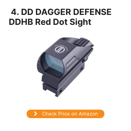
4. DD DAGGER DEFENSE
DDHB Red Dot Sight
Check Price on Amazon