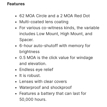
Features
62 MOA Circle and a 2 MOA Red Dot
Multi-coated lens coating
For various co-witness kinds, the variable
includes Low Mount, High Mount, and
Spacer.
6-hour auto-shutoff with memory for
brightness
0.5 MOA is the click value for windage
and elevation.
Endless eye relief
It is robust.
Lenses with clear covers
Waterproof and shockproof
Features a battery that can last for
50,000 hours.