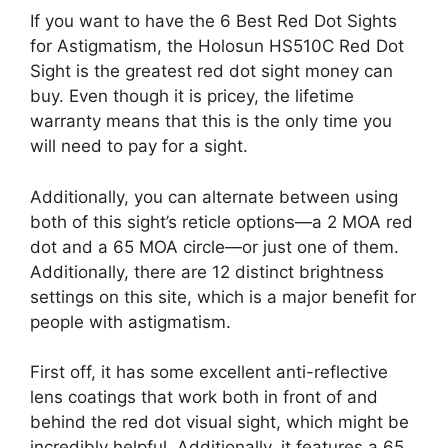
If you want to have the 6 Best Red Dot Sights
for Astigmatism, the Holosun HS510C Red Dot
Sight is the greatest red dot sight money can
buy. Even though it is pricey, the lifetime
warranty means that this is the only time you
will need to pay for a sight.
Additionally, you can alternate between using
both of this sight’s reticle options—a 2 MOA red
dot and a 65 MOA circle—or just one of them.
Additionally, there are 12 distinct brightness
settings on this site, which is a major benefit for
people with astigmatism.
First off, it has some excellent anti-reflective
lens coatings that work both in front of and
behind the red dot visual sight, which might be
incredibly helpful. Additionally, it features a 65