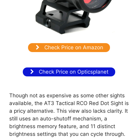
Check Price on Amazon
Check Price on Opticsplanet
Though not as expensive as some other sights
available, the AT3 Tactical RCO Red Dot Sight is
a pricy alternative. This view also lacks clarity. It
still uses an auto-shutoff mechanism, a
brightness memory feature, and 11 distinct
brightness settings that you can cycle through.