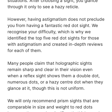
situations. After choosing a sight, you glance
through it only to see a hazy reticle.
However, having astigmatism does not preclude
you from having a fantastic red dot sight. We
recognise your difficulty, which is why we
identified the top five red dot sights for those
with astigmatism and created in-depth reviews
for each of them.
Many people claim that holographic sights
remain sharp and clear in their vision even
when a reflex sight shows them a double dot,
numerous dots, or a hazy centre dot when they
glance at it, though this is not uniform.
We will only recommend prism sights that are
comparable in size and weight to red dots