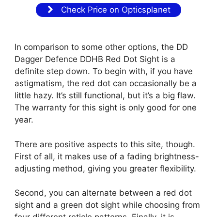
Check Price on Opticsplanet
In comparison to some other options, the DD
Dagger Defence DDHB Red Dot Sight is a
definite step down. To begin with, if you have
astigmatism, the red dot can occasionally be a
little hazy. It’s still functional, but it’s a big flaw.
The warranty for this sight is only good for one
year.
There are positive aspects to this site, though.
First of all, it makes use of a fading brightness-
adjusting method, giving you greater flexibility.
Second, you can alternate between a red dot
sight and a green dot sight while choosing from