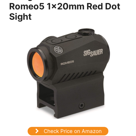
Romeo5 1x20mm Red Dot
Sight
Check Price on Amazon