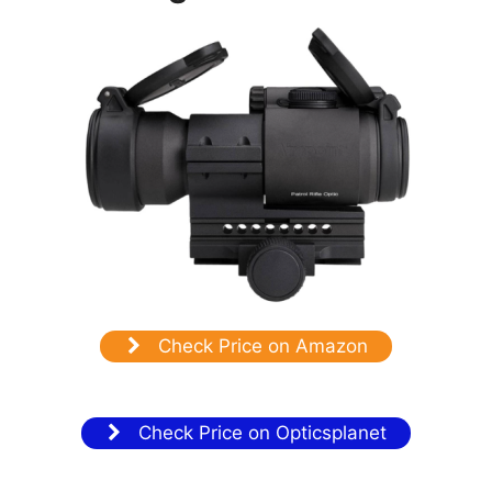
Check Price on Amazon
Check Price on Opticsplanet