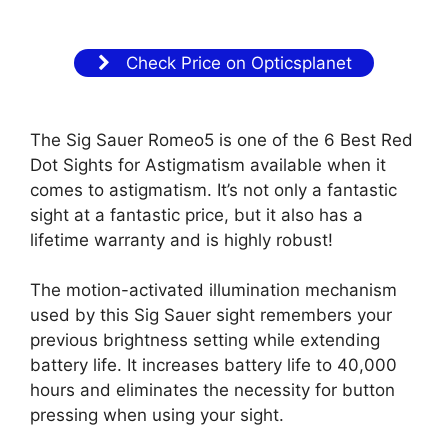
Check Price on Opticsplanet
The Sig Sauer Romeo5 is one of the 6 Best Red
Dot Sights for Astigmatism available when it
comes to astigmatism. It’s not only a fantastic
sight at a fantastic price, but it also has a
lifetime warranty and is highly robust!
The motion-activated illumination mechanism
used by this Sig Sauer sight remembers your
previous brightness setting while extending
battery life. It increases battery life to 40,000
hours and eliminates the necessity for button
pressing when using your sight.