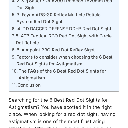
2. Sig Sauer SOR52001 Romeo5 1x20mm Red
Dot Sight
3. Feyachi RS-30 Reflex Multiple Reticle
System Red Dot Sight
4. DD DAGGER DEFENSE DDHB Red Dot Sight
5. AT3 Tactical RCO Red Dot Sight with Circle
Dot Reticle
6. Aimpoint PRO Red Dot Reflex Sight
Factors to consider when choosing the 6 Best
Red Dot Sights for Astigmatism
The FAQs of the 6 Best Red Dot Sights for
Astigmatism
Conclusion
Searching for the 6 Best Red Dot Sights for
Astigmatism? You have spotted it in the right
place. When looking for a red dot sight, having
astigmatism is one of the most frustrating