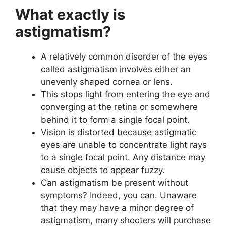
What exactly is
astigmatism?
A relatively common disorder of the eyes
called astigmatism involves either an
unevenly shaped cornea or lens.
This stops light from entering the eye and
converging at the retina or somewhere
behind it to form a single focal point.
Vision is distorted because astigmatic
eyes are unable to concentrate light rays
to a single focal point. Any distance may
cause objects to appear fuzzy.
Can astigmatism be present without
symptoms? Indeed, you can. Unaware
that they may have a minor degree of
astigmatism, many shooters will purchase