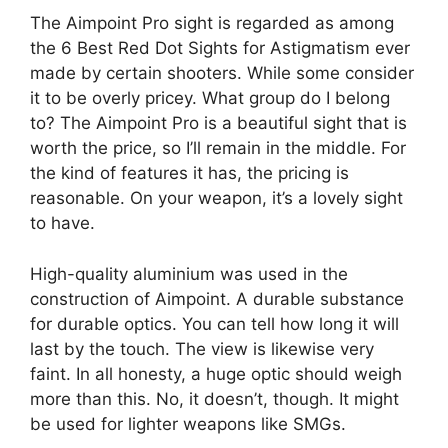
The Aimpoint Pro sight is regarded as among
the 6 Best Red Dot Sights for Astigmatism ever
made by certain shooters. While some consider
it to be overly pricey. What group do I belong
to? The Aimpoint Pro is a beautiful sight that is
worth the price, so I’ll remain in the middle. For
the kind of features it has, the pricing is
reasonable. On your weapon, it’s a lovely sight
to have.
High-quality aluminium was used in the
construction of Aimpoint. A durable substance
for durable optics. You can tell how long it will
last by the touch. The view is likewise very
faint. In all honesty, a huge optic should weigh
more than this. No, it doesn’t, though. It might
be used for lighter weapons like SMGs.