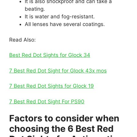
It is also shockproof and can take a
beating.
It is water and fog-resistant.
All lenses have several coatings.
Read Also:
Best Red Dot Sights for Glock 34
7 Best Red Dot Sight for Glock 43x mos
7 Best Red Dot Sights for Glock 19
7 Best Red Dot Sight For PS90
Factors to consider when
choosing the 6 Best Red