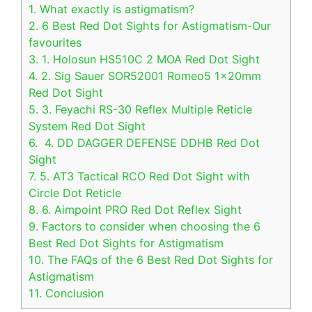
1.
What exactly is astigmatism?
2.
6 Best Red Dot Sights for Astigmatism-Our
favourites
3.
1. Holosun HS510C 2 MOA Red Dot Sight
4.
2. Sig Sauer SOR52001 Romeo5 1x20mm
Red Dot Sight
5.
3. Feyachi RS-30 Reflex Multiple Reticle
System Red Dot Sight
6.
4. DD DAGGER DEFENSE DDHB Red Dot
Sight
7.
5. AT3 Tactical RCO Red Dot Sight with
Circle Dot Reticle
8.
6. Aimpoint PRO Red Dot Reflex Sight
9.
Factors to consider when choosing the 6
Best Red Dot Sights for Astigmatism
10.
The FAQs of the 6 Best Red Dot Sights for
Astigmatism
11.
Conclusion