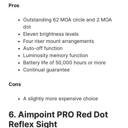
Pros
Outstanding 62 MOA circle and 2 MOA
dot
Eleven brightness levels
Four riser mount arrangements
Auto-off function
Luminosity memory function
Battery life of 50,000 hours or more
Continual guarantee
Cons
A slightly more expensive choice
6. Aimpoint PRO Red Dot
Reflex Sight