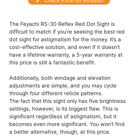
Check Price on Amazon
The Feyachi RS-30 Reflex Red Dot Sight is
difficult to match if you’re seeking the best red
dot sight for astigmatism for the money. It’s a
cost-effective solution, and even if it doesn’t
have a lifetime warranty, a 5-year warranty at
this price is still a fantastic benefit.
Additionally, both windage and elevation
adjustments are simple, and you may cycle
through four different reticle patterns.
The fact that this sight only has five brightness
settings, however, is its biggest flaw. This is
significant regardless of astigmatism, but it
becomes even more significant. You won’t find
a better alternative, though, at this price.