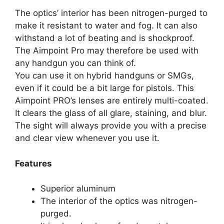
The optics’ interior has been nitrogen-purged to
make it resistant to water and fog. It can also
withstand a lot of beating and is shockproof.
The Aimpoint Pro may therefore be used with
any handgun you can think of.
You can use it on hybrid handguns or SMGs,
even if it could be a bit large for pistols. This
Aimpoint PRO’s lenses are entirely multi-coated.
It clears the glass of all glare, staining, and blur.
The sight will always provide you with a precise
and clear view whenever you use it.
Features
Superior aluminum
The interior of the optics was nitrogen-
purged.