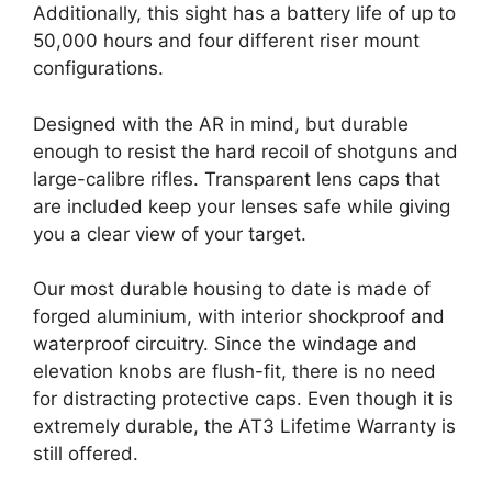
Additionally, this sight has a battery life of up to
50,000 hours and four different riser mount
configurations.
Designed with the AR in mind, but durable
enough to resist the hard recoil of shotguns and
large-calibre rifles. Transparent lens caps that
are included keep your lenses safe while giving
you a clear view of your target.
Our most durable housing to date is made of
forged aluminium, with interior shockproof and
waterproof circuitry. Since the windage and
elevation knobs are flush-fit, there is no need
for distracting protective caps. Even though it is
extremely durable, the AT3 Lifetime Warranty is
still offered.