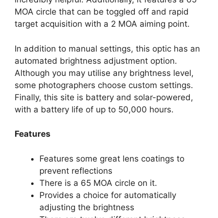
MOA circle that can be toggled off and rapid
target acquisition with a 2 MOA aiming point.
In addition to manual settings, this optic has an
automated brightness adjustment option.
Although you may utilise any brightness level,
some photographers choose custom settings.
Finally, this site is battery and solar-powered,
with a battery life of up to 50,000 hours.
Features
Features some great lens coatings to
prevent reflections
There is a 65 MOA circle on it.
Provides a choice for automatically
adjusting the brightness