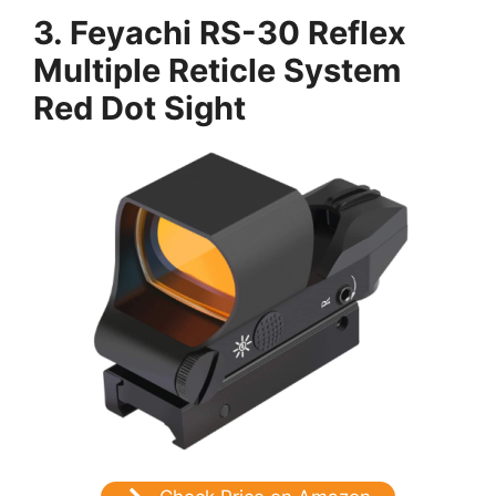
3. Feyachi RS-30 Reflex
Multiple Reticle System
Red Dot Sight