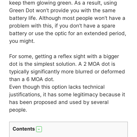
keep them glowing green. As a result, using
Green Dot won’t provide you with the same
battery life. Although most people won’t have a
problem with this, if you don’t have a spare
battery or use the optic for an extended period,
you might.
For some, getting a reflex sight with a bigger
dot is the simplest solution. A 2 MOA dot is
typically significantly more blurred or deformed
than a 6 MOA dot.
Even though this option lacks technical
justifications, it has some legitimacy because it
has been proposed and used by several
people.
Contents