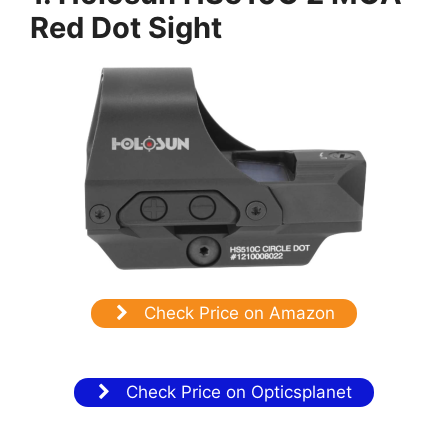
Red Dot Sight
Check Price on Amazon
Check Price on Opticsplanet