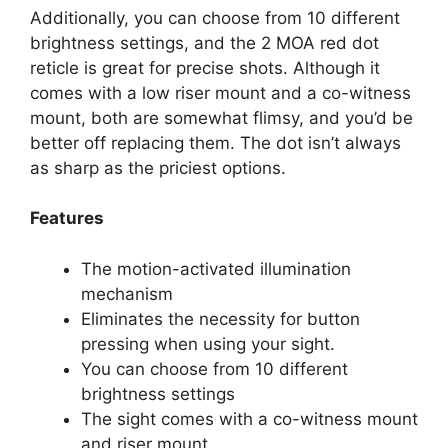
Additionally, you can choose from 10 different
brightness settings, and the 2 MOA red dot
reticle is great for precise shots. Although it
comes with a low riser mount and a co-witness
mount, both are somewhat flimsy, and you’d be
better off replacing them. The dot isn’t always
as sharp as the priciest options.
Features
The motion-activated illumination
mechanism
Eliminates the necessity for button
pressing when using your sight.
You can choose from 10 different
brightness settings
The sight comes with a co-witness mount
and riser mount