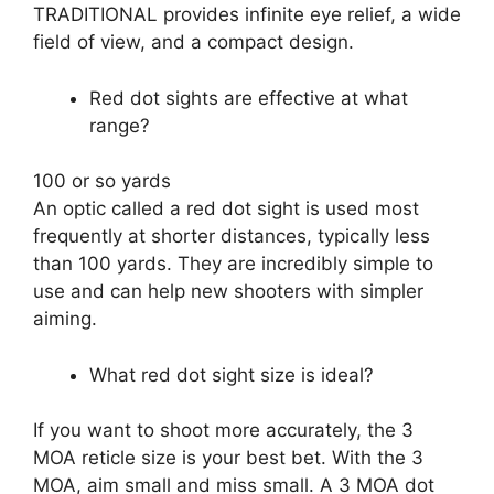
TRADITIONAL provides infinite eye relief, a wide
field of view, and a compact design.
Red dot sights are effective at what
range?
100 or so yards
An optic called a red dot sight is used most
frequently at shorter distances, typically less
than 100 yards. They are incredibly simple to
use and can help new shooters with simpler
aiming.
What red dot sight size is ideal?
If you want to shoot more accurately, the 3
MOA reticle size is your best bet. With the 3
MOA, aim small and miss small. A 3 MOA dot