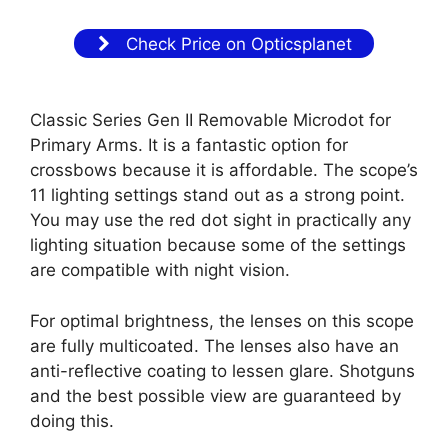
Check Price on Opticsplanet
Classic Series Gen II Removable Microdot for
Primary Arms. It is a fantastic option for
crossbows because it is affordable. The scope’s
11 lighting settings stand out as a strong point.
You may use the red dot sight in practically any
lighting situation because some of the settings
are compatible with night vision.
For optimal brightness, the lenses on this scope
are fully multicoated. The lenses also have an
anti-reflective coating to lessen glare. Shotguns
and the best possible view are guaranteed by
doing this.