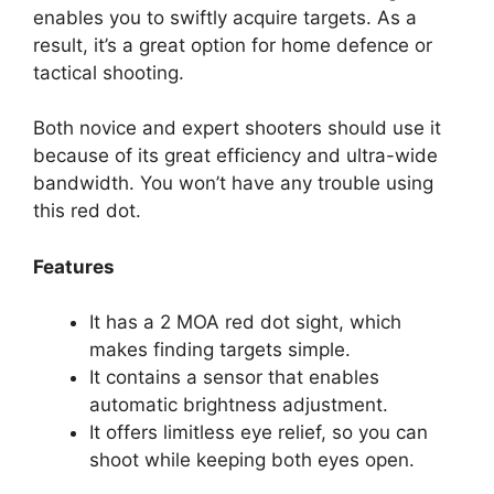
enables you to swiftly acquire targets. As a
result, it’s a great option for home defence or
tactical shooting.
Both novice and expert shooters should use it
because of its great efficiency and ultra-wide
bandwidth. You won’t have any trouble using
this red dot.
Features
It has a 2 MOA red dot sight, which
makes finding targets simple.
It contains a sensor that enables
automatic brightness adjustment.
It offers limitless eye relief, so you can
shoot while keeping both eyes open.