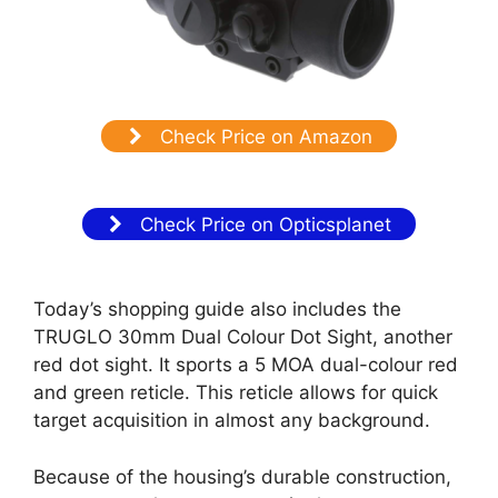
Check Price on Amazon
Check Price on Opticsplanet
Today’s shopping guide also includes the
TRUGLO 30mm Dual Colour Dot Sight, another
red dot sight. It sports a 5 MOA dual-colour red
and green reticle. This reticle allows for quick
target acquisition in almost any background.
Because of the housing’s durable construction,