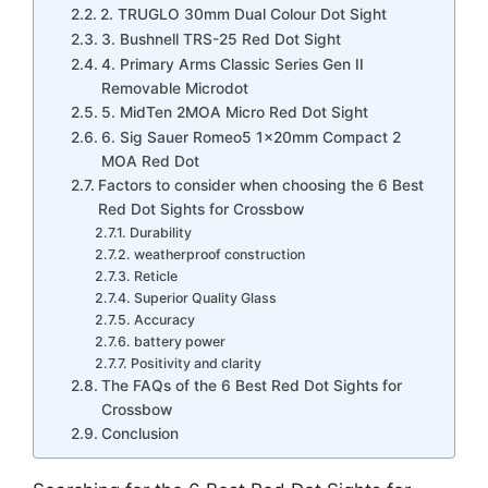
2. TRUGLO 30mm Dual Colour Dot Sight
3. Bushnell TRS-25 Red Dot Sight
4. Primary Arms Classic Series Gen II
Removable Microdot
5. MidTen 2MOA Micro Red Dot Sight
6. Sig Sauer Romeo5 1x20mm Compact 2
MOA Red Dot
Factors to consider when choosing the 6 Best
Red Dot Sights for Crossbow
Durability
weatherproof construction
Reticle
Superior Quality Glass
Accuracy
battery power
Positivity and clarity
The FAQs of the 6 Best Red Dot Sights for
Crossbow
Conclusion