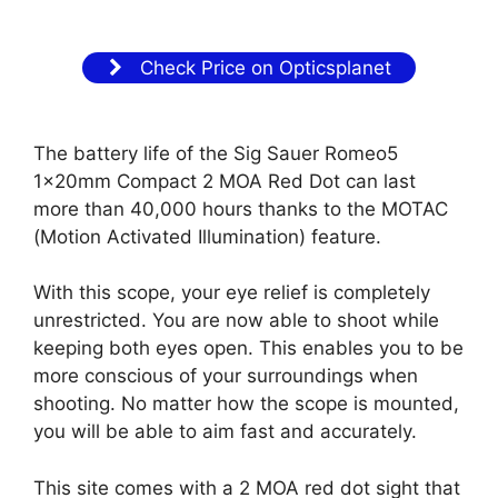
Check Price on Opticsplanet
The battery life of the Sig Sauer Romeo5
1x20mm Compact 2 MOA Red Dot can last
more than 40,000 hours thanks to the MOTAC
(Motion Activated Illumination) feature.
With this scope, your eye relief is completely
unrestricted. You are now able to shoot while
keeping both eyes open. This enables you to be
more conscious of your surroundings when
shooting. No matter how the scope is mounted,
you will be able to aim fast and accurately.
This site comes with a 2 MOA red dot sight that