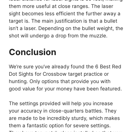
them more useful at close ranges. The laser
sight becomes less efficient the further away a
target is. The main justification is that a bullet
isn’t a laser. Depending on the bullet weight, the
shot will undergo a drop from the muzzle.
Conclusion
We’re sure you’ve already found the 6 Best Red
Dot Sights for Crossbow target practice or
hunting. Only options that provide you with
good value for your money have been featured.
The settings provided will help you increase
your accuracy in close-quarters battles. They
are made to be incredibly sturdy, which makes
them a fantastic option for severe settings.