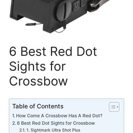
6 Best Red Dot
Sights for
Crossbow
Table of Contents
How Come A Crossbow Has A Red Dot?
6 Best Red Dot Sights for Crossbow
1. Sightmark Ultra Shot Plus