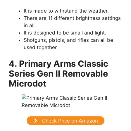
It is made to withstand the weather.
There are 11 different brightness settings
in all.
It is designed to be small and light.
Shotguns, pistols, and rifles can all be
used together.
4. Primary Arms Classic
Series Gen II Removable
Microdot
Check Price on Amazon