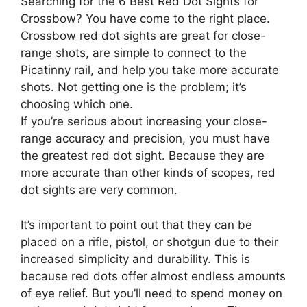
Searching for the 6 Best Red Dot Sights for
Crossbow? You have come to the right place.
Crossbow red dot sights are great for close-
range shots, are simple to connect to the
Picatinny rail, and help you take more accurate
shots. Not getting one is the problem; it’s
choosing which one.
If you’re serious about increasing your close-
range accuracy and precision, you must have
the greatest red dot sight. Because they are
more accurate than other kinds of scopes, red
dot sights are very common.
It’s important to point out that they can be
placed on a rifle, pistol, or shotgun due to their
increased simplicity and durability. This is
because red dots offer almost endless amounts
of eye relief. But you’ll need to spend money on