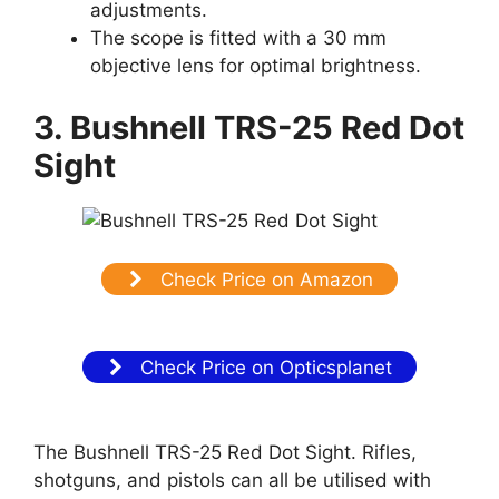
adjustments.
The scope is fitted with a 30 mm
objective lens for optimal brightness.
3. Bushnell TRS-25 Red Dot
Sight
Check Price on Amazon
Check Price on Opticsplanet
The Bushnell TRS-25 Red Dot Sight. Rifles,
shotguns, and pistols can all be utilised with