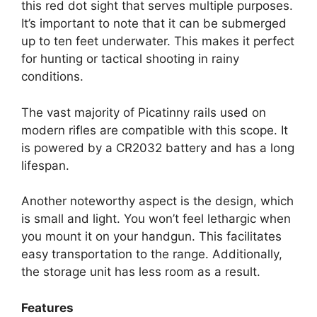
this red dot sight that serves multiple purposes.
It’s important to note that it can be submerged
up to ten feet underwater. This makes it perfect
for hunting or tactical shooting in rainy
conditions.
The vast majority of Picatinny rails used on
modern rifles are compatible with this scope. It
is powered by a CR2032 battery and has a long
lifespan.
Another noteworthy aspect is the design, which
is small and light. You won’t feel lethargic when
you mount it on your handgun. This facilitates
easy transportation to the range. Additionally,
the storage unit has less room as a result.
Features