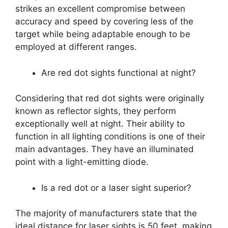
strikes an excellent compromise between
accuracy and speed by covering less of the
target while being adaptable enough to be
employed at different ranges.
Are red dot sights functional at night?
Considering that red dot sights were originally
known as reflector sights, they perform
exceptionally well at night. Their ability to
function in all lighting conditions is one of their
main advantages. They have an illuminated
point with a light-emitting diode.
Is a red dot or a laser sight superior?
The majority of manufacturers state that the
ideal distance for laser sights is 50 feet, making