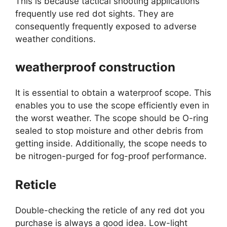
This is because tactical shooting applications
frequently use red dot sights. They are
consequently frequently exposed to adverse
weather conditions.
weatherproof construction
It is essential to obtain a waterproof scope. This
enables you to use the scope efficiently even in
the worst weather. The scope should be O-ring
sealed to stop moisture and other debris from
getting inside. Additionally, the scope needs to
be nitrogen-purged for fog-proof performance.
Reticle
Double-checking the reticle of any red dot you
purchase is always a good idea. Low-light