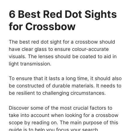
6 Best Red Dot Sights
for Crossbow
The best red dot sight for a crossbow should
have clear glass to ensure colour-accurate
visuals. The lenses should be coated to aid in
light transmission.
To ensure that it lasts a long time, it should also
be constructed of durable materials. It needs to
be resilient to challenging circumstances.
Discover some of the most crucial factors to
take into account when looking for a crossbow
scope by reading on. The main purpose of this
guide is to help you focus your search.