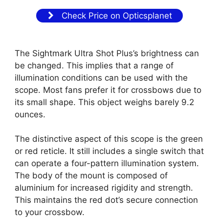
Check Price on Opticsplanet
The Sightmark Ultra Shot Plus’s brightness can
be changed. This implies that a range of
illumination conditions can be used with the
scope. Most fans prefer it for crossbows due to
its small shape. This object weighs barely 9.2
ounces.
The distinctive aspect of this scope is the green
or red reticle. It still includes a single switch that
can operate a four-pattern illumination system.
The body of the mount is composed of
aluminium for increased rigidity and strength.
This maintains the red dot’s secure connection
to your crossbow.