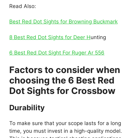
Read Also:
Best Red Dot Sights for Browning Buckmark
8 Best Red Dot Sights for Deer H
unting
6 Best Red Dot Sight For Ruger Ar 556
Factors to consider when
choosing the 6 Best Red
Dot Sights for Crossbow
Durability
To make sure that your scope lasts for a long
time, you must invest in a high-quality model.