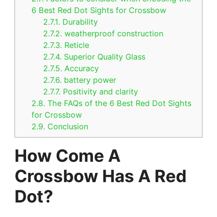
6 Best Red Dot Sights for Crossbow
2.7.1.
Durability
2.7.2.
weatherproof construction
2.7.3.
Reticle
2.7.4.
Superior Quality Glass
2.7.5.
Accuracy
2.7.6.
battery power
2.7.7.
Positivity and clarity
2.8.
The FAQs of the 6 Best Red Dot Sights
for Crossbow
2.9.
Conclusion
How Come A
Crossbow Has A Red
Dot?