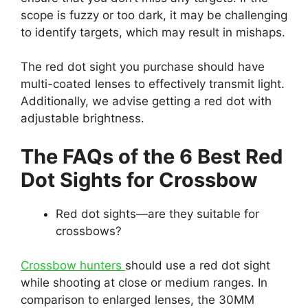
scope is fuzzy or too dark, it may be challenging
to identify targets, which may result in mishaps.
The red dot sight you purchase should have
multi-coated lenses to effectively transmit light.
Additionally, we advise getting a red dot with
adjustable brightness.
The FAQs of the 6 Best Red
Dot Sights for Crossbow
Red dot sights—are they suitable for
crossbows?
Crossbow hunters
should use a red dot sight
while shooting at close or medium ranges. In
comparison to enlarged lenses, the 30MM