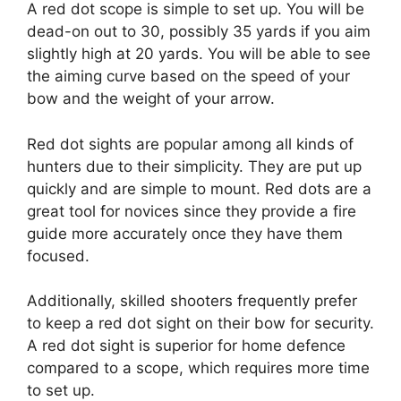
A red dot scope is simple to set up. You will be
dead-on out to 30, possibly 35 yards if you aim
slightly high at 20 yards. You will be able to see
the aiming curve based on the speed of your
bow and the weight of your arrow.
Red dot sights are popular among all kinds of
hunters due to their simplicity. They are put up
quickly and are simple to mount. Red dots are a
great tool for novices since they provide a fire
guide more accurately once they have them
focused.
Additionally, skilled shooters frequently prefer
to keep a red dot sight on their bow for security.
A red dot sight is superior for home defence
compared to a scope, which requires more time
to set up.