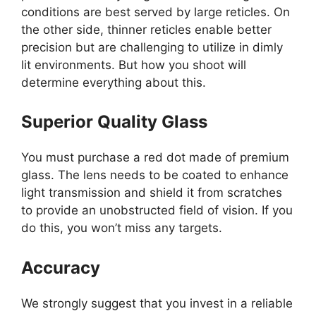
conditions are best served by large reticles. On
the other side, thinner reticles enable better
precision but are challenging to utilize in dimly
lit environments. But how you shoot will
determine everything about this.
Superior Quality Glass
You must purchase a red dot made of premium
glass. The lens needs to be coated to enhance
light transmission and shield it from scratches
to provide an unobstructed field of vision. If you
do this, you won’t miss any targets.
Accuracy
We strongly suggest that you invest in a reliable