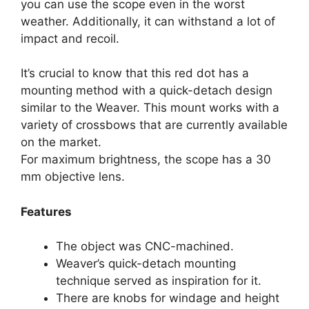
you can use the scope even in the worst
weather. Additionally, it can withstand a lot of
impact and recoil.
It’s crucial to know that this red dot has a
mounting method with a quick-detach design
similar to the Weaver. This mount works with a
variety of crossbows that are currently available
on the market.
For maximum brightness, the scope has a 30
mm objective lens.
Features
The object was CNC-machined.
Weaver’s quick-detach mounting
technique served as inspiration for it.
There are knobs for windage and height