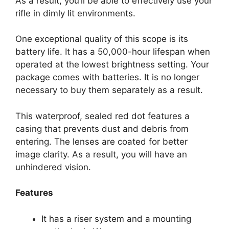
As a result, you’ll be able to effectively use your
rifle in dimly lit environments.
One exceptional quality of this scope is its
battery life. It has a 50,000-hour lifespan when
operated at the lowest brightness setting. Your
package comes with batteries. It is no longer
necessary to buy them separately as a result.
This waterproof, sealed red dot features a
casing that prevents dust and debris from
entering. The lenses are coated for better
image clarity. As a result, you will have an
unhindered vision.
Features
It has a riser system and a mounting