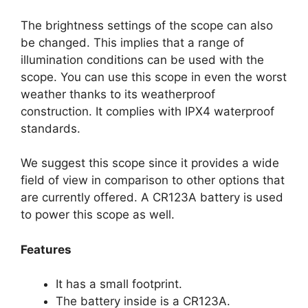
The brightness settings of the scope can also
be changed. This implies that a range of
illumination conditions can be used with the
scope. You can use this scope in even the worst
weather thanks to its weatherproof
construction. It complies with IPX4 waterproof
standards.
We suggest this scope since it provides a wide
field of view in comparison to other options that
are currently offered. A CR123A battery is used
to power this scope as well.
Features
It has a small footprint.
The battery inside is a CR123A.