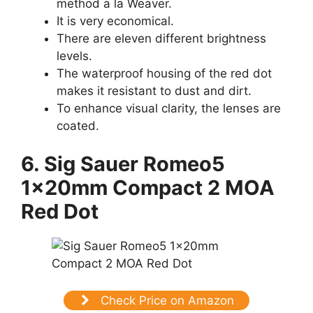
method a la Weaver.
It is very economical.
There are eleven different brightness
levels.
The waterproof housing of the red dot
makes it resistant to dust and dirt.
To enhance visual clarity, the lenses are
coated.
6. Sig Sauer Romeo5
1x20mm Compact 2 MOA
Red Dot
Check Price on Amazon