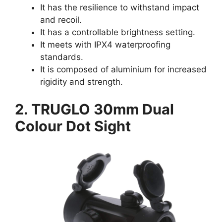
It has the resilience to withstand impact
and recoil.
It has a controllable brightness setting.
It meets with IPX4 waterproofing
standards.
It is composed of aluminium for increased
rigidity and strength.
2. TRUGLO 30mm Dual
Colour Dot Sight