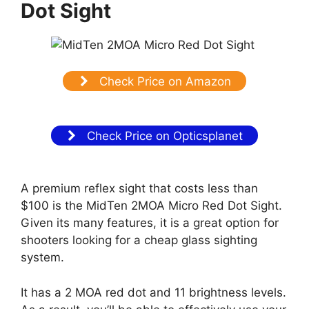
Dot Sight
Check Price on Amazon
Check Price on Opticsplanet
A premium reflex sight that costs less than
$100 is the MidTen 2MOA Micro Red Dot Sight.
Given its many features, it is a great option for
shooters looking for a cheap glass sighting
system.
It has a 2 MOA red dot and 11 brightness levels.