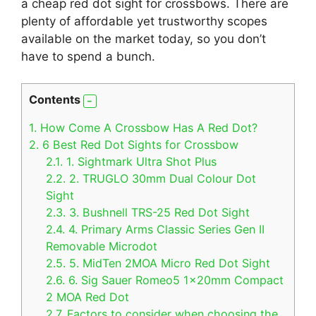
a cheap red dot sight for crossbows. There are
plenty of affordable yet trustworthy scopes
available on the market today, so you don’t
have to spend a bunch.
Contents
1.
How Come A Crossbow Has A Red Dot?
2.
6 Best Red Dot Sights for Crossbow
2.1.
1. Sightmark Ultra Shot Plus
2.2.
2. TRUGLO 30mm Dual Colour Dot
Sight
2.3.
3. Bushnell TRS-25 Red Dot Sight
2.4.
4. Primary Arms Classic Series Gen II
Removable Microdot
2.5.
5. MidTen 2MOA Micro Red Dot Sight
2.6.
6. Sig Sauer Romeo5 1x20mm Compact
2 MOA Red Dot
2.7.
Factors to consider when choosing the