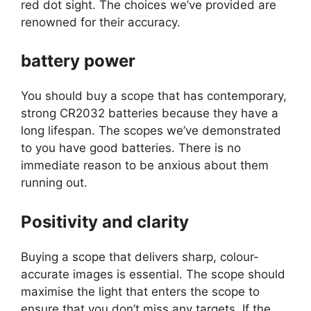
red dot sight. The choices we’ve provided are
renowned for their accuracy.
battery power
You should buy a scope that has contemporary,
strong CR2032 batteries because they have a
long lifespan. The scopes we’ve demonstrated
to you have good batteries. There is no
immediate reason to be anxious about them
running out.
Positivity and clarity
Buying a scope that delivers sharp, colour-
accurate images is essential. The scope should
maximise the light that enters the scope to
ensure that you don’t miss any targets. If the