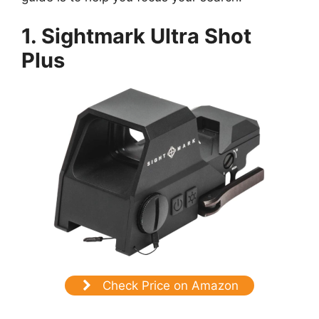
1. Sightmark Ultra Shot
Plus
Check Price on Amazon