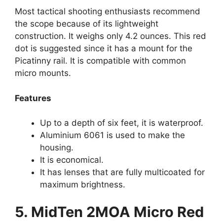
Most tactical shooting enthusiasts recommend
the scope because of its lightweight
construction. It weighs only 4.2 ounces. This red
dot is suggested since it has a mount for the
Picatinny rail. It is compatible with common
micro mounts.
Features
Up to a depth of six feet, it is waterproof.
Aluminium 6061 is used to make the
housing.
It is economical.
It has lenses that are fully multicoated for
maximum brightness.
5. MidTen 2MOA Micro Red