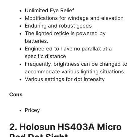
Unlimited Eye Relief
Modifications for windage and elevation
Enduring and robust goods
The lighted reticle is powered by
batteries.
Engineered to have no parallax at a
specific distance
Frequently, brightness can be changed to
accommodate various lighting situations.
Various settings for dot intensity
Cons
Pricey
2. Holosun HS403A Micro