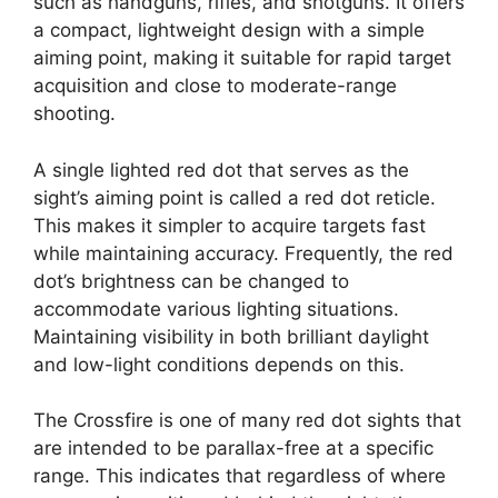
such as handguns, rifles, and shotguns. It offers
a compact, lightweight design with a simple
aiming point, making it suitable for rapid target
acquisition and close to moderate-range
shooting.
A single lighted red dot that serves as the
sight’s aiming point is called a red dot reticle.
This makes it simpler to acquire targets fast
while maintaining accuracy. Frequently, the red
dot’s brightness can be changed to
accommodate various lighting situations.
Maintaining visibility in both brilliant daylight
and low-light conditions depends on this.
The Crossfire is one of many red dot sights that
are intended to be parallax-free at a specific
range. This indicates that regardless of where