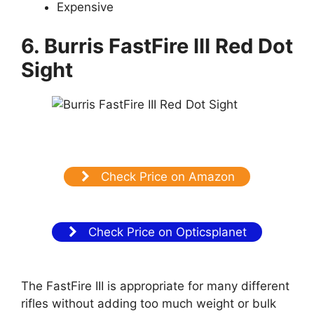
Expensive
6. Burris FastFire III Red Dot
Sight
Check Price on Amazon
Check Price on Opticsplanet
The FastFire III is appropriate for many different
rifles without adding too much weight or bulk