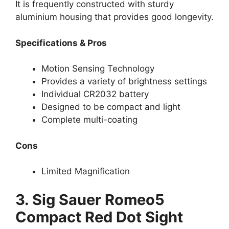
It is frequently constructed with sturdy
aluminium housing that provides good longevity.
Specifications & Pros
Motion Sensing Technology
Provides a variety of brightness settings
Individual CR2032 battery
Designed to be compact and light
Complete multi-coating
Cons
Limited Magnification
3. Sig Sauer Romeo5
Compact Red Dot Sight