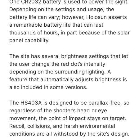
One CR2032 battery is used to power the sight.
Depending on the settings and usage, the
battery life can vary; however, Holosun asserts
a remarkable battery life that can last
thousands of hours, in part because of the solar
panel capability.
The site has several brightness settings that let
the user change the red dot’s intensity
depending on the surrounding lighting. A
feature that automatically adjusts brightness is
also included in some versions.
The HS403A is designed to be parallax-free, so
regardless of the shooter’s head or eye
movement, the point of impact stays on target.
Recoil, collisions, and harsh environmental
conditions are all withstood by the site’s design.