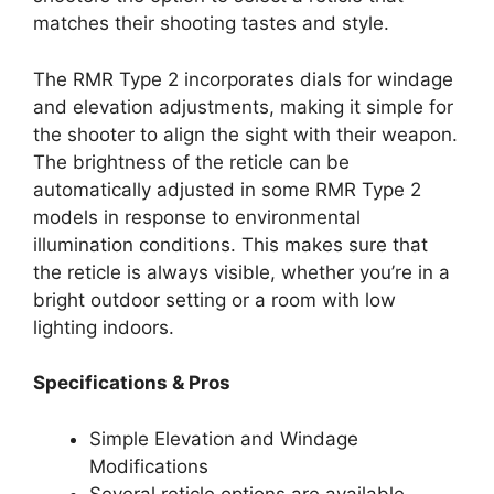
matches their shooting tastes and style.
The RMR Type 2 incorporates dials for windage
and elevation adjustments, making it simple for
the shooter to align the sight with their weapon.
The brightness of the reticle can be
automatically adjusted in some RMR Type 2
models in response to environmental
illumination conditions. This makes sure that
the reticle is always visible, whether you’re in a
bright outdoor setting or a room with low
lighting indoors.
Specifications & Pros
Simple Elevation and Windage
Modifications
Several reticle options are available