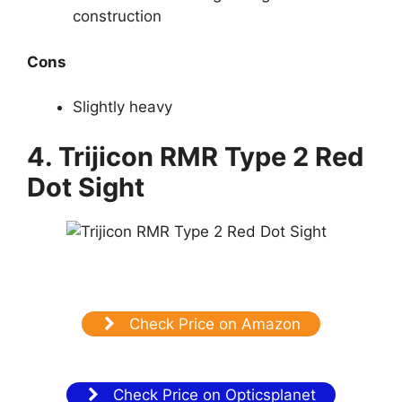
construction
Cons
Slightly heavy
4. Trijicon RMR Type 2 Red
Dot Sight
Check Price on Amazon
Check Price on Opticsplanet