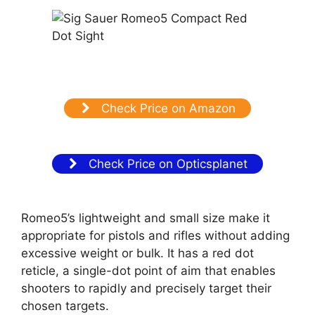
Check Price on Amazon
Check Price on Opticsplanet
Romeo5’s lightweight and small size make it
appropriate for pistols and rifles without adding
excessive weight or bulk. It has a red dot
reticle, a single-dot point of aim that enables
shooters to rapidly and precisely target their
chosen targets.