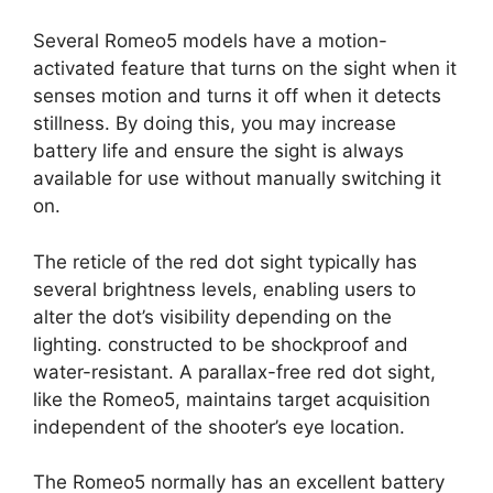
Several Romeo5 models have a motion-
activated feature that turns on the sight when it
senses motion and turns it off when it detects
stillness. By doing this, you may increase
battery life and ensure the sight is always
available for use without manually switching it
on.
The reticle of the red dot sight typically has
several brightness levels, enabling users to
alter the dot’s visibility depending on the
lighting. constructed to be shockproof and
water-resistant. A parallax-free red dot sight,
like the Romeo5, maintains target acquisition
independent of the shooter’s eye location.
The Romeo5 normally has an excellent battery