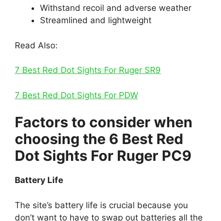
Withstand recoil and adverse weather
Streamlined and lightweight
Read Also:
7 Best Red Dot Sights For Ruger SR9
7 Best Red Dot Sights For PDW
Factors to consider when
choosing the 6 Best Red
Dot Sights For Ruger PC9
Battery Life
The site’s battery life is crucial because you
don’t want to have to swap out batteries all the