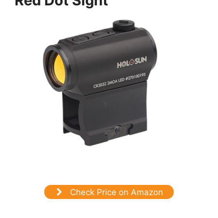
Red Dot Sight
Check Price on Amazon