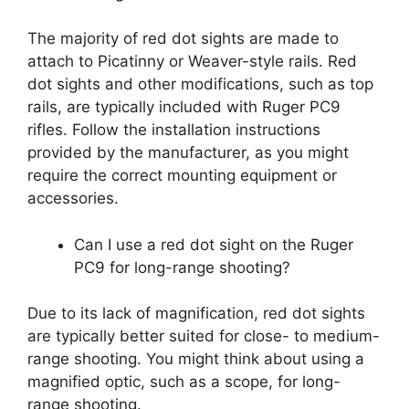
The majority of red dot sights are made to
attach to Picatinny or Weaver-style rails. Red
dot sights and other modifications, such as top
rails, are typically included with Ruger PC9
rifles. Follow the installation instructions
provided by the manufacturer, as you might
require the correct mounting equipment or
accessories.
Can I use a red dot sight on the Ruger
PC9 for long-range shooting?
Due to its lack of magnification, red dot sights
are typically better suited for close- to medium-
range shooting. You might think about using a
magnified optic, such as a scope, for long-
range shooting.