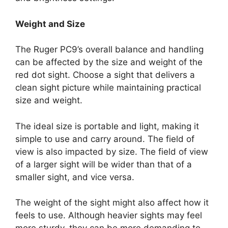
Weight and Size
The Ruger PC9’s overall balance and handling
can be affected by the size and weight of the
red dot sight. Choose a sight that delivers a
clean sight picture while maintaining practical
size and weight.
The ideal size is portable and light, making it
simple to use and carry around. The field of
view is also impacted by size. The field of view
of a larger sight will be wider than that of a
smaller sight, and vice versa.
The weight of the sight might also affect how it
feels to use. Although heavier sights may feel