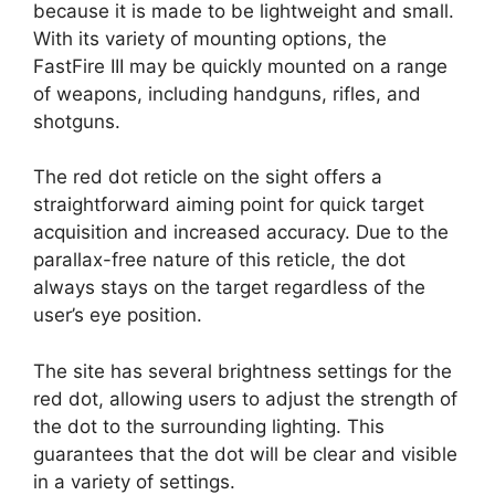
because it is made to be lightweight and small.
With its variety of mounting options, the
FastFire III may be quickly mounted on a range
of weapons, including handguns, rifles, and
shotguns.
The red dot reticle on the sight offers a
straightforward aiming point for quick target
acquisition and increased accuracy. Due to the
parallax-free nature of this reticle, the dot
always stays on the target regardless of the
user’s eye position.
The site has several brightness settings for the
red dot, allowing users to adjust the strength of
the dot to the surrounding lighting. This
guarantees that the dot will be clear and visible
in a variety of settings.