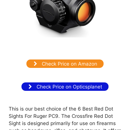
Check Price on Amazon
Check Price on Opticsplanet
This is our best choice of the 6 Best Red Dot
Sights For Ruger PC9. The Crossfire Red Dot
Sight is designed primarily for use on firearms