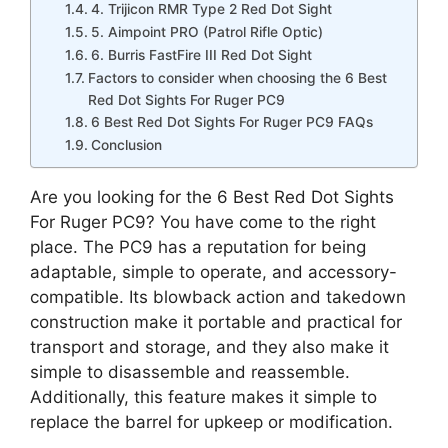
4. Trijicon RMR Type 2 Red Dot Sight
5. Aimpoint PRO (Patrol Rifle Optic)
6. Burris FastFire III Red Dot Sight
Factors to consider when choosing the 6 Best
Red Dot Sights For Ruger PC9
6 Best Red Dot Sights For Ruger PC9 FAQs
Conclusion
Are you looking for the 6 Best Red Dot Sights
For Ruger PC9? You have come to the right
place. The PC9 has a reputation for being
adaptable, simple to operate, and accessory-
compatible. Its blowback action and takedown
construction make it portable and practical for
transport and storage, and they also make it
simple to disassemble and reassemble.
Additionally, this feature makes it simple to
replace the barrel for upkeep or modification.