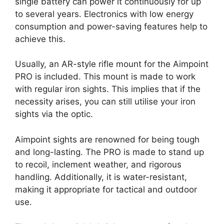
single battery can power it continuously for up
to several years. Electronics with low energy
consumption and power-saving features help to
achieve this.
Usually, an AR-style rifle mount for the Aimpoint
PRO is included. This mount is made to work
with regular iron sights. This implies that if the
necessity arises, you can still utilise your iron
sights via the optic.
Aimpoint sights are renowned for being tough
and long-lasting. The PRO is made to stand up
to recoil, inclement weather, and rigorous
handling. Additionally, it is water-resistant,
making it appropriate for tactical and outdoor
use.