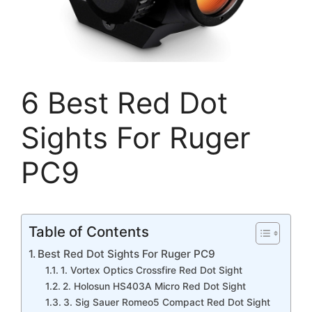
6 Best Red Dot
Sights For Ruger
PC9
Table of Contents
Best Red Dot Sights For Ruger PC9
1. Vortex Optics Crossfire Red Dot Sight
2. Holosun HS403A Micro Red Dot Sight
3. Sig Sauer Romeo5 Compact Red Dot Sight