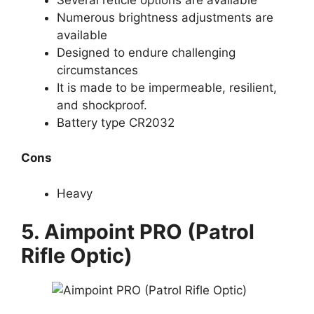
Numerous brightness adjustments are
available
Designed to endure challenging
circumstances
It is made to be impermeable, resilient,
and shockproof.
Battery type CR2032
Cons
Heavy
5. Aimpoint PRO (Patrol
Rifle Optic)