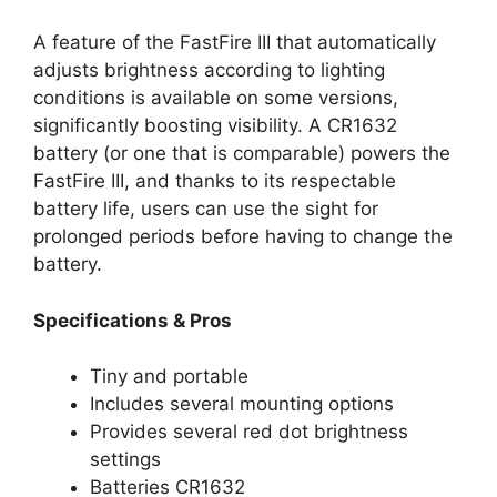
A feature of the FastFire III that automatically
adjusts brightness according to lighting
conditions is available on some versions,
significantly boosting visibility. A CR1632
battery (or one that is comparable) powers the
FastFire III, and thanks to its respectable
battery life, users can use the sight for
prolonged periods before having to change the
battery.
Specifications & Pros
Tiny and portable
Includes several mounting options
Provides several red dot brightness
settings
Batteries CR1632