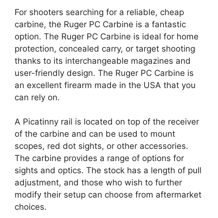
For shooters searching for a reliable, cheap
carbine, the Ruger PC Carbine is a fantastic
option. The Ruger PC Carbine is ideal for home
protection, concealed carry, or target shooting
thanks to its interchangeable magazines and
user-friendly design. The Ruger PC Carbine is
an excellent firearm made in the USA that you
can rely on.
A Picatinny rail is located on top of the receiver
of the carbine and can be used to mount
scopes, red dot sights, or other accessories.
The carbine provides a range of options for
sights and optics. The stock has a length of pull
adjustment, and those who wish to further
modify their setup can choose from aftermarket
choices.