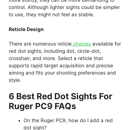
more sturdy, they can be more demanding to
control. Although lighter sights could be simpler
to use, they might not feel as stable.
Reticle Design
There are numerous reticle
choices
available for
red dot sights, including dot, circle-dot,
crosshair, and more. Select a reticle that
supports rapid target acquisition and precise
aiming and fits your shooting preferences and
style.
6 Best Red Dot Sights For
Ruger PC9 FAQs
On the Ruger PC9, how do I add a red
dot sight?