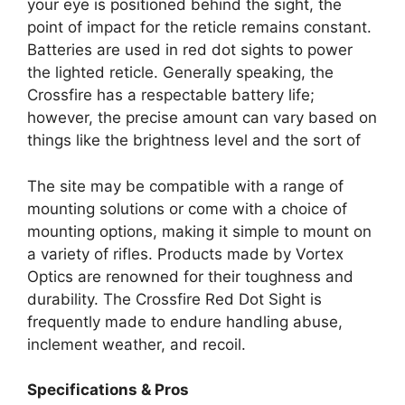
your eye is positioned behind the sight, the
point of impact for the reticle remains constant.
Batteries are used in red dot sights to power
the lighted reticle. Generally speaking, the
Crossfire has a respectable battery life;
however, the precise amount can vary based on
things like the brightness level and the sort of
The site may be compatible with a range of
mounting solutions or come with a choice of
mounting options, making it simple to mount on
a variety of rifles. Products made by Vortex
Optics are renowned for their toughness and
durability. The Crossfire Red Dot Sight is
frequently made to endure handling abuse,
inclement weather, and recoil.
Specifications & Pros