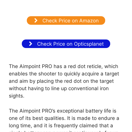
Check Price on Amazon
Check Price on Opticsplanet
The Aimpoint PRO has a red dot reticle, which
enables the shooter to quickly acquire a target
and aim by placing the red dot on the target
without having to line up conventional iron
sights.
The Aimpoint PRO’s exceptional battery life is
one of its best qualities. It is made to endure a
long time, and it is frequently claimed that a