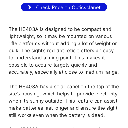
Check Price on Opticsplanet
The HS403A is designed to be compact and
lightweight, so it may be mounted on various
rifle platforms without adding a lot of weight or
bulk. The sight’s red dot reticle offers an easy-
to-understand aiming point. This makes it
possible to acquire targets quickly and
accurately, especially at close to medium range.
The HS403A has a solar panel on the top of the
site’s housing, which helps to provide electricity
when it’s sunny outside. This feature can assist
make batteries last longer and ensure the sight
still works even when the battery is dead.