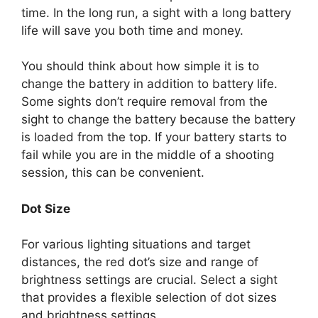
time. In the long run, a sight with a long battery
life will save you both time and money.
You should think about how simple it is to
change the battery in addition to battery life.
Some sights don’t require removal from the
sight to change the battery because the battery
is loaded from the top. If your battery starts to
fail while you are in the middle of a shooting
session, this can be convenient.
Dot Size
For various lighting situations and target
distances, the red dot’s size and range of
brightness settings are crucial. Select a sight
that provides a flexible selection of dot sizes
and brightness settings.