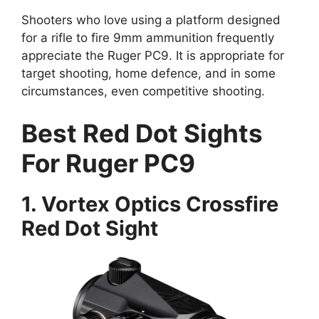
Shooters who love using a platform designed
for a rifle to fire 9mm ammunition frequently
appreciate the Ruger PC9. It is appropriate for
target shooting, home defence, and in some
circumstances, even competitive shooting.
Best Red Dot Sights
For Ruger PC9
1. Vortex Optics Crossfire
Red Dot Sight