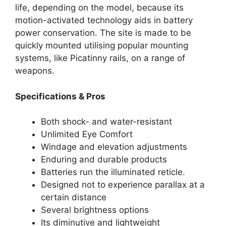
life, depending on the model, because its
motion-activated technology aids in battery
power conservation. The site is made to be
quickly mounted utilising popular mounting
systems, like Picatinny rails, on a range of
weapons.
Specifications & Pros
Both shock- and water-resistant
Unlimited Eye Comfort
Windage and elevation adjustments
Enduring and durable products
Batteries run the illuminated reticle.
Designed not to experience parallax at a
certain distance
Several brightness options
Its diminutive and lightweight