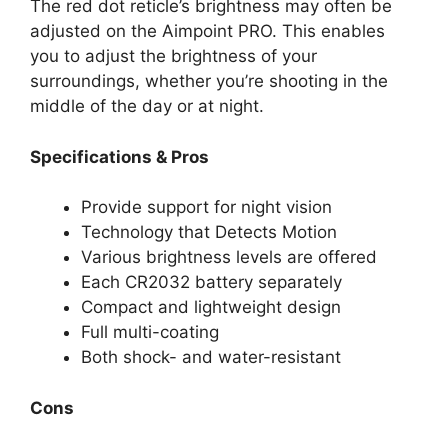
The red dot reticle’s brightness may often be
adjusted on the Aimpoint PRO. This enables
you to adjust the brightness of your
surroundings, whether you’re shooting in the
middle of the day or at night.
Specifications & Pros
Provide support for night vision
Technology that Detects Motion
Various brightness levels are offered
Each CR2032 battery separately
Compact and lightweight design
Full multi-coating
Both shock- and water-resistant
Cons