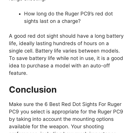
How long do the Ruger PC9’s red dot
sights last on a charge?
A good red dot sight should have a long battery
life, ideally lasting hundreds of hours on a
single cell. Battery life varies between models.
To save battery life while not in use, it is a good
idea to purchase a model with an auto-off
feature.
Conclusion
Make sure the 6 Best Red Dot Sights For Ruger
PC9 you select is appropriate for the Ruger PC9
by taking into account the mounting options
available for the weapon. Your shooting