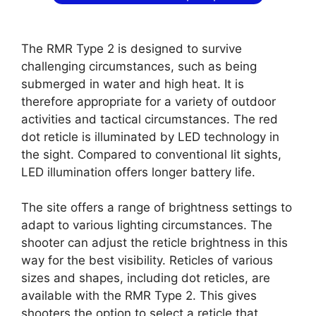
The RMR Type 2 is designed to survive
challenging circumstances, such as being
submerged in water and high heat. It is
therefore appropriate for a variety of outdoor
activities and tactical circumstances. The red
dot reticle is illuminated by LED technology in
the sight. Compared to conventional lit sights,
LED illumination offers longer battery life.
The site offers a range of brightness settings to
adapt to various lighting circumstances. The
shooter can adjust the reticle brightness in this
way for the best visibility. Reticles of various
sizes and shapes, including dot reticles, are
available with the RMR Type 2. This gives
shooters the option to select a reticle that