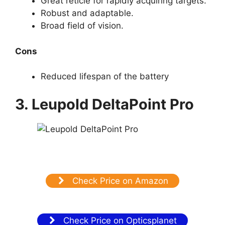
Great reticle for rapidly acquiring targets.
Robust and adaptable.
Broad field of vision.
Cons
Reduced lifespan of the battery
3. Leupold DeltaPoint Pro
Check Price on Amazon
Check Price on Opticsplanet