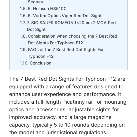
Scopes
5. Holosun HS510C
6. Vortex Optics Viper Red Dot Sight
7. SIG SAUER ROMEO5 1x20mm 2 MOA Red
Dot Sight
Consideration when choosing the 7 Best Red
Dot Sights For Typhoon F12
FAQs of the 7 Best Red Dot Sights For
Typhoon F12
Conclusion
The 7 Best Red Dot Sights For Typhoon F12 are
equipped with a range of features designed to
enhance user experience and performance. It
includes a full-length Picatinny rail for mounting
optics and accessories, adjustable sights for
improved accuracy, and a large magazine
capacity, typically 5 to 10 rounds depending on
the model and jurisdictional regulations.