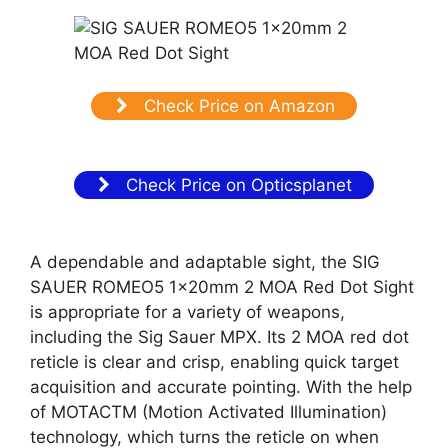
Check Price on Amazon
Check Price on Opticsplanet
A dependable and adaptable sight, the SIG
SAUER ROMEO5 1x20mm 2 MOA Red Dot Sight
is appropriate for a variety of weapons,
including the Sig Sauer MPX. Its 2 MOA red dot
reticle is clear and crisp, enabling quick target
acquisition and accurate pointing. With the help
of MOTACTM (Motion Activated Illumination)
technology, which turns the reticle on when