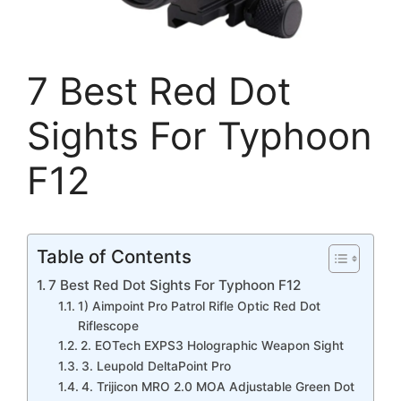
7 Best Red Dot
Sights For Typhoon
F12
Table of Contents
7 Best Red Dot Sights For Typhoon F12
1) Aimpoint Pro Patrol Rifle Optic Red Dot
Riflescope
2. EOTech EXPS3 Holographic Weapon Sight
3. Leupold DeltaPoint Pro
4. Trijicon MRO 2.0 MOA Adjustable Green Dot