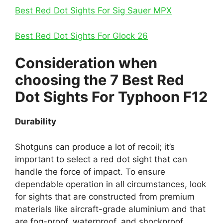
Best Red Dot Sights For Sig Sauer MPX
Best Red Dot Sights For Glock 26
Consideration when
choosing the 7 Best Red
Dot Sights For Typhoon F12
Durability
Shotguns can produce a lot of recoil; it’s
important to select a red dot sight that can
handle the force of impact. To ensure
dependable operation in all circumstances, look
for sights that are constructed from premium
materials like aircraft-grade aluminium and that
are fog-proof, waterproof, and shockproof.