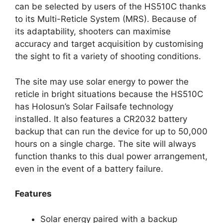
can be selected by users of the HS510C thanks
to its Multi-Reticle System (MRS). Because of
its adaptability, shooters can maximise
accuracy and target acquisition by customising
the sight to fit a variety of shooting conditions.
The site may use solar energy to power the
reticle in bright situations because the HS510C
has Holosun’s Solar Failsafe technology
installed. It also features a CR2032 battery
backup that can run the device for up to 50,000
hours on a single charge. The site will always
function thanks to this dual power arrangement,
even in the event of a battery failure.
Features
Solar energy paired with a backup