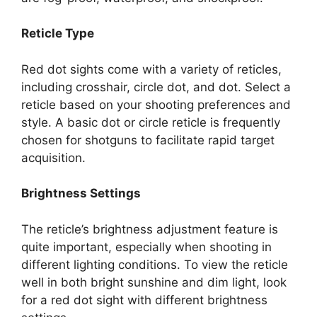
Reticle Type
Red dot sights come with a variety of reticles,
including crosshair, circle dot, and dot. Select a
reticle based on your shooting preferences and
style. A basic dot or circle reticle is frequently
chosen for shotguns to facilitate rapid target
acquisition.
Brightness Settings
The reticle’s brightness adjustment feature is
quite important, especially when shooting in
different lighting conditions. To view the reticle
well in both bright sunshine and dim light, look
for a red dot sight with different brightness