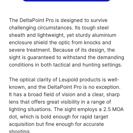
The DeltaPoint Pro is designed to survive
challenging circumstances. Its tough steel
sheath and lightweight, yet sturdy aluminium
enclosure shield the optic from knocks and
severe treatment. Because of its design, the
sight is guaranteed to withstand the demanding
conditions in both tactical and hunting settings.
The optical clarity of Leupold products is well-
known, and the DeltaPoint Pro is no exception.
It has a broad field of vision and a clear, sharp
lens that offers great visibility in a range of
lighting situations. The sight employs a 2.5 MOA
dot, which is bold enough for rapid target
acquisition but fine enough for accurate
shooting.