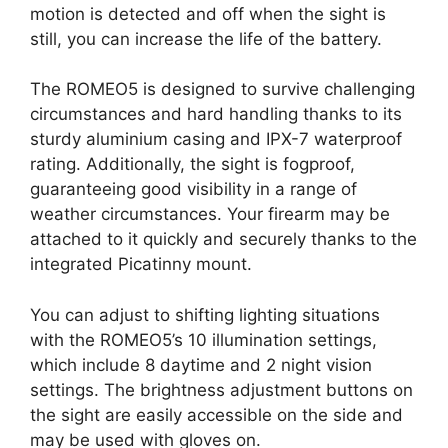
motion is detected and off when the sight is
still, you can increase the life of the battery.
The ROMEO5 is designed to survive challenging
circumstances and hard handling thanks to its
sturdy aluminium casing and IPX-7 waterproof
rating. Additionally, the sight is fogproof,
guaranteeing good visibility in a range of
weather circumstances. Your firearm may be
attached to it quickly and securely thanks to the
integrated Picatinny mount.
You can adjust to shifting lighting situations
with the ROMEO5’s 10 illumination settings,
which include 8 daytime and 2 night vision
settings. The brightness adjustment buttons on
the sight are easily accessible on the side and
may be used with gloves on.