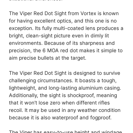
The Viper Red Dot Sight from Vortex is known
for having excellent optics, and this one is no
exception. Its fully multi-coated lens produces a
bright, clean-sight picture even in dimly lit
environments. Because of its sharpness and
precision, the 6 MOA red dot makes it simple to
aim precise bullets at the target.
The Viper Red Dot Sight is designed to survive
challenging circumstances. It boasts a tough,
lightweight, and long-lasting aluminium casing.
Additionally, the sight is shockproof, meaning
that it won’t lose zero when different rifles
recoil. It may be used in any weather condition
because it is also waterproof and fogproof.
The Viper has easy-to-use height and windage