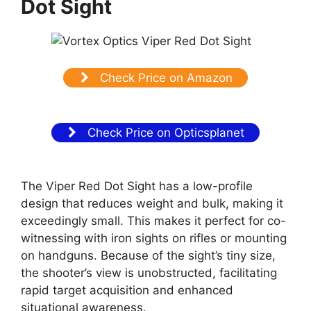
Dot Sight
Check Price on Amazon
Check Price on Opticsplanet
The Viper Red Dot Sight has a low-profile
design that reduces weight and bulk, making it
exceedingly small. This makes it perfect for co-
witnessing with iron sights on rifles or mounting
on handguns. Because of the sight’s tiny size,
the shooter’s view is unobstructed, facilitating
rapid target acquisition and enhanced
situational awareness.