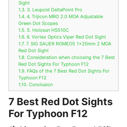
Sight
1.3.
3. Leupold DeltaPoint Pro
1.4.
4. Trijicon MRO 2.0 MOA Adjustable
Green Dot Scopes
1.5.
5. Holosun HS510C
1.6.
6. Vortex Optics Viper Red Dot Sight
1.7.
7. SIG SAUER ROMEO5 1x20mm 2 MOA
Red Dot Sight
1.8.
Consideration when choosing the 7 Best
Red Dot Sights For Typhoon F12
1.9.
FAQs of the 7 Best Red Dot Sights For
Typhoon F12
1.10.
Conclusion
7 Best Red Dot Sights
For Typhoon F12