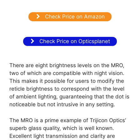
Check Price on Amazon
Check Price on Opticsplanet
There are eight brightness levels on the MRO,
two of which are compatible with night vision.
This makes it possible for users to modify the
reticle brightness to correspond with the level
of ambient lighting, guaranteeing that the dot is
noticeable but not intrusive in any setting.
The MRO is a prime example of Trijicon Optics’
superb glass quality, which is well known.
Excellent light transmission and clarity are