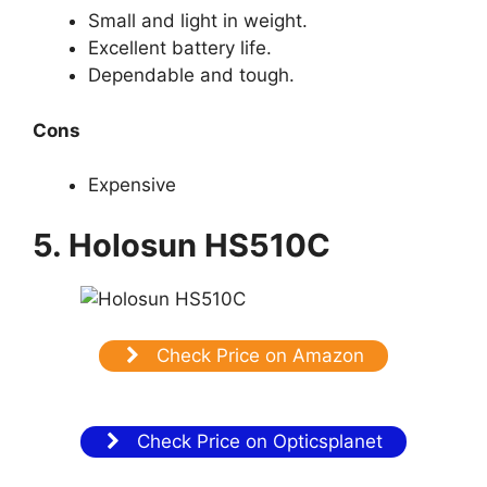
Small and light in weight.
Excellent battery life.
Dependable and tough.
Cons
Expensive
5. Holosun HS510C
Check Price on Amazon
Check Price on Opticsplanet