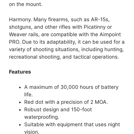
on the mount.
Harmony. Many firearms, such as AR-15s,
shotguns, and other rifles with Picatinny or
Weaver rails, are compatible with the Aimpoint
PRO. Due to its adaptability, it can be used for a
variety of shooting situations, including hunting,
recreational shooting, and tactical operations.
Features
A maximum of 30,000 hours of battery
life.
Red dot with a precision of 2 MOA.
Robust design and 150-foot
waterproofing.
Suitable with equipment that uses night
vision.