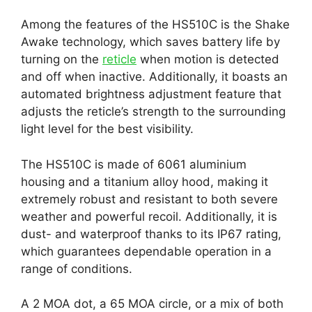
Among the features of the HS510C is the Shake
Awake technology, which saves battery life by
turning on the
reticle
when motion is detected
and off when inactive. Additionally, it boasts an
automated brightness adjustment feature that
adjusts the reticle’s strength to the surrounding
light level for the best visibility.
The HS510C is made of 6061 aluminium
housing and a titanium alloy hood, making it
extremely robust and resistant to both severe
weather and powerful recoil. Additionally, it is
dust- and waterproof thanks to its IP67 rating,
which guarantees dependable operation in a
range of conditions.
A 2 MOA dot, a 65 MOA circle, or a mix of both