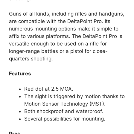
Guns of all kinds, including rifles and handguns,
are compatible with the DeltaPoint Pro. Its
numerous mounting options make it simple to
affix to various platforms. The DeltaPoint Pro is
versatile enough to be used on a rifle for
longer-range battles or a pistol for close-
quarters shooting.
Features
Red dot at 2.5 MOA.
The sight is triggered by motion thanks to
Motion Sensor Technology (MST).
Both shockproof and waterproof.
Several possibilities for mounting.
Pros