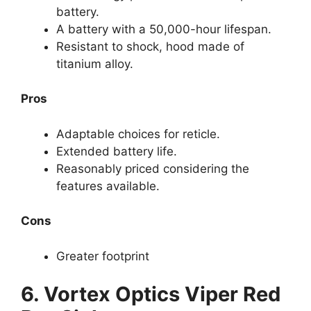
battery.
A battery with a 50,000-hour lifespan.
Resistant to shock, hood made of
titanium alloy.
Pros
Adaptable choices for reticle.
Extended battery life.
Reasonably priced considering the
features available.
Cons
Greater footprint
6.
Vortex Optics Viper Red