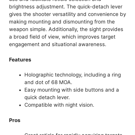
brightness adjustment. The quick-detach lever
gives the shooter versatility and convenience by
making mounting and dismounting from the
weapon simple. Additionally, the sight provides
a broad field of view, which improves target
engagement and situational awareness.
Features
Holographic technology, including a ring
and dot of 68 MOA.
Easy mounting with side buttons and a
quick detach lever.
Compatible with night vision.
Pros