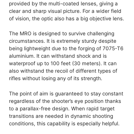
provided by the multi-coated lenses, giving a
clear and sharp visual picture. For a wider field
of vision, the optic also has a big objective lens.
The MRO is designed to survive challenging
circumstances. It is extremely sturdy despite
being lightweight due to the forging of 7075-T6
aluminium. It can withstand shock and is
waterproof up to 100 feet (30 meters). It can
also withstand the recoil of different types of
rifles without losing any of its strength.
The point of aim is guaranteed to stay constant
regardless of the shooter’s eye position thanks
to a parallax-free design. When rapid target
transitions are needed in dynamic shooting
conditions, this capability is especially helpful.