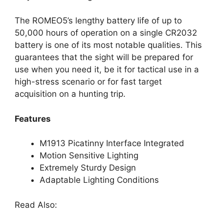
The ROMEO5’s lengthy battery life of up to
50,000 hours of operation on a single CR2032
battery is one of its most notable qualities. This
guarantees that the sight will be prepared for
use when you need it, be it for tactical use in a
high-stress scenario or for fast target
acquisition on a hunting trip.
Features
M1913 Picatinny Interface Integrated
Motion Sensitive Lighting
Extremely Sturdy Design
Adaptable Lighting Conditions
Read Also: