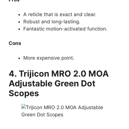
A reticle that is exact and clear.
Robust and long-lasting.
Fantastic motion-activated function.
Cons
More expensive point.
4.
Trijicon MRO 2.0 MOA
Adjustable Green Dot
Scopes