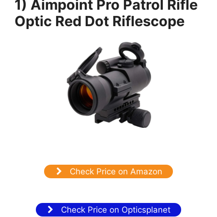
1) Aimpoint Pro Patrol Rifle
Optic Red Dot Riflescope
Check Price on Amazon
Check Price on Opticsplanet