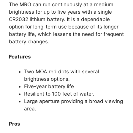
The MRO can run continuously at a medium
brightness for up to five years with a single
CR2032 lithium battery. It is a dependable
option for long-term use because of its longer
battery life, which lessens the need for frequent
battery changes.
Features
Two MOA red dots with several
brightness options.
Five-year battery life
Resilient to 100 feet of water.
Large aperture providing a broad viewing
area.
Pros