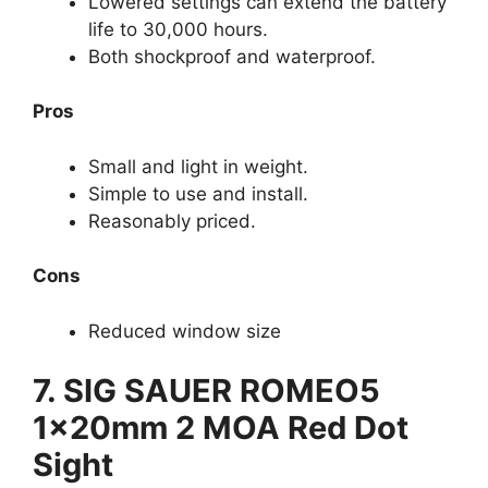
Lowered settings can extend the battery
life to 30,000 hours.
Both shockproof and waterproof.
Pros
Small and light in weight.
Simple to use and install.
Reasonably priced.
Cons
Reduced window size
7. SIG SAUER ROMEO5
1x20mm 2 MOA Red Dot
Sight