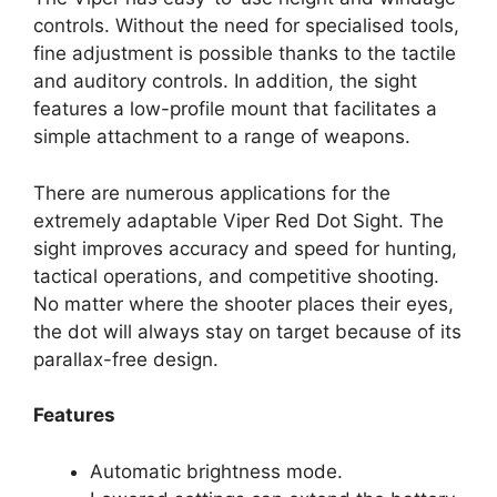
controls. Without the need for specialised tools,
fine adjustment is possible thanks to the tactile
and auditory controls. In addition, the sight
features a low-profile mount that facilitates a
simple attachment to a range of weapons.
There are numerous applications for the
extremely adaptable Viper Red Dot Sight. The
sight improves accuracy and speed for hunting,
tactical operations, and competitive shooting.
No matter where the shooter places their eyes,
the dot will always stay on target because of its
parallax-free design.
Features
Automatic brightness mode.