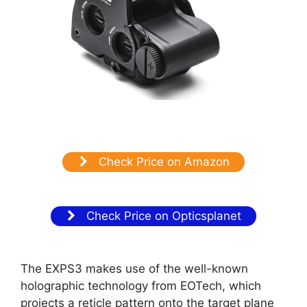
Check Price on Amazon
Check Price on Opticsplanet
The EXPS3 makes use of the well-known
holographic technology from EOTech, which
projects a reticle pattern onto the target plane