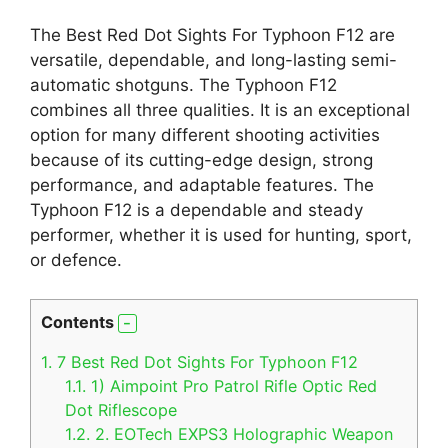
The Best Red Dot Sights For Typhoon F12 are
versatile, dependable, and long-lasting semi-
automatic shotguns. The Typhoon F12
combines all three qualities. It is an exceptional
option for many different shooting activities
because of its cutting-edge design, strong
performance, and adaptable features. The
Typhoon F12 is a dependable and steady
performer, whether it is used for hunting, sport,
or defence.
Contents
1.
7 Best Red Dot Sights For Typhoon F12
1.1.
1) Aimpoint Pro Patrol Rifle Optic Red
Dot Riflescope
1.2.
2. EOTech EXPS3 Holographic Weapon