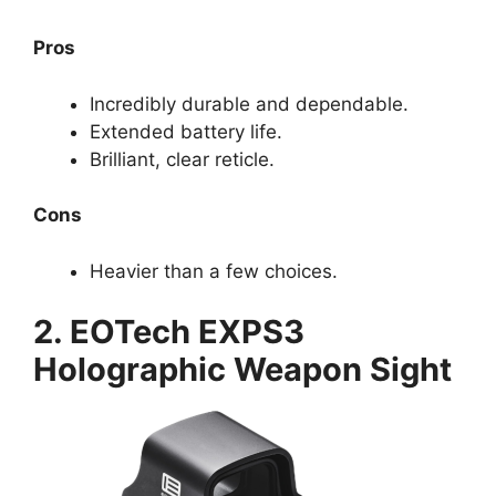
Pros
Incredibly durable and dependable.
Extended battery life.
Brilliant, clear reticle.
Cons
Heavier than a few choices.
2. EOTech EXPS3
Holographic Weapon Sight