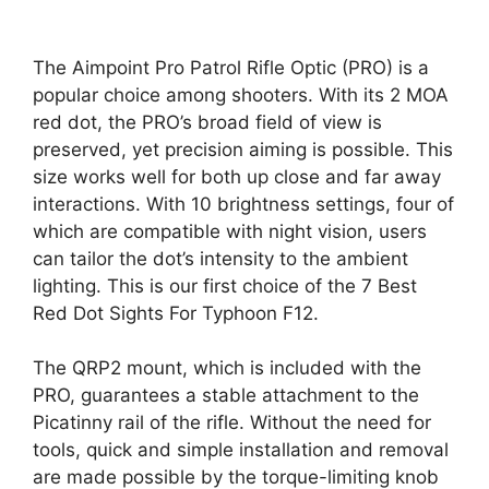
The Aimpoint Pro Patrol Rifle Optic (PRO) is a
popular choice among shooters. With its 2 MOA
red dot, the PRO’s broad field of view is
preserved, yet precision aiming is possible. This
size works well for both up close and far away
interactions. With 10 brightness settings, four of
which are compatible with night vision, users
can tailor the dot’s intensity to the ambient
lighting. This is our first choice of the 7 Best
Red Dot Sights For Typhoon F12.
The QRP2 mount, which is included with the
PRO, guarantees a stable attachment to the
Picatinny rail of the rifle. Without the need for
tools, quick and simple installation and removal
are made possible by the torque-limiting knob