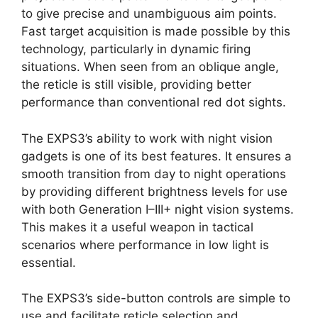
to give precise and unambiguous aim points.
Fast target acquisition is made possible by this
technology, particularly in dynamic firing
situations. When seen from an oblique angle,
the reticle is still visible, providing better
performance than conventional red dot sights.
The EXPS3’s ability to work with night vision
gadgets is one of its best features. It ensures a
smooth transition from day to night operations
by providing different brightness levels for use
with both Generation I–III+ night vision systems.
This makes it a useful weapon in tactical
scenarios where performance in low light is
essential.
The EXPS3’s side-button controls are simple to
use and facilitate reticle selection and