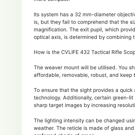
Its system has a 32 mm-diameter objective
is, but they fail to comprehend that the si
magnification. The exit pupil, which prov
optical axis, is determined by combining 
How is the CVLIFE 432 Tactical Rifle Sc
The weaver mount will be utilised. You s
affordable, removable, robust, and keep t
To ensure that the sight provides a quick 
technology. Additionally, certain green-l
sharp target images by increasing resoluti
The lighting intensity can be changed usi
weather. The reticle is made of glass and 