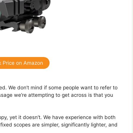
 Price on Amazon
ixed. We don’t mind if some people want to refer to
age we’re attempting to get across is that you
py, yet it doesn’t. We have experience with both
ixed scopes are simpler, significantly lighter, and