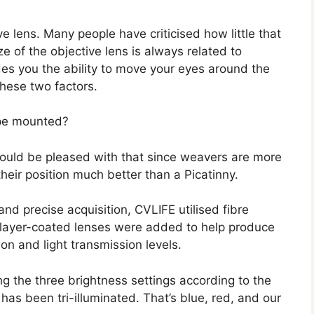
 lens. Many people have criticised how little that
ze of the objective lens is always related to
ides you the ability to move your eyes around the
these two factors.
ope mounted?
hould be pleased with that since weavers are more
heir position much better than a Picatinny.
and precise acquisition, CVLIFE utilised fibre
it layer-coated lenses were added to help produce
on and light transmission levels.
ng the three brightness settings according to the
has been tri-illuminated. That’s blue, red, and our