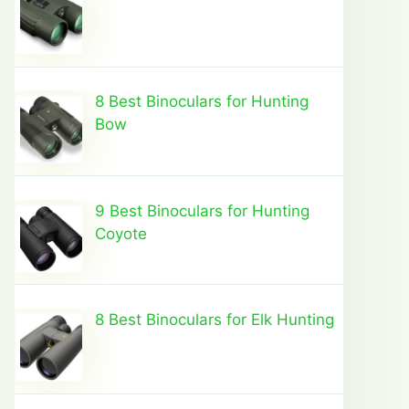
8 Best Binoculars for Hunting
Bow
9 Best Binoculars for Hunting
Coyote
8 Best Binoculars for Elk Hunting