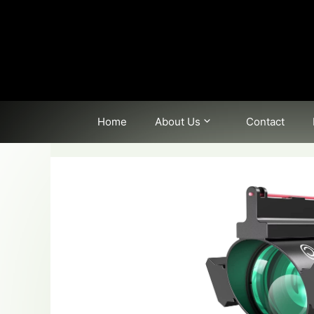
Skip
to
content
Home
About Us
Contact