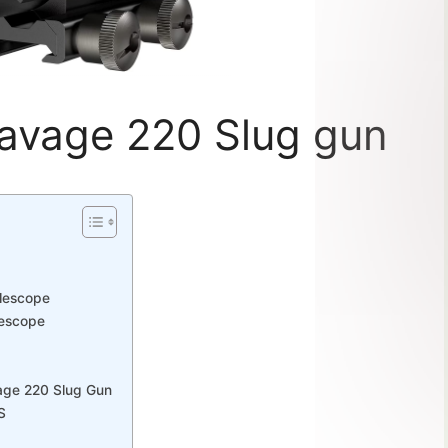
Savage 220 Slug gun
flescope
lescope
vage 220 Slug Gun
S