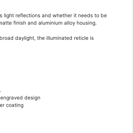
 light reflections and whether it needs to be
matte finish and aluminium alloy housing.
road daylight, the illuminated reticle is
.
an engraved design
er coating