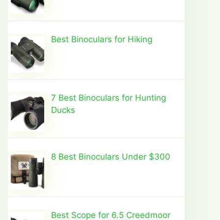
Best Binoculars for Hiking
7 Best Binoculars for Hunting
Ducks
8 Best Binoculars Under $300
Best Scope for 6.5 Creedmoor