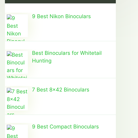
9 Best Nikon Binoculars
Best Binoculars for Whitetail
Hunting
7 Best 8×42 Binoculars
9 Best Compact Binoculars