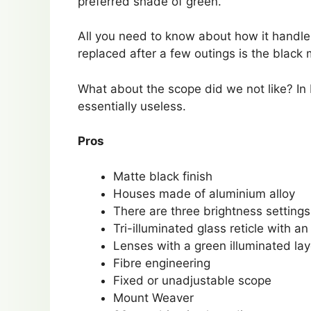
preferred shade of green.
All you need to know about how it handles
replaced after a few outings is the black 
What about the scope did we not like? In b
essentially useless.
Pros
Matte black finish
Houses made of aluminium alloy
There are three brightness settings
Tri-illuminated glass reticle with 
Lenses with a green illuminated lay
Fibre engineering
Fixed or unadjustable scope
Mount Weaver