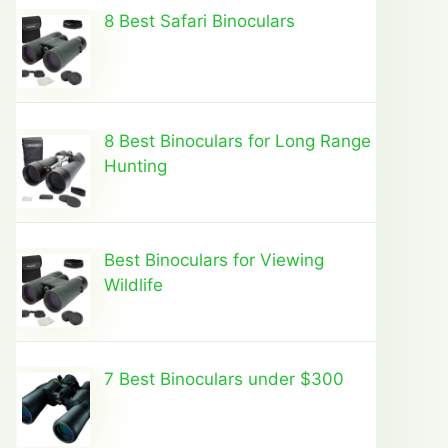
8 Best Safari Binoculars
8 Best Binoculars for Long Range
Hunting
Best Binoculars for Viewing
Wildlife
7 Best Binoculars under $300