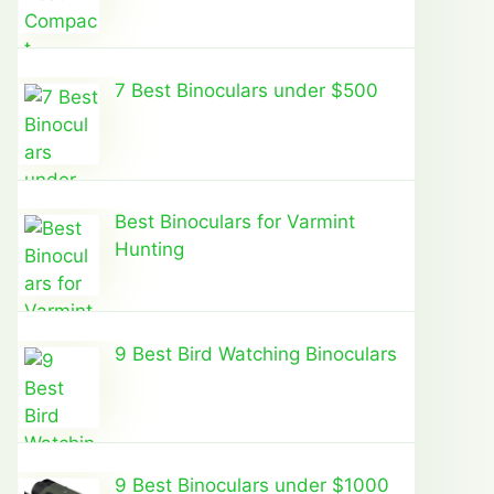
7 Best Binoculars under $500
Best Binoculars for Varmint
Hunting
9 Best Bird Watching Binoculars
9 Best Binoculars under $1000