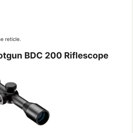
e reticle.
hotgun BDC 200 Riflescope