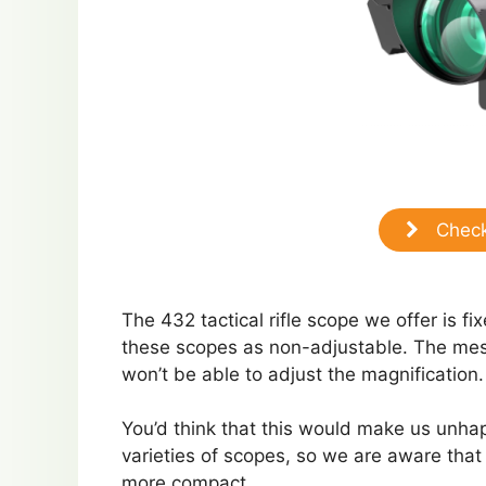
Check
The 432 tactical rifle scope we offer is f
these scopes as non-adjustable. The mess
won’t be able to adjust the magnification.
You’d think that this would make us unhap
varieties of scopes, so we are aware that f
more compact.