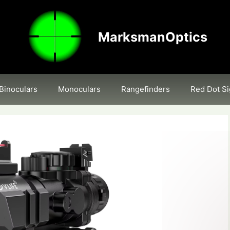
MarksmanOptics
Binoculars
Monoculars
Rangefinders
Red Dot Si