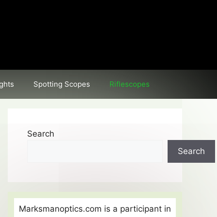
ghts
Spotting Scopes
Riflescopes
Search
Search
Marksmanoptics.com is a participant in