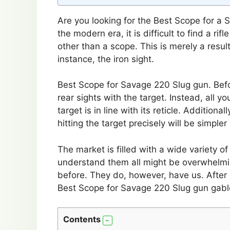
Are you looking for the Best Scope for a S
the modern era, it is difficult to find a r
other than a scope. This is merely a result
instance, the iron sight.
Best Scope for Savage 220 Slug gun. Befor
rear sights with the target. Instead, all y
target is in line with its reticle. Additiona
hitting the target precisely will be simple
The market is filled with a wide variety o
understand them all might be overwhelmi
before. They do, however, have us. After 
Best Scope for Savage 220 Slug gun gable
Contents