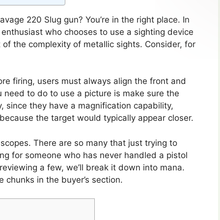
avage 220 Slug gun? You’re in the right place. In
ifle enthusiast who chooses to use a sighting device
 of the complexity of metallic sights. Consider, for
e firing, users must always align the front and
ou need to do to use a picture is make sure the
lly, since they have a magnification capability,
r because the target would typically appear closer.
f scopes. There are so many that just trying to
ng for someone who has never handled a pistol
reviewing a few, we’ll break it down into mana.
 chunks in the buyer’s section.