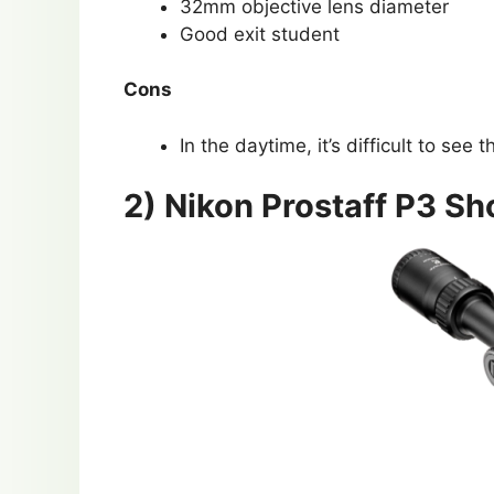
32mm objective lens diameter
Good exit student
Cons
In the daytime, it’s difficult to see th
2) Nikon Prostaff P3 S