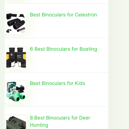
Best Binoculars for Celestron
6 Best Binoculars for Boating
Best Binoculars for Kids
8 Best Binoculars for Deer
Hunting