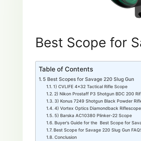
Best Scope for 
Table of Contents
5 Best Scopes for Savage 220 Slug Gun
1) CVLIFE 4×32 Tactical Rifle Scope
2) Nikon Prostaff P3 Shotgun BDC 200 Ri
3) Konus 7249 Shotgun Black Powder Rif
4) Vortex Optics Diamondback Riflescope
5) Barska AC10380 Plinker-22 Scope
Buyer’s Guide for the Best Scope for Sa
Best Scope for Savage 220 Slug Gun FAQ
Conclusion