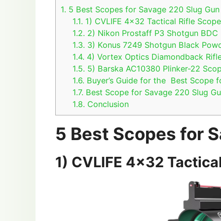
1.
5 Best Scopes for Savage 220 Slug Gun
1.1.
1) CVLIFE 4×32 Tactical Rifle Scop
1.2.
2) Nikon Prostaff P3 Shotgun BDC 
1.3.
3) Konus 7249 Shotgun Black Powd
1.4.
4) Vortex Optics Diamondback Rifl
1.5.
5) Barska AC10380 Plinker-22 Sco
1.6.
Buyer’s Guide for the Best Scope 
1.7.
Best Scope for Savage 220 Slug G
1.8.
Conclusion
5 Best Scopes for 
1) CVLIFE 4×32 Tactical