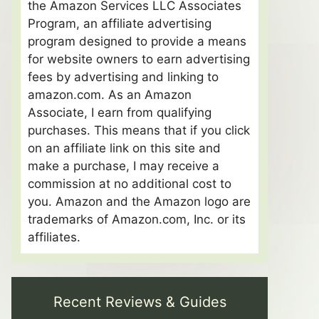
the Amazon Services LLC Associates
Program, an affiliate advertising
program designed to provide a means
for website owners to earn advertising
fees by advertising and linking to
amazon.com. As an Amazon
Associate, I earn from qualifying
purchases. This means that if you click
on an affiliate link on this site and
make a purchase, I may receive a
commission at no additional cost to
you. Amazon and the Amazon logo are
trademarks of Amazon.com, Inc. or its
affiliates.
Recent Reviews & Guides