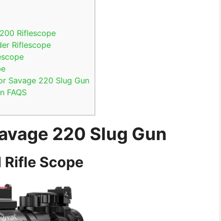
e
200 Riflescope
er Riflescope
escope
pe
for Savage 220 Slug Gun
un FAQS
Savage 220 Slug Gun
 Rifle Scope