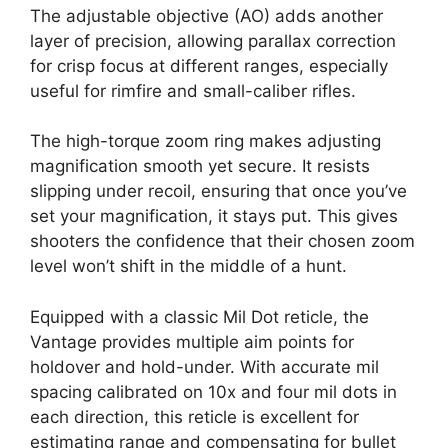
The adjustable objective (AO) adds another
layer of precision, allowing parallax correction
for crisp focus at different ranges, especially
useful for rimfire and small-caliber rifles.
The high-torque zoom ring makes adjusting
magnification smooth yet secure. It resists
slipping under recoil, ensuring that once you’ve
set your magnification, it stays put. This gives
shooters the confidence that their chosen zoom
level won’t shift in the middle of a hunt.
Equipped with a classic Mil Dot reticle, the
Vantage provides multiple aim points for
holdover and hold-under. With accurate mil
spacing calibrated on 10x and four mil dots in
each direction, this reticle is excellent for
estimating range and compensating for bullet