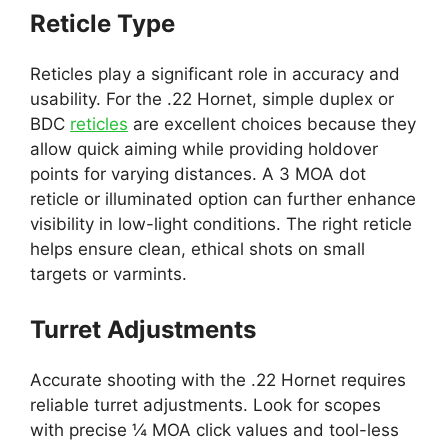
Reticle Type
Reticles play a significant role in accuracy and
usability. For the .22 Hornet, simple duplex or
BDC
reticles
are excellent choices because they
allow quick aiming while providing holdover
points for varying distances. A 3 MOA dot
reticle or illuminated option can further enhance
visibility in low-light conditions. The right reticle
helps ensure clean, ethical shots on small
targets or varmints.
Turret Adjustments
Accurate shooting with the .22 Hornet requires
reliable turret adjustments. Look for scopes
with precise ¼ MOA click values and tool-less