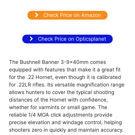
Check Price on Amazon
Check Price on Opticsplanet
The Bushnell Banner 3-9×40mm comes
equipped with features that make it a great fit
for the .22 Hornet, even though it is calibrated
for .22LR rifles. Its versatile magnification range
allows hunters to cover the typical shooting
distances of the Hornet with confidence,
whether for varmints or small game. The
reliable 1/4 MOA click adjustments provide
precise elevation and windage control, helping
shooters zero in quickly and maintain accuracy.