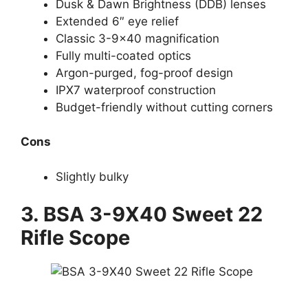
Dusk & Dawn Brightness (DDB) lenses
Extended 6″ eye relief
Classic 3-9×40 magnification
Fully multi-coated optics
Argon-purged, fog-proof design
IPX7 waterproof construction
Budget-friendly without cutting corners
Cons
Slightly bulky
3.
BSA 3-9X40 Sweet 22
Rifle Scope