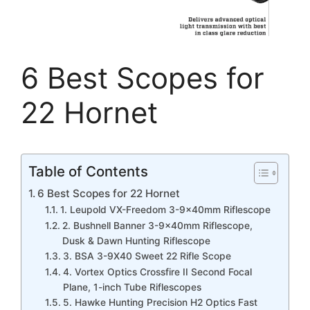
6 Best Scopes for
22 Hornet
Table of Contents
6 Best Scopes for 22 Hornet
1. Leupold VX-Freedom 3-9x40mm Riflescope
2. Bushnell Banner 3-9x40mm Riflescope,
Dusk & Dawn Hunting Riflescope
3. BSA 3-9X40 Sweet 22 Rifle Scope
4. Vortex Optics Crossfire II Second Focal
Plane, 1-inch Tube Riflescopes
5. Hawke Hunting Precision H2 Optics Fast