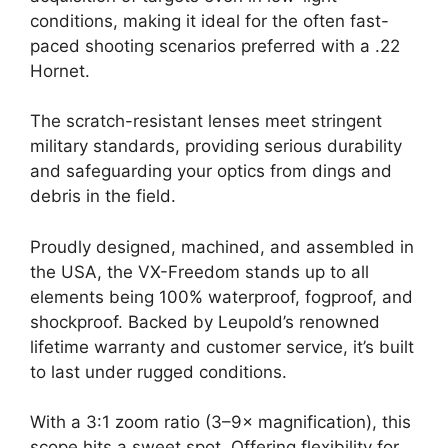
conditions, making it ideal for the often fast-
paced shooting scenarios preferred with a .22
Hornet.
The scratch-resistant lenses meet stringent
military standards, providing serious durability
and safeguarding your optics from dings and
debris in the field.
Proudly designed, machined, and assembled in
the USA, the VX-Freedom stands up to all
elements being 100% waterproof, fogproof, and
shockproof. Backed by Leupold’s renowned
lifetime warranty and customer service, it’s built
to last under rugged conditions.
With a 3:1 zoom ratio (3–9× magnification), this
scope hits a sweet spot. Offering flexibility for