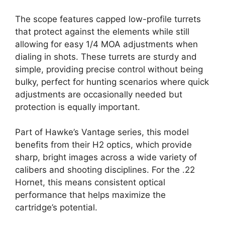
The scope features capped low-profile turrets
that protect against the elements while still
allowing for easy 1/4 MOA adjustments when
dialing in shots. These turrets are sturdy and
simple, providing precise control without being
bulky, perfect for hunting scenarios where quick
adjustments are occasionally needed but
protection is equally important.
Part of Hawke’s Vantage series, this model
benefits from their H2 optics, which provide
sharp, bright images across a wide variety of
calibers and shooting disciplines. For the .22
Hornet, this means consistent optical
performance that helps maximize the
cartridge’s potential.