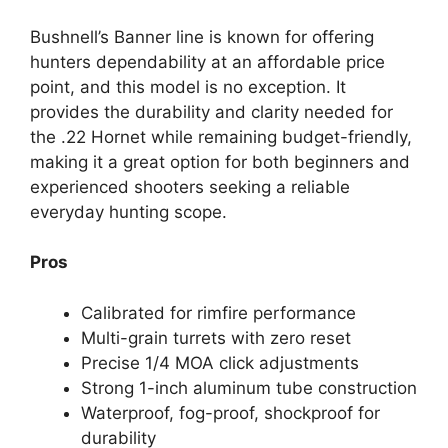
Bushnell’s Banner line is known for offering
hunters dependability at an affordable price
point, and this model is no exception. It
provides the durability and clarity needed for
the .22 Hornet while remaining budget-friendly,
making it a great option for both beginners and
experienced shooters seeking a reliable
everyday hunting scope.
Pros
Calibrated for rimfire performance
Multi-grain turrets with zero reset
Precise 1/4 MOA click adjustments
Strong 1-inch aluminum tube construction
Waterproof, fog-proof, shockproof for
durability