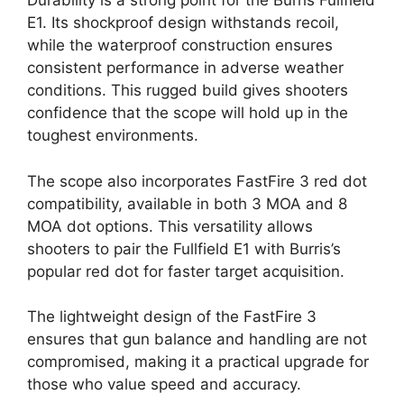
Durability is a strong point for the Burris Fullfield
E1. Its shockproof design withstands recoil,
while the waterproof construction ensures
consistent performance in adverse weather
conditions. This rugged build gives shooters
confidence that the scope will hold up in the
toughest environments.
The scope also incorporates FastFire 3 red dot
compatibility, available in both 3 MOA and 8
MOA dot options. This versatility allows
shooters to pair the Fullfield E1 with Burris’s
popular red dot for faster target acquisition.
The lightweight design of the FastFire 3
ensures that gun balance and handling are not
compromised, making it a practical upgrade for
those who value speed and accuracy.