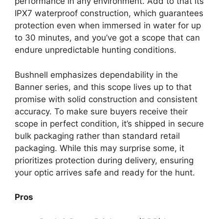
performance in any environment. Add to that its
IPX7 waterproof construction, which guarantees
protection even when immersed in water for up
to 30 minutes, and you’ve got a scope that can
endure unpredictable hunting conditions.
Bushnell emphasizes dependability in the
Banner series, and this scope lives up to that
promise with solid construction and consistent
accuracy. To make sure buyers receive their
scope in perfect condition, it’s shipped in secure
bulk packaging rather than standard retail
packaging. While this may surprise some, it
prioritizes protection during delivery, ensuring
your optic arrives safe and ready for the hunt.
Pros