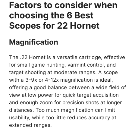
Factors to consider when
choosing the 6 Best
Scopes for 22 Hornet
Magnification
The .22 Hornet is a versatile cartridge, effective
for small game hunting, varmint control, and
target shooting at moderate ranges. A scope
with a 3-9x or 4-12x magnification is ideal,
offering a good balance between a wide field of
view at low power for quick target acquisition
and enough zoom for precision shots at longer
distances. Too much magnification can limit
usability, while too little reduces accuracy at
extended ranges.