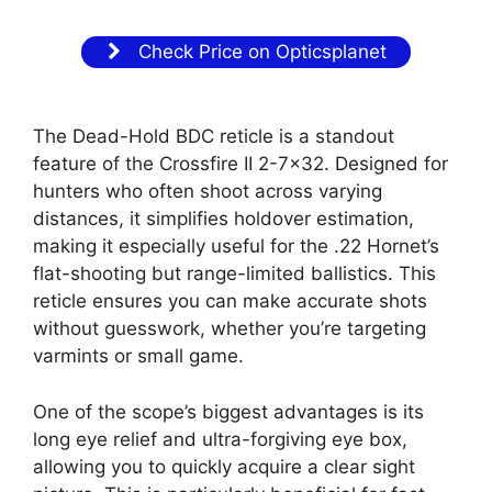
Check Price on Opticsplanet
The Dead-Hold BDC reticle is a standout
feature of the Crossfire II 2-7×32. Designed for
hunters who often shoot across varying
distances, it simplifies holdover estimation,
making it especially useful for the .22 Hornet’s
flat-shooting but range-limited ballistics. This
reticle ensures you can make accurate shots
without guesswork, whether you’re targeting
varmints or small game.
One of the scope’s biggest advantages is its
long eye relief and ultra-forgiving eye box,
allowing you to quickly acquire a clear sight