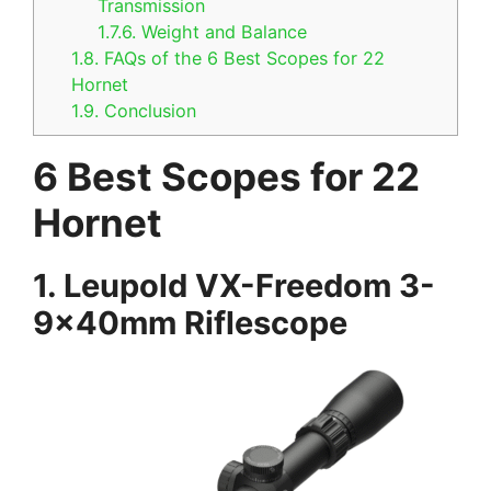
Transmission
1.7.6.
Weight and Balance
1.8.
FAQs of the 6 Best Scopes for 22
Hornet
1.9.
Conclusion
6 Best Scopes for 22
Hornet
1.
Leupold VX-Freedom 3-
9x40mm Riflescope