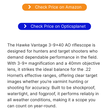
Check Price on Amazon
Check Price on Opticsplanet
The Hawke Vantage 3-9×40 AO riflescope is
designed for hunters and target shooters who
demand dependable performance in the field.
With 3-9× magnification and a 40mm objective
lens, it strikes the ideal balance for the .22
Hornet’s effective ranges, offering clear target
images whether you’re varmint hunting or
shooting for accuracy. Built to be shockproof,
watertight, and fogproof, it performs reliably in
all weather conditions, making it a scope you
can count on year-round.