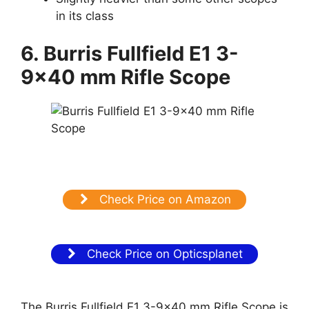
in its class
6. Burris Fullfield E1 3-
9×40 mm Rifle Scope
Check Price on Amazon
Check Price on Opticsplanet
The Burris Fullfield E1 3-9×40 mm Rifle Scope is