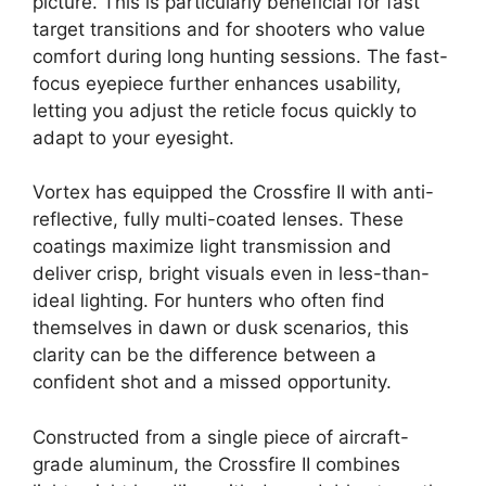
picture. This is particularly beneficial for fast
target transitions and for shooters who value
comfort during long hunting sessions. The fast-
focus eyepiece further enhances usability,
letting you adjust the reticle focus quickly to
adapt to your eyesight.
Vortex has equipped the Crossfire II with anti-
reflective, fully multi-coated lenses. These
coatings maximize light transmission and
deliver crisp, bright visuals even in less-than-
ideal lighting. For hunters who often find
themselves in dawn or dusk scenarios, this
clarity can be the difference between a
confident shot and a missed opportunity.
Constructed from a single piece of aircraft-
grade aluminum, the Crossfire II combines