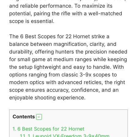
and reliable performance. To maximize its
potential, pairing the rifle with a well-matched
scope is essential.
The 6 Best Scopes for 22 Hornet strike a
balance between magnification, clarity, and
durability, offering hunters the precision needed
for small game at medium ranges while keeping
the setup lightweight and easy to handle. With
options ranging from classic 3-9x scopes to
modern optics with advanced reticles, the right
scope ensures accuracy, confidence, and an
enjoyable shooting experience.
Contents
1.
6 Best Scopes for 22 Hornet
1.1.
1. Leupold VX-Freedom 3-9x40mm