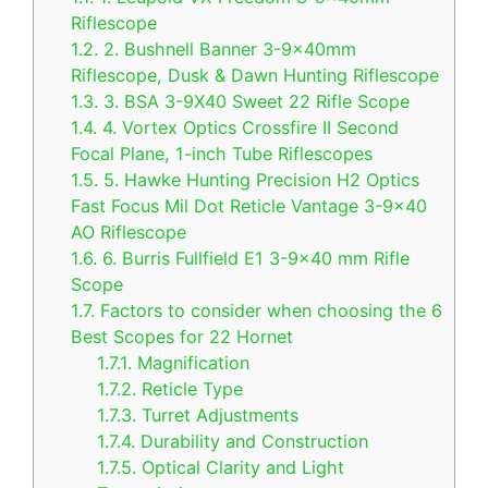
Riflescope
1.2.
2. Bushnell Banner 3-9x40mm
Riflescope, Dusk & Dawn Hunting Riflescope
1.3.
3. BSA 3-9X40 Sweet 22 Rifle Scope
1.4.
4. Vortex Optics Crossfire II Second
Focal Plane, 1-inch Tube Riflescopes
1.5.
5. Hawke Hunting Precision H2 Optics
Fast Focus Mil Dot Reticle Vantage 3-9×40
AO Riflescope
1.6.
6. Burris Fullfield E1 3-9×40 mm Rifle
Scope
1.7.
Factors to consider when choosing the 6
Best Scopes for 22 Hornet
1.7.1.
Magnification
1.7.2.
Reticle Type
1.7.3.
Turret Adjustments
1.7.4.
Durability and Construction
1.7.5.
Optical Clarity and Light