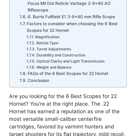
Focus Mil Dot Reticle Vantage 3-9×40 AO
Riflescope
6. Burris Fullfield E1 3-9×40 mm Rifle Scope
Factors to consider when choosing the 6 Best
Scopes for 22 Hornet
Magnification
Reticle Type
Turret Adjustments
Durability and Construction
Optical Clarity and Light Transmission
Weight and Balance
FAQs of the 6 Best Scopes for 22 Hornet
Conclusion
Are you looking for the 6 Best Scopes for 22
Hornet? You’re at the right place. The .22
Hornet has earned a reputation as one of the
most versatile small-caliber centerfire
cartridges, favored by varmint hunters and
target shooters for its flat trajectory, mild recoil,