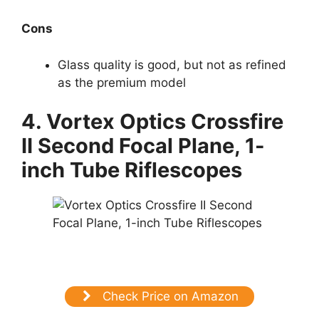
Cons
Glass quality is good, but not as refined
as the premium model
4.
Vortex Optics Crossfire
II Second Focal Plane, 1-
inch Tube Riflescopes
Check Price on Amazon