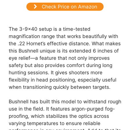
Check Price on Amazon
The 3-9×40 setup is a time-tested
magnification range that works beautifully with
the .22 Hornet’s effective distance. What makes
this Bushnell unique is its extended 6 inches of
eye relief—a feature that not only improves
safety but also provides comfort during long
hunting sessions. It gives shooters more
flexibility in head positioning, especially useful
when transitioning quickly between targets.
Bushnell has built this model to withstand rough
use in the field. It features argon-purged fog-
proofing, which stabilizes the optics across
varying temperatures to ensure reliable