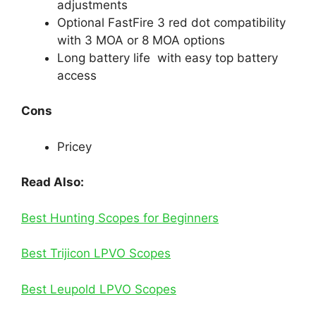
adjustments
Optional FastFire 3 red dot compatibility
with 3 MOA or 8 MOA options
Long battery life with easy top battery
access
Cons
Pricey
Read Also:
Best Hunting Scopes for Beginners​
Best Trijicon LPVO Scopes
Best Leupold LPVO Scopes