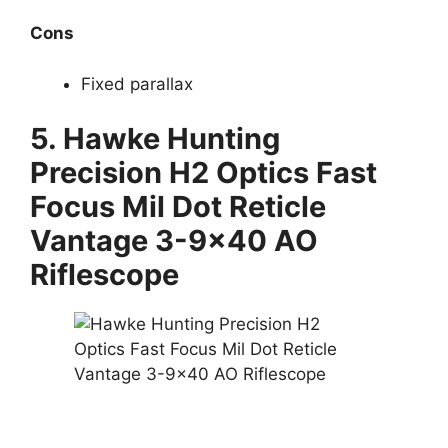
Cons
Fixed parallax
5.
Hawke Hunting
Precision H2 Optics Fast
Focus Mil Dot Reticle
Vantage 3-9×40 AO
Riflescope