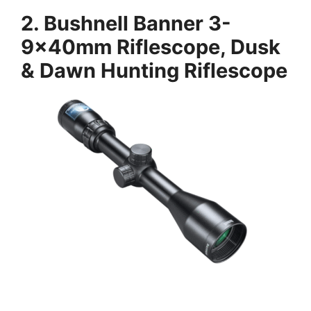
2.
Bushnell Banner 3-
9x40mm Riflescope, Dusk
& Dawn Hunting Riflescope