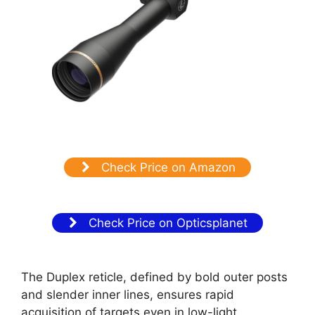
Check Price on Amazon
Check Price on Opticsplanet
The Duplex reticle, defined by bold outer posts
and slender inner lines, ensures rapid
acquisition of targets even in low-light