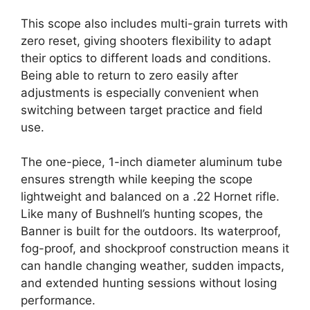
This scope also includes multi-grain turrets with
zero reset, giving shooters flexibility to adapt
their optics to different loads and conditions.
Being able to return to zero easily after
adjustments is especially convenient when
switching between target practice and field
use.
The one-piece, 1-inch diameter aluminum tube
ensures strength while keeping the scope
lightweight and balanced on a .22 Hornet rifle.
Like many of Bushnell’s hunting scopes, the
Banner is built for the outdoors. Its waterproof,
fog-proof, and shockproof construction means it
can handle changing weather, sudden impacts,
and extended hunting sessions without losing
performance.