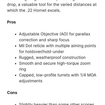
drop, a valuable tool for the varied distances at
which the .22 Hornet excels.
Pros
Adjustable Objective (AO) for parallax
correction and sharp focus
Mil Dot reticle with multiple aiming points
for holdover/hold-under
Rugged, weatherproof construction
Smooth and secure high-torque zoom
ring
Capped, low-profile turrets with 1/4 MOA
adjustments
Cons
Slightly heavier than some other scopes