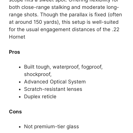
both close-range stalking and moderate long-
range shots. Though the parallax is fixed (often
at around 150 yards), this setup is well-suited
for the usual engagement distances of the .22
Hornet
Pros
Built tough, waterproof, fogproof,
shockproof,
Advanced Optical System
Scratch-resistant lenses
Duplex reticle
Cons
Not premium-tier glass