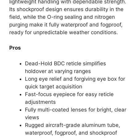
lightweight handling with dependable strength.
Its shockproof design ensures durability in the
field, while the O-ring sealing and nitrogen
purging make it fully waterproof and fogproof,
ready for unpredictable weather conditions.
Pros
Dead-Hold BDC reticle simplifies
holdover at varying ranges
Long eye relief and forgiving eye box for
quick target acquisition
Fast-focus eyepiece for easy reticle
adjustments
Fully multi-coated lenses for bright, clear
views
Rugged aircraft-grade aluminum tube,
waterproof, fogproof, and shockproof