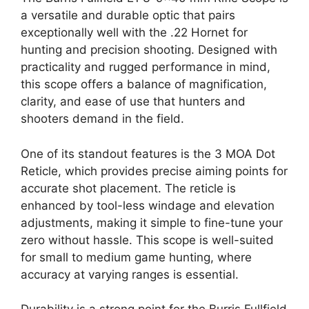
a versatile and durable optic that pairs
exceptionally well with the .22 Hornet for
hunting and precision shooting. Designed with
practicality and rugged performance in mind,
this scope offers a balance of magnification,
clarity, and ease of use that hunters and
shooters demand in the field.
One of its standout features is the 3 MOA Dot
Reticle, which provides precise aiming points for
accurate shot placement. The reticle is
enhanced by tool-less windage and elevation
adjustments, making it simple to fine-tune your
zero without hassle. This scope is well-suited
for small to medium game hunting, where
accuracy at varying ranges is essential.