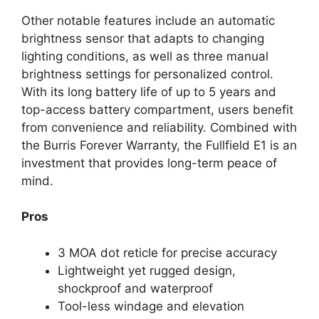
Other notable features include an automatic
brightness sensor that adapts to changing
lighting conditions, as well as three manual
brightness settings for personalized control.
With its long battery life of up to 5 years and
top-access battery compartment, users benefit
from convenience and reliability. Combined with
the Burris Forever Warranty, the Fullfield E1 is an
investment that provides long-term peace of
mind.
Pros
3 MOA dot reticle for precise accuracy
Lightweight yet rugged design,
shockproof and waterproof
Tool-less windage and elevation