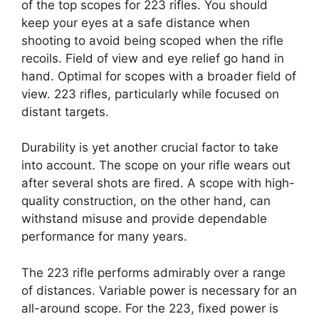
of the top scopes for 223 rifles. You should
keep your eyes at a safe distance when
shooting to avoid being scoped when the rifle
recoils. Field of view and eye relief go hand in
hand. Optimal for scopes with a broader field of
view. 223 rifles, particularly while focused on
distant targets.
Durability is yet another crucial factor to take
into account. The scope on your rifle wears out
after several shots are fired. A scope with high-
quality construction, on the other hand, can
withstand misuse and provide dependable
performance for many years.
The 223 rifle performs admirably over a range
of distances. Variable power is necessary for an
all-around scope. For the 223, fixed power is