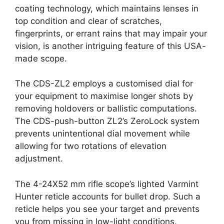
coating technology, which maintains lenses in
top condition and clear of scratches,
fingerprints, or errant rains that may impair your
vision, is another intriguing feature of this USA-
made scope.
The CDS-ZL2 employs a customised dial for
your equipment to maximise longer shots by
removing holdovers or ballistic computations.
The CDS-push-button ZL2’s ZeroLock system
prevents unintentional dial movement while
allowing for two rotations of elevation
adjustment.
The 4-24X52 mm rifle scope’s lighted Varmint
Hunter reticle accounts for bullet drop. Such a
reticle helps you see your target and prevents
you from missing in low-light conditions.