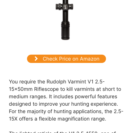
Check Price on Amazon
You require the Rudolph Varmint V1 2.5-
15x50mm Riflescope to kill varmints at short to
medium ranges. It includes powerful features
designed to improve your hunting experience.
For the majority of hunting applications, the 2.5-
15X offers a flexible magnification range.