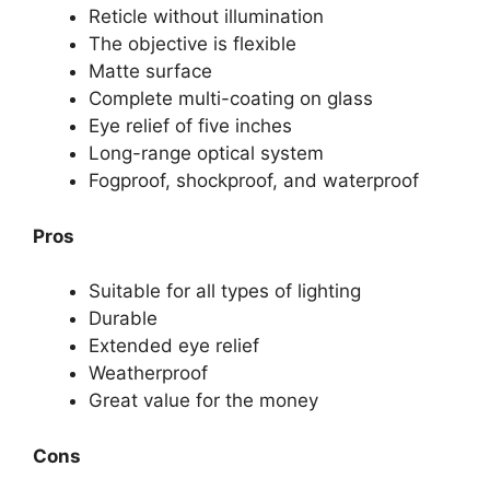
Reticle without illumination
The objective is flexible
Matte surface
Complete multi-coating on glass
Eye relief of five inches
Long-range optical system
Fogproof, shockproof, and waterproof
Pros
Suitable for all types of lighting
Durable
Extended eye relief
Weatherproof
Great value for the money
Cons