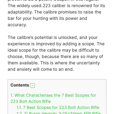
The widely used.223 caliber is renowned for its
adaptability. The calibre promises to raise the
bar for your hunting with its power and
accuracy.
The calibre’s potential is unlocked, and your
experience is improved by adding a scope. The
ideal scope for the calibre may be difficult to
choose, though, because there are so many of
them available. This is where the uncertainty
and anxiety will come to an end.
Contents
1.
What Characterises the 7 Best Scopes for
223 Bolt Action Rifle
1.1.
7 Best Scopes for 223 Bolt Action Rifle
1.2.
1) Burris Veracity 3-15x50mm FFP Rifle