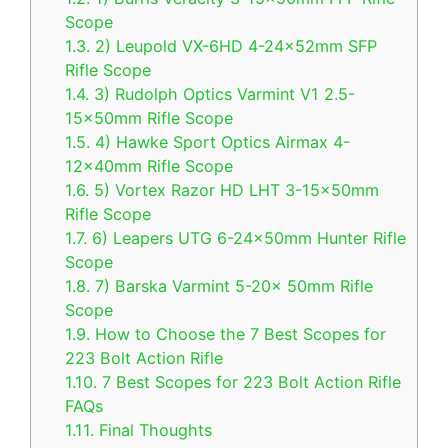
Scope
1.3.
2) Leupold VX-6HD 4-24x52mm SFP
Rifle Scope
1.4.
3) Rudolph Optics Varmint V1 2.5-
15x50mm Rifle Scope
1.5.
4) Hawke Sport Optics Airmax 4-
12x40mm Rifle Scope
1.6.
5) Vortex Razor HD LHT 3-15x50mm
Rifle Scope
1.7.
6) Leapers UTG 6-24x50mm Hunter Rifle
Scope
1.8.
7) Barska Varmint 5-20x 50mm Rifle
Scope
1.9.
How to Choose the 7 Best Scopes for
223 Bolt Action Rifle
1.10.
7 Best Scopes for 223 Bolt Action Rifle
FAQs
1.11.
Final Thoughts