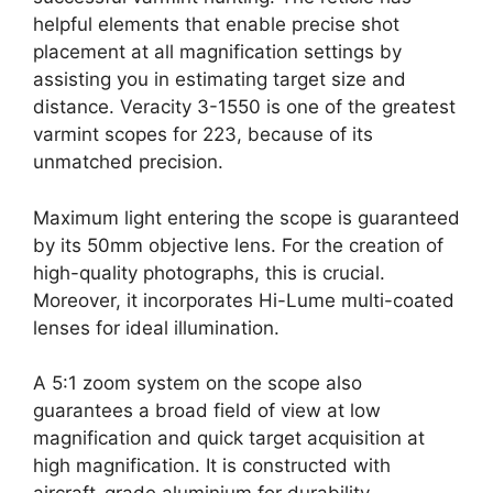
helpful elements that enable precise shot
placement at all magnification settings by
assisting you in estimating target size and
distance. Veracity 3-1550 is one of the greatest
varmint scopes for 223, because of its
unmatched precision.
Maximum light entering the scope is guaranteed
by its 50mm objective lens. For the creation of
high-quality photographs, this is crucial.
Moreover, it incorporates Hi-Lume multi-coated
lenses for ideal illumination.
A 5:1 zoom system on the scope also
guarantees a broad field of view at low
magnification and quick target acquisition at
high magnification. It is constructed with