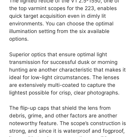
The lighted reticle of the V1 2.5-1550, one of
the top varmint scopes for the 223, enables
quick target acquisition even in dimly lit
environments. You can choose the optimal
illumination setting from the six available
options.
Superior optics that ensure optimal light
transmission for successful dusk or morning
hunting are another characteristic that makes it
ideal for low-light circumstances. The lenses
are extensively multi-coated to capture the
lightest possible for crisp, clear photographs.
The flip-up caps that shield the lens from
debris, grime, and other factors are another
noteworthy feature. The scope’s construction is
strong, and since it is waterproof and fogproof,