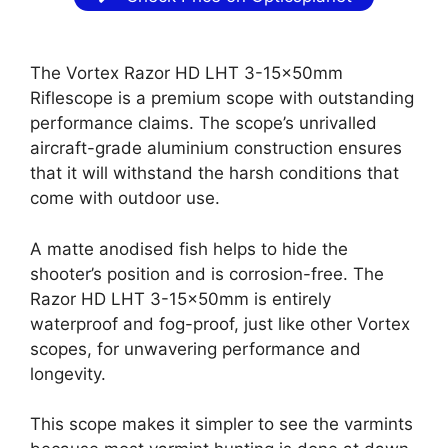
The Vortex Razor HD LHT 3-15x50mm
Riflescope is a premium scope with outstanding
performance claims. The scope’s unrivalled
aircraft-grade aluminium construction ensures
that it will withstand the harsh conditions that
come with outdoor use.
A matte anodised fish helps to hide the
shooter’s position and is corrosion-free. The
Razor HD LHT 3-15x50mm is entirely
waterproof and fog-proof, just like other Vortex
scopes, for unwavering performance and
longevity.
This scope makes it simpler to see the varmints