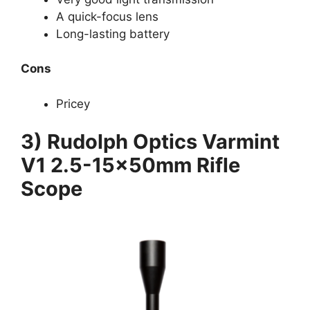
A quick-focus lens
Long-lasting battery
Cons
Pricey
3) Rudolph Optics Varmint
V1 2.5-15x50mm Rifle
Scope