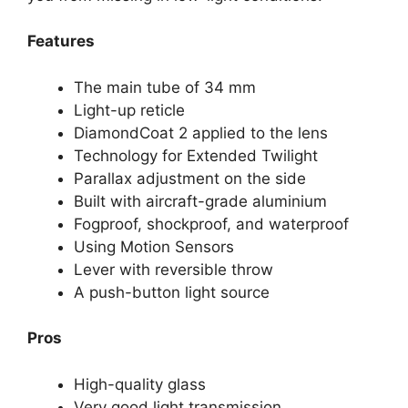
Features
The main tube of 34 mm
Light-up reticle
DiamondCoat 2 applied to the lens
Technology for Extended Twilight
Parallax adjustment on the side
Built with aircraft-grade aluminium
Fogproof, shockproof, and waterproof
Using Motion Sensors
Lever with reversible throw
A push-button light source
Pros
High-quality glass
Very good light transmission