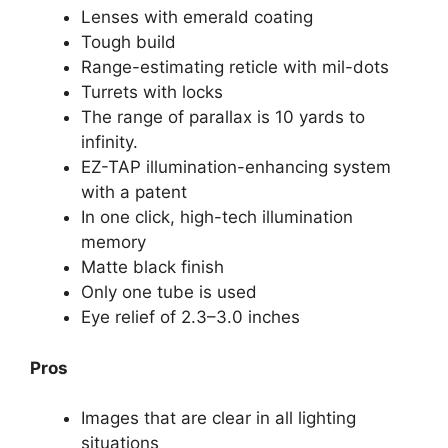
Lenses with emerald coating
Tough build
Range-estimating reticle with mil-dots
Turrets with locks
The range of parallax is 10 yards to
infinity.
EZ-TAP illumination-enhancing system
with a patent
In one click, high-tech illumination
memory
Matte black finish
Only one tube is used
Eye relief of 2.3–3.0 inches
Pros
Images that are clear in all lighting
situations