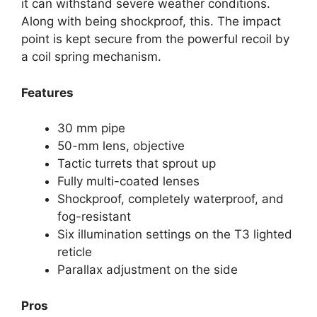
it can withstand severe weather conditions.
Along with being shockproof, this. The impact
point is kept secure from the powerful recoil by
a coil spring mechanism.
Features
30 mm pipe
50-mm lens, objective
Tactic turrets that sprout up
Fully multi-coated lenses
Shockproof, completely waterproof, and
fog-resistant
Six illumination settings on the T3 lighted
reticle
Parallax adjustment on the side
Pros