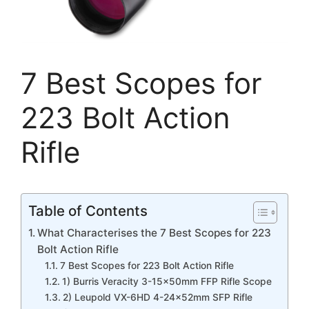
7 Best Scopes for
223 Bolt Action
Rifle
Table of Contents
What Characterises the 7 Best Scopes for 223
Bolt Action Rifle
7 Best Scopes for 223 Bolt Action Rifle
1) Burris Veracity 3-15x50mm FFP Rifle Scope
2) Leupold VX-6HD 4-24x52mm SFP Rifle