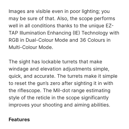
Images are visible even in poor lighting; you
may be sure of that. Also, the scope performs
well in all conditions thanks to the unique EZ-
TAP Illumination Enhancing (IE) Technology with
RGB in Dual-Colour Mode and 36 Colours in
Multi-Colour Mode.
The sight has lockable turrets that make
windage and elevation adjustments simple,
quick, and accurate. The turrets make it simple
to reset the gun’s zero after sighting it in with
the riflescope. The Mil-dot range estimating
style of the reticle in the scope significantly
improves your shooting and aiming abilities.
Features