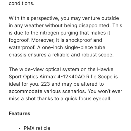
conditions.
With this perspective, you may venture outside
in any weather without being disappointed. This
is due to the nitrogen purging that makes it
fogproof. Moreover, it is shockproof and
waterproof. A one-inch single-piece tube
chassis ensures a reliable and robust scope.
The wide-view optical system on the Hawke
Sport Optics Airmax 4-12x40AO Rifle Scope is
ideal for you. 223 and may be altered to
accommodate various scenarios. You won’t ever
miss a shot thanks to a quick focus eyeball.
Features
PMX reticle