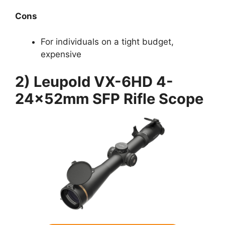
Cons
For individuals on a tight budget,
expensive
2) Leupold VX-6HD 4-
24x52mm SFP Rifle Scope