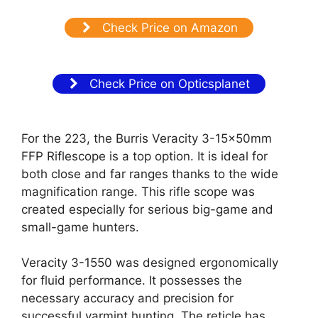
Check Price on Amazon
Check Price on Opticsplanet
For the 223, the Burris Veracity 3-15x50mm
FFP Riflescope is a top option. It is ideal for
both close and far ranges thanks to the wide
magnification range. This rifle scope was
created especially for serious big-game and
small-game hunters.
Veracity 3-1550 was designed ergonomically
for fluid performance. It possesses the
necessary accuracy and precision for
successful varmint hunting. The reticle has