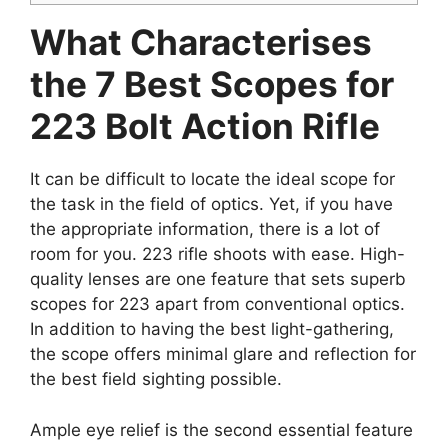
What Characterises
the 7 Best Scopes for
223 Bolt Action Rifle
It can be difficult to locate the ideal scope for
the task in the field of optics. Yet, if you have
the appropriate information, there is a lot of
room for you. 223 rifle shoots with ease. High-
quality lenses are one feature that sets superb
scopes for 223 apart from conventional optics.
In addition to having the best light-gathering,
the scope offers minimal glare and reflection for
the best field sighting possible.
Ample eye relief is the second essential feature