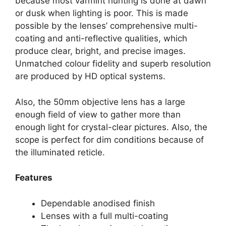
because most varmint hunting is done at dawn
or dusk when lighting is poor. This is made
possible by the lenses’ comprehensive multi-
coating and anti-reflective qualities, which
produce clear, bright, and precise images.
Unmatched colour fidelity and superb resolution
are produced by HD optical systems.
Also, the 50mm objective lens has a large
enough field of view to gather more than
enough light for crystal-clear pictures. Also, the
scope is perfect for dim conditions because of
the illuminated reticle.
Features
Dependable anodised finish
Lenses with a full multi-coating