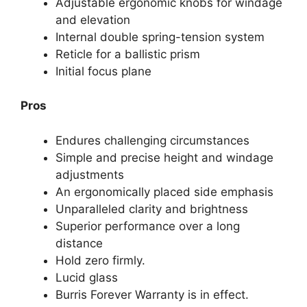
Adjustable ergonomic knobs for windage
and elevation
Internal double spring-tension system
Reticle for a ballistic prism
Initial focus plane
Pros
Endures challenging circumstances
Simple and precise height and windage
adjustments
An ergonomically placed side emphasis
Unparalleled clarity and brightness
Superior performance over a long
distance
Hold zero firmly.
Lucid glass
Burris Forever Warranty is in effect.