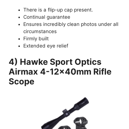
There is a flip-up cap present.
Continual guarantee
Ensures incredibly clean photos under all
circumstances
Firmly built
Extended eye relief
4) Hawke Sport Optics
Airmax 4-12x40mm Rifle
Scope