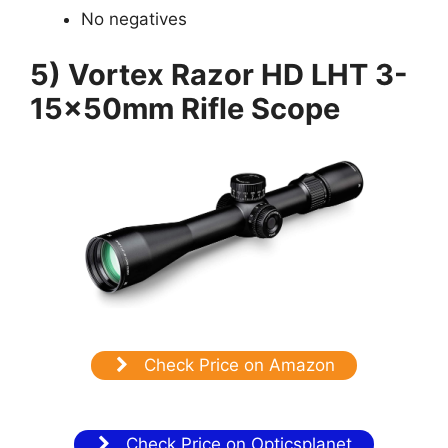
No negatives
5) Vortex Razor HD LHT 3-
15x50mm Rifle Scope
Check Price on Amazon
Check Price on Opticsplanet