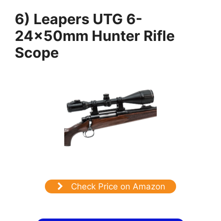
6) Leapers UTG 6-
24x50mm Hunter Rifle
Scope
Check Price on Amazon