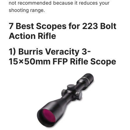
not recommended because it reduces your
shooting range.
7 Best Scopes for 223 Bolt
Action Rifle
1) Burris Veracity 3-
15x50mm FFP Rifle Scope