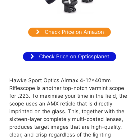
Check Price on Amazon
Check Price on Opticsplanet
Hawke Sport Optics Airmax 4-12x40mm
Riflescope is another top-notch varmint scope
for .223. To maximise your time in the field, the
scope uses an AMX reticle that is directly
imprinted on the glass. This, together with the
sixteen-layer completely multi-coated lenses,
produces target images that are high-quality,
clear, and crisp regardless of the lighting