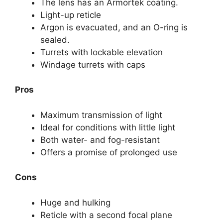
The lens has an Armortek coating.
Light-up reticle
Argon is evacuated, and an O-ring is
sealed.
Turrets with lockable elevation
Windage turrets with caps
Pros
Maximum transmission of light
Ideal for conditions with little light
Both water- and fog-resistant
Offers a promise of prolonged use
Cons
Huge and hulking
Reticle with a second focal plane