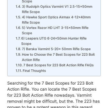
Scope
3) Rudolph Optics Varmint V1 2.5-15x50mm
Rifle Scope
4) Hawke Sport Optics Airmax 4-12x40mm
Rifle Scope
5) Vortex Razor HD LHT 3-15x50mm Rifle
Scope
6) Leapers UTG 6-24x50mm Hunter Rifle
Scope
7) Barska Varmint 5-20x 50mm Rifle Scope
How to Choose the 7 Best Scopes for 223 Bolt
Action Rifle
7 Best Scopes for 223 Bolt Action Rifle FAQs
Final Thoughts
Searching for the 7 Best Scopes for 223 Bolt
Action Rifle. You can locate the 7 Best Scopes
for 223 Bolt Action Rifle nowadays. Varmint
removal might be difficult, but the. The 223 has
proven to be a potent weapon in this regard.