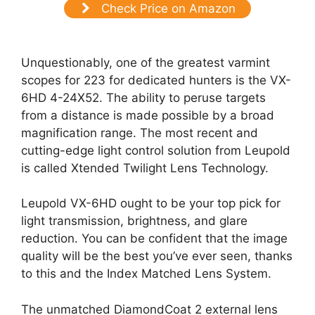
Check Price on Amazon
Unquestionably, one of the greatest varmint
scopes for 223 for dedicated hunters is the VX-
6HD 4-24X52. The ability to peruse targets
from a distance is made possible by a broad
magnification range. The most recent and
cutting-edge light control solution from Leupold
is called Xtended Twilight Lens Technology.
Leupold VX-6HD ought to be your top pick for
light transmission, brightness, and glare
reduction. You can be confident that the image
quality will be the best you’ve ever seen, thanks
to this and the Index Matched Lens System.
The unmatched DiamondCoat 2 external lens