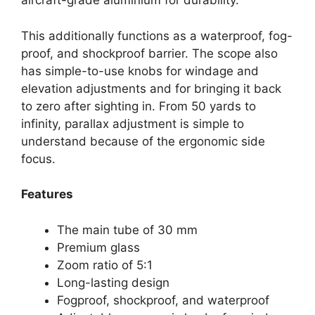
aircraft-grade aluminium for durability.
This additionally functions as a waterproof, fog-
proof, and shockproof barrier. The scope also
has simple-to-use knobs for windage and
elevation adjustments and for bringing it back
to zero after sighting in. From 50 yards to
infinity, parallax adjustment is simple to
understand because of the ergonomic side
focus.
Features
The main tube of 30 mm
Premium glass
Zoom ratio of 5:1
Long-lasting design
Fogproof, shockproof, and waterproof