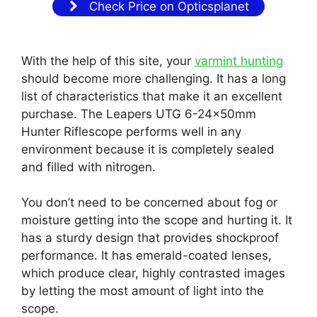
Check Price on Opticsplanet
With the help of this site, your
varmint hunting
should become more challenging. It has a long
list of characteristics that make it an excellent
purchase. The Leapers UTG 6-24x50mm
Hunter Riflescope performs well in any
environment because it is completely sealed
and filled with nitrogen.
You don’t need to be concerned about fog or
moisture getting into the scope and hurting it. It
has a sturdy design that provides shockproof
performance. It has emerald-coated lenses,
which produce clear, highly contrasted images
by letting the most amount of light into the
scope.