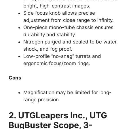
bright, high-contrast images.
Side focus knob allows precise
adjustment from close range to infinity.
One-piece mono-tube chassis ensures
durability and stability.
Nitrogen purged and sealed to be water,
shock, and fog proof.
Low-profile “no-snag” turrets and
ergonomic focus/zoom rings.
Cons
Magnification may be limited for long-
range precision
2.
UTGLeapers Inc., UTG
BugBuster Scope, 3-