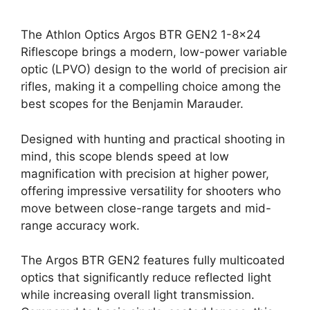
The Athlon Optics Argos BTR GEN2 1-8×24
Riflescope brings a modern, low-power variable
optic (LPVO) design to the world of precision air
rifles, making it a compelling choice among the
best scopes for the Benjamin Marauder.
Designed with hunting and practical shooting in
mind, this scope blends speed at low
magnification with precision at higher power,
offering impressive versatility for shooters who
move between close-range targets and mid-
range accuracy work.
The Argos BTR GEN2 features fully multicoated
optics that significantly reduce reflected light
while increasing overall light transmission.