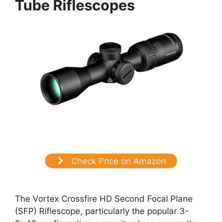
Tube Riflescopes
Check Price on Amazon
The Vortex Crossfire HD Second Focal Plane
(SFP) Riflescope, particularly the popular 3-