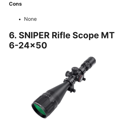
Cons
None
6.
SNIPER Rifle Scope MT
6-24×50