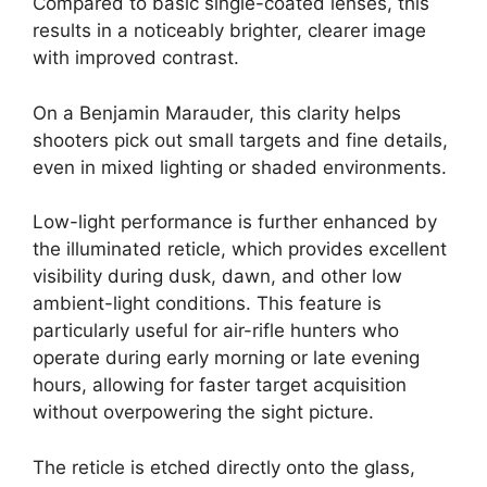
Compared to basic single-coated lenses, this
results in a noticeably brighter, clearer image
with improved contrast.
On a Benjamin Marauder, this clarity helps
shooters pick out small targets and fine details,
even in mixed lighting or shaded environments.
Low-light performance is further enhanced by
the illuminated reticle, which provides excellent
visibility during dusk, dawn, and other low
ambient-light conditions. This feature is
particularly useful for air-rifle hunters who
operate during early morning or late evening
hours, allowing for faster target acquisition
without overpowering the sight picture.
The reticle is etched directly onto the glass,