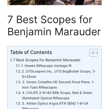
7 Best Scopes for
Benjamin Marauder
Table of Contents
7 Best Scopes for Benjamin Marauder
1. Hawke Riflescope Vantage IR
2. UTGLeapers Inc., UTG BugBuster Scope, 3-
9x32mm
3. Vortex Crossfire HD Second Focal Plane, 1-
inch Tube Riflescopes
4. CVLIFE 3-9×40 Rifle Scope, Red & Green
Illuminated Optical Riflescope
5. Athlon Optics Argos BTR GEN2 1-8×24
Riflescope