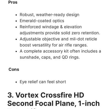
Pros
Robust, weather-ready design
Emerald-coated optics
Reinforced windage & elevation
adjustments provide solid zero retention.
Adjustable objective and mil-dot reticle
boost versatility for air rifle ranges.
A complete accessory kit often includes a
sunshade, caps, and QD rings.
Cons
Eye relief can feel short
3.
Vortex Crossfire HD
Second Focal Plane, 1-inch