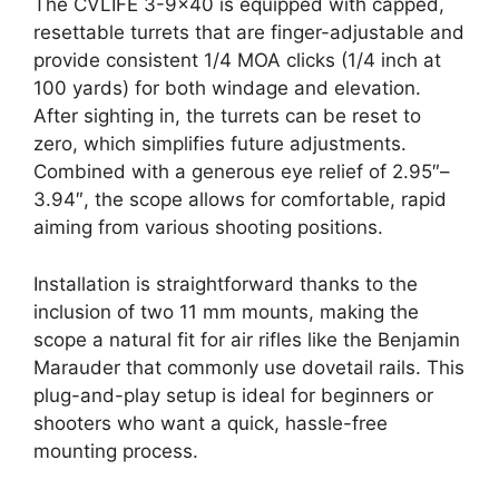
The CVLIFE 3-9×40 is equipped with capped,
resettable turrets that are finger-adjustable and
provide consistent 1/4 MOA clicks (1/4 inch at
100 yards) for both windage and elevation.
After sighting in, the turrets can be reset to
zero, which simplifies future adjustments.
Combined with a generous eye relief of 2.95″–
3.94″, the scope allows for comfortable, rapid
aiming from various shooting positions.
Installation is straightforward thanks to the
inclusion of two 11 mm mounts, making the
scope a natural fit for air rifles like the Benjamin
Marauder that commonly use dovetail rails. This
plug-and-play setup is ideal for beginners or
shooters who want a quick, hassle-free
mounting process.