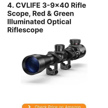
4.
CVLIFE 3-9×40 Rifle
Scope, Red & Green
Illuminated Optical
Riflescope
Check Price on Amazon