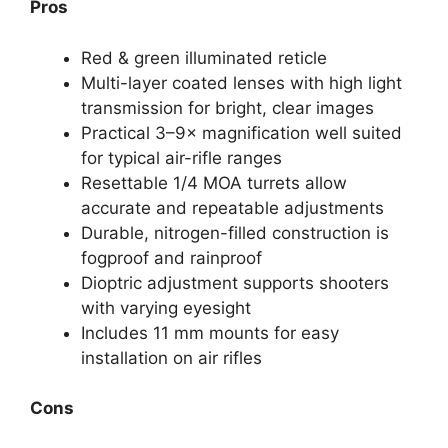
Pros
Red & green illuminated reticle
Multi-layer coated lenses with high light
transmission for bright, clear images
Practical 3–9× magnification well suited
for typical air-rifle ranges
Resettable 1/4 MOA turrets allow
accurate and repeatable adjustments
Durable, nitrogen-filled construction is
fogproof and rainproof
Dioptric adjustment supports shooters
with varying eyesight
Includes 11 mm mounts for easy
installation on air rifles
Cons