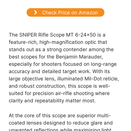
Check Price on Amazon
The SNIPER Rifle Scope MT 6-24×50 is a
feature-rich, high-magnification optic that
stands out as a strong contender among the
best scopes for the Benjamin Marauder,
especially for shooters focused on long-range
accuracy and detailed target work. With its
large objective lens, illuminated Mil-Dot reticle,
and robust construction, this scope is well-
suited for precision air-rifle shooting where
clarity and repeatability matter most.
At the core of this scope are superior multi-
coated lenses designed to reduce glare and
unwanted reflections while maximising light