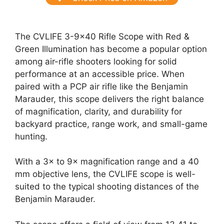
The CVLIFE 3-9×40 Rifle Scope with Red &
Green Illumination has become a popular option
among air-rifle shooters looking for solid
performance at an accessible price. When
paired with a PCP air rifle like the Benjamin
Marauder, this scope delivers the right balance
of magnification, clarity, and durability for
backyard practice, range work, and small-game
hunting.
With a 3× to 9× magnification range and a 40
mm objective lens, the CVLIFE scope is well-
suited to the typical shooting distances of the
Benjamin Marauder.