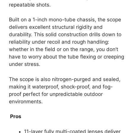
repeatable shots.
Built on a 1-inch mono-tube chassis, the scope
delivers excellent structural rigidity and
durability. This solid construction drills down to
reliability under recoil and rough handling:
whether in the field or on the range, you don’t
have to worry about the tube flexing or creeping
under stress.
The scope is also nitrogen-purged and sealed,
making it waterproof, shock-proof, and fog-
proof perfect for unpredictable outdoor
environments.
Pros
11-layer fully multi-coated lenses deliver