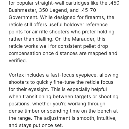
for popular straight-wall cartridges like the .450
Bushmaster, 350 Legend, and .45-70
Government. While designed for firearms, the
reticle still offers useful holdover reference
points for air rifle shooters who prefer holding
rather than dialling. On the Marauder, this
reticle works well for consistent pellet drop
compensation once distances are mapped and
verified.
Vortex includes a fast-focus eyepiece, allowing
shooters to quickly fine-tune the reticle focus
for their eyesight. This is especially helpful
when transitioning between targets or shooting
positions, whether you’re working through
dense timber or spending time on the bench at
the range. The adjustment is smooth, intuitive,
and stays put once set.