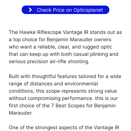
Check Price on Opticsplanet
The Hawke Riflescope Vantage IR stands out as
a top choice for Benjamin Marauder owners
who want a reliable, clear, and rugged optic
that can keep up with both casual plinking and
serious precision air-rifle shooting.
Built with thoughtful features tailored for a wide
range of distances and environmental
conditions, this scope represents strong value
without compromising performance. this is our
first choice of the 7 Best Scopes for Benjamin
Marauder.
One of the strongest aspects of the Vantage IR