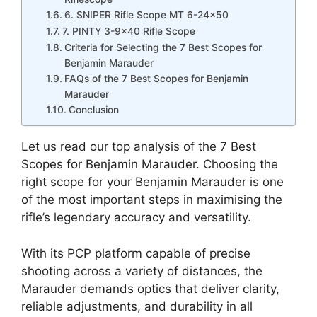
6. SNIPER Rifle Scope MT 6-24×50
7. PINTY 3-9×40 Rifle Scope
Criteria for Selecting the 7 Best Scopes for
Benjamin Marauder
FAQs of the 7 Best Scopes for Benjamin
Marauder
Conclusion
Let us read our top analysis of the 7 Best
Scopes for Benjamin Marauder. Choosing the
right scope for your Benjamin Marauder is one
of the most important steps in maximising the
rifle’s legendary accuracy and versatility.
With its PCP platform capable of precise
shooting across a variety of distances, the
Marauder demands optics that deliver clarity,
reliable adjustments, and durability in all