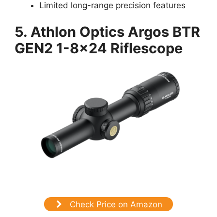
Limited long-range precision features
5.
Athlon Optics Argos BTR
GEN2 1-8×24 Riflescope
Check Price on Amazon