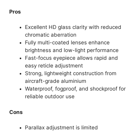
Pros
Excellent HD glass clarity with reduced
chromatic aberration
Fully multi-coated lenses enhance
brightness and low-light performance
Fast-focus eyepiece allows rapid and
easy reticle adjustment
Strong, lightweight construction from
aircraft-grade aluminium
Waterproof, fogproof, and shockproof for
reliable outdoor use
Cons
Parallax adjustment is limited