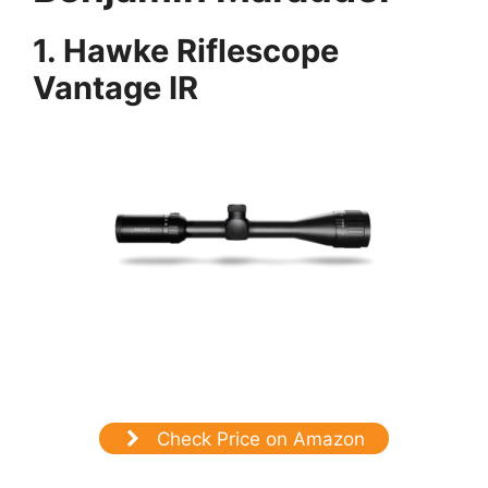
1.
Hawke Riflescope
Vantage IR
Check Price on Amazon