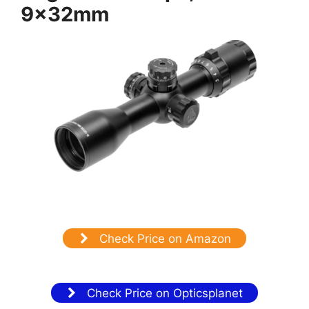
9x32mm
Check Price on Amazon
Check Price on Opticsplanet