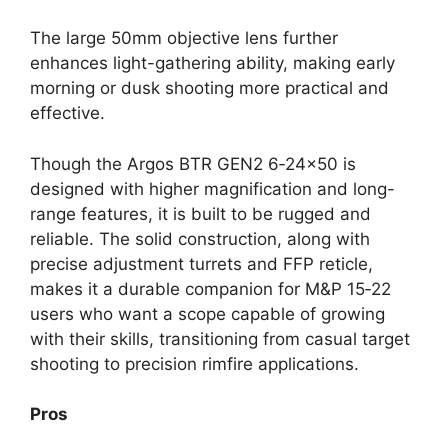
The large 50mm objective lens further
enhances light-gathering ability, making early
morning or dusk shooting more practical and
effective.
Though the Argos BTR GEN2 6‑24×50 is
designed with higher magnification and long-
range features, it is built to be rugged and
reliable. The solid construction, along with
precise adjustment turrets and FFP reticle,
makes it a durable companion for M&P 15‑22
users who want a scope capable of growing
with their skills, transitioning from casual target
shooting to precision rimfire applications.
Pros