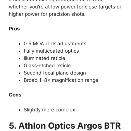
whether you’re at low power for close targets or
higher power for precision shots.
Pros
0.5 MOA click adjustments
Fully multicoated optics
Illuminated reticle
Glass‑etched reticle
Second focal plane design
Broad 1–8× magnification range
Cons
Slightly more complex
5.
Athlon Optics Argos BTR