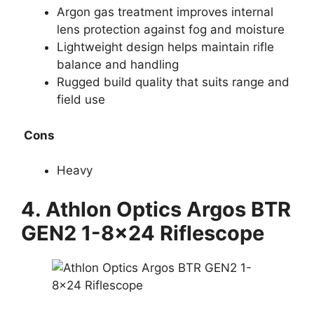
Argon gas treatment improves internal
lens protection against fog and moisture
Lightweight design helps maintain rifle
balance and handling
Rugged build quality that suits range and
field use
Cons
Heavy
4.
Athlon Optics Argos BTR
GEN2 1-8×24 Riflescope