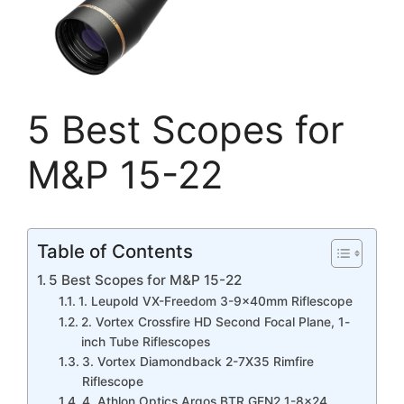
5 Best Scopes for
M&P 15-22
Table of Contents
5 Best Scopes for M&P 15-22
1. Leupold VX-Freedom 3-9x40mm Riflescope
2. Vortex Crossfire HD Second Focal Plane, 1-
inch Tube Riflescopes
3. Vortex Diamondback 2-7X35 Rimfire
Riflescope
4. Athlon Optics Argos BTR GEN2 1-8×24