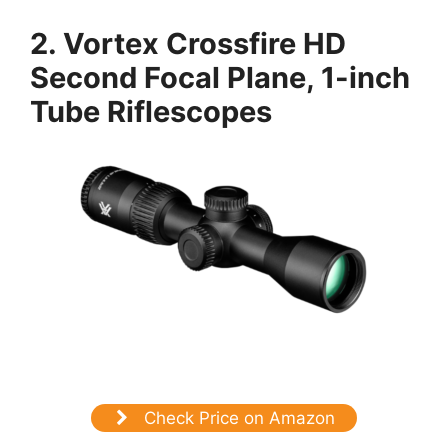
2.
Vortex Crossfire HD
Second Focal Plane, 1-inch
Tube Riflescopes
Check Price on Amazon