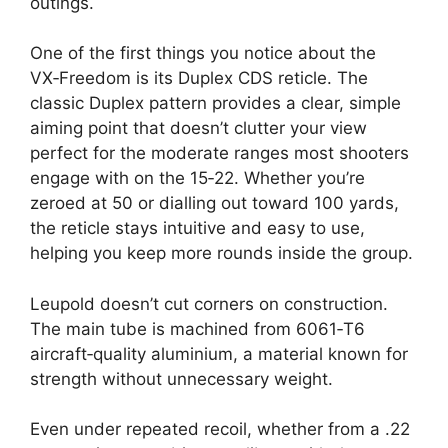
outings.
One of the first things you notice about the
VX‑Freedom is its Duplex CDS reticle. The
classic Duplex pattern provides a clear, simple
aiming point that doesn’t clutter your view
perfect for the moderate ranges most shooters
engage with on the 15‑22. Whether you’re
zeroed at 50 or dialling out toward 100 yards,
the reticle stays intuitive and easy to use,
helping you keep more rounds inside the group.
Leupold doesn’t cut corners on construction.
The main tube is machined from 6061‑T6
aircraft‑quality aluminium, a material known for
strength without unnecessary weight.
Even under repeated recoil, whether from a .22