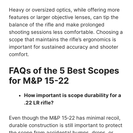
Heavy or oversized optics, while offering more
features or larger objective lenses, can tip the
balance of the rifle and make prolonged
shooting sessions less comfortable. Choosing a
scope that maintains the rifle’s ergonomics is
important for sustained accuracy and shooter
comfort.
FAQs of the 5 Best Scopes
for M&P 15-22
How important is scope durability for a
.22 LR rifle?
Even though the M&P 15‑22 has minimal recoil,
durable construction is still important to protect
the scope from accidental bumps, drops, or