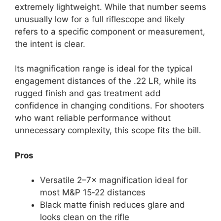
extremely lightweight. While that number seems
unusually low for a full riflescope and likely
refers to a specific component or measurement,
the intent is clear.
Its magnification range is ideal for the typical
engagement distances of the .22 LR, while its
rugged finish and gas treatment add
confidence in changing conditions. For shooters
who want reliable performance without
unnecessary complexity, this scope fits the bill.
Pros
Versatile 2–7× magnification ideal for
most M&P 15‑22 distances
Black matte finish reduces glare and
looks clean on the rifle