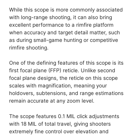
While this scope is more commonly associated
with long-range shooting, it can also bring
excellent performance to a rimfire platform
when accuracy and target detail matter, such
as during small-game hunting or competitive
rimfire shooting.
One of the defining features of this scope is its
first focal plane (FFP) reticle. Unlike second
focal plane designs, the reticle on this scope
scales with magnification, meaning your
holdovers, subtensions, and range estimations
remain accurate at any zoom level.
The scope features 0.1 MIL click adjustments
with 18 MIL of total travel, giving shooters
extremely fine control over elevation and