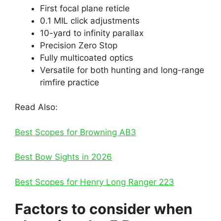
First focal plane reticle
0.1 MIL click adjustments
10-yard to infinity parallax
Precision Zero Stop
Fully multicoated optics
Versatile for both hunting and long-range
rimfire practice
Read Also:
Best Scopes for Browning AB3
Best Bow Sights in 2026
Best Scopes for Henry Long Ranger 223
Factors to consider when