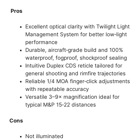
Pros
Excellent optical clarity with Twilight Light
Management System for better low‑light
performance
Durable, aircraft‑grade build and 100%
waterproof, fogproof, shockproof sealing
Intuitive Duplex CDS reticle tailored for
general shooting and rimfire trajectories
Reliable 1/4 MOA finger‑click adjustments
with repeatable accuracy
Versatile 3–9× magnification ideal for
typical M&P 15‑22 distances
Cons
Not illuminated