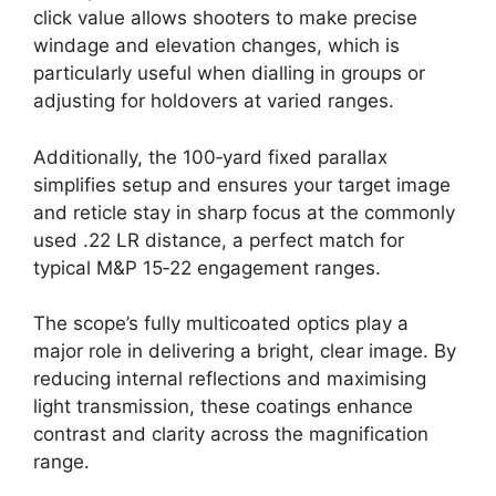
click value allows shooters to make precise
windage and elevation changes, which is
particularly useful when dialling in groups or
adjusting for holdovers at varied ranges.
Additionally, the 100‑yard fixed parallax
simplifies setup and ensures your target image
and reticle stay in sharp focus at the commonly
used .22 LR distance, a perfect match for
typical M&P 15‑22 engagement ranges.
The scope’s fully multicoated optics play a
major role in delivering a bright, clear image. By
reducing internal reflections and maximising
light transmission, these coatings enhance
contrast and clarity across the magnification
range.