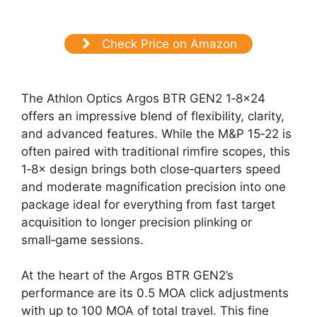
Check Price on Amazon
The Athlon Optics Argos BTR GEN2 1‑8×24
offers an impressive blend of flexibility, clarity,
and advanced features. While the M&P 15‑22 is
often paired with traditional rimfire scopes, this
1‑8× design brings both close‑quarters speed
and moderate magnification precision into one
package ideal for everything from fast target
acquisition to longer precision plinking or
small‑game sessions.
At the heart of the Argos BTR GEN2’s
performance are its 0.5 MOA click adjustments
with up to 100 MOA of total travel. This fine