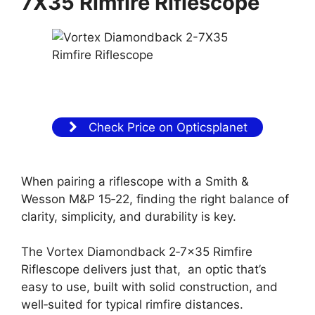
7X35 Rimfire Riflescope
Check Price on Opticsplanet
When pairing a riflescope with a Smith &
Wesson M&P 15‑22, finding the right balance of
clarity, simplicity, and durability is key.
The Vortex Diamondback 2‑7×35 Rimfire
Riflescope delivers just that, an optic that’s
easy to use, built with solid construction, and
well‑suited for typical rimfire distances.