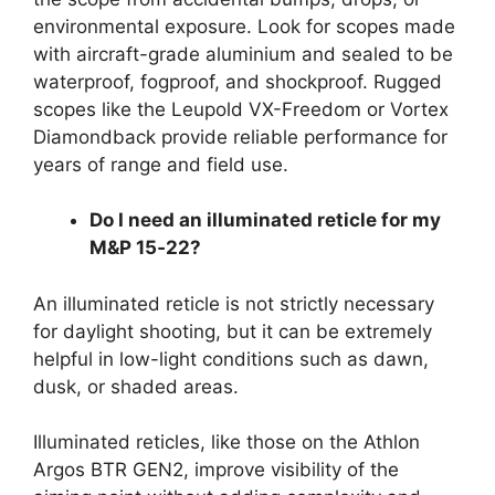
environmental exposure. Look for scopes made
with aircraft-grade aluminium and sealed to be
waterproof, fogproof, and shockproof. Rugged
scopes like the Leupold VX-Freedom or Vortex
Diamondback provide reliable performance for
years of range and field use.
Do I need an illuminated reticle for my
M&P 15‑22?
An illuminated reticle is not strictly necessary
for daylight shooting, but it can be extremely
helpful in low-light conditions such as dawn,
dusk, or shaded areas.
Illuminated reticles, like those on the Athlon
Argos BTR GEN2, improve visibility of the