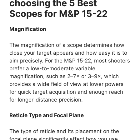
choosing the 5 Best
Scopes for M&P 15-22
Magnification
The magnification of a scope determines how
close your target appears and how easy it is to
aim precisely. For the M&P 15‑22, most shooters
prefer a low-to-moderate variable
magnification, such as 2–7× or 3–9×, which
provides a wide field of view at lower powers
for quick target acquisition and enough reach
for longer-distance precision.
Reticle Type and Focal Plane
The type of reticle and its placement on the
focal plane significantly affect how you use