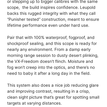
or stepping up to bigger calibres with the same
scope, the build inspires confidence. Leupold
backs this rugged integrity with what they call
“Punisher tested” construction, meant to ensure
lifetime performance even under hard use.
Pair that with 100% waterproof, fogproof, and
shockproof sealing, and this scope is ready for
nearly any environment. From a damp early
morning range session to dusty desert plinking,
the VX‑Freedom doesn’t flinch. Moisture and
fog won’t creep into the optics, and there’s no
need to baby it after a long day in the field.
This system also does a nice job reducing glare
and improving contrast, resulting in a crisp,
clean sight picture that’s great for spotting small
targets at varying distances.