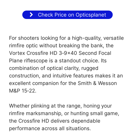
Check Price on Opticsplanet
For shooters looking for a high-quality, versatile
rimfire optic without breaking the bank, the
Vortex Crossfire HD 3‑9×40 Second Focal
Plane riflescope is a standout choice. Its
combination of optical clarity, rugged
construction, and intuitive features makes it an
excellent companion for the Smith & Wesson
M&P 15‑22.
Whether plinking at the range, honing your
rimfire marksmanship, or hunting small game,
the Crossfire HD delivers dependable
performance across all situations.