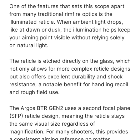
One of the features that sets this scope apart
from many traditional rimfire optics is the
illuminated reticle. When ambient light drops,
like at dawn or dusk, the illumination helps keep
your aiming point visible without relying solely
on natural light.
The reticle is etched directly on the glass, which
not only allows for more complex reticle designs
but also offers excellent durability and shock
resistance, a notable benefit for handling recoil
and rough field use.
The Argos BTR GEN2 uses a second focal plane
(SFP) reticle design, meaning the reticle stays
the same visual size regardless of
magnification. For many shooters, this provides
a consistent aiming reference no matter