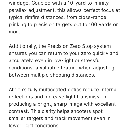
windage. Coupled with a 10-yard to infinity
parallax adjustment, this allows perfect focus at
typical rimfire distances, from close-range
plinking to precision targets out to 100 yards or
more.
Additionally, the Precision Zero Stop system
ensures you can return to your zero quickly and
accurately, even in low-light or stressful
conditions, a valuable feature when adjusting
between multiple shooting distances.
Athlon’s fully multicoated optics reduce internal
reflections and increase light transmission,
producing a bright, sharp image with excellent
contrast. This clarity helps shooters spot
smaller targets and track movement even in
lower-light conditions.