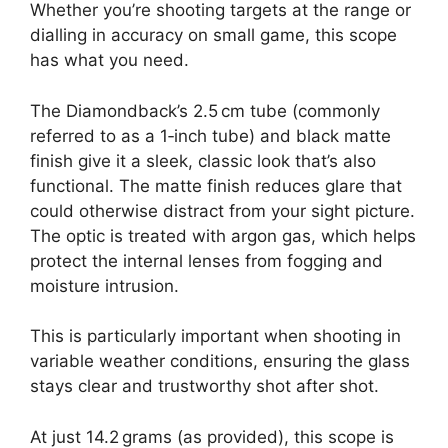
Whether you’re shooting targets at the range or
dialling in accuracy on small game, this scope
has what you need.
The Diamondback’s 2.5 cm tube (commonly
referred to as a 1‑inch tube) and black matte
finish give it a sleek, classic look that’s also
functional. The matte finish reduces glare that
could otherwise distract from your sight picture.
The optic is treated with argon gas, which helps
protect the internal lenses from fogging and
moisture intrusion.
This is particularly important when shooting in
variable weather conditions, ensuring the glass
stays clear and trustworthy shot after shot.
At just 14.2 grams (as provided), this scope is