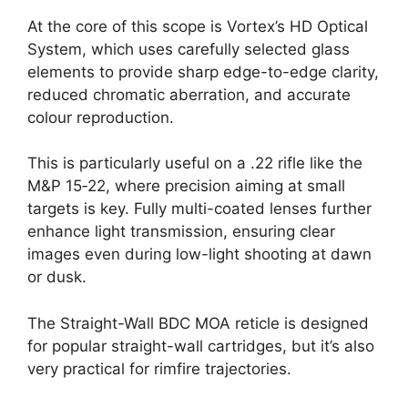
At the core of this scope is Vortex’s HD Optical
System, which uses carefully selected glass
elements to provide sharp edge-to-edge clarity,
reduced chromatic aberration, and accurate
colour reproduction.
This is particularly useful on a .22 rifle like the
M&P 15‑22, where precision aiming at small
targets is key. Fully multi-coated lenses further
enhance light transmission, ensuring clear
images even during low-light shooting at dawn
or dusk.
The Straight-Wall BDC MOA reticle is designed
for popular straight-wall cartridges, but it’s also
very practical for rimfire trajectories.