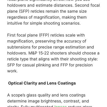
holdovers and estimate distances. Second focal
plane (SFP) reticles remain the same size
regardless of magnification, making them
intuitive for simple shooting scenarios.
First focal plane (FFP) reticles scale with
magnification, preserving the accuracy of
subtensions for precise range estimation and
holdovers. M&P 15‑22 shooters should choose a
reticle type that aligns with their shooting style:
SFP for casual plinking and FFP for precision
work.
Optical Clarity and Lens Coatings
A scope’s glass quality and lens coatings
determine image brightness, contrast, and