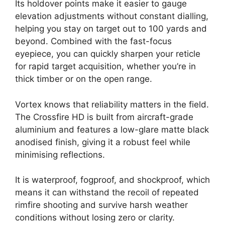
Its holdover points make it easier to gauge
elevation adjustments without constant dialling,
helping you stay on target out to 100 yards and
beyond. Combined with the fast-focus
eyepiece, you can quickly sharpen your reticle
for rapid target acquisition, whether you’re in
thick timber or on the open range.
Vortex knows that reliability matters in the field.
The Crossfire HD is built from aircraft-grade
aluminium and features a low-glare matte black
anodised finish, giving it a robust feel while
minimising reflections.
It is waterproof, fogproof, and shockproof, which
means it can withstand the recoil of repeated
rimfire shooting and survive harsh weather
conditions without losing zero or clarity.