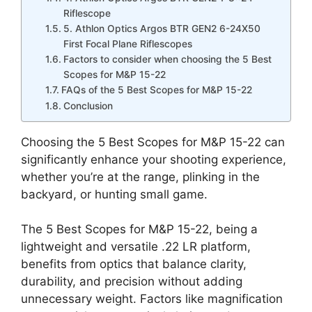
Riflescope
5. Athlon Optics Argos BTR GEN2 6-24X50
First Focal Plane Riflescopes
Factors to consider when choosing the 5 Best
Scopes for M&P 15-22
FAQs of the 5 Best Scopes for M&P 15-22
Conclusion
Choosing the 5 Best Scopes for M&P 15-22 can
significantly enhance your shooting experience,
whether you’re at the range, plinking in the
backyard, or hunting small game.
The 5 Best Scopes for M&P 15-22, being a
lightweight and versatile .22 LR platform,
benefits from optics that balance clarity,
durability, and precision without adding
unnecessary weight. Factors like magnification