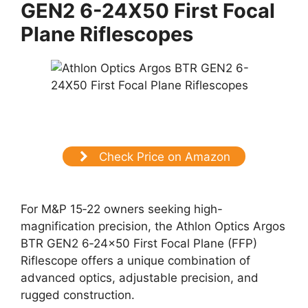
GEN2 6-24X50 First Focal
Plane Riflescopes
Check Price on Amazon
For M&P 15‑22 owners seeking high-
magnification precision, the Athlon Optics Argos
BTR GEN2 6‑24×50 First Focal Plane (FFP)
Riflescope offers a unique combination of
advanced optics, adjustable precision, and
rugged construction.