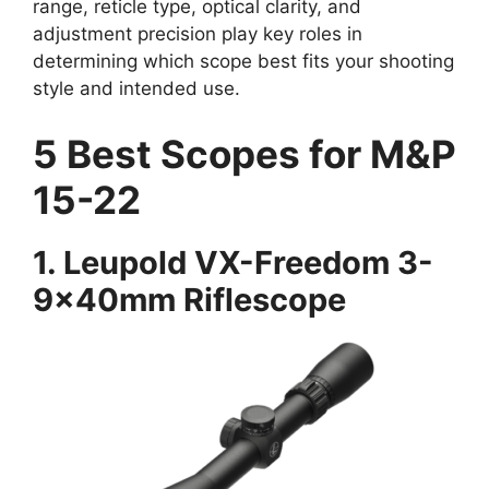
range, reticle type, optical clarity, and
adjustment precision play key roles in
determining which scope best fits your shooting
style and intended use.
5 Best Scopes for M&P
15-22
1.
Leupold VX-Freedom 3-
9x40mm Riflescope