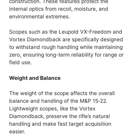
construction. These features protect the
internal optics from recoil, moisture, and
environmental extremes.
Scopes such as the Leupold VX-Freedom and
Vortex Diamondback are specifically designed
to withstand rough handling while maintaining
zero, ensuring long-term reliability for range or
field use.
Weight and Balance
The weight of the scope affects the overall
balance and handling of the M&P 15‑22.
Lightweight scopes, like the Vortex
Diamondback, preserve the rifle’s natural
handling and make fast target acquisition
easier.