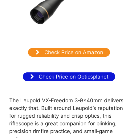
Check Price on Amazon
Check Price on Opticsplanet
The Leupold VX‑Freedom 3‑9x40mm delivers
exactly that. Built around Leupold’s reputation
for rugged reliability and crisp optics, this
riflescope is a great companion for plinking,
precision rimfire practice, and small‑game