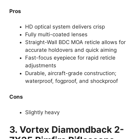
Pros
HD optical system delivers crisp
Fully multi-coated lenses
Straight-Wall BDC MOA reticle allows for
accurate holdovers and quick aiming
Fast-focus eyepiece for rapid reticle
adjustments
Durable, aircraft-grade construction;
waterproof, fogproof, and shockproof
Cons
Slightly heavy
3.
Vortex Diamondback 2-