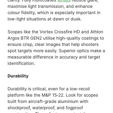
clarity. Fully multicoated
lenses
reduce glare,
maximise light transmission, and enhance
colour fidelity, which is especially important in
low-light situations at dawn or dusk.
Scopes like the Vortex Crossfire HD and Athlon
Argos BTR GEN2 utilise high-quality coatings to
ensure crisp, clear images that help shooters
spot targets more easily. Superior optics make a
measurable difference in accuracy and target
identification.
Durability
Durability is critical, even for a low-recoil
platform like the M&P 15‑22. Look for scopes
built from aircraft-grade aluminium with
shockproof, waterproof, and fogproof