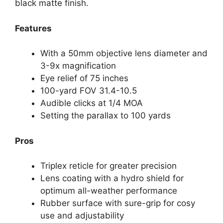
black matte finish.
Features
With a 50mm objective lens diameter and
3-9x magnification
Eye relief of 75 inches
100-yard FOV 31.4-10.5
Audible clicks at 1/4 MOA
Setting the parallax to 100 yards
Pros
Triplex reticle for greater precision
Lens coating with a hydro shield for
optimum all-weather performance
Rubber surface with sure-grip for cosy
use and adjustability