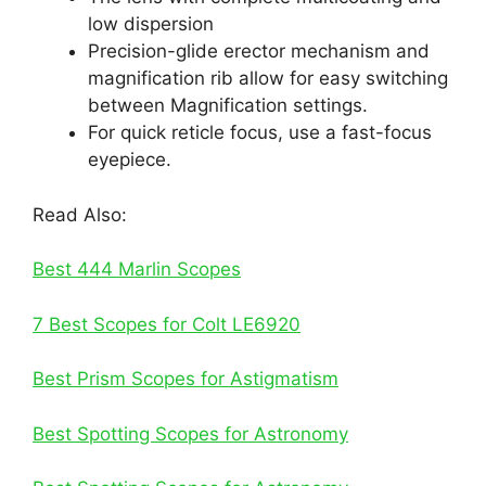
low dispersion
Precision-glide erector mechanism and
magnification rib allow for easy switching
between Magnification settings.
For quick reticle focus, use a fast-focus
eyepiece.
Read Also:
Best 444 Marlin Scopes
7 Best Scopes for Colt LE6920
Best Prism Scopes for Astigmatism
Best Spotting Scopes for Astronomy