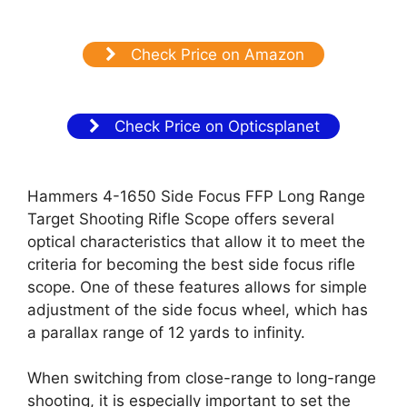
Check Price on Amazon
Check Price on Opticsplanet
Hammers 4-1650 Side Focus FFP Long Range
Target Shooting Rifle Scope offers several
optical characteristics that allow it to meet the
criteria for becoming the best side focus rifle
scope. One of these features allows for simple
adjustment of the side focus wheel, which has
a parallax range of 12 yards to infinity.
When switching from close-range to long-range
shooting, it is especially important to set the