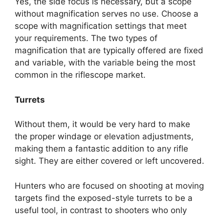
Yes, the side focus is necessary, but a scope
without magnification serves no use. Choose a
scope with magnification settings that meet
your requirements. The two types of
magnification that are typically offered are fixed
and variable, with the variable being the most
common in the riflescope market.
Turrets
Without them, it would be very hard to make
the proper windage or elevation adjustments,
making them a fantastic addition to any rifle
sight. They are either covered or left uncovered.
Hunters who are focused on shooting at moving
targets find the exposed-style turrets to be a
useful tool, in contrast to shooters who only