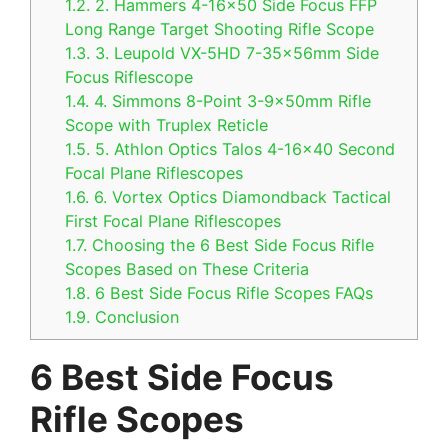
1.2.
2. Hammers 4-16×50 Side Focus FFP
Long Range Target Shooting Rifle Scope
1.3.
3. Leupold VX-5HD 7-35x56mm Side
Focus Riflescope
1.4.
4. Simmons 8-Point 3-9x50mm Rifle
Scope with Truplex Reticle
1.5.
5. Athlon Optics Talos 4-16×40 Second
Focal Plane Riflescopes
1.6.
6. Vortex Optics Diamondback Tactical
First Focal Plane Riflescopes
1.7.
Choosing the 6 Best Side Focus Rifle
Scopes Based on These Criteria
1.8.
6 Best Side Focus Rifle Scopes FAQs
1.9.
Conclusion
6 Best Side Focus
Rifle Scopes