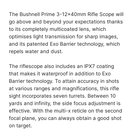
The Bushnell Prime 3-12x40mm Rifle Scope will
go above and beyond your expectations thanks
to its completely multicoated lens, which
optimises light transmission for sharp images,
and its patented Exo Barrier technology, which
repels water and dust.
The riflescope also includes an IPX7 coating
that makes it waterproof in addition to Exo
Barrier technology. To attain accuracy in shots
at various ranges and magnifications, this rifle
sight incorporates seven turrets. Between 10
yards and infinity, the side focus adjustment is
effective. With the multi-x reticle on the second
focal plane, you can always obtain a good shot
on target.