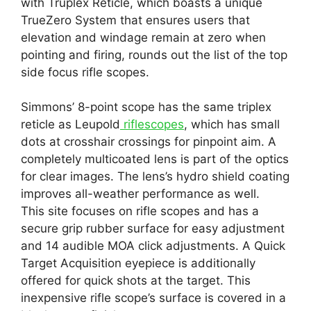
with Truplex Reticle, which boasts a unique
TrueZero System that ensures users that
elevation and windage remain at zero when
pointing and firing, rounds out the list of the top
side focus rifle scopes.
Simmons’ 8-point scope has the same triplex
reticle as Leupold
riflescopes
, which has small
dots at crosshair crossings for pinpoint aim. A
completely multicoated lens is part of the optics
for clear images. The lens’s hydro shield coating
improves all-weather performance as well.
This site focuses on rifle scopes and has a
secure grip rubber surface for easy adjustment
and 14 audible MOA click adjustments. A Quick
Target Acquisition eyepiece is additionally
offered for quick shots at the target. This
inexpensive rifle scope’s surface is covered in a