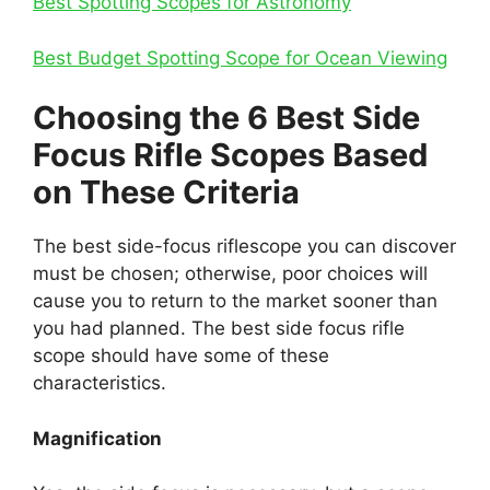
Best Spotting Scopes for Astronomy
Best Budget Spotting Scope for Ocean Viewing
Choo
sing the 6 Best Side
Focus Rifle Scopes Based
on These Criteria
The best side-focus riflescope you can discover
must be chosen; otherwise, poor choices will
cause you to return to the market sooner than
you had planned. The best side focus rifle
scope should have some of these
characteristics.
Magnification