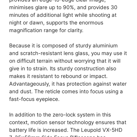
minimises glare up to 90%, and provides 30
minutes of additional light while shooting at
night or dawn, supports the enormous
magnification range for clarity.
Because it is composed of sturdy aluminium
and scratch-resistant lens glass, you may use it
on difficult terrain without worrying that it will
give in to strain. Its sturdy construction also
makes it resistant to rebound or impact.
Advantageously, it has protection against water
and dust. The reticle comes into focus using a
fast-focus eyepiece.
In addition to the zero-lock system in this
context, motion sensor technology ensures that
battery life is increased. The Leupold VX-5HD