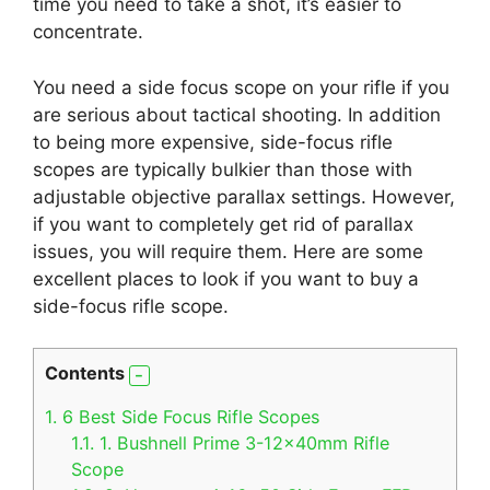
time you need to take a shot, it’s easier to
concentrate.
You need a side focus scope on your rifle if you
are serious about tactical shooting. In addition
to being more expensive, side-focus rifle
scopes are typically bulkier than those with
adjustable objective parallax settings. However,
if you want to completely get rid of parallax
issues, you will require them. Here are some
excellent places to look if you want to buy a
side-focus rifle scope.
Contents
1.
6 Best Side Focus Rifle Scopes
1.1.
1. Bushnell Prime 3-12x40mm Rifle
Scope