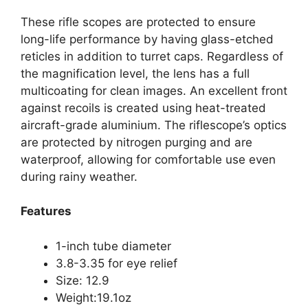
These rifle scopes are protected to ensure
long-life performance by having glass-etched
reticles in addition to turret caps. Regardless of
the magnification level, the lens has a full
multicoating for clean images. An excellent front
against recoils is created using heat-treated
aircraft-grade aluminium. The riflescope’s optics
are protected by nitrogen purging and are
waterproof, allowing for comfortable use even
during rainy weather.
Features
1-inch tube diameter
3.8-3.35 for eye relief
Size: 12.9
Weight:19.1oz