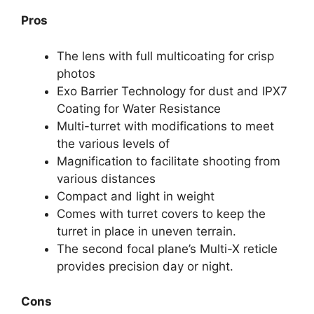
Pros
The lens with full multicoating for crisp
photos
Exo Barrier Technology for dust and IPX7
Coating for Water Resistance
Multi-turret with modifications to meet
the various levels of
Magnification to facilitate shooting from
various distances
Compact and light in weight
Comes with turret covers to keep the
turret in place in uneven terrain.
The second focal plane’s Multi-X reticle
provides precision day or night.
Cons