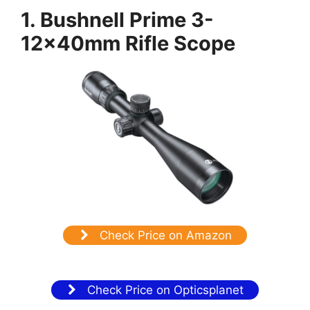
1. Bushnell Prime 3-
12x40mm Rifle Scope
Check Price on Amazon
Check Price on Opticsplanet