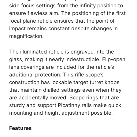
side focus settings from the infinity position to
ensure flawless aim. The positioning of the first
focal plane reticle ensures that the point of
impact remains constant despite changes in
magnification.
The illuminated reticle is engraved into the
glass, making it nearly indestructible. Flip-open
lens coverings are included for the reticle’s
additional protection. This rifle scope’s
construction has lockable target turret knobs
that maintain dialled settings even when they
are accidentally moved. Scope rings that are
sturdy and support Picatinny rails make quick
mounting and height adjustment possible.
Features