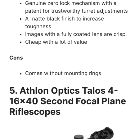
Genuine zero lock mechanism with a
patent for trustworthy turret adjustments
A matte black finish to increase
toughness
Images with a fully coated lens are crisp.
Cheap with a lot of value
Cons
Comes without mounting rings
5. Athlon Optics Talos 4-
16×40 Second Focal Plane
Riflescopes