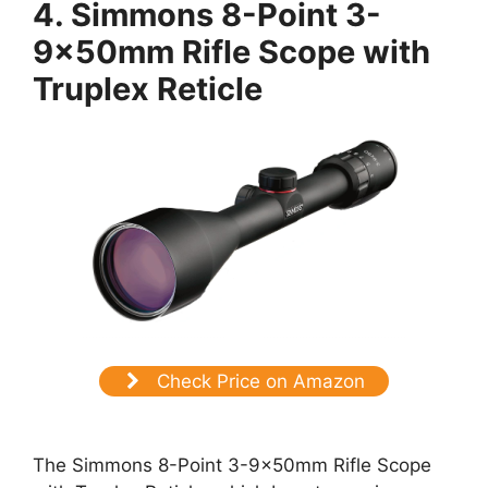
4. Simmons 8-Point 3-
9x50mm Rifle Scope with
Truplex Reticle
Check Price on Amazon
The Simmons 8-Point 3-9x50mm Rifle Scope