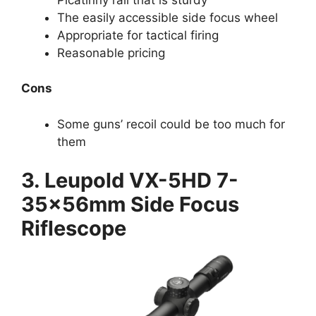
The easily accessible side focus wheel
Appropriate for tactical firing
Reasonable pricing
Cons
Some guns’ recoil could be too much for
them
3. Leupold VX-5HD 7-
35x56mm Side Focus
Riflescope