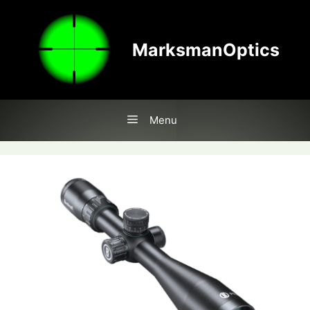
Skip
to
content
MarksmanOptics
Menu