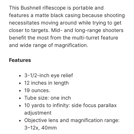
This Bushnell riflescope is portable and
features a matte black casing because shooting
necessitates moving around while trying to get
closer to targets. Mid- and long-range shooters
benefit the most from the multi-turret feature
and wide range of magnification.
Features
3-1/2-inch eye relief
12 inches in length
19 ounces.
Tube size: one inch
10 yards to infinity: side focus parallax
adjustment
Objective lens and magnification range:
3–12x, 40mm