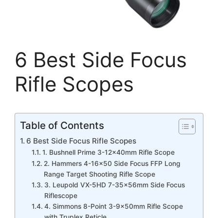
6 Best Side Focus
Rifle Scopes
Table of Contents
6 Best Side Focus Rifle Scopes
1. Bushnell Prime 3-12x40mm Rifle Scope
2. Hammers 4-16×50 Side Focus FFP Long
Range Target Shooting Rifle Scope
3. Leupold VX-5HD 7-35x56mm Side Focus
Riflescope
4. Simmons 8-Point 3-9x50mm Rifle Scope
with Truplex Reticle