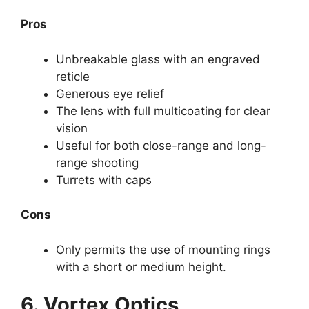
Pros
Unbreakable glass with an engraved
reticle
Generous eye relief
The lens with full multicoating for clear
vision
Useful for both close-range and long-
range shooting
Turrets with caps
Cons
Only permits the use of mounting rings
with a short or medium height.
6. Vortex Optics