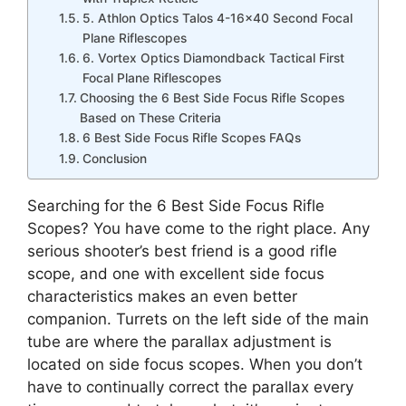
5. Athlon Optics Talos 4-16×40 Second Focal
Plane Riflescopes
6. Vortex Optics Diamondback Tactical First
Focal Plane Riflescopes
Choosing the 6 Best Side Focus Rifle Scopes
Based on These Criteria
6 Best Side Focus Rifle Scopes FAQs
Conclusion
Searching for the 6 Best Side Focus Rifle
Scopes? You have come to the right place. Any
serious shooter’s best friend is a good rifle
scope, and one with excellent side focus
characteristics makes an even better
companion. Turrets on the left side of the main
tube are where the parallax adjustment is
located on side focus scopes. When you don’t
have to continually correct the parallax every