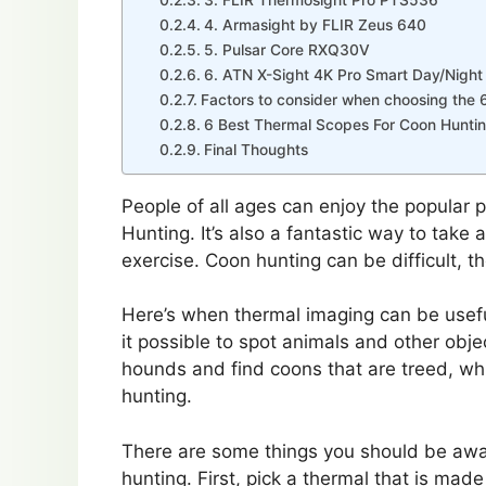
4. Armasight by FLIR Zeus 640
5. Pulsar Core RXQ30V
6. ATN X-Sight 4K Pro Smart Day/Night 
Factors to consider when choosing the 
6 Best Thermal Scopes For Coon Hunti
Final Thoughts
People of all ages can enjoy the popular
Hunting. It’s also a fantastic way to tak
exercise. Coon hunting can be difficult, th
Here’s when thermal imaging can be usefu
it possible to spot animals and other objec
hounds and find coons that are treed, whi
hunting.
There are some things you should be awar
hunting. First, pick a thermal that is mad