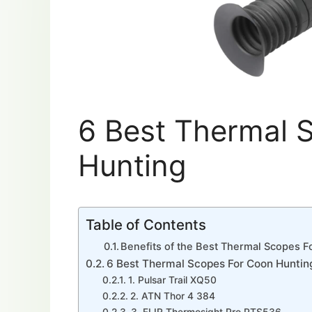
6 Best Thermal 
Hunting
Table of Contents
Benefits of the Best Thermal Scopes 
6 Best Thermal Scopes For Coon Huntin
1. Pulsar Trail XQ50
2. ATN Thor 4 384
3. FLIR Thermosight Pro PTS536