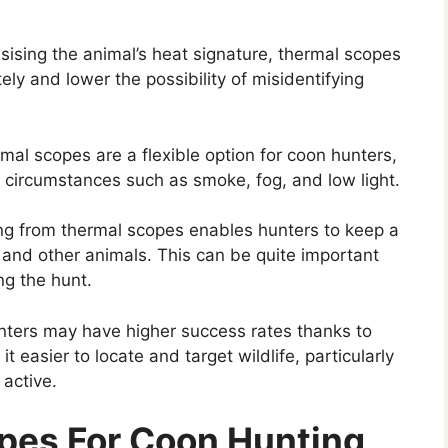
sing the animal’s heat signature, thermal scopes
ely and lower the possibility of misidentifying
al scopes are a flexible option for coon hunters,
 circumstances such as smoke, fog, and low light.
g from thermal scopes enables hunters to keep a
and other animals. This can be quite important
ng the hunt.
ters may have higher success rates thanks to
t easier to locate and target wildlife, particularly
active.
pes For Coon Hunting