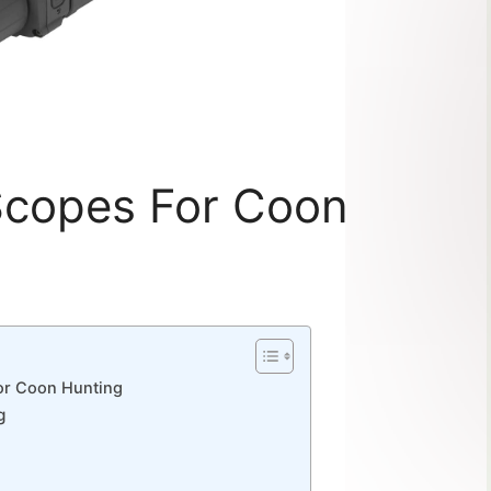
Scopes For Coon
For Coon Hunting
g