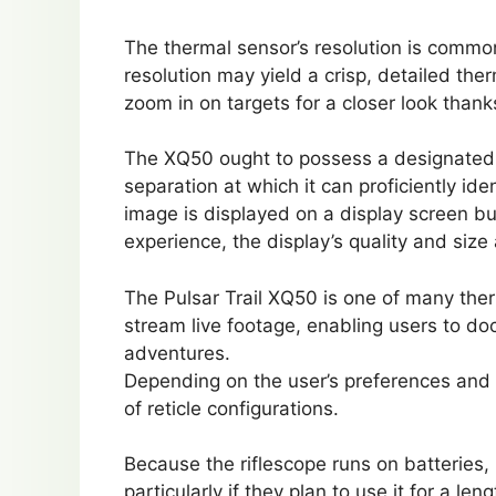
The thermal sensor’s resolution is commo
resolution may yield a crisp, detailed the
zoom in on targets for a closer look thanks
The XQ50 ought to possess a designated d
separation at which it can proficiently ide
image is displayed on a display screen bui
experience, the display’s quality and size
The Pulsar Trail XQ50 is one of many the
stream live footage, enabling users to d
adventures.
Depending on the user’s preferences and 
of reticle configurations.
Because the riflescope runs on batteries, 
particularly if they plan to use it for a le