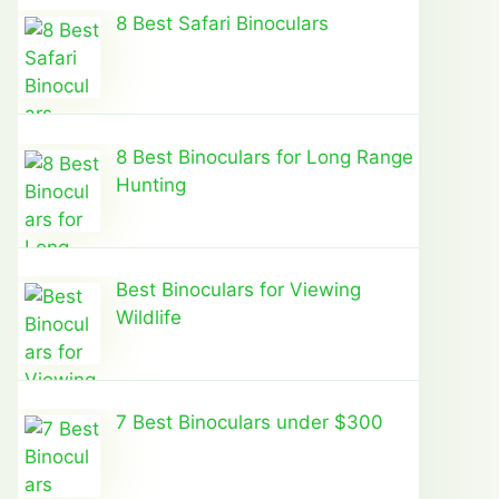
8 Best Safari Binoculars
8 Best Binoculars for Long Range
Hunting
Best Binoculars for Viewing
Wildlife
7 Best Binoculars under $300