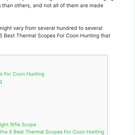
 than others, and not all of them are made
might vary from several hundred to several
the 6 Best Thermal Scopes For Coon Hunting that
es For Coon Hunting
g
ght Rifle Scope
 the 6 Best Thermal Scopes For Coon Hunting