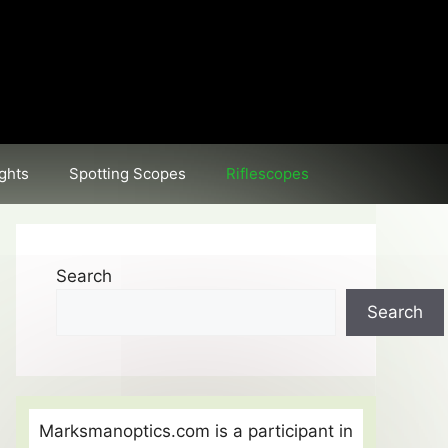
ghts
Spotting Scopes
Riflescopes
Search
Search
Marksmanoptics.com is a participant in