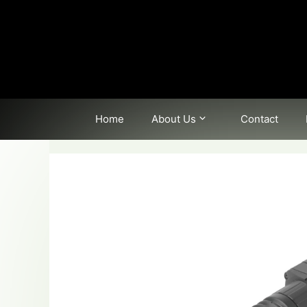
Skip
to
content
Home
About Us
Contact