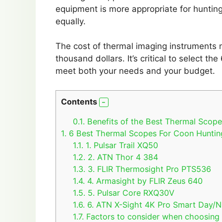
equipment is more appropriate for hunting
equally.
The cost of thermal imaging instruments 
thousand dollars. It’s critical to select 
meet both your needs and your budget.
Contents
0.1.
Benefits of the Best Thermal Scop
1.
6 Best Thermal Scopes For Coon Huntin
1.1.
1. Pulsar Trail XQ50
1.2.
2. ATN Thor 4 384
1.3.
3. FLIR Thermosight Pro PTS536
1.4.
4. Armasight by FLIR Zeus 640
1.5.
5. Pulsar Core RXQ30V
1.6.
6. ATN X-Sight 4K Pro Smart Day/Ni
1.7.
Factors to consider when choosing