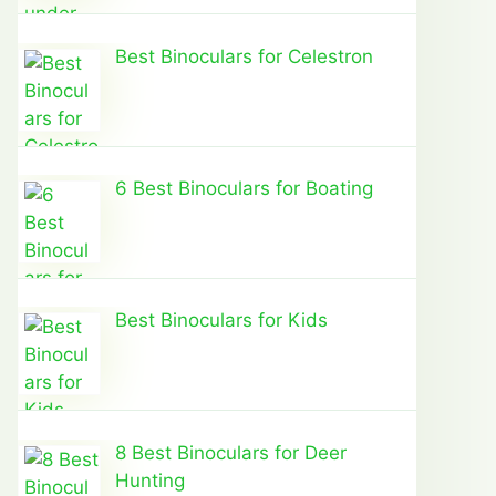
Best Binoculars for Celestron
6 Best Binoculars for Boating
Best Binoculars for Kids
8 Best Binoculars for Deer
Hunting