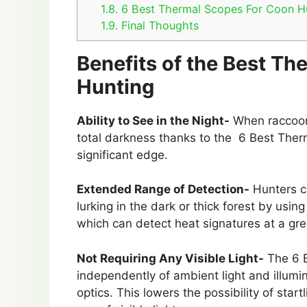
1.8.
6 Best Thermal Scopes For Coon H
1.9.
Final Thoughts
Benefits of the Best T
Hunting
Ability to See in the Night-
When raccoons
total darkness thanks to the 6 Best The
significant edge.
Extended Range of Detection-
Hunters ca
lurking in the dark or thick forest by us
which can detect heat signatures at a gre
Not Requiring Any Visible Light-
The 6 B
independently of ambient light and illumin
optics. This lowers the possibility of sta