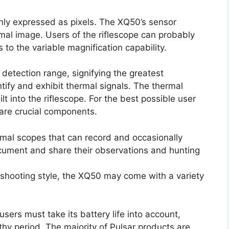
nly expressed as pixels. The XQ50’s sensor
rmal image. Users of the riflescope can probably
 to the variable magnification capability.
etection range, signifying the greatest
ntify and exhibit thermal signals. The thermal
lt into the riflescope. For the best possible user
 are crucial components.
rmal scopes that can record and occasionally
ocument and share their observations and hunting
shooting style, the XQ50 may come with a variety
users must take its battery life into account,
ngthy period. The majority of Pulsar products are