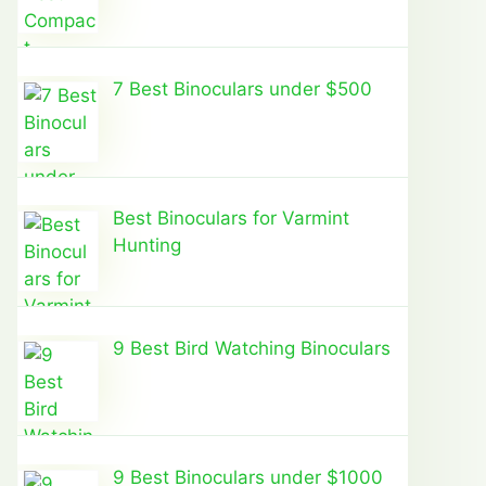
7 Best Binoculars under $500
Best Binoculars for Varmint
Hunting
9 Best Bird Watching Binoculars
9 Best Binoculars under $1000