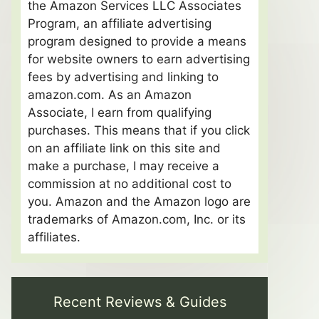
the Amazon Services LLC Associates
Program, an affiliate advertising
program designed to provide a means
for website owners to earn advertising
fees by advertising and linking to
amazon.com. As an Amazon
Associate, I earn from qualifying
purchases. This means that if you click
on an affiliate link on this site and
make a purchase, I may receive a
commission at no additional cost to
you. Amazon and the Amazon logo are
trademarks of Amazon.com, Inc. or its
affiliates.
Recent Reviews & Guides