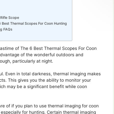
Rifle Scope
6 Best Thermal Scopes For Coon Hunting
ng FAQs
 pastime of The 6 Best Thermal Scopes For Coon
e advantage of the wonderful outdoors and
ough, particularly at night.
l. Even in total darkness, thermal imaging makes
ts. This gives you the ability to monitor your
ch may be a significant benefit while coon
e of if you plan to use thermal imaging for coon
e especially for hunting. Certain thermal imaging