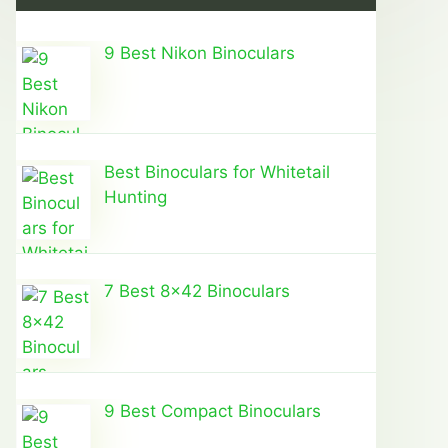
9 Best Nikon Binoculars
Best Binoculars for Whitetail
Hunting
7 Best 8×42 Binoculars
9 Best Compact Binoculars