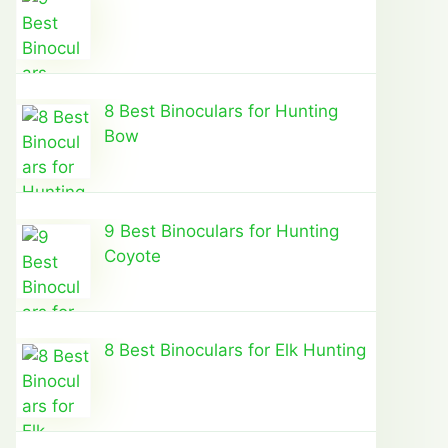
8 Best Binoculars for Hunting
Bow
9 Best Binoculars for Hunting
Coyote
8 Best Binoculars for Elk Hunting