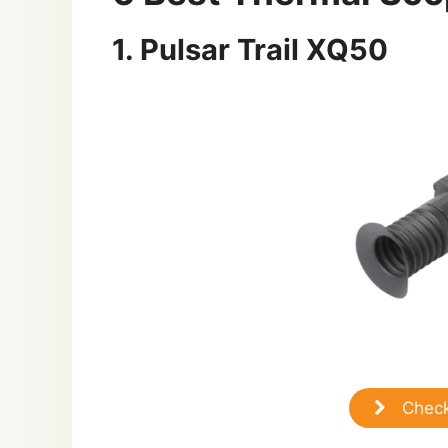
1. Pulsar Trail XQ50
Check