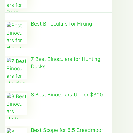
Best Binoculars for Hiking
7 Best Binoculars for Hunting
Ducks
8 Best Binoculars Under $300
Best Scope for 6.5 Creedmoor