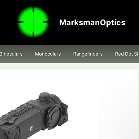
MarksmanOptics
Binoculars
Monoculars
Rangefinders
Red Dot Si