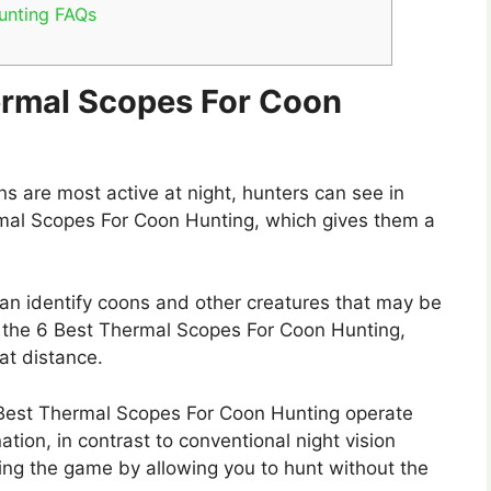
unting FAQs
hermal Scopes For Coon
 are most active at night, hunters can see in
rmal Scopes For Coon Hunting, which gives them a
n identify coons and other creatures that may be
ing the 6 Best Thermal Scopes For Coon Hunting,
at distance.
est Thermal Scopes For Coon Hunting operate
ation, in contrast to conventional night vision
rtling the game by allowing you to hunt without the