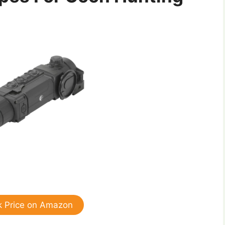
 Price on Amazon