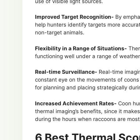
use of visible light sources.
Improved Target Recognition-
By emphasi
help hunters identify targets more accurat
non-target animals.
Flexibility in a Range of Situations-
Therm
functioning well under a range of weather
Real-time Surveillance-
Real-time imagin
constant eye on the movements of coons 
for planning and placing strategically duri
Increased Achievement Rates-
Coon hun
thermal imaging’s benefits, since it makes i
during the hours when raccoons are most 
6 Best Thermal Sco