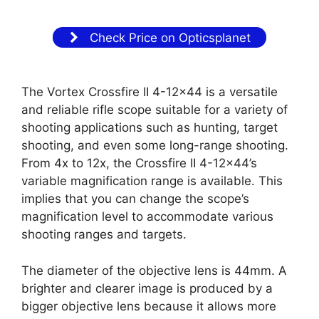
Check Price on Opticsplanet
The Vortex Crossfire II 4-12×44 is a versatile
and reliable rifle scope suitable for a variety of
shooting applications such as hunting, target
shooting, and even some long-range shooting.
From 4x to 12x, the Crossfire II 4-12×44’s
variable magnification range is available. This
implies that you can change the scope’s
magnification level to accommodate various
shooting ranges and targets.
The diameter of the objective lens is 44mm. A
brighter and clearer image is produced by a
bigger objective lens because it allows more