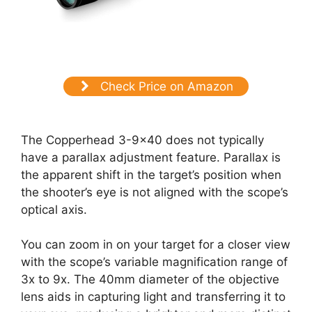
Check Price on Amazon
The Copperhead 3-9×40 does not typically
have a parallax adjustment feature. Parallax is
the apparent shift in the target’s position when
the shooter’s eye is not aligned with the scope’s
optical axis.
You can zoom in on your target for a closer view
with the scope’s variable magnification range of
3x to 9x. The 40mm diameter of the objective
lens aids in capturing light and transferring it to