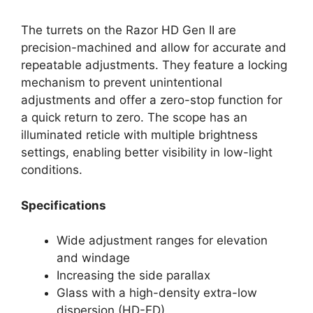
The turrets on the Razor HD Gen II are
precision-machined and allow for accurate and
repeatable adjustments. They feature a locking
mechanism to prevent unintentional
adjustments and offer a zero-stop function for
a quick return to zero. The scope has an
illuminated reticle with multiple brightness
settings, enabling better visibility in low-light
conditions.
Specifications
Wide adjustment ranges for elevation
and windage
Increasing the side parallax
Glass with a high-density extra-low
dispersion (HD-ED)