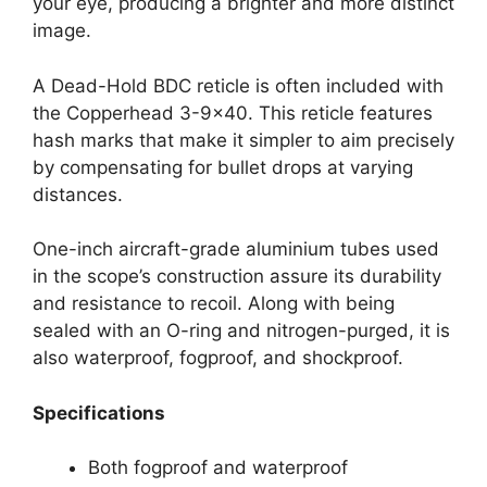
your eye, producing a brighter and more distinct
image.
A Dead-Hold BDC reticle is often included with
the Copperhead 3-9×40. This reticle features
hash marks that make it simpler to aim precisely
by compensating for bullet drops at varying
distances.
One-inch aircraft-grade aluminium tubes used
in the scope’s construction assure its durability
and resistance to recoil. Along with being
sealed with an O-ring and nitrogen-purged, it is
also waterproof, fogproof, and shockproof.
Specifications
Both fogproof and waterproof