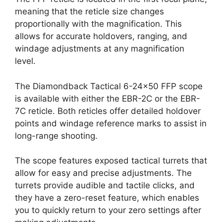
meaning that the reticle size changes
proportionally with the magnification. This
allows for accurate holdovers, ranging, and
windage adjustments at any magnification
level.
The Diamondback Tactical 6-24×50 FFP scope
is available with either the EBR-2C or the EBR-
7C reticle. Both reticles offer detailed holdover
points and windage reference marks to assist in
long-range shooting.
The scope features exposed tactical turrets that
allow for easy and precise adjustments. The
turrets provide audible and tactile clicks, and
they have a zero-reset feature, which enables
you to quickly return to your zero settings after