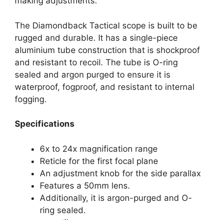
making adjustments.
The Diamondback Tactical scope is built to be
rugged and durable. It has a single-piece
aluminium tube construction that is shockproof
and resistant to recoil. The tube is O-ring
sealed and argon purged to ensure it is
waterproof, fogproof, and resistant to internal
fogging.
Specifications
6x to 24x magnification range
Reticle for the first focal plane
An adjustment knob for the side parallax
Features a 50mm lens.
Additionally, it is argon-purged and O-
ring sealed.