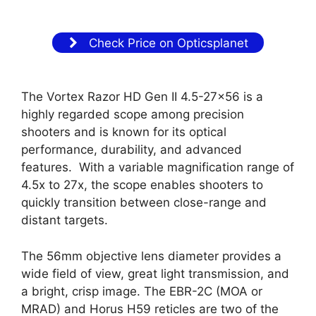
Check Price on Opticsplanet
The Vortex Razor HD Gen II 4.5-27×56 is a
highly regarded scope among precision
shooters and is known for its optical
performance, durability, and advanced
features. With a variable magnification range of
4.5x to 27x, the scope enables shooters to
quickly transition between close-range and
distant targets.
The 56mm objective lens diameter provides a
wide field of view, great light transmission, and
a bright, crisp image. The EBR-2C (MOA or
MRAD) and Horus H59 reticles are two of the