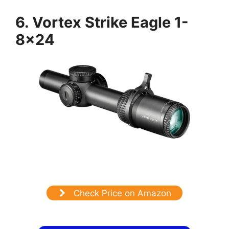
6. Vortex Strike Eagle 1-
8×24
Check Price on Amazon