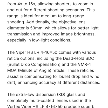
from 4x to 16x, allowing shooters to zoom in
and out for different shooting scenarios. This
range is ideal for medium to long-range
shooting. Additionally, the objective lens
diameter is 50mm, which allows for better light
transmission and improved image brightness,
especially in low-light conditions.
The Viper HS LR 4-16×50 comes with various
reticle options, including the Dead-Hold BDC
(Bullet Drop Compensation) and the VMR-1
MOA (Minute of Angle) reticle. These reticles
assist in compensating for bullet drop and wind
drift, enhancing accuracy at different distances.
The extra-low dispersion (XD) glass and
completely multi-coated lenses used in the
Vortex Viper HS LR 4-16×50 produce superb