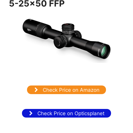
5-25×50 FFP
Check Price on Amazon
Check Price on Opticsplanet