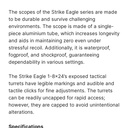
The scopes of the Strike Eagle series are made
to be durable and survive challenging
environments. The scope is made of a single-
piece aluminium tube, which increases longevity
and aids in maintaining zero even under
stressful recoil. Additionally, it is waterproof,
fogproof, and shockproof, guaranteeing
dependability in various settings.
The Strike Eagle 1-8×24’s exposed tactical
turrets have legible markings and audible and
tactile clicks for fine adjustments. The turrets
can be readily uncapped for rapid access;
however, they are capped to avoid unintentional
alterations.
Specifications