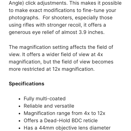
Angle) click adjustments. This makes it possible
to make exact modifications to fine-tune your
photographs. For shooters, especially those
using rifles with stronger recoil, it offers a
generous eye relief of almost 3.9 inches.
The magnification setting affects the field of
view. It offers a wider field of view at 4x
magnification, but the field of view becomes
more restricted at 12x magnification.
Specifications
Fully multi-coated
Reliable and versatile
Magnification range from 4x to 12x
Offers a Dead-Hold BDC reticle
Has a 44mm objective lens diameter