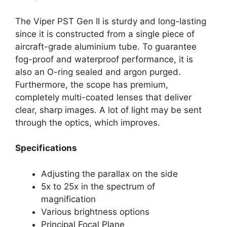
The Viper PST Gen II is sturdy and long-lasting
since it is constructed from a single piece of
aircraft-grade aluminium tube. To guarantee
fog-proof and waterproof performance, it is
also an O-ring sealed and argon purged.
Furthermore, the scope has premium,
completely multi-coated lenses that deliver
clear, sharp images. A lot of light may be sent
through the optics, which improves.
Specifications
Adjusting the parallax on the side
5x to 25x in the spectrum of
magnification
Various brightness options
Principal Focal Plane