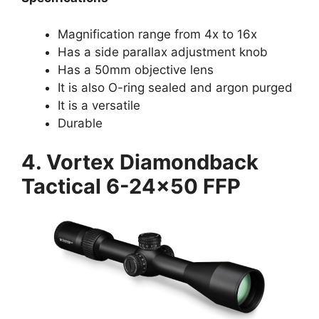
Magnification range from 4x to 16x
Has a side parallax adjustment knob
Has a 50mm objective lens
It is also O-ring sealed and argon purged
It is a versatile
Durable
4. Vortex Diamondback
Tactical 6-24×50 FFP