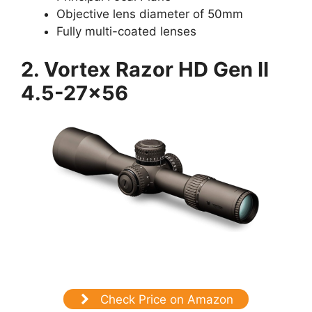
Objective lens diameter of 50mm
Fully multi-coated lenses
2. Vortex Razor HD Gen II
4.5-27×56
Check Price on Amazon