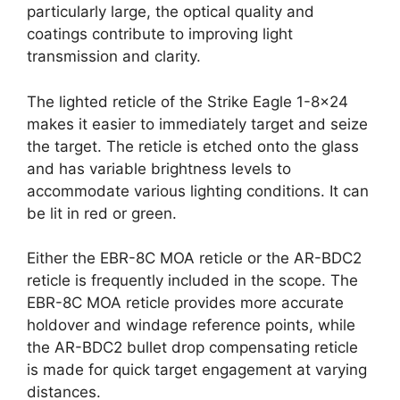
particularly large, the optical quality and
coatings contribute to improving light
transmission and clarity.
The lighted reticle of the Strike Eagle 1-8×24
makes it easier to immediately target and seize
the target. The reticle is etched onto the glass
and has variable brightness levels to
accommodate various lighting conditions. It can
be lit in red or green.
Either the EBR-8C MOA reticle or the AR-BDC2
reticle is frequently included in the scope. The
EBR-8C MOA reticle provides more accurate
holdover and windage reference points, while
the AR-BDC2 bullet drop compensating reticle
is made for quick target engagement at varying
distances.