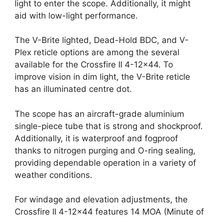
light to enter the scope. Additionally, it might
aid with low-light performance.
The V-Brite lighted, Dead-Hold BDC, and V-
Plex reticle options are among the several
available for the Crossfire II 4-12×44. To
improve vision in dim light, the V-Brite reticle
has an illuminated centre dot.
The scope has an aircraft-grade aluminium
single-piece tube that is strong and shockproof.
Additionally, it is waterproof and fogproof
thanks to nitrogen purging and O-ring sealing,
providing dependable operation in a variety of
weather conditions.
For windage and elevation adjustments, the
Crossfire II 4-12×44 features 14 MOA (Minute of