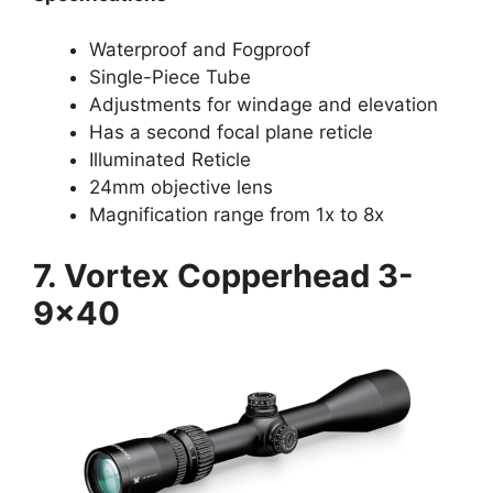
Waterproof and Fogproof
Single-Piece Tube
Adjustments for windage and elevation
Has a second focal plane reticle
Illuminated Reticle
24mm objective lens
Magnification range from 1x to 8x
7. Vortex Copperhead 3-
9×40