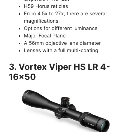
H59 Horus reticles
From 4.5x to 27x, there are several
magnifications.
Options for different luminance
Major Focal Plane
A 56mm objective lens diameter
Lenses with a full multi-coating
3. Vortex Viper HS LR 4-
16×50