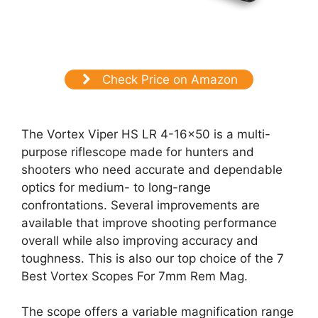
Check Price on Amazon
The Vortex Viper HS LR 4-16×50 is a multi-
purpose riflescope made for hunters and
shooters who need accurate and dependable
optics for medium- to long-range
confrontations. Several improvements are
available that improve shooting performance
overall while also improving accuracy and
toughness. This is also our top choice of the 7
Best Vortex Scopes For 7mm Rem Mag.
The scope offers a variable magnification range