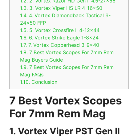
1.2.
2. Vortex Razor HD Gen II 4.5-27×56
1.3.
3. Vortex Viper HS LR 4-16×50
1.4.
4. Vortex Diamondback Tactical 6-
24×50 FFP
1.5.
5. Vortex Crossfire II 4-12×44
1.6.
6. Vortex Strike Eagle 1-8×24
1.7.
7. Vortex Copperhead 3-9×40
1.8.
7 Best Vortex Scopes For 7mm Rem
Mag Buyers Guide
1.9.
7 Best Vortex Scopes For 7mm Rem
Mag FAQs
1.10.
Conclusion
7 Best Vortex Scopes
For 7mm Rem Mag
1. Vortex Viper PST Gen II