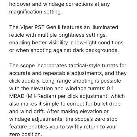
holdover and windage corrections at any
magnification setting.
The Viper PST Gen II features an illuminated
reticle with multiple brightness settings,
enabling better visibility in low-light conditions
or when shooting against dark backgrounds.
The scope incorporates tactical-style turrets for
accurate and repeatable adjustments, and they
click audibly. Long-range shooting is possible
with the elevation and windage turrets’ 0.1
MRAD (Mil-Radian) per click adjustment, which
also makes it simple to correct for bullet drop
and wind drift. After making elevation or
windage adjustments, the scope’s zero stop
feature enables you to swiftly return to your
zero position.