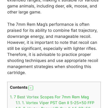
extended ranges, making it suitable for various
game animals, including deer, elk, moose, and
other large game.
The 7mm Rem Mag’s performance is often
praised for its ability to combine flat trajectory,
downrange energy, and manageable recoil.
However, it is important to note that recoil can
still be significant, especially with lighter rifles.
Therefore, it is advisable to practice proper
shooting techniques and use appropriate recoil
management strategies when shooting this
cartridge.
Contents
1.
7 Best Vortex Scopes For 7mm Rem Mag
1.1.
1. Vortex Viper PST Gen II 5-25×50 FFP