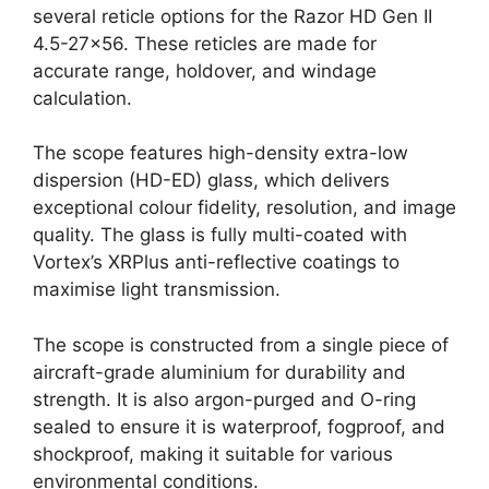
several reticle options for the Razor HD Gen II
4.5-27×56. These reticles are made for
accurate range, holdover, and windage
calculation.
The scope features high-density extra-low
dispersion (HD-ED) glass, which delivers
exceptional colour fidelity, resolution, and image
quality. The glass is fully multi-coated with
Vortex’s XRPlus anti-reflective coatings to
maximise light transmission.
The scope is constructed from a single piece of
aircraft-grade aluminium for durability and
strength. It is also argon-purged and O-ring
sealed to ensure it is waterproof, fogproof, and
shockproof, making it suitable for various
environmental conditions.