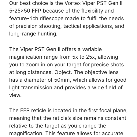
Our best choice is the Vortex Viper PST Gen II
5-25×50 FFP because of the flexibility and
feature-rich riflescope made to fulfil the needs
of precision shooting, tactical applications, and
long-range hunting.
The Viper PST Gen II offers a variable
magnification range from 5x to 25x, allowing
you to zoom in on your target for precise shots
at long distances. Object. The objective lens
has a diameter of 50mm, which allows for good
light transmission and provides a wide field of
view.
The FFP reticle is located in the first focal plane,
meaning that the reticle’s size remains constant
relative to the target as you change the
magnification. This feature allows for accurate