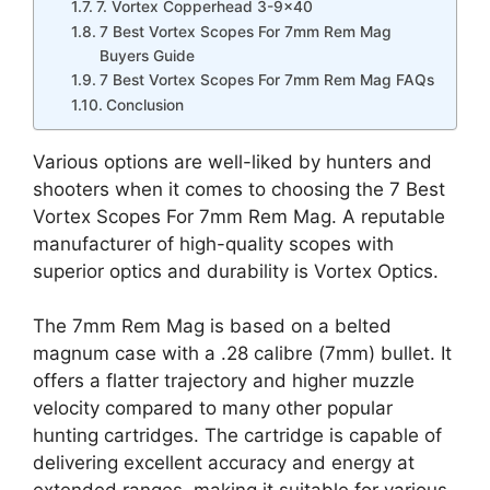
7. Vortex Copperhead 3-9×40
7 Best Vortex Scopes For 7mm Rem Mag
Buyers Guide
7 Best Vortex Scopes For 7mm Rem Mag FAQs
Conclusion
Various options are well-liked by hunters and
shooters when it comes to choosing the 7 Best
Vortex Scopes For 7mm Rem Mag. A reputable
manufacturer of high-quality scopes with
superior optics and durability is Vortex Optics.
The 7mm Rem Mag is based on a belted
magnum case with a .28 calibre (7mm) bullet. It
offers a flatter trajectory and higher muzzle
velocity compared to many other popular
hunting cartridges. The cartridge is capable of
delivering excellent accuracy and energy at