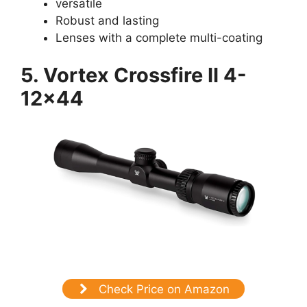
versatile
Robust and lasting
Lenses with a complete multi-coating
5. Vortex Crossfire II 4-
12×44
Check Price on Amazon