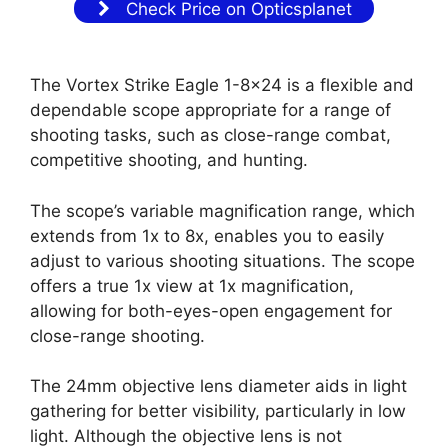
Check Price on Opticsplanet
The Vortex Strike Eagle 1-8×24 is a flexible and
dependable scope appropriate for a range of
shooting tasks, such as close-range combat,
competitive shooting, and hunting.
The scope’s variable magnification range, which
extends from 1x to 8x, enables you to easily
adjust to various shooting situations. The scope
offers a true 1x view at 1x magnification,
allowing for both-eyes-open engagement for
close-range shooting.
The 24mm objective lens diameter aids in light
gathering for better visibility, particularly in low
light. Although the objective lens is not