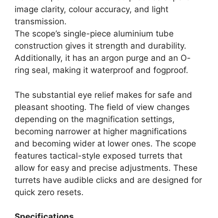
image clarity, colour accuracy, and light
transmission.
The scope’s single-piece aluminium tube
construction gives it strength and durability.
Additionally, it has an argon purge and an O-
ring seal, making it waterproof and fogproof.
The substantial eye relief makes for safe and
pleasant shooting. The field of view changes
depending on the magnification settings,
becoming narrower at higher magnifications
and becoming wider at lower ones. The scope
features tactical-style exposed turrets that
allow for easy and precise adjustments. These
turrets have audible clicks and are designed for
quick zero resets.
Specifications