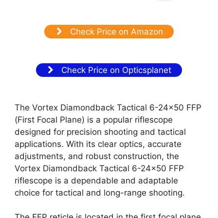
Check Price on Amazon
Check Price on Opticsplanet
The Vortex Diamondback Tactical 6-24×50 FFP
(First Focal Plane) is a popular riflescope
designed for precision shooting and tactical
applications. With its clear optics, accurate
adjustments, and robust construction, the
Vortex Diamondback Tactical 6-24×50 FFP
riflescope is a dependable and adaptable
choice for tactical and long-range shooting.
The FFP reticle is located in the first focal plane,