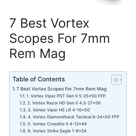
7 Best Vortex
Scopes For 7mm
Rem Mag
Table of Contents
7 Best Vortex Scopes For 7mm Rem Mag
1. Vortex Viper PST Gen II 5-25×50 FFP
2. Vortex Razor HD Gen II 4.5-27×56
3. Vortex Viper HS LR 4-16×50
4. Vortex Diamondback Tactical 6-24×50 FFP
5. Vortex Crossfire II 4-12×44
6. Vortex Strike Eagle 1-8×24