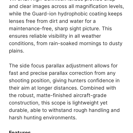
and clear images across all magnification levels,
while the Guard-ion hydrophobic coating keeps
lenses free from dirt and water for a
maintenance-free, sharp sight picture. This
ensures reliable visibility in all weather
conditions, from rain-soaked mornings to dusty
plains.
The side focus parallax adjustment allows for
fast and precise parallax correction from any
shooting position, giving hunters confidence in
their aim at longer distances. Combined with
the robust, matte-finished aircraft-grade
construction, this scope is lightweight yet
durable, able to withstand rough handling and
harsh hunting environments.
Features