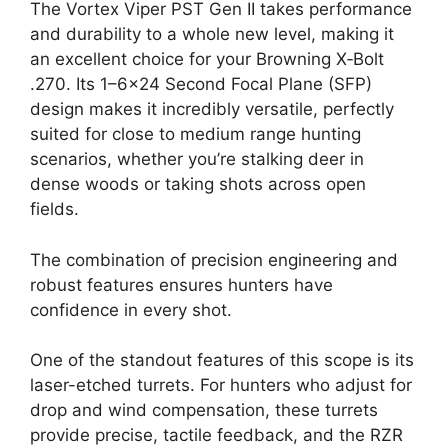
The Vortex Viper PST Gen II takes performance
and durability to a whole new level, making it
an excellent choice for your Browning X‑Bolt
.270. Its 1–6×24 Second Focal Plane (SFP)
design makes it incredibly versatile, perfectly
suited for close to medium range hunting
scenarios, whether you’re stalking deer in
dense woods or taking shots across open
fields.
The combination of precision engineering and
robust features ensures hunters have
confidence in every shot.
One of the standout features of this scope is its
laser-etched turrets. For hunters who adjust for
drop and wind compensation, these turrets
provide precise, tactile feedback, and the RZR