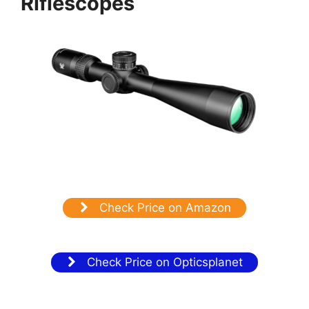
Riflescopes
Check Price on Amazon
Check Price on Opticsplanet