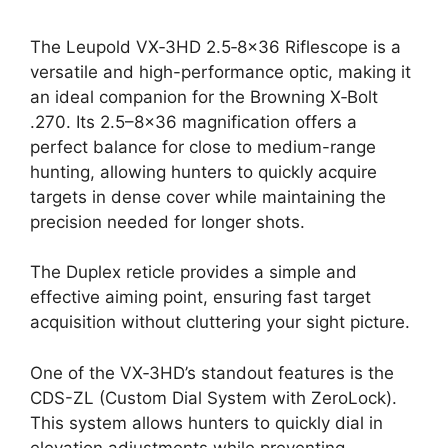
The Leupold VX‑3HD 2.5‑8×36 Riflescope is a
versatile and high-performance optic, making it
an ideal companion for the Browning X‑Bolt
.270. Its 2.5–8×36 magnification offers a
perfect balance for close to medium-range
hunting, allowing hunters to quickly acquire
targets in dense cover while maintaining the
precision needed for longer shots.
The Duplex reticle provides a simple and
effective aiming point, ensuring fast target
acquisition without cluttering your sight picture.
One of the VX‑3HD’s standout features is the
CDS-ZL (Custom Dial System with ZeroLock).
This system allows hunters to quickly dial in
elevation adjustments while preventing