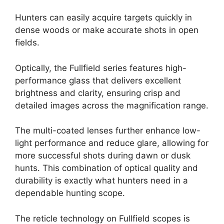
Hunters can easily acquire targets quickly in
dense woods or make accurate shots in open
fields.
Optically, the Fullfield series features high-
performance glass that delivers excellent
brightness and clarity, ensuring crisp and
detailed images across the magnification range.
The multi-coated lenses further enhance low-
light performance and reduce glare, allowing for
more successful shots during dawn or dusk
hunts. This combination of optical quality and
durability is exactly what hunters need in a
dependable hunting scope.
The reticle technology on Fullfield scopes is