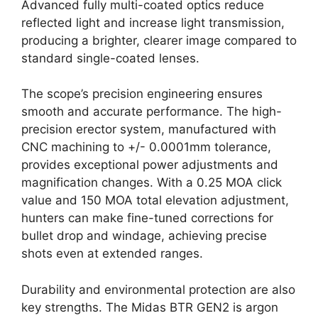
Advanced fully multi-coated optics reduce
reflected light and increase light transmission,
producing a brighter, clearer image compared to
standard single-coated lenses.
The scope’s precision engineering ensures
smooth and accurate performance. The high-
precision erector system, manufactured with
CNC machining to +/- 0.0001mm tolerance,
provides exceptional power adjustments and
magnification changes. With a 0.25 MOA click
value and 150 MOA total elevation adjustment,
hunters can make fine-tuned corrections for
bullet drop and windage, achieving precise
shots even at extended ranges.
Durability and environmental protection are also
key strengths. The Midas BTR GEN2 is argon