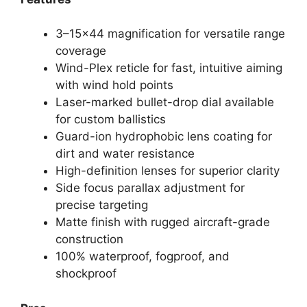
3–15×44 magnification for versatile range
coverage
Wind-Plex reticle for fast, intuitive aiming
with wind hold points
Laser-marked bullet-drop dial available
for custom ballistics
Guard-ion hydrophobic lens coating for
dirt and water resistance
High-definition lenses for superior clarity
Side focus parallax adjustment for
precise targeting
Matte finish with rugged aircraft-grade
construction
100% waterproof, fogproof, and
shockproof