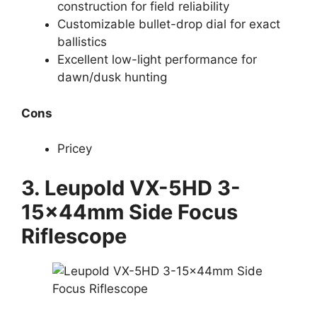
construction for field reliability
Customizable bullet-drop dial for exact
ballistics
Excellent low-light performance for
dawn/dusk hunting
Cons
Pricey
3.
Leupold VX-5HD 3-
15x44mm Side Focus
Riflescope