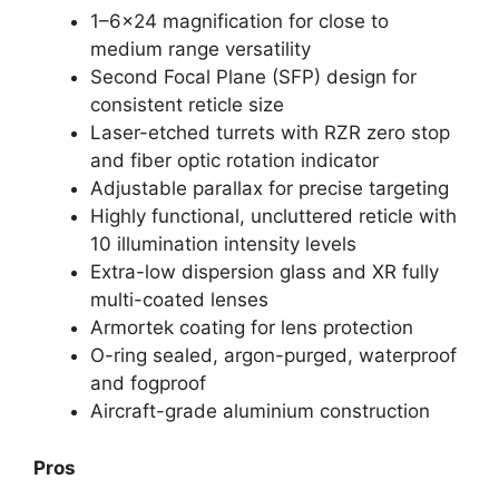
1–6×24 magnification for close to
medium range versatility
Second Focal Plane (SFP) design for
consistent reticle size
Laser-etched turrets with RZR zero stop
and fiber optic rotation indicator
Adjustable parallax for precise targeting
Highly functional, uncluttered reticle with
10 illumination intensity levels
Extra-low dispersion glass and XR fully
multi-coated lenses
Armortek coating for lens protection
O-ring sealed, argon-purged, waterproof
and fogproof
Aircraft-grade aluminium construction
Pros