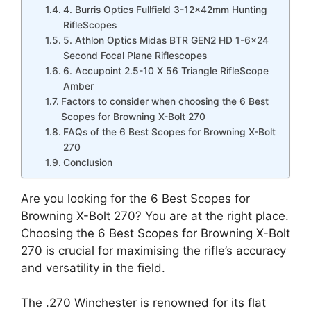
4. Burris Optics Fullfield 3-12x42mm Hunting
RifleScopes
5. Athlon Optics Midas BTR GEN2 HD 1-6×24
Second Focal Plane Riflescopes
6. Accupoint 2.5-10 X 56 Triangle RifleScope
Amber
Factors to consider when choosing the 6 Best
Scopes for Browning X-Bolt 270
FAQs of the 6 Best Scopes for Browning X-Bolt
270
Conclusion
Are you looking for the 6 Best Scopes for
Browning X-Bolt 270? You are at the right place.
Choosing the 6 Best Scopes for Browning X-Bolt
270 is crucial for maximising the rifle’s accuracy
and versatility in the field.
The .270 Winchester is renowned for its flat