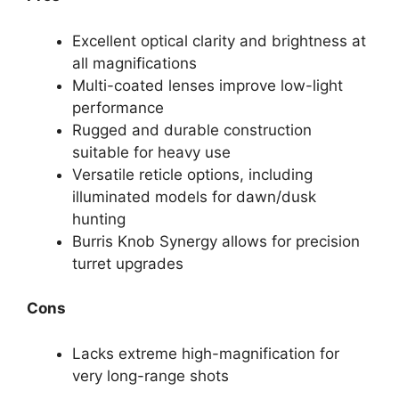
Excellent optical clarity and brightness at
all magnifications
Multi-coated lenses improve low-light
performance
Rugged and durable construction
suitable for heavy use
Versatile reticle options, including
illuminated models for dawn/dusk
hunting
Burris Knob Synergy allows for precision
turret upgrades
Cons
Lacks extreme high-magnification for
very long-range shots