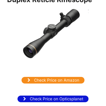
Check Price on Amazon
Check Price on Opticsplanet