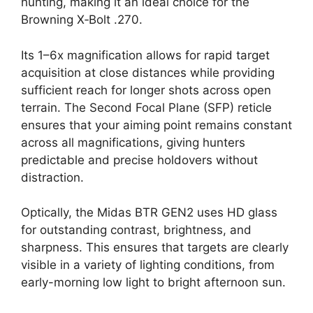
hunting, making it an ideal choice for the
Browning X‑Bolt .270.
Its 1–6x magnification allows for rapid target
acquisition at close distances while providing
sufficient reach for longer shots across open
terrain. The Second Focal Plane (SFP) reticle
ensures that your aiming point remains constant
across all magnifications, giving hunters
predictable and precise holdovers without
distraction.
Optically, the Midas BTR GEN2 uses HD glass
for outstanding contrast, brightness, and
sharpness. This ensures that targets are clearly
visible in a variety of lighting conditions, from
early-morning low light to bright afternoon sun.