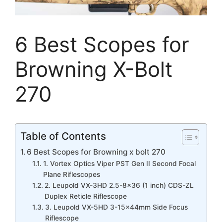
6 Best Scopes for
Browning X-Bolt
270
Table of Contents
6 Best Scopes for Browning x bolt 270
1. Vortex Optics Viper PST Gen II Second Focal
Plane Riflescopes
2. Leupold VX-3HD 2.5-8×36 (1 inch) CDS-ZL
Duplex Reticle Riflescope
3. Leupold VX-5HD 3-15x44mm Side Focus
Riflescope