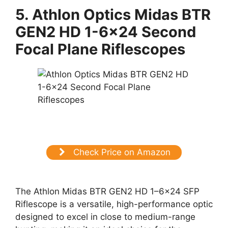
5.
Athlon Optics Midas BTR
GEN2 HD 1-6×24 Second
Focal Plane Riflescopes
Check Price on Amazon
The Athlon Midas BTR GEN2 HD 1–6×24 SFP
Riflescope is a versatile, high-performance optic
designed to excel in close to medium-range