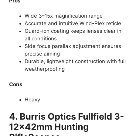
Pros
Wide 3–15x magnification range
Accurate and intuitive Wind-Plex reticle
Guard-ion coating keeps lenses clear in
all conditions
Side focus parallax adjustment ensures
precise aiming
Durable, lightweight construction with full
weatherproofing
Cons
Heavy
4.
Burris Optics Fullfield 3-
12x42mm Hunting