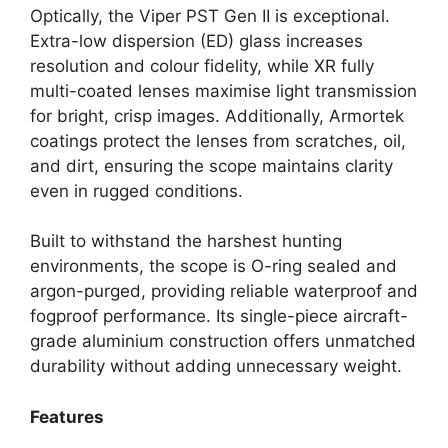
Optically, the Viper PST Gen II is exceptional.
Extra-low dispersion (ED) glass increases
resolution and colour fidelity, while XR fully
multi-coated lenses maximise light transmission
for bright, crisp images. Additionally, Armortek
coatings protect the lenses from scratches, oil,
and dirt, ensuring the scope maintains clarity
even in rugged conditions.
Built to withstand the harshest hunting
environments, the scope is O-ring sealed and
argon-purged, providing reliable waterproof and
fogproof performance. Its single-piece aircraft-
grade aluminium construction offers unmatched
durability without adding unnecessary weight.
Features