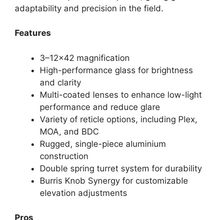
adaptability and precision in the field.
Features
3–12×42 magnification
High-performance glass for brightness
and clarity
Multi-coated lenses to enhance low-light
performance and reduce glare
Variety of reticle options, including Plex,
MOA, and BDC
Rugged, single-piece aluminium
construction
Double spring turret system for durability
Burris Knob Synergy for customizable
elevation adjustments
Pros