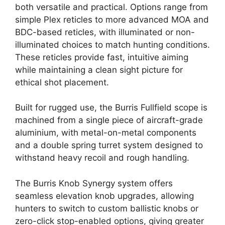
both versatile and practical. Options range from
simple Plex reticles to more advanced MOA and
BDC-based reticles, with illuminated or non-
illuminated choices to match hunting conditions.
These reticles provide fast, intuitive aiming
while maintaining a clean sight picture for
ethical shot placement.
Built for rugged use, the Burris Fullfield scope is
machined from a single piece of aircraft-grade
aluminium, with metal-on-metal components
and a double spring turret system designed to
withstand heavy recoil and rough handling.
The Burris Knob Synergy system offers
seamless elevation knob upgrades, allowing
hunters to switch to custom ballistic knobs or
zero-click stop-enabled options, giving greater