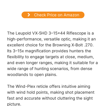
Check Price on Amazon
The Leupold VX‑5HD 3–15×44 Riflescope is a
high-performance, versatile optic, making it an
excellent choice for the Browning X‑Bolt .270.
Its 3–15x magnification provides hunters the
flexibility to engage targets at close, medium,
and even longer ranges, making it suitable for a
wide range of hunting scenarios, from dense
woodlands to open plains.
The Wind-Plex reticle offers intuitive aiming
with wind hold points, making shot placement
fast and accurate without cluttering the sight
picture.