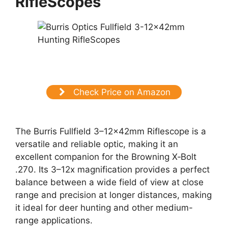
RifleScopes
Check Price on Amazon
The Burris Fullfield 3–12x42mm Riflescope is a
versatile and reliable optic, making it an
excellent companion for the Browning X‑Bolt
.270. Its 3–12x magnification provides a perfect
balance between a wide field of view at close
range and precision at longer distances, making
it ideal for deer hunting and other medium-
range applications.