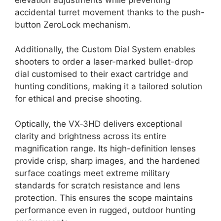
accidental turret movement thanks to the push-
button ZeroLock mechanism.
Additionally, the Custom Dial System enables
shooters to order a laser-marked bullet-drop
dial customised to their exact cartridge and
hunting conditions, making it a tailored solution
for ethical and precise shooting.
Optically, the VX‑3HD delivers exceptional
clarity and brightness across its entire
magnification range. Its high-definition lenses
provide crisp, sharp images, and the hardened
surface coatings meet extreme military
standards for scratch resistance and lens
protection. This ensures the scope maintains
performance even in rugged, outdoor hunting