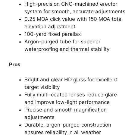
High-precision CNC-machined erector
system for smooth, accurate adjustments
0.25 MOA click value with 150 MOA total
elevation adjustment
100-yard fixed parallax
Argon-purged tube for superior
waterproofing and thermal stability
Pros
Bright and clear HD glass for excellent
target visibility
Fully multi-coated lenses reduce glare
and improve low-light performance
Precise and smooth magnification
adjustments
Durable, argon-purged construction
ensures reliability in all weather