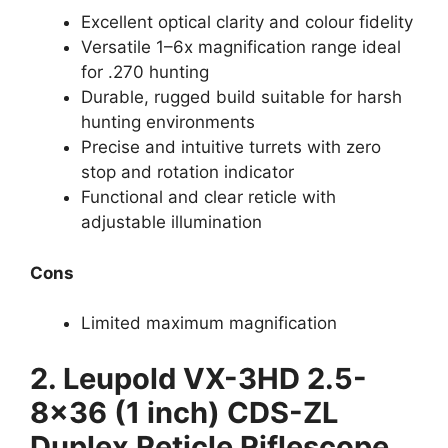
Excellent optical clarity and colour fidelity
Versatile 1–6x magnification range ideal
for .270 hunting
Durable, rugged build suitable for harsh
hunting environments
Precise and intuitive turrets with zero
stop and rotation indicator
Functional and clear reticle with
adjustable illumination
Cons
Limited maximum magnification
2.
Leupold VX-3HD 2.5-
8×36 (1 inch) CDS-ZL
Duplex Reticle Riflescope