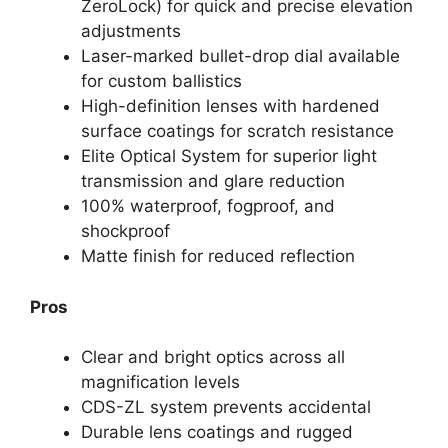
ZeroLock) for quick and precise elevation
adjustments
Laser-marked bullet-drop dial available
for custom ballistics
High-definition lenses with hardened
surface coatings for scratch resistance
Elite Optical System for superior light
transmission and glare reduction
100% waterproof, fogproof, and
shockproof
Matte finish for reduced reflection
Pros
Clear and bright optics across all
magnification levels
CDS-ZL system prevents accidental
Durable lens coatings and rugged