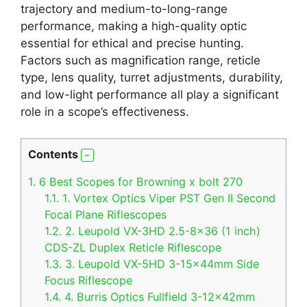
trajectory and medium-to-long-range
performance, making a high-quality optic
essential for ethical and precise hunting.
Factors such as magnification range, reticle
type, lens quality, turret adjustments, durability,
and low-light performance all play a significant
role in a scope’s effectiveness.
Contents
1.
6 Best Scopes for Browning x bolt 270
1.1.
1. Vortex Optics Viper PST Gen II Second
Focal Plane Riflescopes
1.2.
2. Leupold VX-3HD 2.5-8×36 (1 inch)
CDS-ZL Duplex Reticle Riflescope
1.3.
3. Leupold VX-5HD 3-15x44mm Side
Focus Riflescope
1.4.
4. Burris Optics Fullfield 3-12x42mm