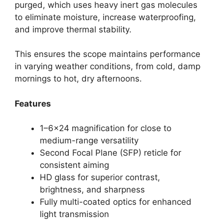
purged, which uses heavy inert gas molecules
to eliminate moisture, increase waterproofing,
and improve thermal stability.
This ensures the scope maintains performance
in varying weather conditions, from cold, damp
mornings to hot, dry afternoons.
Features
1–6×24 magnification for close to
medium-range versatility
Second Focal Plane (SFP) reticle for
consistent aiming
HD glass for superior contrast,
brightness, and sharpness
Fully multi-coated optics for enhanced
light transmission