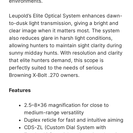
environments.
Leupold’s Elite Optical System enhances dawn-
to-dusk light transmission, giving a bright and
clear image when it matters most. The system
also reduces glare in harsh light conditions,
allowing hunters to maintain sight clarity during
sunny midday hunts. With resolution and clarity
that elite hunters demand, this scope is
perfectly suited to the needs of serious
Browning X‑Bolt .270 owners.
Features
2.5–8×36 magnification for close to
medium-range versatility
Duplex reticle for fast and intuitive aiming
CDS-ZL (Custom Dial System with