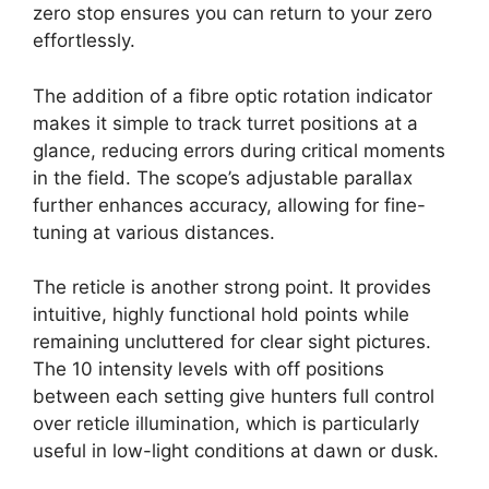
zero stop ensures you can return to your zero
effortlessly.
The addition of a fibre optic rotation indicator
makes it simple to track turret positions at a
glance, reducing errors during critical moments
in the field. The scope’s adjustable parallax
further enhances accuracy, allowing for fine-
tuning at various distances.
The reticle is another strong point. It provides
intuitive, highly functional hold points while
remaining uncluttered for clear sight pictures.
The 10 intensity levels with off positions
between each setting give hunters full control
over reticle illumination, which is particularly
useful in low-light conditions at dawn or dusk.