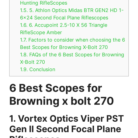
Hunting RifleScopes
1.5.
5. Athlon Optics Midas BTR GEN2 HD 1-
6×24 Second Focal Plane Riflescopes
1.6.
6. Accupoint 2.5-10 X 56 Triangle
RifleScope Amber
1.7.
Factors to consider when choosing the 6
Best Scopes for Browning X-Bolt 270
1.8.
FAQs of the 6 Best Scopes for Browning
X-Bolt 270
1.9.
Conclusion
6 Best Scopes for
Browning x bolt 270
1.
Vortex Optics Viper PST
Gen II Second Focal Plane