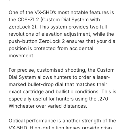
One of the VX‑5HD’s most notable features is
the CDS-ZL2 (Custom Dial System with
ZeroLock 2). This system provides two full
revolutions of elevation adjustment, while the
push-button ZeroLock 2 ensures that your dial
position is protected from accidental
movement.
For precise, customised shooting, the Custom
Dial System allows hunters to order a laser-
marked bullet-drop dial that matches their
exact cartridge and ballistic conditions. This is
especially useful for hunters using the .270
Winchester over varied distances.
Optical performance is another strength of the
VX‑5HD. High-definition lenses provide crisp