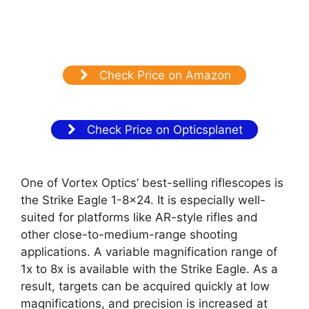
Check Price on Amazon
Check Price on Opticsplanet
One of Vortex Optics’ best-selling riflescopes is
the Strike Eagle 1-8×24. It is especially well-
suited for platforms like AR-style rifles and
other close-to-medium-range shooting
applications. A variable magnification range of
1x to 8x is available with the Strike Eagle. As a
result, targets can be acquired quickly at low
magnifications, and precision is increased at