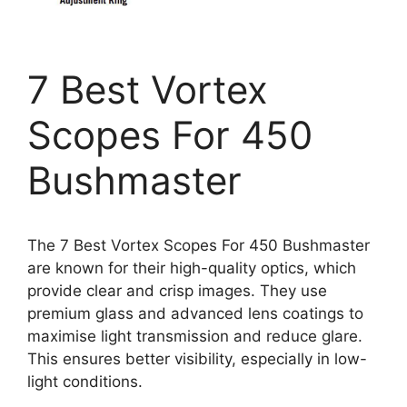
7 Best Vortex
Scopes For 450
Bushmaster
The 7 Best Vortex Scopes For 450 Bushmaster
are known for their high-quality optics, which
provide clear and crisp images. They use
premium glass and advanced lens coatings to
maximise light transmission and reduce glare.
This ensures better visibility, especially in low-
light conditions.