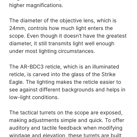
higher magnifications.
The diameter of the objective lens, which is
24mm, controls how much light enters the
scope. Even though it doesn’t have the greatest
diameter, it still transmits light well enough
under most lighting circumstances.
The AR-BDC3 reticle, which is an illuminated
reticle, is carved into the glass of the Strike
Eagle. The lighting makes the reticle easier to
see against different backgrounds and helps in
low-light conditions.
The tactical turrets on the scope are exposed,
making adjustments simple and quick. To offer
auditory and tactile feedback when modifying
windage and elevation, these turrets are built