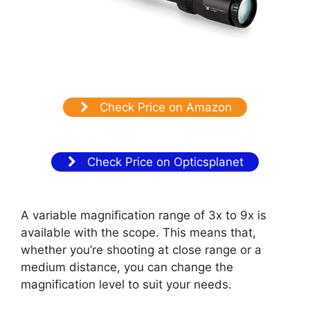
Check Price on Amazon
Check Price on Opticsplanet
A variable magnification range of 3x to 9x is
available with the scope. This means that,
whether you’re shooting at close range or a
medium distance, you can change the
magnification level to suit your needs.