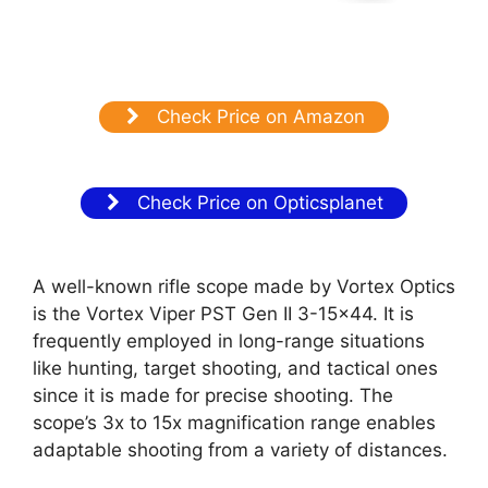
Check Price on Amazon
Check Price on Opticsplanet
A well-known rifle scope made by Vortex Optics
is the Vortex Viper PST Gen II 3-15×44. It is
frequently employed in long-range situations
like hunting, target shooting, and tactical ones
since it is made for precise shooting. The
scope’s 3x to 15x magnification range enables
adaptable shooting from a variety of distances.