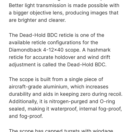
Better light transmission is made possible with
a bigger objective lens, producing images that
are brighter and clearer.
The Dead-Hold BDC reticle is one of the
available reticle configurations for the
Diamondback 4-12×40 scope. A hashmark
reticle for accurate holdover and wind drift
adjustment is called the Dead-Hold BDC.
The scope is built from a single piece of
aircraft-grade aluminium, which increases
durability and aids in keeping zero during recoil.
Additionally, it is nitrogen-purged and O-ring
sealed, making it waterproof, internal fog-proof,
and fog-proof.
The scope has capped turrets with windage