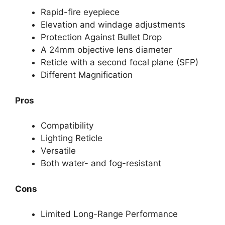
Rapid-fire eyepiece
Elevation and windage adjustments
Protection Against Bullet Drop
A 24mm objective lens diameter
Reticle with a second focal plane (SFP)
Different Magnification
Pros
Compatibility
Lighting Reticle
Versatile
Both water- and fog-resistant
Cons
Limited Long-Range Performance