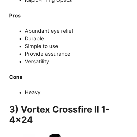
Rapid-Firing Optics
Pros
Abundant eye relief
Durable
Simple to use
Provide assurance
Versatility
Cons
Heavy
3) Vortex Crossfire II 1-
4×24