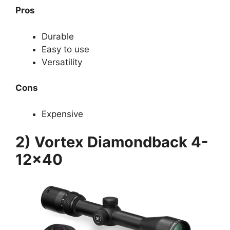
Pros
Durable
Easy to use
Versatility
Cons
Expensive
2) Vortex Diamondback 4-
12×40