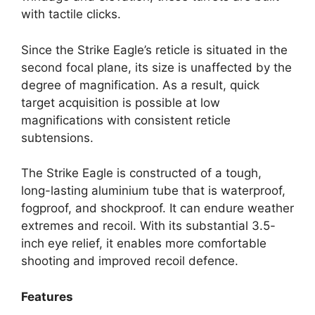
with tactile clicks.
Since the Strike Eagle’s reticle is situated in the
second focal plane, its size is unaffected by the
degree of magnification. As a result, quick
target acquisition is possible at low
magnifications with consistent reticle
subtensions.
The Strike Eagle is constructed of a tough,
long-lasting aluminium tube that is waterproof,
fogproof, and shockproof. It can endure weather
extremes and recoil. With its substantial 3.5-
inch eye relief, it enables more comfortable
shooting and improved recoil defence.
Features