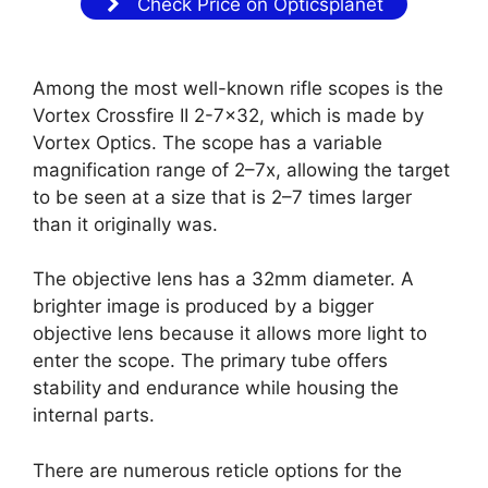
Check Price on Opticsplanet
Among the most well-known rifle scopes is the
Vortex Crossfire II 2-7×32, which is made by
Vortex Optics. The scope has a variable
magnification range of 2–7x, allowing the target
to be seen at a size that is 2–7 times larger
than it originally was.
The objective lens has a 32mm diameter. A
brighter image is produced by a bigger
objective lens because it allows more light to
enter the scope. The primary tube offers
stability and endurance while housing the
internal parts.
There are numerous reticle options for the