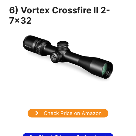
6) Vortex Crossfire II 2-
7×32
Check Price on Amazon