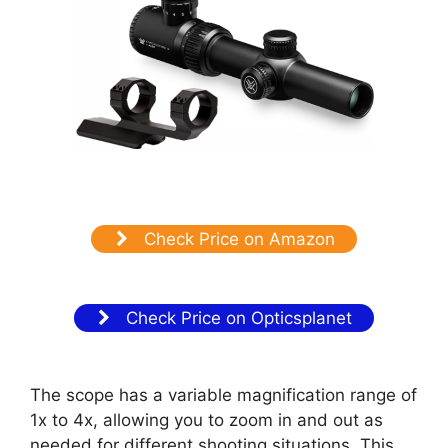
Check Price on Amazon
Check Price on Opticsplanet
The scope has a variable magnification range of
1x to 4x, allowing you to zoom in and out as
needed for different shooting situations. This