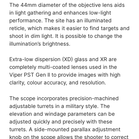
The 44mm diameter of the objective lens aids
in light gathering and enhances low-light
performance. The site has an illuminated
reticle, which makes it easier to find targets and
shoot in dim light. It is possible to change the
illumination’s brightness.
Extra-low dispersion (XD) glass and XR are
completely multi-coated lenses used in the
Viper PST Gen II to provide images with high
clarity, colour accuracy, and resolution.
The scope incorporates precision-machined
adjustable turrets in a military style. The
elevation and windage parameters can be
adjusted quickly and precisely with these
turrets. A side-mounted parallax adjustment
knob on the scope allows the shooter to correct