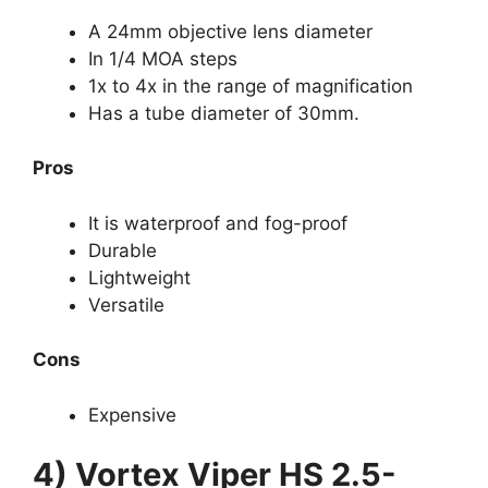
A 24mm objective lens diameter
In 1/4 MOA steps
1x to 4x in the range of magnification
Has a tube diameter of 30mm.
Pros
It is waterproof and fog-proof
Durable
Lightweight
Versatile
Cons
Expensive
4) Vortex Viper HS 2.5-