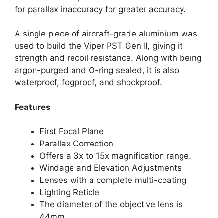
for parallax inaccuracy for greater accuracy.
A single piece of aircraft-grade aluminium was
used to build the Viper PST Gen II, giving it
strength and recoil resistance. Along with being
argon-purged and O-ring sealed, it is also
waterproof, fogproof, and shockproof.
Features
First Focal Plane
Parallax Correction
Offers a 3x to 15x magnification range.
Windage and Elevation Adjustments
Lenses with a complete multi-coating
Lighting Reticle
The diameter of the objective lens is
44mm.