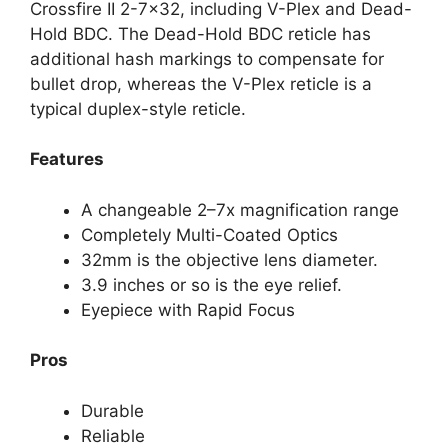
Crossfire II 2-7×32, including V-Plex and Dead-
Hold BDC. The Dead-Hold BDC reticle has
additional hash markings to compensate for
bullet drop, whereas the V-Plex reticle is a
typical duplex-style reticle.
Features
A changeable 2–7x magnification range
Completely Multi-Coated Optics
32mm is the objective lens diameter.
3.9 inches or so is the eye relief.
Eyepiece with Rapid Focus
Pros
Durable
Reliable