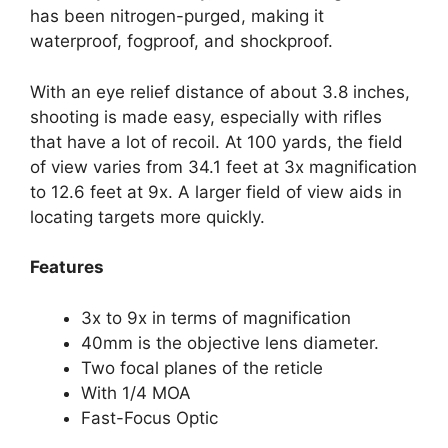
has been nitrogen-purged, making it
waterproof, fogproof, and shockproof.
With an eye relief distance of about 3.8 inches,
shooting is made easy, especially with rifles
that have a lot of recoil. At 100 yards, the field
of view varies from 34.1 feet at 3x magnification
to 12.6 feet at 9x. A larger field of view aids in
locating targets more quickly.
Features
3x to 9x in terms of magnification
40mm is the objective lens diameter.
Two focal planes of the reticle
With 1/4 MOA
Fast-Focus Optic