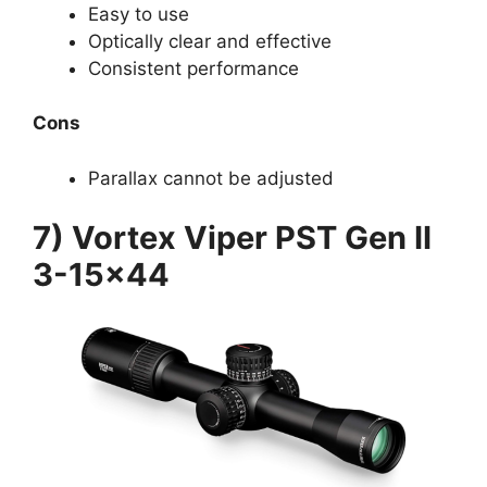
Easy to use
Optically clear and effective
Consistent performance
Cons
Parallax cannot be adjusted
7) Vortex Viper PST Gen II
3-15×44