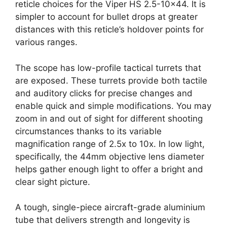
reticle choices for the Viper HS 2.5-10×44. It is
simpler to account for bullet drops at greater
distances with this reticle’s holdover points for
various ranges.
The scope has low-profile tactical turrets that
are exposed. These turrets provide both tactile
and auditory clicks for precise changes and
enable quick and simple modifications. You may
zoom in and out of sight for different shooting
circumstances thanks to its variable
magnification range of 2.5x to 10x. In low light,
specifically, the 44mm objective lens diameter
helps gather enough light to offer a bright and
clear sight picture.
A tough, single-piece aircraft-grade aluminium
tube that delivers strength and longevity is