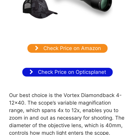
Check Price on Amazon
Check Price on Opticsplanet
Our best choice is the Vortex Diamondback 4-
12×40. The scope’s variable magnification
range, which spans 4x to 12x, enables you to
zoom in and out as necessary for shooting. The
diameter of the objective lens, which is 40mm,
controls how much light enters the scope.