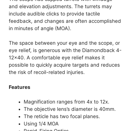
and elevation adjustments. The turrets may
include audible clicks to provide tactile
feedback, and changes are often accomplished
in minutes of angle (MOA).
The space between your eye and the scope, or
eye relief, is generous with the Diamondback 4-
12×40. A comfortable eye relief makes it
possible to quickly acquire targets and reduces
the risk of recoil-related injuries.
Features
Magnification ranges from 4x to 12x.
The objective lens’s diameter is 40mm.
The reticle has two focal planes.
Using 1/4 MOA