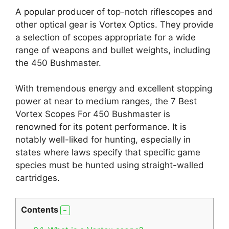
A popular producer of top-notch riflescopes and
other optical gear is Vortex Optics. They provide
a selection of scopes appropriate for a wide
range of weapons and bullet weights, including
the 450 Bushmaster.
With tremendous energy and excellent stopping
power at near to medium ranges, the 7 Best
Vortex Scopes For 450 Bushmaster is
renowned for its potent performance. It is
notably well-liked for hunting, especially in
states where laws specify that specific game
species must be hunted using straight-walled
cartridges.
Contents