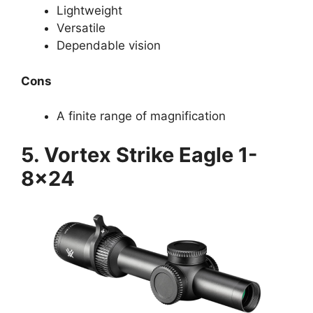
Lightweight
Versatile
Dependable vision
Cons
A finite range of magnification
5. Vortex Strike Eagle 1-
8×24