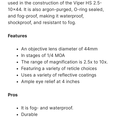
used in the construction of the Viper HS 2.5-
10×44. It is also argon-purged, O-ring sealed,
and fog-proof, making it waterproof,
shockproof, and resistant to fog.
Features
An objective lens diameter of 44mm
In stages of 1/4 MOA
The range of magnification is 2.5x to 10x.
Featuring a variety of reticle choices
Uses a variety of reflective coatings
Ample eye relief at 4 inches
Pros
It is fog- and waterproof.
Durable