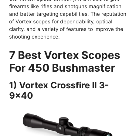
firearms like rifles and shotguns magnification
and better targeting capabilities. The reputation
of Vortex scopes for dependability, optical
clarity, and a variety of features to improve the
shooting experience.
7 Best Vortex Scopes
For 450 Bushmaster
1) Vortex Crossfire II 3-
9×40