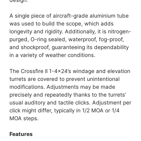
A single piece of aircraft-grade aluminium tube
was used to build the scope, which adds
longevity and rigidity. Additionally, it is nitrogen-
purged, O-ring sealed, waterproof, fog-proof,
and shockproof, guaranteeing its dependability
in a variety of weather conditions.
The Crossfire II 1-4×24’s windage and elevation
turrets are covered to prevent unintentional
modifications. Adjustments may be made
precisely and repeatedly thanks to the turrets’
usual auditory and tactile clicks. Adjustment per
click might differ, typically in 1/2 MOA or 1/4
MOA steps.
Features