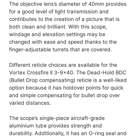
The objective lens’s diameter of 40mm provides
for a good level of light transmission and
contributes to the creation of a picture that is
both clean and brilliant. With this scope,
windage and elevation settings may be
changed with ease and speed thanks to the
finger-adjustable turrets that are covered.
Different reticle choices are available for the
Vortex Crossfire II 3-9×40. The Dead-Hold BDC
(Bullet Drop compensating) reticle is a well-liked
option because it has holdover points for quick
and simple compensating for bullet drop over
varied distances.
The scope’s single-piece aircraft-grade
aluminium tube provides strength and
durability. Additionally, it has an O-ring seal and