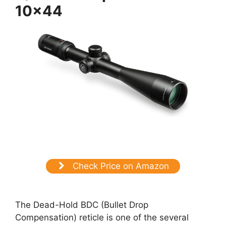
10×44
Check Price on Amazon
The Dead-Hold BDC (Bullet Drop
Compensation) reticle is one of the several