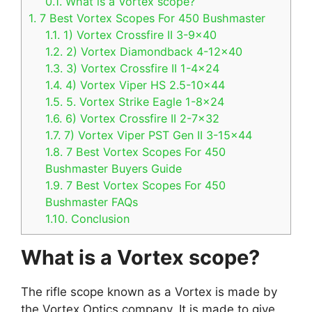
0.1.
What is a Vortex scope?
1.
7 Best Vortex Scopes For 450 Bushmaster
1.1.
1) Vortex Crossfire II 3-9×40
1.2.
2) Vortex Diamondback 4-12×40
1.3.
3) Vortex Crossfire II 1-4×24
1.4.
4) Vortex Viper HS 2.5-10×44
1.5.
5. Vortex Strike Eagle 1-8×24
1.6.
6) Vortex Crossfire II 2-7×32
1.7.
7) Vortex Viper PST Gen II 3-15×44
1.8.
7 Best Vortex Scopes For 450
Bushmaster Buyers Guide
1.9.
7 Best Vortex Scopes For 450
Bushmaster FAQs
1.10.
Conclusion
What is a Vortex scope?
The rifle scope known as a Vortex is made by
the Vortex Optics company. It is made to give