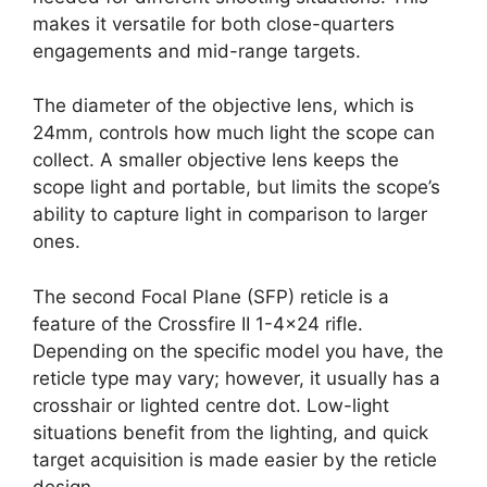
makes it versatile for both close-quarters
engagements and mid-range targets.
The diameter of the objective lens, which is
24mm, controls how much light the scope can
collect. A smaller objective lens keeps the
scope light and portable, but limits the scope’s
ability to capture light in comparison to larger
ones.
The second Focal Plane (SFP) reticle is a
feature of the Crossfire II 1-4×24 rifle.
Depending on the specific model you have, the
reticle type may vary; however, it usually has a
crosshair or lighted centre dot. Low-light
situations benefit from the lighting, and quick
target acquisition is made easier by the reticle
design.